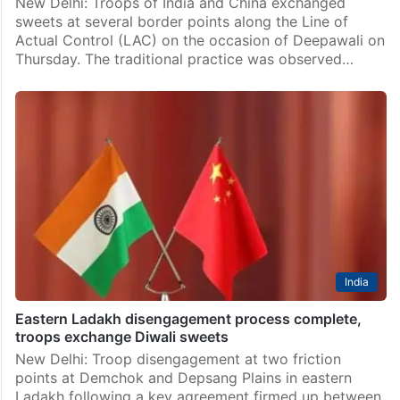
New Delhi: Troops of India and China exchanged
sweets at several border points along the Line of
Actual Control (LAC) on the occasion of Deepawali on
Thursday. The traditional practice was observed…
India
Eastern Ladakh disengagement process complete,
troops exchange Diwali sweets
New Delhi: Troop disengagement at two friction
points at Demchok and Depsang Plains in eastern
Ladakh following a key agreement firmed up between