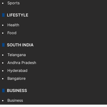
Sports
LIFESTYLE
Health
Food
SOUTH INDIA
Telangana
Andhra Pradesh
Hyderabad
Bangalore
BUSINESS
Business