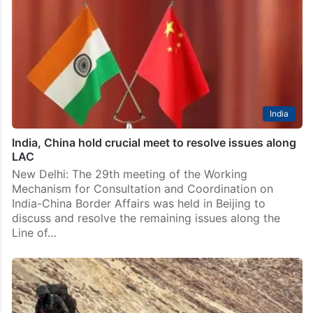
India
India, China hold crucial meet to resolve issues along
LAC
New Delhi: The 29th meeting of the Working
Mechanism for Consultation and Coordination on
India-China Border Affairs was held in Beijing to
discuss and resolve the remaining issues along the
Line of…