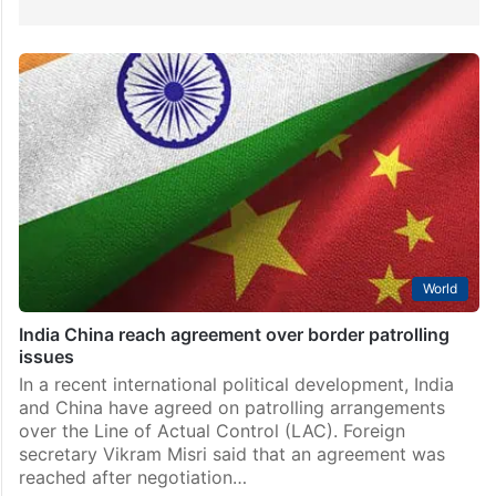
World
India China reach agreement over border patrolling
issues
In a recent international political development, India
and China have agreed on patrolling arrangements
over the Line of Actual Control (LAC). Foreign
secretary Vikram Misri said that an agreement was
reached after negotiation…