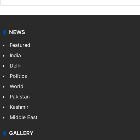
NEWS
Featured
India
Delhi
Politics
World
Pakistan
Kashmir
Middle East
GALLERY