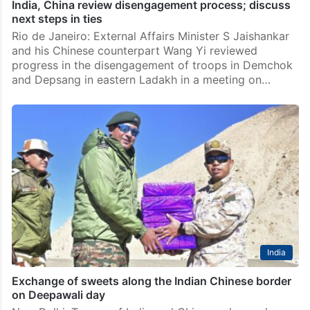
India, China review disengagement process; discuss
next steps in ties
Rio de Janeiro: External Affairs Minister S Jaishankar
and his Chinese counterpart Wang Yi reviewed
progress in the disengagement of troops in Demchok
and Depsang in eastern Ladakh in a meeting on…
India
Exchange of sweets along the Indian Chinese border
on Deepawali day