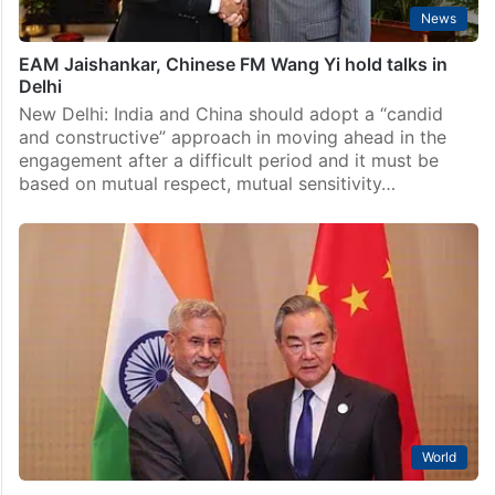
News
EAM Jaishankar, Chinese FM Wang Yi hold talks in
Delhi
New Delhi: India and China should adopt a “candid
and constructive” approach in moving ahead in the
engagement after a difficult period and it must be
based on mutual respect, mutual sensitivity…
World