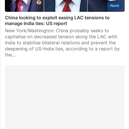
World
China looking to exploit easing LAC tensions to
manage India ties: US report
New York/Washington: China probably seeks to
capitalise on decreased tension along the LAC with
India to stabilise bilateral relations and prevent the
deepening of US-India ties, according to a report by
the…