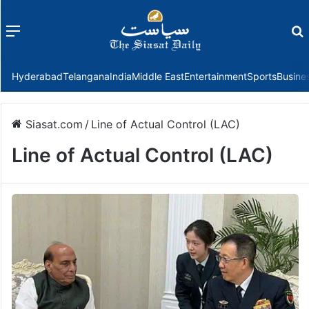
Menu
f
Hyderabad
Telangana
India
Middle East
Entertainment
Sports
Busine
Siasat.com
/
Line of Actual Control (LAC)
Line of Actual Control (LAC)