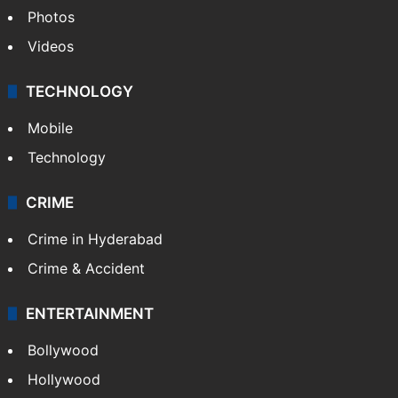
Photos
Videos
TECHNOLOGY
Mobile
Technology
CRIME
Crime in Hyderabad
Crime & Accident
ENTERTAINMENT
Bollywood
Hollywood