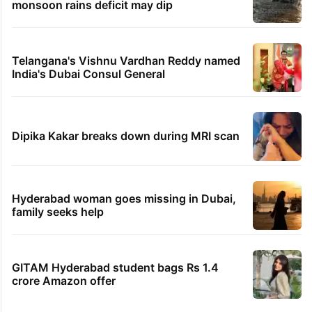
monsoon rains deficit may dip
Telangana's Vishnu Vardhan Reddy named
India's Dubai Consul General
Dipika Kakar breaks down during MRI scan
Hyderabad woman goes missing in Dubai,
family seeks help
GITAM Hyderabad student bags Rs 1.4
crore Amazon offer