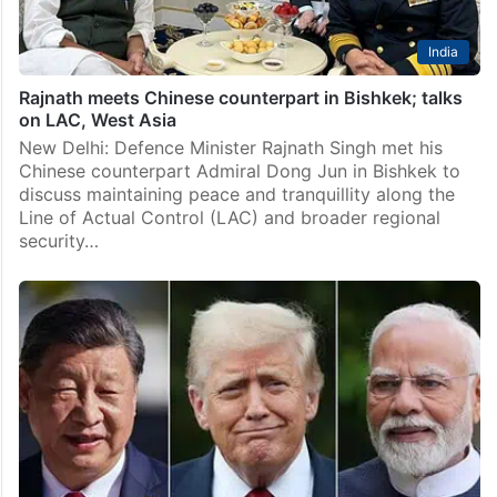
India
Rajnath meets Chinese counterpart in Bishkek; talks
on LAC, West Asia
New Delhi: Defence Minister Rajnath Singh met his
Chinese counterpart Admiral Dong Jun in Bishkek to
discuss maintaining peace and tranquillity along the
Line of Actual Control (LAC) and broader regional
security…