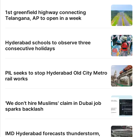
1st greenfield highway connecting
Telangana, AP to open in a week
Hyderabad schools to observe three
consecutive holidays
PIL seeks to stop Hyderabad Old City Metro
rail works
'We don't hire Muslims' claim in Dubai job
sparks backlash
IMD Hyderabad forecasts thunderstorm,