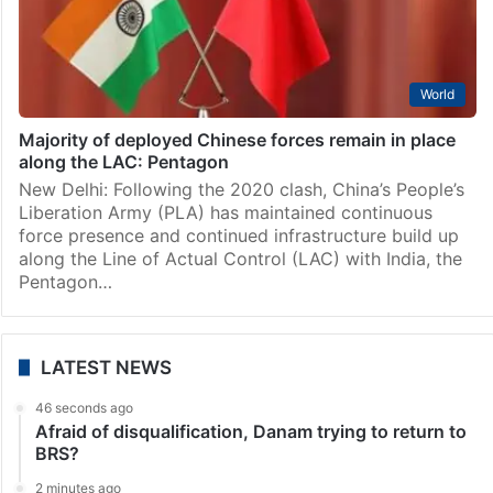
World
Majority of deployed Chinese forces remain in place
along the LAC: Pentagon
New Delhi: Following the 2020 clash, China’s People’s
Liberation Army (PLA) has maintained continuous
force presence and continued infrastructure build up
along the Line of Actual Control (LAC) with India, the
Pentagon…
LATEST NEWS
46 seconds ago
Afraid of disqualification, Danam trying to return to
BRS?
2 minutes ago