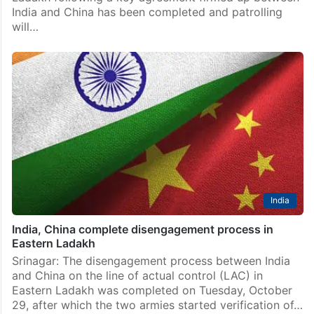
India and China has been completed and patrolling
will…
India
India, China complete disengagement process in
Eastern Ladakh
Srinagar: The disengagement process between India
and China on the line of actual control (LAC) in
Eastern Ladakh was completed on Tuesday, October
29, after which the two armies started verification of…