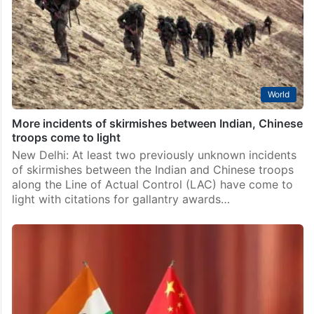
World
More incidents of skirmishes between Indian, Chinese
troops come to light
New Delhi: At least two previously unknown incidents
of skirmishes between the Indian and Chinese troops
along the Line of Actual Control (LAC) have come to
light with citations for gallantry awards…