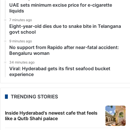
UAE sets minimum excise price for e-cigarette
liquids
7 minutes ago
Eight-year-old dies due to snake bite in Telangana
govt school
9 minutes ago
No support from Rapido after near-fatal accident:
Bengaluru woman
34 minutes ago
Viral: Hyderabad gets its first seafood bucket
experience
TRENDING STORIES
Inside Hyderabad's newest cafe that feels
like a Qutb Shahi palace