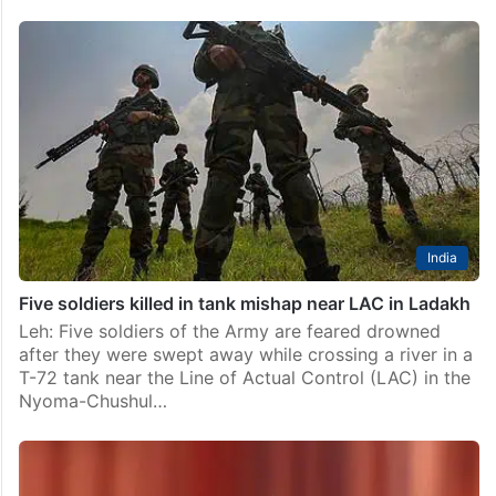
India
Five soldiers killed in tank mishap near LAC in Ladakh
Leh: Five soldiers of the Army are feared drowned
after they were swept away while crossing a river in a
T-72 tank near the Line of Actual Control (LAC) in the
Nyoma-Chushul…