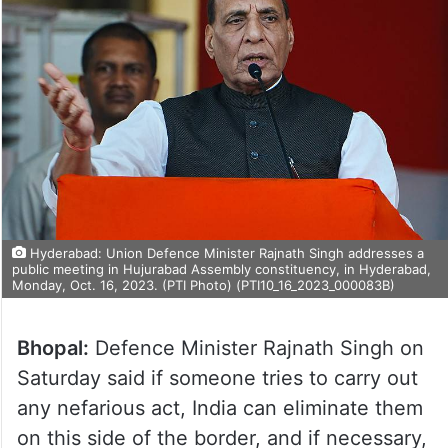
Hyderabad: Union Defence Minister Rajnath Singh addresses a
public meeting in Hujurabad Assembly constituency, in Hyderabad,
Monday, Oct. 16, 2023. (PTI Photo) (PTI10_16_2023_000083B)
Bhopal:
Defence Minister Rajnath Singh on
Saturday said if someone tries to carry out
any nefarious act, India can eliminate them
on this side of the border, and if necessary,