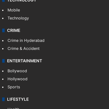
Mobile
Technology
CRIME
Crime in Hyderabad
Crime & Accident
ENTERTAINMENT
Bollywood
Hollywood
Sports
LIFESTYLE