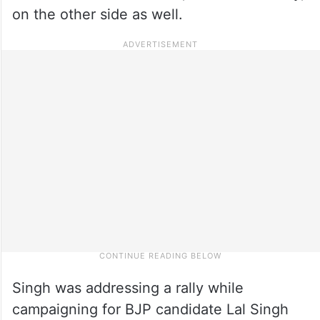
on the other side as well.
Singh was addressing a rally while
campaigning for BJP candidate Lal Singh