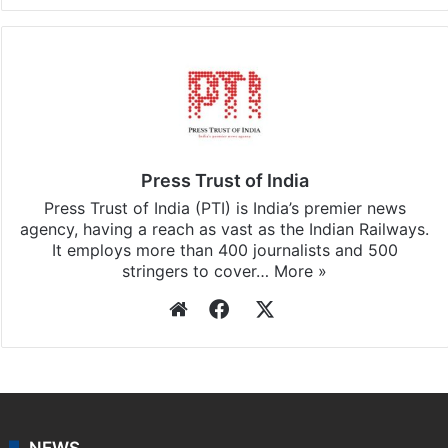
Press Trust of India
Press Trust of India (PTI) is India’s premier news
agency, having a reach as vast as the Indian Railways.
It employs more than 400 journalists and 500
stringers to cover…
More »
Website
Facebook
X
NEWS