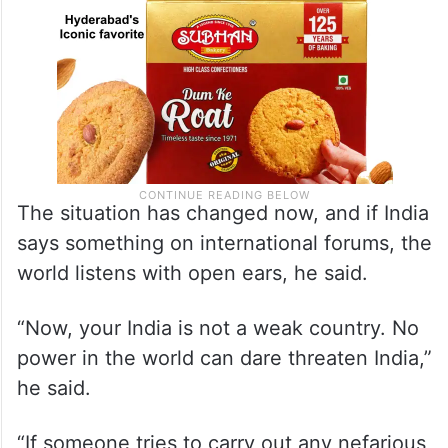
The situation has changed now, and if India
says something on international forums, the
world listens with open ears, he said.
“Now, your India is not a weak country. No
power in the world can dare threaten India,”
he said.
“If someone tries to carry out any nefarious