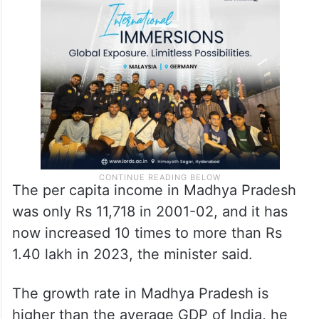
The per capita income in Madhya Pradesh
was only Rs 11,718 in 2001-02, and it has
now increased 10 times to more than Rs
1.40 lakh in 2023, the minister said.
The growth rate in Madhya Pradesh is
higher than the average GDP of India, he