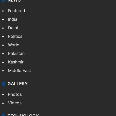
Featured
India
Delhi
Politics
World
Pakistan
Kashmir
Middle East
GALLERY
Photos
Videos
TECHNOLOGY