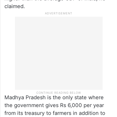
claimed.
Madhya Pradesh is the only state where
the government gives Rs 6,000 per year
from its treasury to farmers in addition to