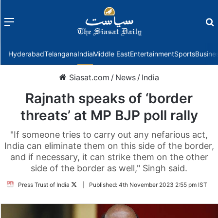
Menu
f
Hyderabad
Telangana
India
Middle East
Entertainment
Sports
Busine
Siasat.com
/
News
/
India
Rajnath speaks of ‘border
threats’ at MP BJP poll rally
"If someone tries to carry out any nefarious act,
India can eliminate them on this side of the border,
and if necessary, it can strike them on the other
side of the border as well," Singh said.
Follow
Press Trust of India
|
Published:
4th November 2023 2:55 pm IST
on
Twitter