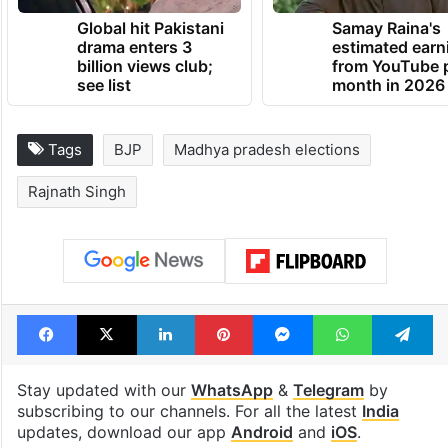
Global hit Pakistani
Samay Raina's
drama enters 3
estimated earn
billion views club;
from YouTube 
see list
month in 2026
Tags
BJP
Madhya pradesh elections
Rajnath Singh
Facebook
X
LinkedIn
Pinterest
Messenger
WhatsAp
T
Stay updated with our
WhatsApp
&
Telegram
by
subscribing to our channels. For all the latest
India
updates, download our app
Android
and
iOS
.