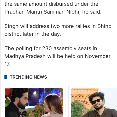
the same amount disbursed under the
Pradhan Mantri Samman Nidhi, he said.
Singh will address two more rallies in Bhind
district later in the day.
The polling for 230 assembly seats in
Madhya Pradesh will be held on November
17.
TRENDING NEWS