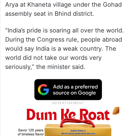
Arya at Khaneta village under the Gohad
assembly seat in Bhind district.
“India’s pride is soaring all over the world.
During the Congress rule, people abroad
would say India is a weak country. The
world did not take our words very
seriously,” the minister said.