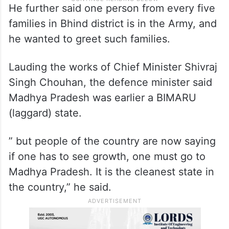
He further said one person from every five
families in Bhind district is in the Army, and
he wanted to greet such families.
Lauding the works of Chief Minister Shivraj
Singh Chouhan, the defence minister said
Madhya Pradesh was earlier a BIMARU
(laggard) state.
” but people of the country are now saying
if one has to see growth, one must go to
Madhya Pradesh. It is the cleanest state in
the country,” he said.