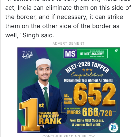
act, India can eliminate them on this side of
the border, and if necessary, it can strike
them on the other side of the border as
well,” Singh said.