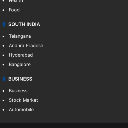
Health
Food
SOUTH INDIA
Telangana
Andhra Pradesh
Hyderabad
Bangalore
BUSINESS
Business
Stock Market
Automobile