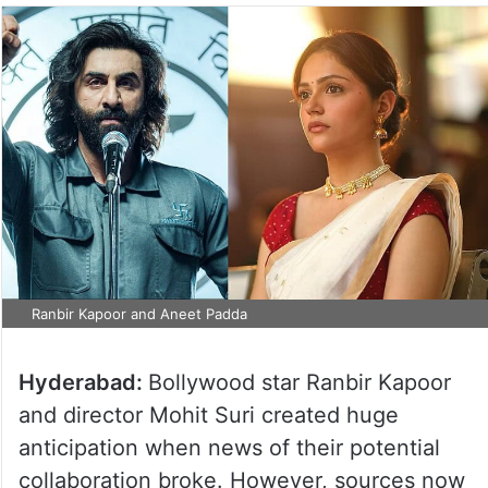
Ranbir Kapoor and Aneet Padda
Hyderabad:
Bollywood star Ranbir Kapoor
and director Mohit Suri created huge
anticipation when news of their potential
collaboration broke. However, sources now