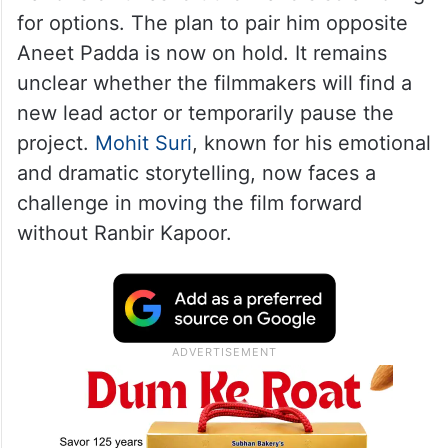
for options. The plan to pair him opposite
Aneet Padda is now on hold. It remains
unclear whether the filmmakers will find a
new lead actor or temporarily pause the
project.
Mohit Suri
, known for his emotional
and dramatic storytelling, now faces a
challenge in moving the film forward
without Ranbir Kapoor.