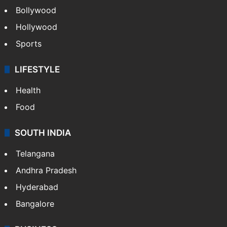
Bollywood
Hollywood
Sports
LIFESTYLE
Health
Food
SOUTH INDIA
Telangana
Andhra Pradesh
Hyderabad
Bangalore