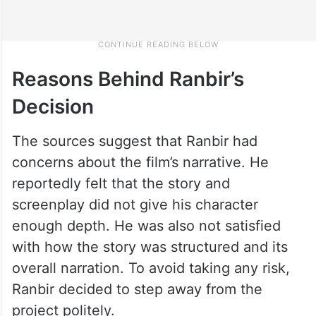
Reasons Behind Ranbir’s
Decision
The sources suggest that Ranbir had
concerns about the film’s narrative. He
reportedly felt that the story and
screenplay did not give his character
enough depth. He was also not satisfied
with how the story was structured and its
overall narration. To avoid taking any risk,
Ranbir decided to step away from the
project politely.