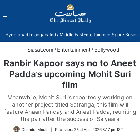
Menu
f
Hyderabad
Telangana
India
Middle East
Entertainment
Sports
Busine
Siasat.com
/
Entertainment
/
Bollywood
Ranbir Kapoor says no to Aneet
Padda’s upcoming Mohit Suri
film
Meanwhile, Mohit Suri is reportedly working on
another project titled Satranga, this film will
feature Ahaan Panday and Aneet Padda, reuniting
the pair after the success of Saiyaara
Chandra Mouli
|
Published:
22nd April 2026 3:17 pm IST