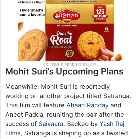
Mohit Suri’s Upcoming Plans
Meanwhile, Mohit Suri is reportedly
working on another project titled Satranga.
This film will feature
Ahaan Panday
and
Aneet Padda, reuniting the pair after the
success of
Saiyaara
. Backed by
Yash Raj
Films
, Satranga is shaping up as a twisted