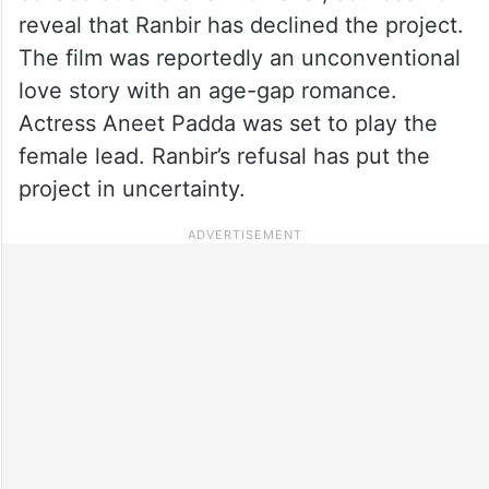
reveal that Ranbir has declined the project.
The film was reportedly an unconventional
love story with an age-gap romance.
Actress Aneet Padda was set to play the
female lead. Ranbir’s refusal has put the
project in uncertainty.