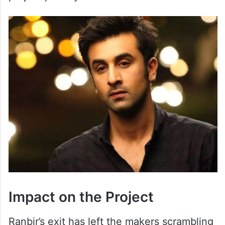
Impact on the Project
Ranbir’s exit has left the makers scrambling