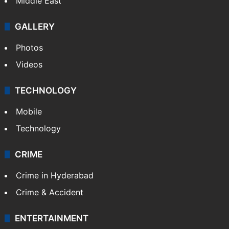
Middle East
GALLERY
Photos
Videos
TECHNOLOGY
Mobile
Technology
CRIME
Crime in Hyderabad
Crime & Accident
ENTERTAINMENT