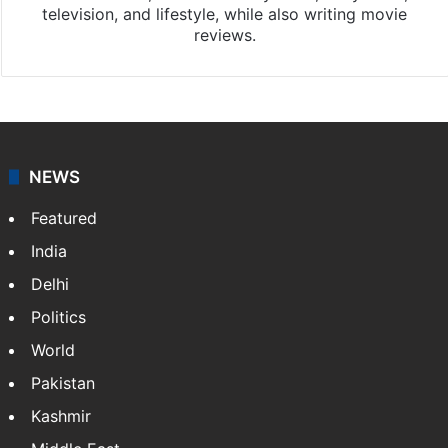
television, and lifestyle, while also writing movie
reviews.
NEWS
Featured
India
Delhi
Politics
World
Pakistan
Kashmir