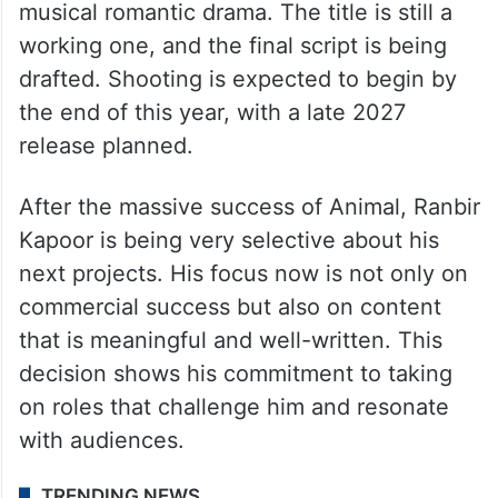
musical romantic drama. The title is still a
working one, and the final script is being
drafted. Shooting is expected to begin by
the end of this year, with a late 2027
release planned.
After the massive success of Animal, Ranbir
Kapoor is being very selective about his
next projects. His focus now is not only on
commercial success but also on content
that is meaningful and well-written. This
decision shows his commitment to taking
on roles that challenge him and resonate
with audiences.
TRENDING NEWS