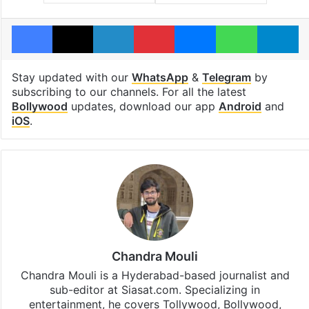
Facebook
X
LinkedIn
Pinterest
Messenger
WhatsAp
T
Stay updated with our
WhatsApp
&
Telegram
by
subscribing to our channels. For all the latest
Bollywood
updates, download our app
Android
and
iOS
.
Chandra Mouli
Chandra Mouli is a Hyderabad-based journalist and
sub-editor at Siasat.com. Specializing in
entertainment, he covers Tollywood, Bollywood,