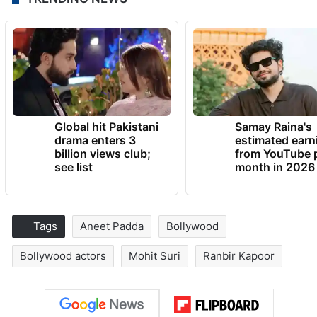
Global hit Pakistani
Samay Raina's
drama enters 3
estimated earn
billion views club;
from YouTube 
see list
month in 2026
Tags
Aneet Padda
Bollywood
Bollywood actors
Mohit Suri
Ranbir Kapoor