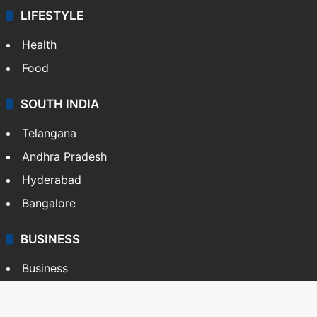
LIFESTYLE
Health
Food
SOUTH INDIA
Telangana
Andhra Pradesh
Hyderabad
Bangalore
BUSINESS
Business
Stock Market
Automobile