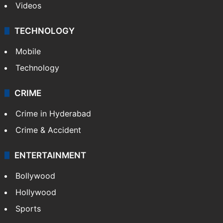
Videos
TECHNOLOGY
Mobile
Technology
CRIME
Crime in Hyderabad
Crime & Accident
ENTERTAINMENT
Bollywood
Hollywood
Sports