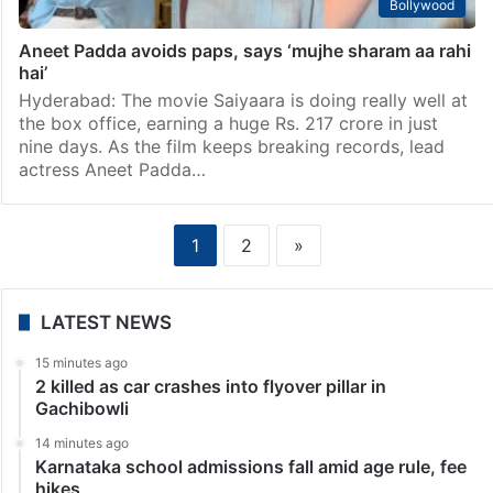
Bollywood
Aneet Padda avoids paps, says ‘mujhe sharam aa rahi
hai’
Hyderabad: The movie Saiyaara is doing really well at
the box office, earning a huge Rs. 217 crore in just
nine days. As the film keeps breaking records, lead
actress Aneet Padda…
1
2
»
LATEST NEWS
15 minutes ago
2 killed as car crashes into flyover pillar in
Gachibowli
14 minutes ago
Karnataka school admissions fall amid age rule, fee
hikes