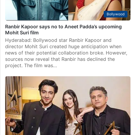
Bollywood
Ranbir Kapoor says no to Aneet Padda’s upcoming
Mohit Suri film
Hyderabad: Bollywood star Ranbir Kapoor and
director Mohit Suri created huge anticipation when
news of their potential collaboration broke. However,
sources now reveal that Ranbir has declined the
project. The film was…