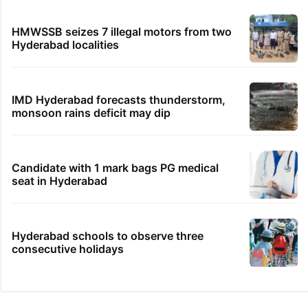
HMWSSB seizes 7 illegal motors from two
Hyderabad localities
IMD Hyderabad forecasts thunderstorm,
monsoon rains deficit may dip
Candidate with 1 mark bags PG medical
seat in Hyderabad
Hyderabad schools to observe three
consecutive holidays