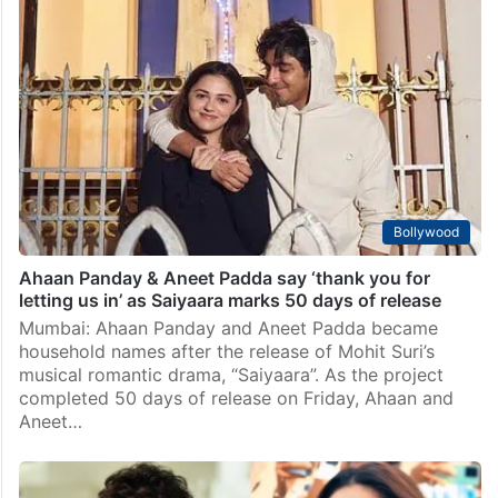
Bollywood
Ahaan Panday & Aneet Padda say ‘thank you for
letting us in’ as Saiyaara marks 50 days of release
Mumbai: Ahaan Panday and Aneet Padda became
household names after the release of Mohit Suri’s
musical romantic drama, “Saiyaara”. As the project
completed 50 days of release on Friday, Ahaan and
Aneet…