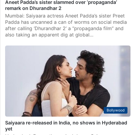
Aneet Padda’s sister slammed over ‘propaganda’
remark on Dhurandhar 2
Mumbai: Saiyaara actress Aneet Padda’s sister Preet
Padda has uncanned a can of worms on social media
after calling ‘Dhurandhar 2’ a “propaganda film” and
also taking an apparent dig at global…
Bollywood
Saiyaara re-released in India, no shows in Hyderabad
yet