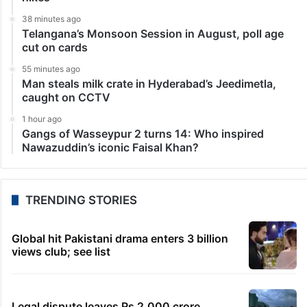
38 minutes ago
Telangana’s Monsoon Session in August, poll age
cut on cards
55 minutes ago
Man steals milk crate in Hyderabad’s Jeedimetla,
caught on CCTV
1 hour ago
Gangs of Wasseypur 2 turns 14: Who inspired
Nawazuddin’s iconic Faisal Khan?
TRENDING STORIES
Global hit Pakistani drama enters 3 billion
views club; see list
Legal dispute leaves Rs 2,000 crore