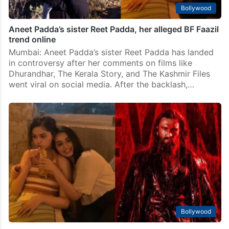
Bollywood
Aneet Padda’s sister Reet Padda, her alleged BF Faazil
trend online
Mumbai: Aneet Padda’s sister Reet Padda has landed
in controversy after her comments on films like
Dhurandhar, The Kerala Story, and The Kashmir Files
went viral on social media. After the backlash,…
Bollywood