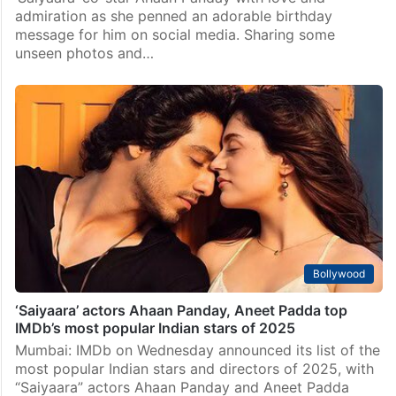
admiration as she penned an adorable birthday
message for him on social media. Sharing some
unseen photos and…
Bollywood
‘Saiyaara’ actors Ahaan Panday, Aneet Padda top
IMDb’s most popular Indian stars of 2025
Mumbai: IMDb on Wednesday announced its list of the
most popular Indian stars and directors of 2025, with
“Saiyaara” actors Ahaan Panday and Aneet Padda