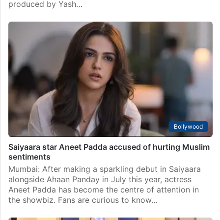
produced by Yash…
Bollywood
Saiyaara star Aneet Padda accused of hurting Muslim
sentiments
Mumbai: After making a sparkling debut in Saiyaara
alongside Ahaan Panday in July this year, actress
Aneet Padda has become the centre of attention in
the showbiz. Fans are curious to know…