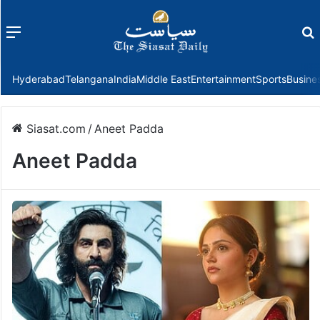
Menu
f
Hyderabad
Telangana
India
Middle East
Entertainment
Sports
Busine
Siasat.com
/
Aneet Padda
Aneet Padda