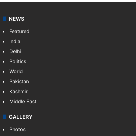
NEWS
Featured
India
Delhi
Politics
World
Pakistan
Kashmir
Middle East
GALLERY
Photos