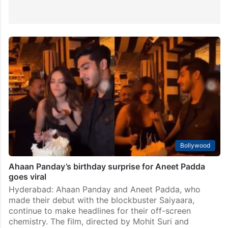
Bollywood
Ahaan Panday’s birthday surprise for Aneet Padda
goes viral
Hyderabad: Ahaan Panday and Aneet Padda, who
made their debut with the blockbuster Saiyaara,
continue to make headlines for their off-screen
chemistry. The film, directed by Mohit Suri and