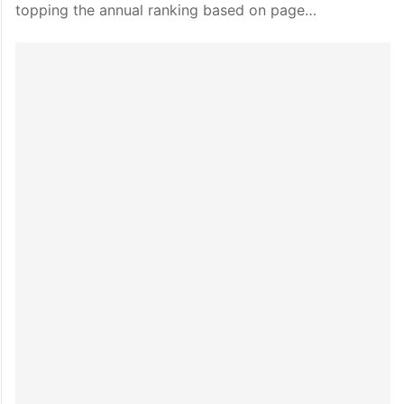
topping the annual ranking based on page…