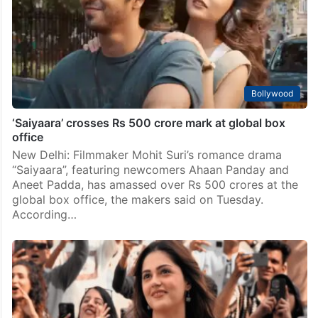
Bollywood
‘Saiyaara’ crosses Rs 500 crore mark at global box
office
New Delhi: Filmmaker Mohit Suri’s romance drama
“Saiyaara”, featuring newcomers Ahaan Panday and
Aneet Padda, has amassed over Rs 500 crores at the
global box office, the makers said on Tuesday.
According…