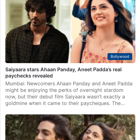
Bollywood
Saiyaara stars Ahaan Panday, Aneet Padda’s real
paychecks revealed
Mumbai: Newcomers Ahaan Panday and Aneet Padda
might be enjoying the perks of overnight stardom
now, but their debut film Saiyaara wasn’t exactly a
goldmine when it came to their paycheques. The…