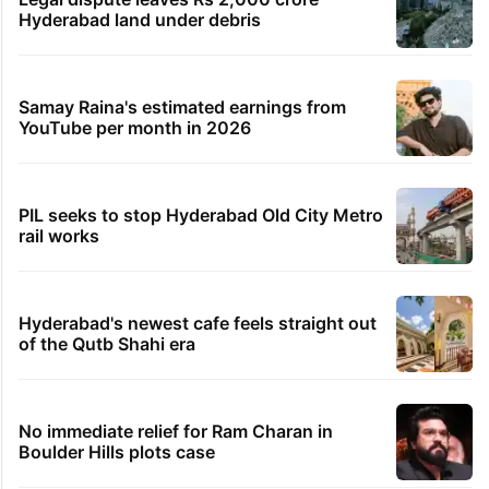
Hyderabad land under debris
Samay Raina's estimated earnings from
YouTube per month in 2026
PIL seeks to stop Hyderabad Old City Metro
rail works
Hyderabad's newest cafe feels straight out
of the Qutb Shahi era
No immediate relief for Ram Charan in
Boulder Hills plots case