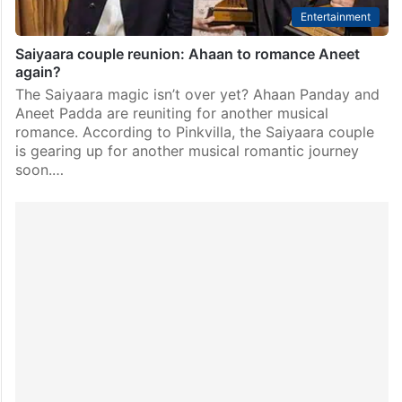
Entertainment
Saiyaara couple reunion: Ahaan to romance Aneet
again?
The Saiyaara magic isn’t over yet? Ahaan Panday and
Aneet Padda are reuniting for another musical
romance. According to Pinkvilla, the Saiyaara couple
is gearing up for another musical romantic journey
soon.…