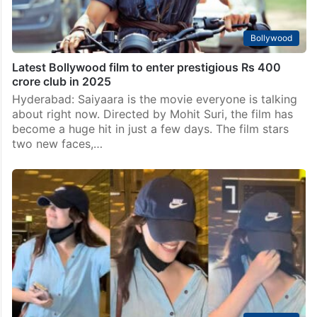
Bollywood
Latest Bollywood film to enter prestigious Rs 400
crore club in 2025
Hyderabad: Saiyaara is the movie everyone is talking
about right now. Directed by Mohit Suri, the film has
become a huge hit in just a few days. The film stars
two new faces,…