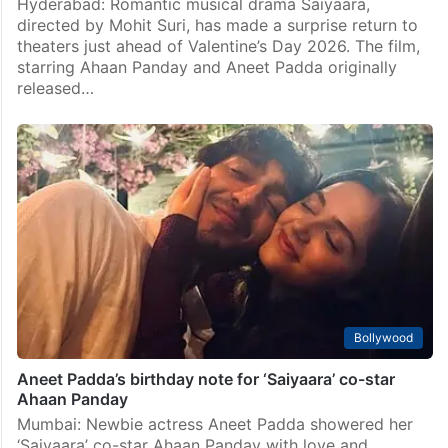
Hyderabad: Romantic musical drama Saiyaara,
directed by Mohit Suri, has made a surprise return to
theaters just ahead of Valentine’s Day 2026. The film,
starring Ahaan Panday and Aneet Padda originally
released…
Bollywood
Aneet Padda’s birthday note for ‘Saiyaara’ co-star
Ahaan Panday
Mumbai: Newbie actress Aneet Padda showered her
‘Saiyaara’ co-star Ahaan Panday with love and