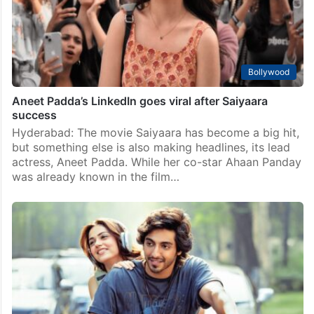
Bollywood
Aneet Padda’s LinkedIn goes viral after Saiyaara
success
Hyderabad: The movie Saiyaara has become a big hit,
but something else is also making headlines, its lead
actress, Aneet Padda. While her co-star Ahaan Panday
was already known in the film…