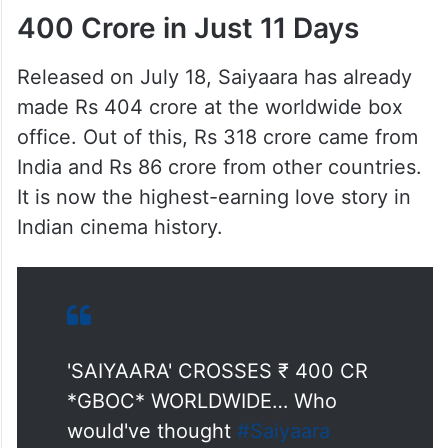
400 Crore in Just 11 Days
Released on July 18, Saiyaara has already
made Rs 404 crore at the worldwide box
office. Out of this, Rs 318 crore came from
India and Rs 86 crore from other countries.
It is now the highest-earning love story in
Indian cinema history.
'SAIYAARA' CROSSES ₹ 400 CR
*GBOC* WORLDWIDE… Who
would've thought
#Saiyaara