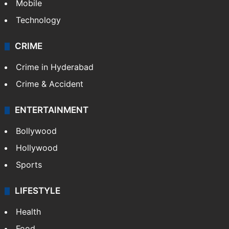
Mobile
Technology
CRIME
Crime in Hyderabad
Crime & Accident
ENTERTAINMENT
Bollywood
Hollywood
Sports
LIFESTYLE
Health
Food