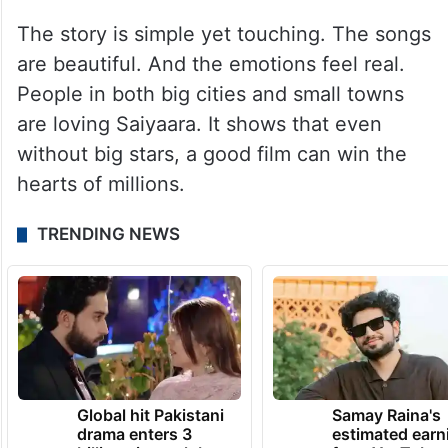
The story is simple yet touching. The songs
are beautiful. And the emotions feel real.
People in both big cities and small towns
are loving Saiyaara. It shows that even
without big stars, a good film can win the
hearts of millions.
TRENDING NEWS
Global hit Pakistani
Samay Raina's
drama enters 3
estimated earn