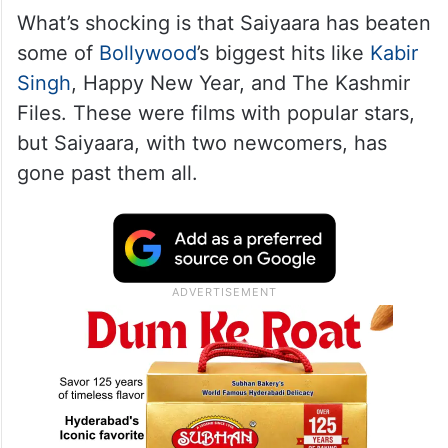
What’s shocking is that Saiyaara has beaten
some of
Bollywood
’s biggest hits like
Kabir
Singh
, Happy New Year, and The Kashmir
Files. These were films with popular stars,
but Saiyaara, with two newcomers, has
gone past them all.