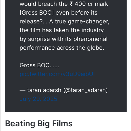
would breach the ₹ 400 cr mark
[Gross BOC] even before its
release?… A true game-changer,
the film has taken the industry
by surprise with its phenomenal
performance across the globe.
Gross BOC……
pic.twitter.com/y3uD9aibUl
— taran adarsh (@taran_adarsh)
July 29, 2025
Beating Big Films