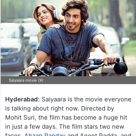
Saiyaara movie (X)
Hyderabad:
Saiyaara is the movie everyone
is talking about right now. Directed by
Mohit Suri, the film has become a huge hit
in just a few days. The film stars two new
faces,
Ahaan Panday
and Aneet Padda, and