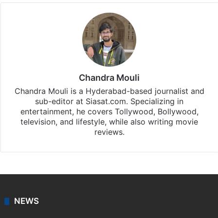
Chandra Mouli
Chandra Mouli is a Hyderabad-based journalist and
sub-editor at Siasat.com. Specializing in
entertainment, he covers Tollywood, Bollywood,
television, and lifestyle, while also writing movie
reviews.
NEWS