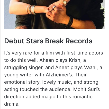
Debut Stars Break Records
It’s very rare for a film with first-time actors
to do this well. Ahaan plays Krish, a
struggling singer, and Aneet plays Vaani, a
young writer with Alzheimer’s. Their
emotional story, lovely music, and strong
acting touched the audience. Mohit Suri’s
direction added magic to this romantic
drama.