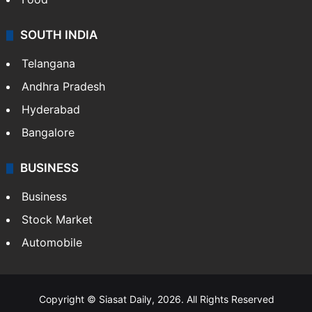
SOUTH INDIA
Telangana
Andhra Pradesh
Hyderabad
Bangalore
BUSINESS
Business
Stock Market
Automobile
Copyright © Siasat Daily, 2026. All Rights Reserved