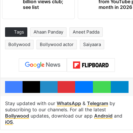
billion views club;
from YouTube 
see list
month in 2026
Tags
Ahaan Panday
Aneet Padda
Bollywood
Bollywood actor
Saiyaara
Facebook
X
LinkedIn
Pinterest
Messenger
WhatsAp
T
Stay updated with our
WhatsApp
&
Telegram
by
subscribing to our channels. For all the latest
Bollywood
updates, download our app
Android
and
iOS
.