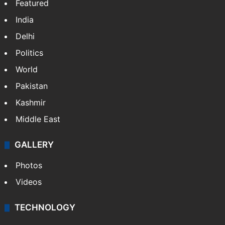
Featured
India
Delhi
Politics
World
Pakistan
Kashmir
Middle East
GALLERY
Photos
Videos
TECHNOLOGY