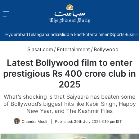
Menu
f
Hyderabad
Telangana
India
Middle East
Entertainment
Sports
Busine
Siasat.com
/
Entertainment
/
Bollywood
Latest Bollywood film to enter
prestigious Rs 400 crore club in
2025
What’s shocking is that Saiyaara has beaten some
of Bollywood’s biggest hits like Kabir Singh, Happy
New Year, and The Kashmir Files
Chandra Mouli
|
Published:
30th July 2025 6:10 pm IST