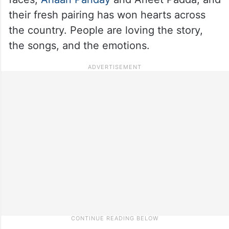
their fresh pairing has won hearts across
the country. People are loving the story,
the songs, and the emotions.