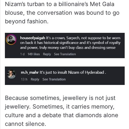
And that is what makes Isha’s look more
than just a jewellery flex. It was stunning,
expensive and archival, no doubt. But when
a historic Hyderabadi piece moves from a
Nizam’s turban to a billionaire’s Met Gala
blouse, the conversation was bound to go
beyond fashion.