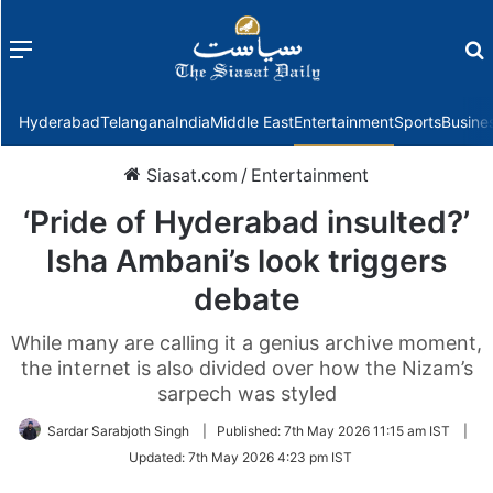
Menu
f
Hyderabad
Telangana
India
Middle East
Entertainment
Sports
Busine
Siasat.com
/
Entertainment
‘Pride of Hyderabad insulted?’
Isha Ambani’s look triggers
debate
While many are calling it a genius archive moment,
the internet is also divided over how the Nizam’s
sarpech was styled
Sardar Sarabjoth Singh
|
Published:
7th May 2026 11:15 am IST
|
Updated:
7th May 2026 4:23 pm IST