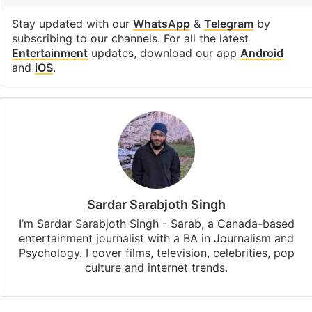
Nizam of Hyderabad
Facebook
X
LinkedIn
Pinterest
Messenger
WhatsAp
T
Stay updated with our
WhatsApp
&
Telegram
by
subscribing to our channels. For all the latest
Entertainment
updates, download our app
Android
and
iOS
.