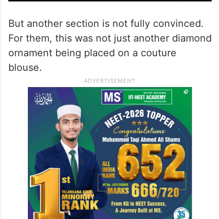
But another section is not fully convinced.
For them, this was not just another diamond
ornament being placed on a couture
blouse.