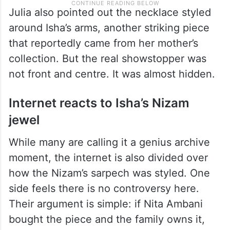
Julia also pointed out the necklace styled
around Isha’s arms, another striking piece
that reportedly came from her mother’s
collection. But the real showstopper was
not front and centre. It was almost hidden.
Internet reacts to Isha’s Nizam
jewel
While many are calling it a genius archive