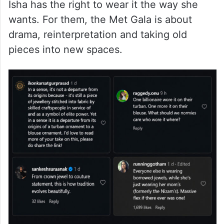
moment, the internet is also divided over
how the Nizam’s sarpech was styled. One
side feels there is no controversy here.
Their argument is simple: if Nita Ambani
bought the piece and the family owns it,
Isha has the right to wear it the way she
wants. For them, the Met Gala is about
drama, reinterpretation and taking old
pieces into new spaces.