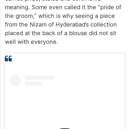
A sarpech holds a very specific place in
Hyderabadi royal culture. It is traditionally
worn on a turban or crown, and for many, it
carries pride, status and ceremonial
meaning. Some even called it the “pride of
the groom,” which is why seeing a piece
from the Nizam of Hyderabad’s collection
placed at the back of a blouse did not sit
well with everyone.