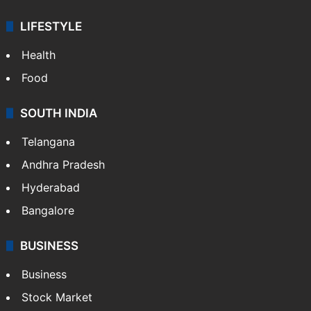
ENTERTAINMENT
Bollywood
Hollywood
Sports
LIFESTYLE
Health
Food
SOUTH INDIA
Telangana
Andhra Pradesh
Hyderabad