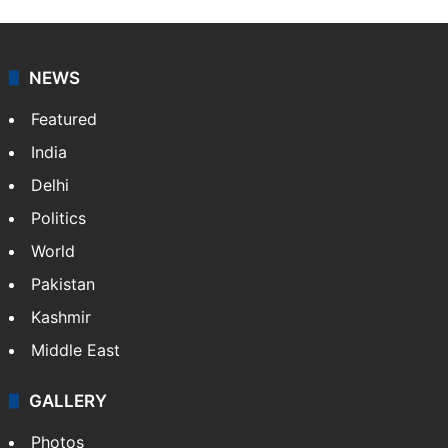
Sardar Sarabjoth Singh
I’m Sardar Sarabjoth Singh - Sarab, a Canada-based
entertainment journalist with a BA in Journalism and
Psychology. I cover films, television, celebrities, pop
culture and internet trends.
NEWS
Featured
India
Delhi
Politics
World