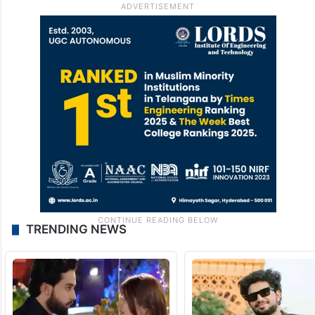
Because sometimes, jewellery is not just
jewellery. Sometimes, it carries memory,
culture and a debate that diamonds alone
cannot silence.