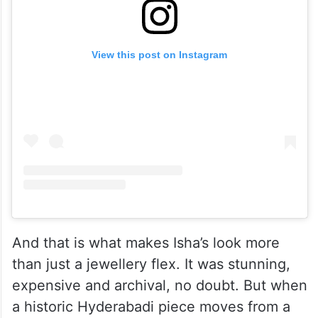
View this post on Instagram