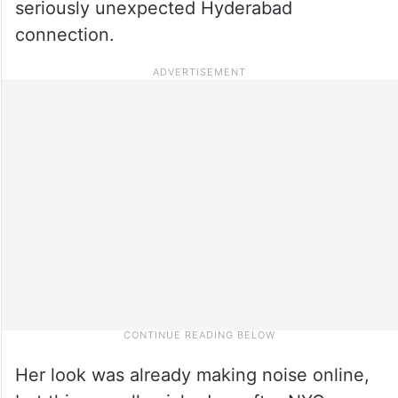
seriously unexpected Hyderabad
connection.