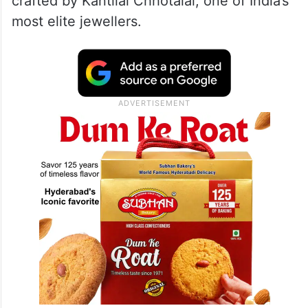
covered in jewellery from Nita Ambani’s
collection, broken down and reworked into
the final look. And because clearly that was
not enough, around 200 more diamonds
were added into the mix, with the pieces
crafted by Kantilal Chhotalal, one of India’s
most elite jewellers.