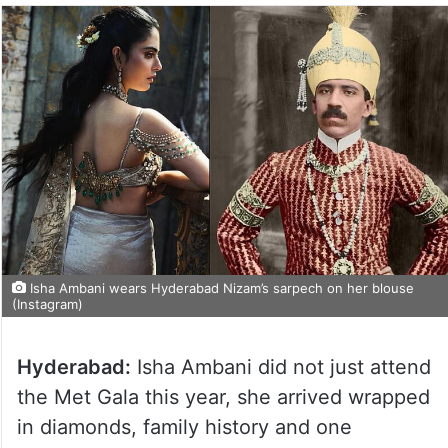
Isha Ambani wears Hyderabad Nizam’s sarpech on her blouse
(Instagram)
Hyderabad:
Isha Ambani did not just attend
the Met Gala this year, she arrived wrapped
in diamonds, family history and one