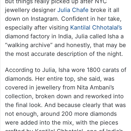
Her look was already making noise online,
but things really picked up after NYC
jewellery designer
Julia Chafe
broke it all
down on Instagram. Confident in her take,
especially after visiting
Kantilal Chhotalal’s
diamond factory in India, Julia called Isha a
“walking archive” and honestly, that may be
the most accurate description of the night.
According to Julia, Isha wore 1800 carats of
diamonds. Her entire top, she said, was