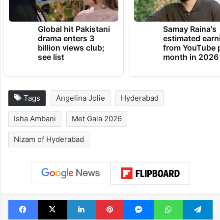
TRENDING NEWS
Global hit Pakistani
Samay Raina's
drama enters 3
estimated earn
billion views club;
from YouTube 
see list
month in 2026
Tags
Angelina Jolie
Hyderabad
Isha Ambani
Met Gala 2026