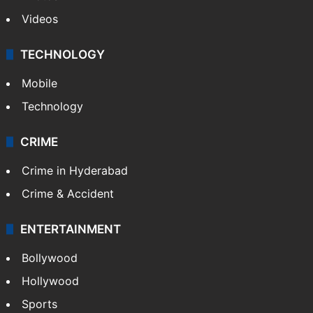
Pakistan
Kashmir
Middle East
GALLERY
Photos
Videos
TECHNOLOGY
Mobile
Technology
CRIME
Crime in Hyderabad
Crime & Accident