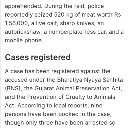
apprehended. During the raid, police
reportedly seized 520 kg of meat worth Rs
1,56,000, a live calf, sharp knives, an
autorickshaw, a numberplate-less car, and a
mobile phone.
Cases registered
A case has been registered against the
accused under the Bharatiya Nyaya Sanhita
(BNS), the Gujarat Animal Preservation Act,
and the Prevention of Cruelty to Animals
Act. According to local reports, nine
persons have been booked in the case,
though only three have been arrested so