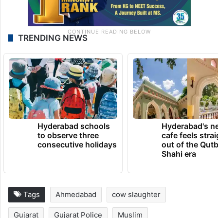
TRENDING NEWS
Hyderabad schools
Hyderabad's n
to observe three
cafe feels stra
consecutive holidays
out of the Qut
Shahi era
Tags
Ahmedabad
cow slaughter
Gujarat
Gujarat Police
Muslim