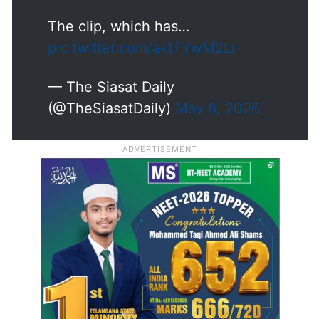
The clip, which has…
pic.twitter.com/aktTYwM2Lr
— The Siasat Daily
(@TheSiasatDaily)
May 8, 2026