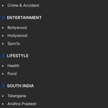
Crime & Accident
ENTERTAINMENT
Bollywood
Hollywood
Sports
LIFESTYLE
Health
Food
SOUTH INDIA
Telangana
Andhra Pradesh