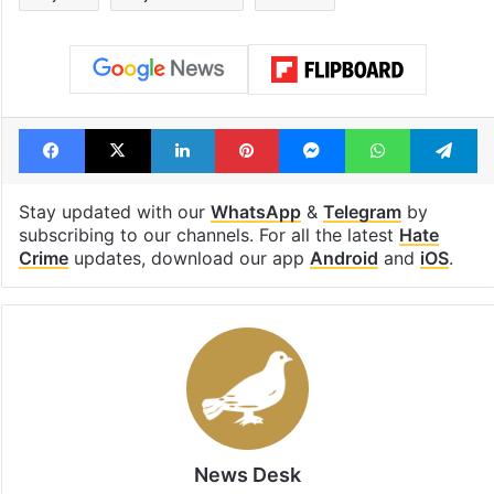
Facebook
X
LinkedIn
Pinterest
Messenger
WhatsAp
T
Stay updated with our
WhatsApp
&
Telegram
by
subscribing to our channels. For all the latest
Hate
Crime
updates, download our app
Android
and
iOS
.
News Desk