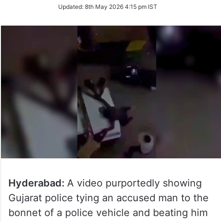
Updated:
8th May 2026 4:15 pm IST
Hyderabad:
A video purportedly showing
Gujarat police tying an accused man to the
bonnet of a police vehicle and beating him