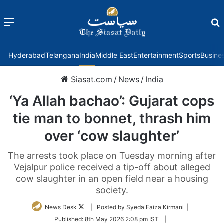
Menu
f
Hyderabad
Telangana
India
Middle East
Entertainment
Sports
Busine
Siasat.com
/
News
/
India
‘Ya Allah bachao’: Gujarat cops
tie man to bonnet, thrash him
over ‘cow slaughter’
The arrests took place on Tuesday morning after
Vejalpur police received a tip-off about alleged
cow slaughter in an open field near a housing
society.
Follow
News Desk
| Posted by Syeda Faiza Kirmani |
on
Published:
8th May 2026 2:08 pm IST
|
Twitter