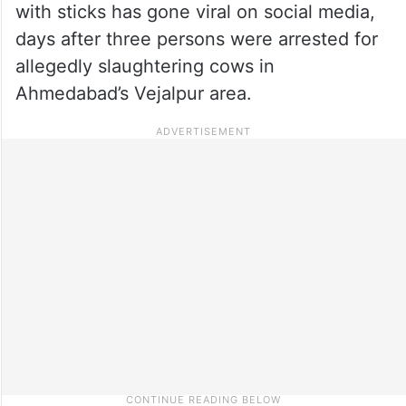
with sticks has gone viral on social media,
days after three persons were arrested for
allegedly slaughtering cows in
Ahmedabad’s Vejalpur area.