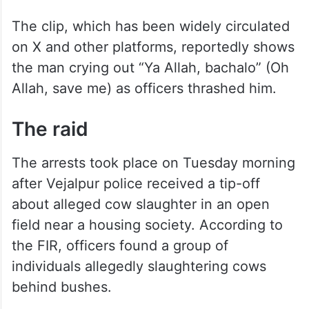
The clip, which has been widely circulated
on X and other platforms, reportedly shows
the man crying out “Ya Allah, bachalo” (Oh
Allah, save me) as officers thrashed him.
The raid
The arrests took place on Tuesday morning
after Vejalpur police received a tip-off
about alleged cow slaughter in an open
field near a housing society. According to
the FIR, officers found a group of
individuals allegedly slaughtering cows
behind bushes.