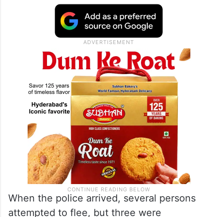
When the police arrived, several persons
attempted to flee, but three were