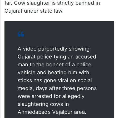
far. Cow slaughter is strictly banned in
Gujarat under state law.
A video purportedly showing
Gujarat police tying an accused
man to the bonnet of a police
vehicle and beating him with
sticks has gone viral on social
media, days after three persons
were arrested for allegedly
slaughtering cows in
Ahmedabad’s Vejalpur area.