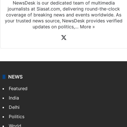
NewsDesk is our dedicated team of multimedia
journalists at Siasat.com, delivering round-the-clock
coverage of breaking news and events worldwide. As
your trusted news source, NewsDesk provides verified
updates on politics,…
More »
X
NEWS
Featured
India
Delhi
Politics
World