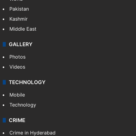
Pakistan
Kashmir
Middle East
GALLERY
Photos
Videos
TECHNOLOGY
Mobile
Technology
CRIME
Crime in Hyderabad