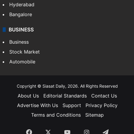
Hyderabad
Bangalore
BUSINESS
Business
Stock Market
Automobile
Copyright © Siasat Daily, 2026. All Rights Reserved
About Us
Editorial Standards
Contact Us
Advertise With Us
Support
Privacy Policy
Terms and Conditions
Sitemap
Facebook
X
YouTube
Instagram
Telegra