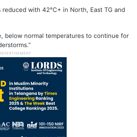
s reduced with 42°C+ in North, East TG and
e, below normal temperatures to continue for
derstorms.”