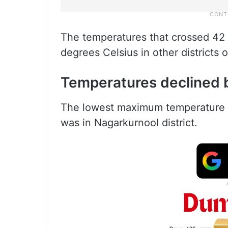
The temperatures that crossed 42
degrees Celsius in other districts
Temperatures declined 
The lowest maximum temperature o
was in Nagarkurnool district.