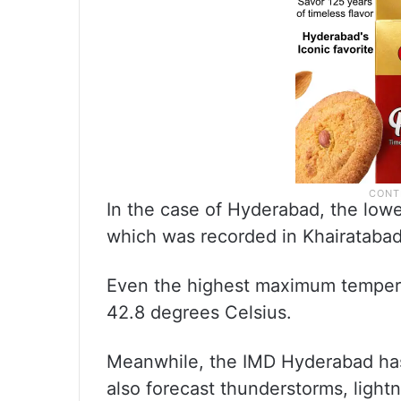
In the case of Hyderabad, the low
which was recorded in Khairatabad
Even the highest maximum tempera
42.8 degrees Celsius.
Meanwhile, the IMD Hyderabad has fo
also forecast thunderstorms, lightni