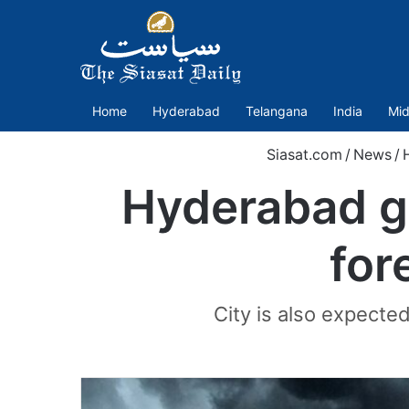
Home
Hyderabad
Telangana
India
Mid
Siasat.com
/
News
/
Hyderabad g
for
City is also expected