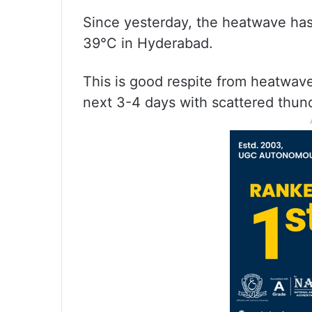
Since yesterday, the heatwave ha
39°C in Hyderabad.
This is good respite from heatwav
next 3-4 days with scattered thun