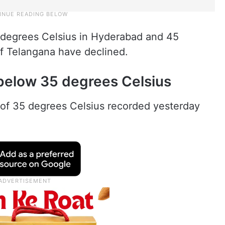
 degrees Celsius in Hyderabad and 45
 of Telangana have declined.
below 35 degrees Celsius
f 35 degrees Celsius recorded yesterday