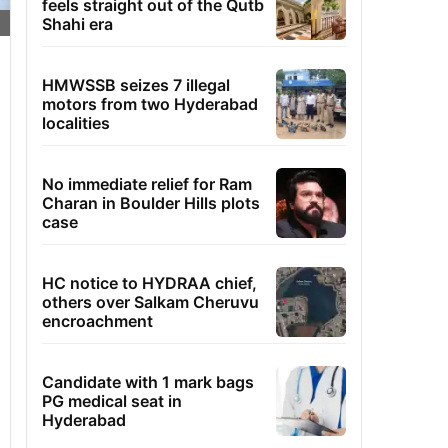
feels straight out of the Qutb
Shahi era
HMWSSB seizes 7 illegal
motors from two Hyderabad
localities
No immediate relief for Ram
Charan in Boulder Hills plots
case
HC notice to HYDRAA chief,
others over Salkam Cheruvu
encroachment
Candidate with 1 mark bags
PG medical seat in
Hyderabad