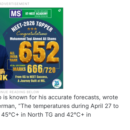
o is known for his accurate forecasts, wrote
rman, “The temperatures during April 27 to
 45°C+ in North TG and 42°C+ in