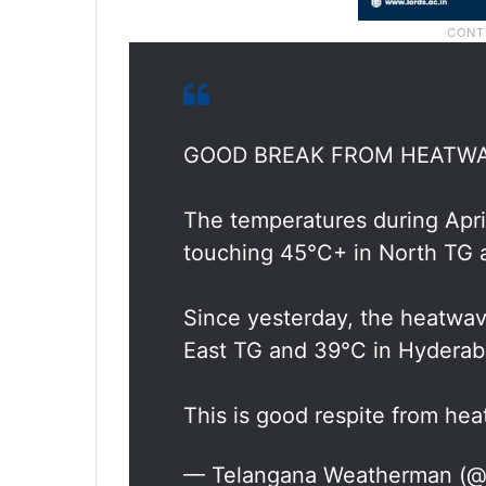
GOOD BREAK FROM HEATW
The temperatures during Apri
touching 45°C+ in North TG
Since yesterday, the heatwav
East TG and 39°C in Hydera
This is good respite from he
— Telangana Weatherman (@b