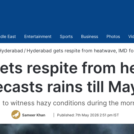
dle East
Entertainment
Sports
Business
Photos
Vi
Hyderabad
/
Hyderabad gets respite from heatwave, IMD fore
ets respite from h
ecasts rains till Ma
 to witness hazy conditions during the morn
Follow
Sameer Khan
|
Published:
7th May 2026 2:51 pm IST
on
Twitter