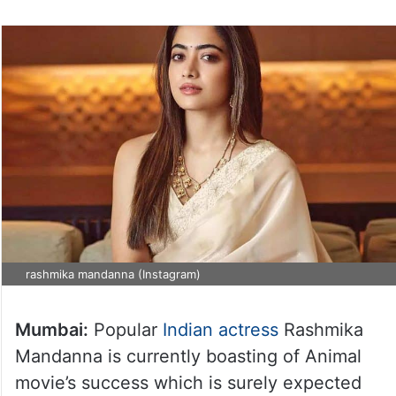
rashmika mandanna (Instagram)
Mumbai:
Popular
Indian actress
Rashmika
Mandanna is currently boasting of Animal
movie’s success which is surely expected