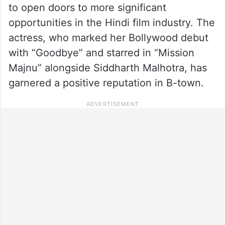
to open doors to more significant
opportunities in the Hindi film industry. The
actress, who marked her Bollywood debut
with “Goodbye” and starred in “Mission
Majnu” alongside Siddharth Malhotra, has
garnered a positive reputation in B-town.