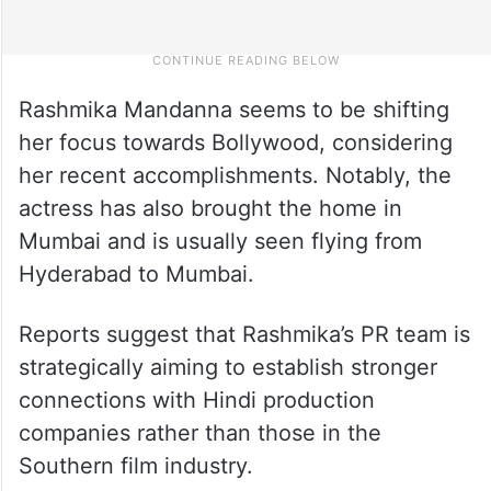
Rashmika Mandanna seems to be shifting
her focus towards Bollywood, considering
her recent accomplishments. Notably, the
actress has also brought the home in
Mumbai and is usually seen flying from
Hyderabad to Mumbai.
Reports suggest that Rashmika’s PR team is
strategically aiming to establish stronger
connections with Hindi production
companies rather than those in the
Southern film industry.