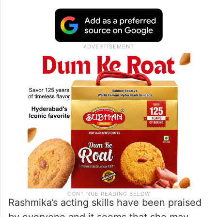
Rashmika’s acting skills have been praised