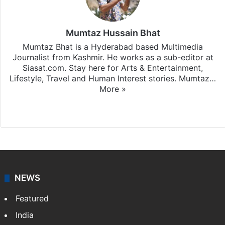
Mumtaz Hussain Bhat
Mumtaz Bhat is a Hyderabad based Multimedia
Journalist from Kashmir. He works as a sub-editor at
Siasat.com. Stay here for Arts & Entertainment,
Lifestyle, Travel and Human Interest stories. Mumtaz…
More »
X
Instagram
NEWS
Featured
India