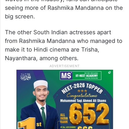
seeing more of Rashmika Mandanna on the
big screen.
The other South Indian actresses apart
from Rashmika Mandanna who managed to
make it to Hindi cinema are Trisha,
Nayanthara, among others.