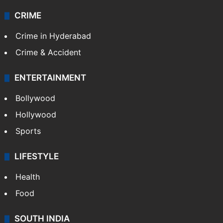
CRIME
Crime in Hyderabad
Crime & Accident
ENTERTAINMENT
Bollywood
Hollywood
Sports
LIFESTYLE
Health
Food
SOUTH INDIA