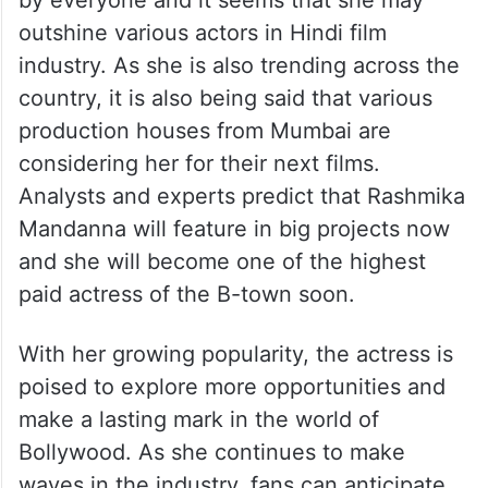
by everyone and it seems that she may
outshine various actors in Hindi film
industry. As she is also trending across the
country, it is also being said that various
production houses from Mumbai are
considering her for their next films.
Analysts and experts predict that Rashmika
Mandanna will feature in big projects now
and she will become one of the highest
paid actress of the B-town soon.
With her growing popularity, the actress is
poised to explore more opportunities and
make a lasting mark in the world of
Bollywood. As she continues to make
waves in the industry, fans can anticipate