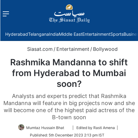
Menu
f
Hyderabad
Telangana
India
Middle East
Entertainment
Sports
Busine
Siasat.com
/
Entertainment
/
Bollywood
Rashmika Mandanna to shift
from Hyderabad to Mumbai
soon?
Analysts and experts predict that Rashmika
Mandanna will feature in big projects now and she
will become one of the highest paid actress of the
B-town soon
Follow
Mumtaz Hussain Bhat
| Edited by Rasti Amena |
on
Published:
5th December 2023 2:13 pm IST
Twitter