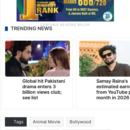
TRENDING NEWS
Global hit Pakistani
Samay Raina's
drama enters 3
estimated earn
billion views club;
from YouTube 
see list
month in 2026
Tags
Animal Movie
Bollywood