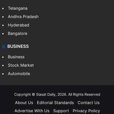
Telangana
Andhra Pradesh
Hyderabad
Bangalore
BUSINESS
Business
Stock Market
Automobile
Copyright © Siasat Daily, 2026. All Rights Reserved
About Us
Editorial Standards
Contact Us
Advertise With Us
Support
Privacy Policy