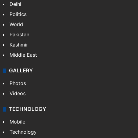
Delhi
Politics
World
Pakistan
Kashmir
Middle East
GALLERY
Photos
Videos
TECHNOLOGY
Mobile
Technology