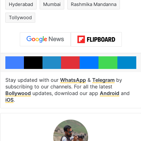
Hyderabad
Mumbai
Rashmika Mandanna
Tollywood
Facebook
X
LinkedIn
Pinterest
Messenger
WhatsAp
T
Stay updated with our
WhatsApp
&
Telegram
by
subscribing to our channels. For all the latest
Bollywood
updates, download our app
Android
and
iOS
.