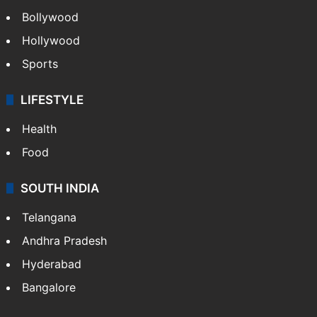
Bollywood
Hollywood
Sports
LIFESTYLE
Health
Food
SOUTH INDIA
Telangana
Andhra Pradesh
Hyderabad
Bangalore