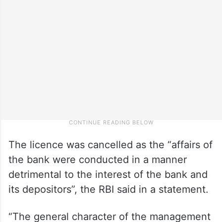
The licence was cancelled as the “affairs of
the bank were conducted in a manner
detrimental to the interest of the bank and
its depositors”, the RBI said in a statement.
“The general character of the management