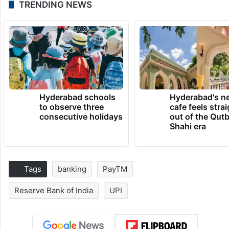
TRENDING NEWS
Hyderabad schools
Hyderabad's n
to observe three
cafe feels stra
consecutive holidays
out of the Qut
Shahi era
Tags
banking
PayTM
Reserve Bank of India
UPI