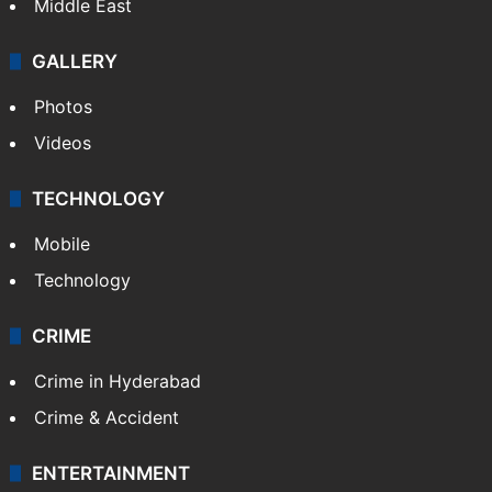
Middle East
GALLERY
Photos
Videos
TECHNOLOGY
Mobile
Technology
CRIME
Crime in Hyderabad
Crime & Accident
ENTERTAINMENT