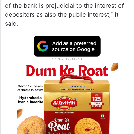
of the bank is prejudicial to the interest of
depositors as also the public interest,” it
said.