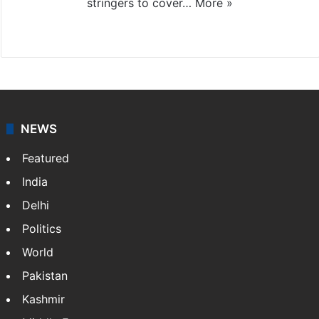
stringers to cover…
More »
Website
Facebook
X
NEWS
Featured
India
Delhi
Politics
World
Pakistan
Kashmir