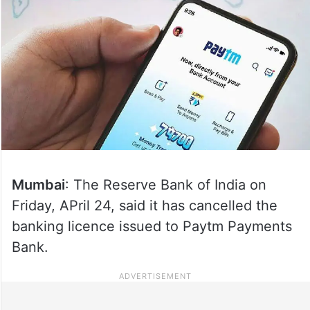
Mumbai
: The Reserve Bank of India on
Friday, APril 24, said it has cancelled the
banking licence issued to Paytm Payments
Bank.