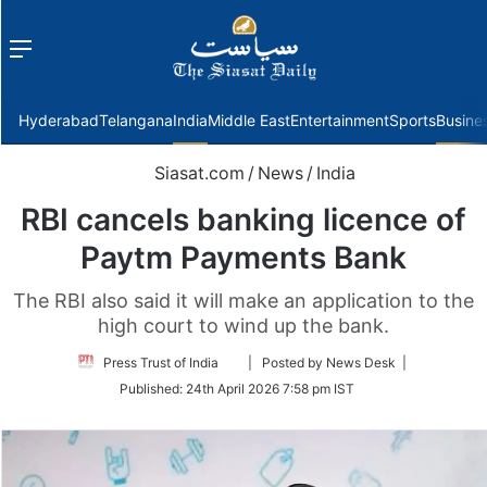
Menu
f
Hyderabad
Telangana
India
Middle East
Entertainment
Sports
Busine
Siasat.com
/
News
/
India
RBI cancels banking licence of
Paytm Payments Bank
The RBI also said it will make an application to the
high court to wind up the bank.
Follow
Press Trust of India
| Posted by News Desk |
on
Published:
24th April 2026 7:58 pm IST
Twitter