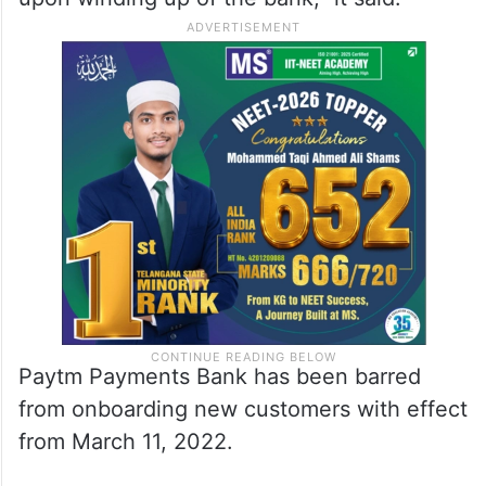
Paytm Payments Bank has been barred
from onboarding new customers with effect
from March 11, 2022.