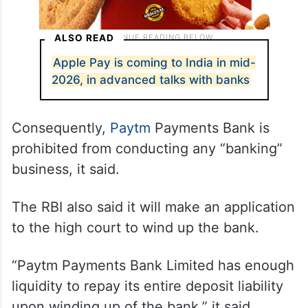
ALSO READ
Apple Pay is coming to India in mid-
2026, in advanced talks with banks
Consequently,
Paytm
Payments Bank is
prohibited from conducting any “banking”
business, it said.
The RBI also said it will make an application
to the high court to wind up the bank.
“Paytm Payments Bank Limited has enough
liquidity to repay its entire deposit liability
upon winding up of the bank,” it said.