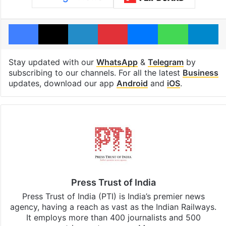
Facebook
X
LinkedIn
Pinterest
Messenger
WhatsAp
T
Stay updated with our
WhatsApp
&
Telegram
by
subscribing to our channels. For all the latest
Business
updates, download our app
Android
and
iOS
.
Press Trust of India
Press Trust of India (PTI) is India’s premier news
agency, having a reach as vast as the Indian Railways.
It employs more than 400 journalists and 500