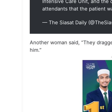
Intensive Care Unit, and the 
attendants that the patient 
— The Siasat Daily (@TheSia
Another woman said, “They dragge
him.”