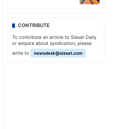
CONTRIBUTE
To contribute an article to Siasat Daily
or enquire about syndication, please
write to
newsdesk@siasat.com