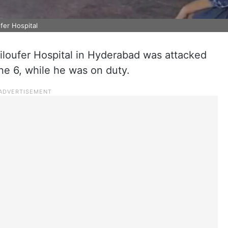
fer Hospital
iloufer Hospital in Hyderabad was attacked
ne 6, while he was on duty.