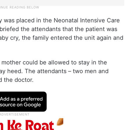
 was placed in the Neonatal Intensive Care
briefed the attendants that the patient was
by cry, the family entered the unit again and
 mother could be allowed to stay in the
pay heed. The attendants – two men and
 the doctor.