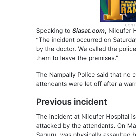
Speaking to
Siasat.com
, Niloufer
“The incident occurred on Saturda
by the doctor. We called the polic
them to leave the premises.”
The Nampally Police said that no 
attendants were let off after a war
Previous incident
The incident at Niloufer Hospital i
attacked by the attendants. On May
Saguru, was physically assaulted 