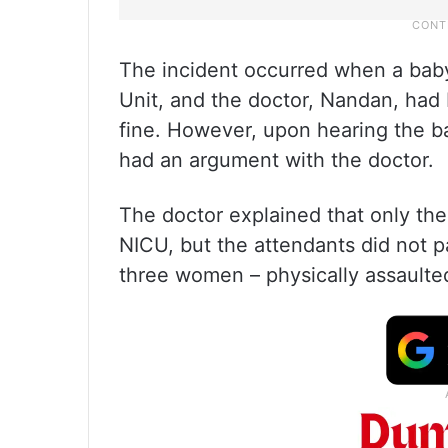
The incident occurred when a baby
Unit, and the doctor, Nandan, had 
fine. However, upon hearing the ba
had an argument with the doctor.
The doctor explained that only the
NICU, but the attendants did not 
three women – physically assaulted