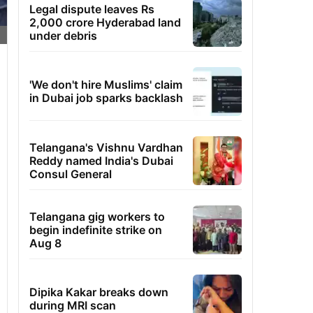
Legal dispute leaves Rs
2,000 crore Hyderabad land
under debris
'We don't hire Muslims' claim
in Dubai job sparks backlash
Telangana's Vishnu Vardhan
Reddy named India's Dubai
Consul General
Telangana gig workers to
begin indefinite strike on
Aug 8
Dipika Kakar breaks down
during MRI scan