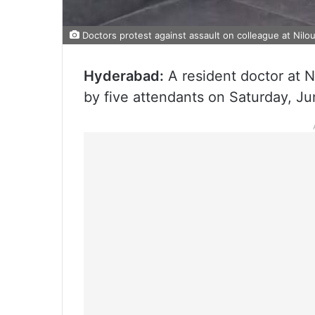
Doctors protest against assault on colleague at Nilou
Hyderabad:
A resident doctor at N
by five attendants on Saturday, Ju