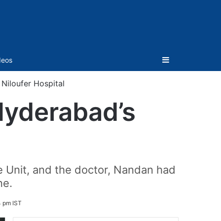
Sidebar
deos
Niloufer Hospital
Hyderabad’s
e Unit, and the doctor, Nandan had
ne.
4 pm IST