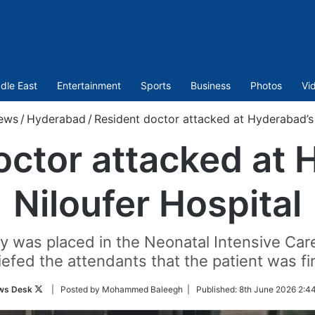
dle East
Entertainment
Sports
Business
Photos
Vi
ews
/
Hyderabad
/
Resident doctor attacked at Hyderabad’s 
octor attacked at 
Niloufer Hospital
 was placed in the Neonatal Intensive Car
iefed the attendants that the patient was fi
Follow
ws Desk
| Posted by Mohammed Baleegh |
Published:
8th June 2026 2:4
on
Twitter