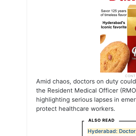
Amid chaos, doctors on duty could
the Resident Medical Officer (RMO)
highlighting serious lapses in em
protect healthcare workers.
ALSO READ
Hyderabad: Doctor