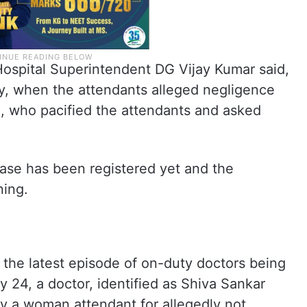
 Hospital Superintendent DG Vijay Kumar said,
y, when the attendants alleged negligence
e, who pacified the attendants and asked
case has been registered yet and the
ning.
s the latest episode of on-duty doctors being
 24, a doctor, identified as Shiva Sankar
by a woman attendant for allegedly not