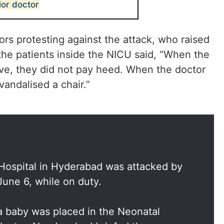
ior doctor
rs protesting against the attack, who raised
the patients inside the NICU said, “When the
ave, they did not pay heed. When the doctor
vandalised a chair.”
 Hospital in Hyderabad was attacked by
June 6, while on duty.
a baby was placed in the Neonatal