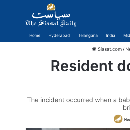
Home
Hyderabad
Telangana
India
Mid
Siasat.com
/
N
Resident d
The incident occurred when a baby
br
Ne