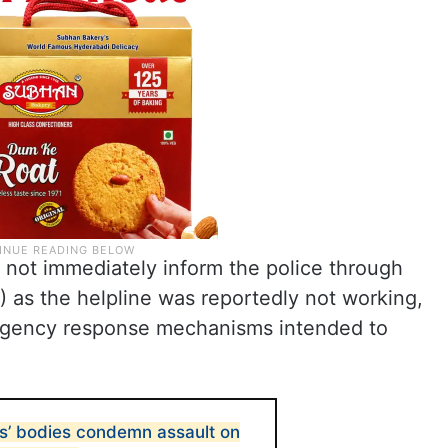
 not immediately inform the police through
 as the helpline was reportedly not working,
ergency response mechanisms intended to
s’ bodies condemn assault on