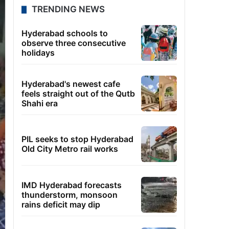
TRENDING NEWS
Hyderabad schools to
observe three consecutive
holidays
Hyderabad's newest cafe
feels straight out of the Qutb
Shahi era
PIL seeks to stop Hyderabad
Old City Metro rail works
IMD Hyderabad forecasts
thunderstorm, monsoon
rains deficit may dip