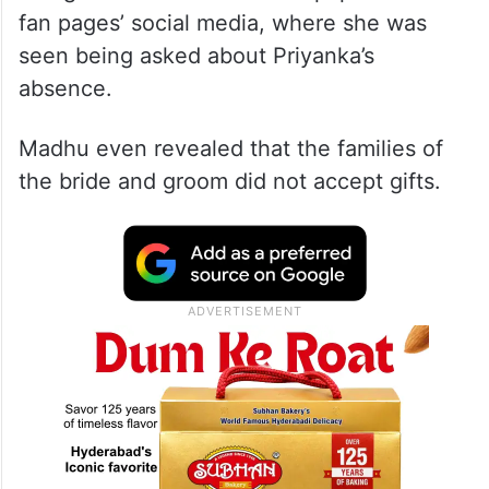
fan pages’ social media, where she was
seen being asked about Priyanka’s
absence.
Madhu even revealed that the families of
the bride and groom did not accept gifts.