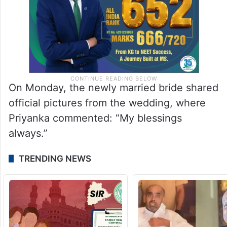
On Monday, the newly married bride shared
official pictures from the wedding, where
Priyanka commented: “My blessings
always.”
TRENDING NEWS