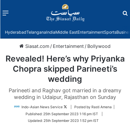
Menu
f
Hyderabad
Telangana
India
Middle East
Entertainment
Sports
Busine
Siasat.com
/
Entertainment
/
Bollywood
Revealed! Here’s why Priyanka
Chopra skipped Parineeti’s
wedding
Parineeti and Raghav got married in a dreamy
wedding in Udaipur, Rajasthan on Sunday
Follow
Indo-Asian News Service
| Posted by Rasti Amena |
on
Published:
25th September 2023 1:16 pm IST
|
Twitter
Updated:
25th September 2023 1:52 pm IST