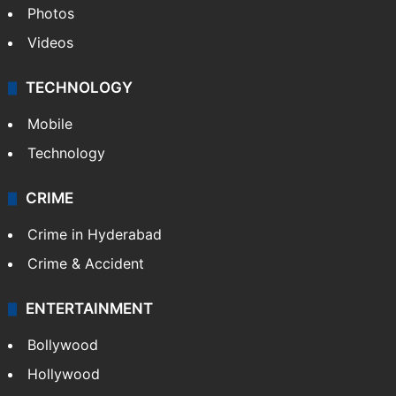
Photos
Videos
TECHNOLOGY
Mobile
Technology
CRIME
Crime in Hyderabad
Crime & Accident
ENTERTAINMENT
Bollywood
Hollywood