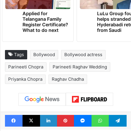
Applied for
LuLu Group fo
Telangana Family
helps stranded
Register Certificate?
Hyderabadi ret
What to do next
from Saudi
Tags
Bollywood
Bollywood actress
Parineeti Chopra
Parineeti Raghav Wedding
Priyanka Chopra
Raghav Chadha
Facebook
X
LinkedIn
Pinterest
Messenger
WhatsAp
T