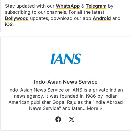
Stay updated with our
WhatsApp
&
Telegram
by
subscribing to our channels. For all the latest
Bollywood
updates, download our app
Android
and
iOS
.
Indo-Asian News Service
Indo-Asian News Service or IANS is a private Indian
news agency. It was founded in 1986 by Indian
American publisher Gopal Raju as the "India Abroad
News Service" and later…
More »
Facebook
X