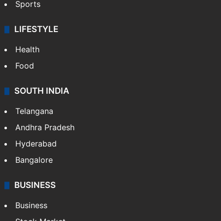
Sports
LIFESTYLE
Health
Food
SOUTH INDIA
Telangana
Andhra Pradesh
Hyderabad
Bangalore
BUSINESS
Business