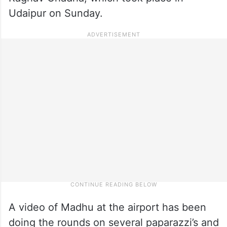
Udaipur on Sunday.
A video of Madhu at the airport has been
doing the rounds on several paparazzi’s and