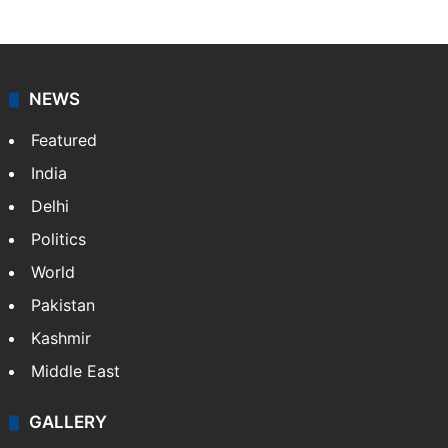
NEWS
Featured
India
Delhi
Politics
World
Pakistan
Kashmir
Middle East
GALLERY