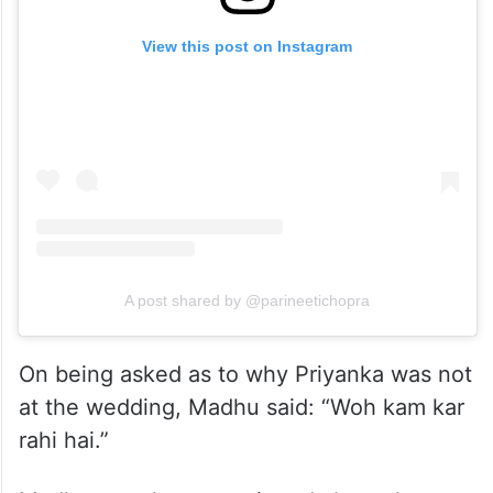
View this post on Instagram
A post shared by @parineetichopra
On being asked as to why Priyanka was not
at the wedding, Madhu said: “Woh kam kar
rahi hai.”