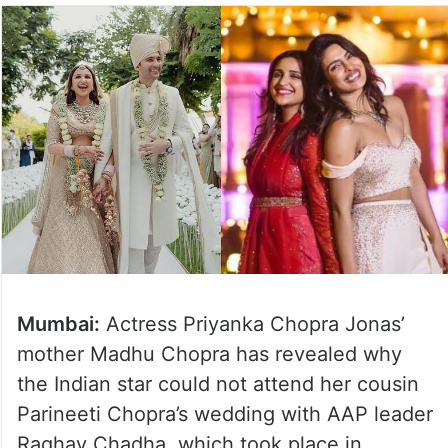
Mumbai:
Actress Priyanka Chopra Jonas’
mother Madhu Chopra has revealed why
the Indian star could not attend her cousin
Parineeti Chopra’s wedding with AAP leader
Raghav Chadha, which took place in