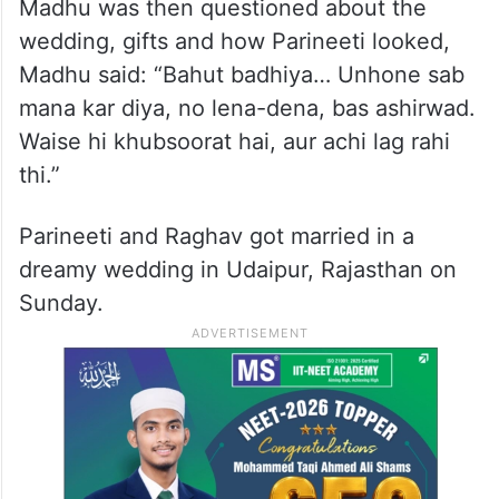
Madhu was then questioned about the
wedding, gifts and how Parineeti looked,
Madhu said: “Bahut badhiya… Unhone sab
mana kar diya, no lena-dena, bas ashirwad.
Waise hi khubsoorat hai, aur achi lag rahi
thi.”
Parineeti and Raghav got married in a
dreamy wedding in Udaipur, Rajasthan on
Sunday.