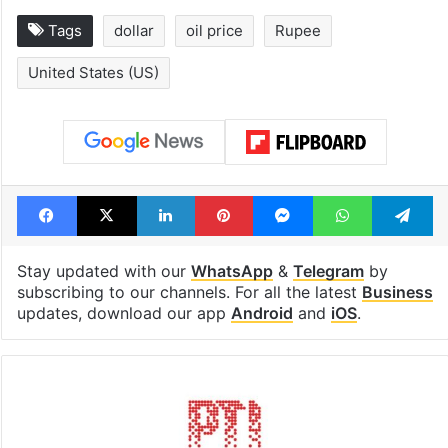
Tags
dollar
oil price
Rupee
United States (US)
Facebook
X
LinkedIn
Pinterest
Messenger
WhatsAp
T
Stay updated with our
WhatsApp
&
Telegram
by
subscribing to our channels. For all the latest
Business
updates, download our app
Android
and
iOS
.