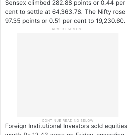
Sensex climbed 282.88 points or 0.44 per
cent to settle at 64,363.78. The Nifty rose
97.35 points or 0.51 per cent to 19,230.60.
Foreign Institutional Investors sold equities
worth Rs 12.43 crore on Friday, according