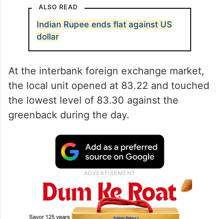
ALSO READ
Indian Rupee ends flat against US
dollar
At the interbank foreign exchange market,
the local unit opened at 83.22 and touched
the lowest level of 83.30 against the
greenback during the day.