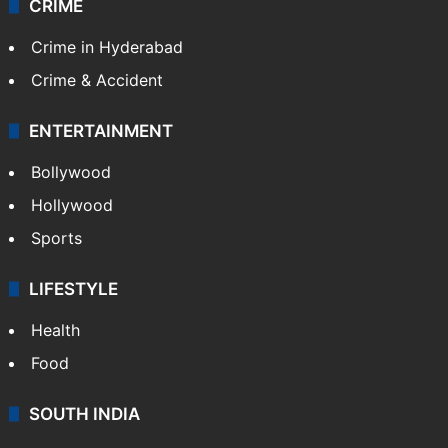
CRIME
Crime in Hyderabad
Crime & Accident
ENTERTAINMENT
Bollywood
Hollywood
Sports
LIFESTYLE
Health
Food
SOUTH INDIA