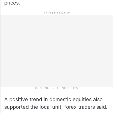
prices.
A positive trend in domestic equities also
supported the local unit, forex traders said.