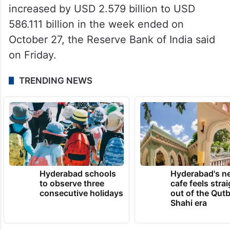
increased by USD 2.579 billion to USD
586.111 billion in the week ended on
October 27, the Reserve Bank of India said
on Friday.
TRENDING NEWS
Hyderabad schools
Hyderabad's n
to observe three
cafe feels stra
consecutive holidays
out of the Qut
Shahi era