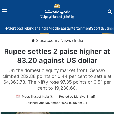
Menu
f
Hyderabad
Telangana
India
Middle East
Entertainment
Sports
Busine
Siasat.com
/
News
/
India
Rupee settles 2 paise higher at
83.20 against US dollar
On the domestic equity market front, Sensex
climbed 282.88 points or 0.44 per cent to settle at
64,363.78. The Nifty rose 97.35 points or 0.51 per
cent to 19,230.60.
Follow
Press Trust of India
| Posted by Marziya Sharif |
on
Published:
3rd November 2023 10:05 pm IST
Twitter