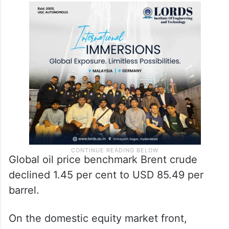
Global oil price benchmark Brent crude
declined 1.45 per cent to USD 85.49 per
barrel.
On the domestic equity market front,