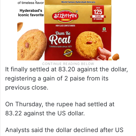
It finally settled at 83.20 against the dollar,
registering a gain of 2 paise from its
previous close.
On Thursday, the rupee had settled at
83.22 against the US dollar.
Analysts said the dollar declined after US