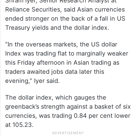
Sriram Iyer, Senior Research Analyst at
Reliance Securities, said Asian currencies
ended stronger on the back of a fall in US
Treasury yields and the dollar index.
“In the overseas markets, the US dollar
Index was trading flat to marginally weaker
this Friday afternoon in Asian trading as
traders awaited jobs data later this
evening,” Iyer said.
The dollar index, which gauges the
greenback’s strength against a basket of six
currencies, was trading 0.84 per cent lower
at 105.23.