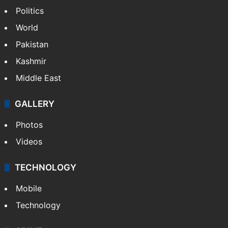
Politics
World
Pakistan
Kashmir
Middle East
GALLERY
Photos
Videos
TECHNOLOGY
Mobile
Technology