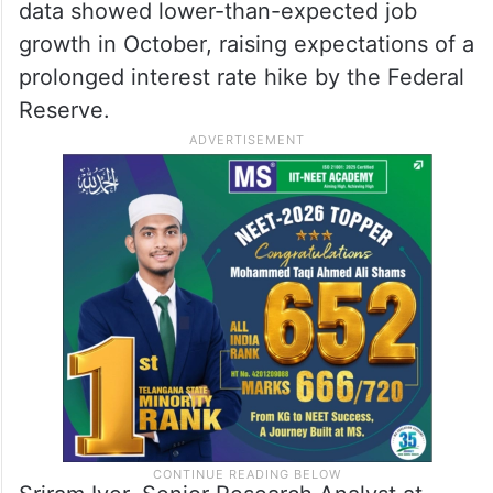
data showed lower-than-expected job
growth in October, raising expectations of a
prolonged interest rate hike by the Federal
Reserve.