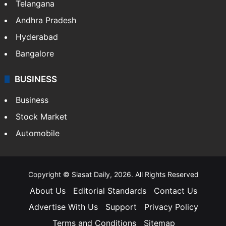
Telangana
Andhra Pradesh
Hyderabad
Bangalore
BUSINESS
Business
Stock Market
Automobile
Copyright © Siasat Daily, 2026. All Rights Reserved
About Us
Editorial Standards
Contact Us
Advertise With Us
Support
Privacy Policy
Terms and Conditions
Sitemap