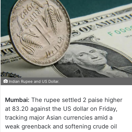
Indian Rupee and US Dollar.
Mumbai:
The rupee settled 2 paise higher
at 83.20 against the US dollar on Friday,
tracking major Asian currencies amid a
weak greenback and softening crude oil