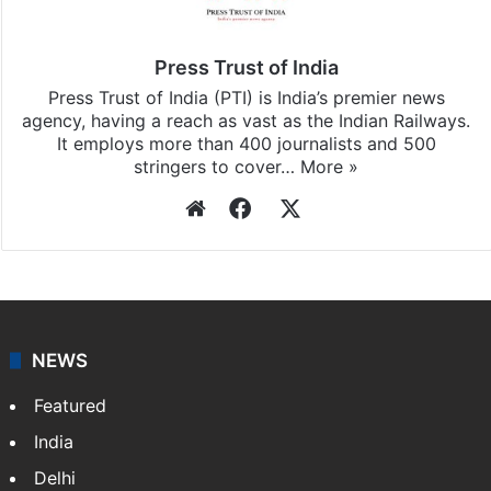
Press Trust of India
Press Trust of India (PTI) is India’s premier news
agency, having a reach as vast as the Indian Railways.
It employs more than 400 journalists and 500
stringers to cover…
More »
Website
Facebook
X
NEWS
Featured
India
Delhi