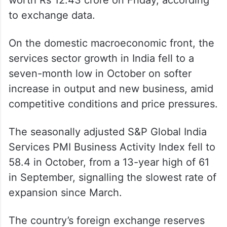
to exchange data.
On the domestic macroeconomic front, the
services sector growth in India fell to a
seven-month low in October on softer
increase in output and new business, amid
competitive conditions and price pressures.
The seasonally adjusted S&P Global India
Services PMI Business Activity Index fell to
58.4 in October, from a 13-year high of 61
in September, signalling the slowest rate of
expansion since March.
The country’s foreign exchange reserves