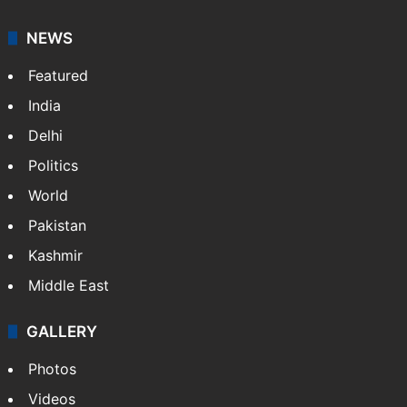
NEWS
Featured
India
Delhi
Politics
World
Pakistan
Kashmir
Middle East
GALLERY
Photos
Videos