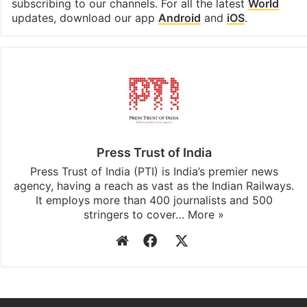
subscribing to our channels. For all the latest
World
updates, download our app
Android
and
iOS
.
Press Trust of India
Press Trust of India (PTI) is India’s premier news
agency, having a reach as vast as the Indian Railways.
It employs more than 400 journalists and 500
stringers to cover…
More »
Website
Facebook
X