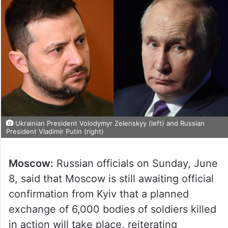
Ukrainian President Volodymyr Zelenskyy (left) and Russian
President Vladimir Putin (right)
Moscow:
Russian officials on Sunday, June
8, said that Moscow is still awaiting official
confirmation from Kyiv that a planned
exchange of 6,000 bodies of soldiers killed
in action will take place, reiterating