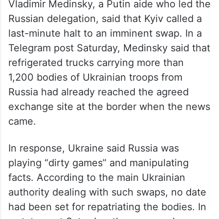
Vladimir Medinsky, a Putin aide who led the
Russian delegation, said that Kyiv called a
last-minute halt to an imminent swap. In a
Telegram post Saturday, Medinsky said that
refrigerated trucks carrying more than
1,200 bodies of Ukrainian troops from
Russia had already reached the agreed
exchange site at the border when the news
came.
In response, Ukraine said Russia was
playing “dirty games” and manipulating
facts. According to the main Ukrainian
authority dealing with such swaps, no date
had been set for repatriating the bodies. In