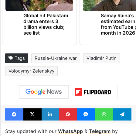
Global hit Pakistani
Samay Raina's
drama enters 3
estimated earn
billion views club;
from YouTube 
see list
month in 2026
Tags
Russia-Ukraine war
Vladimir Putin
Volodymyr Zelenskyy
Facebook
X
LinkedIn
Pinterest
Messenger
WhatsAp
T
Stay updated with our
WhatsApp
&
Telegram
by