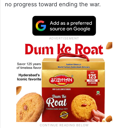
no progress toward ending the war.