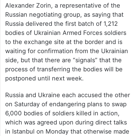
Alexander Zorin, a representative of the
Russian negotiating group, as saying that
Russia delivered the first batch of 1,212
bodies of Ukrainian Armed Forces soldiers
to the exchange site at the border and is
waiting for confirmation from the Ukrainian
side, but that there are “signals” that the
process of transferring the bodies will be
postponed until next week.
Russia and Ukraine each accused the other
on Saturday of endangering plans to swap
6,000 bodies of soldiers killed in action,
which was agreed upon during direct talks
in Istanbul on Monday that otherwise made