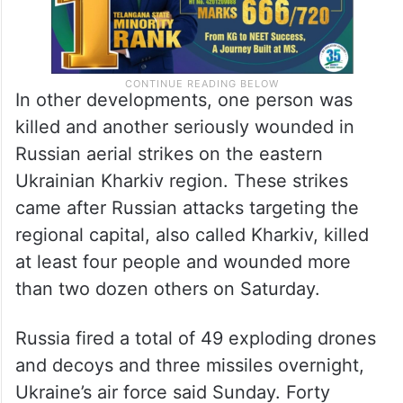
In other developments, one person was
killed and another seriously wounded in
Russian aerial strikes on the eastern
Ukrainian Kharkiv region. These strikes
came after Russian attacks targeting the
regional capital, also called Kharkiv, killed
at least four people and wounded more
than two dozen others on Saturday.
Russia fired a total of 49 exploding drones
and decoys and three missiles overnight,
Ukraine’s air force said Sunday. Forty