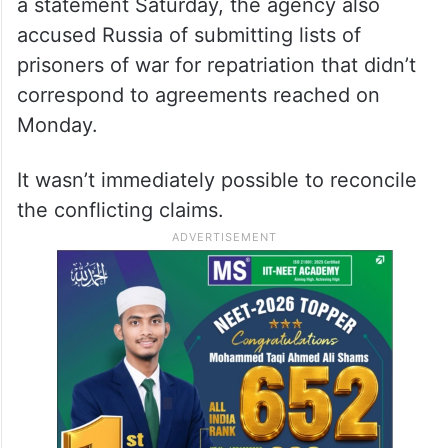
a statement Saturday, the agency also
accused Russia of submitting lists of
prisoners of war for repatriation that didn’t
correspond to agreements reached on
Monday.
It wasn’t immediately possible to reconcile
the conflicting claims.