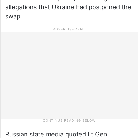
allegations that Ukraine had postponed the
swap.
Russian state media quoted Lt Gen