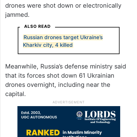
drones were shot down or electronically
jammed.
ALSO READ
Russian drones target Ukraine’s
Kharkiv city, 4 killed
Meanwhile, Russia’s defense ministry said
that its forces shot down 61 Ukrainian
drones overnight, including near the
capital.