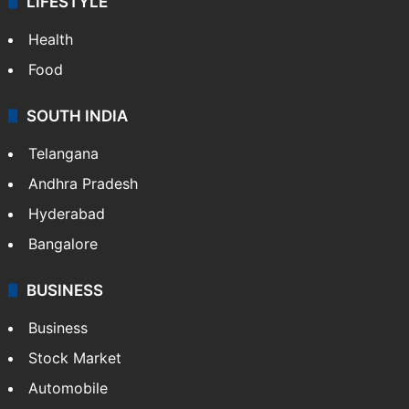
LIFESTYLE
Health
Food
SOUTH INDIA
Telangana
Andhra Pradesh
Hyderabad
Bangalore
BUSINESS
Business
Stock Market
Automobile