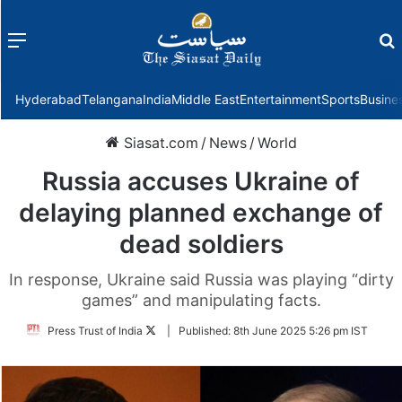
Menu
f
Hyderabad
Telangana
India
Middle East
Entertainment
Sports
Busine
Siasat.com
/
News
/
World
Russia accuses Ukraine of
delaying planned exchange of
dead soldiers
In response, Ukraine said Russia was playing “dirty
games” and manipulating facts.
Follow
Press Trust of India
|
Published:
8th June 2025 5:26 pm IST
on
Twitter