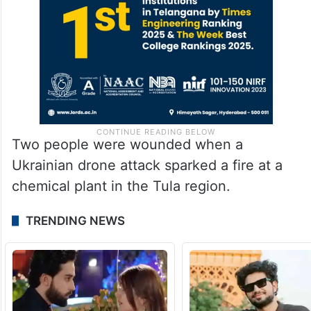
Two people were wounded when a
Ukrainian drone attack sparked a fire at a
chemical plant in the Tula region.
TRENDING NEWS