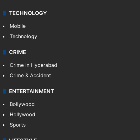
TECHNOLOGY
Mobile
Technology
CRIME
Crime in Hyderabad
Crime & Accident
ENTERTAINMENT
Bollywood
Hollywood
Sports