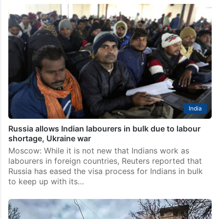
India
Russia allows Indian labourers in bulk due to labour
shortage, Ukraine war
Moscow: While it is not new that Indians work as
labourers in foreign countries, Reuters reported that
Russia has eased the visa process for Indians in bulk
to keep up with its…