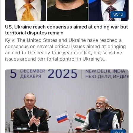
World
US, Ukraine reach consensus aimed at ending war but
territorial disputes remain
Kyiv: The United States and Ukraine have reached a
consensus on several critical issues aimed at bringing
an end to the nearly four-year conflict, but sensitive
issues around territorial control in Ukraine’s…
World