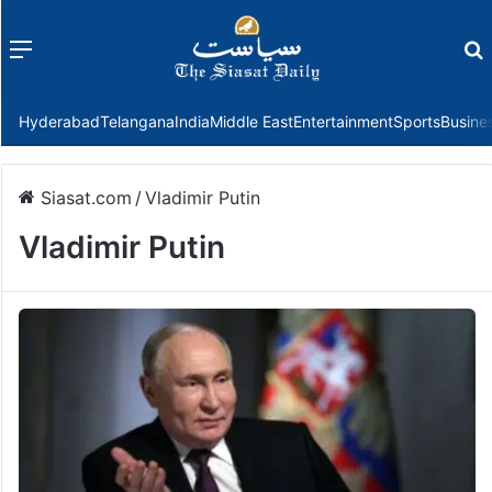
Menu
f
Hyderabad
Telangana
India
Middle East
Entertainment
Sports
Busine
Siasat.com
/
Vladimir Putin
Vladimir Putin