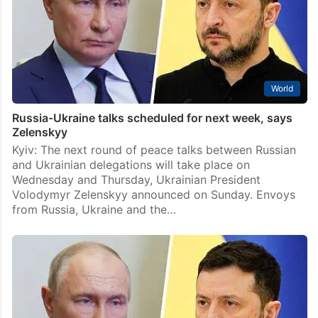
World
Russia-Ukraine talks scheduled for next week, says
Zelenskyy
Kyiv: The next round of peace talks between Russian
and Ukrainian delegations will take place on
Wednesday and Thursday, Ukrainian President
Volodymyr Zelenskyy announced on Sunday. Envoys
from Russia, Ukraine and the…