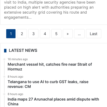
visit to India, multiple security agencies have been
placed on high alert with authorities preparing an
extensive security grid covering his route and
engagements…
1
2
3
4
5
»
...
Last
LATEST NEWS
16 minutes ago
Merchant vessel hit, catches fire near Strait of
Hormuz
8 hours ago
Telangana to use AI to curb GST leaks, raise
revenue: CM
8 hours ago
India maps 27 Arunachal places amid dispute with
China