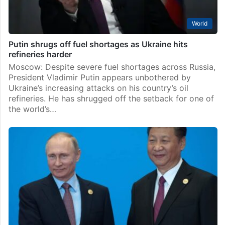
World
Putin shrugs off fuel shortages as Ukraine hits
refineries harder
Moscow: Despite severe fuel shortages across Russia,
President Vladimir Putin appears unbothered by
Ukraine’s increasing attacks on his country’s oil
refineries. He has shrugged off the setback for one of
the world’s…