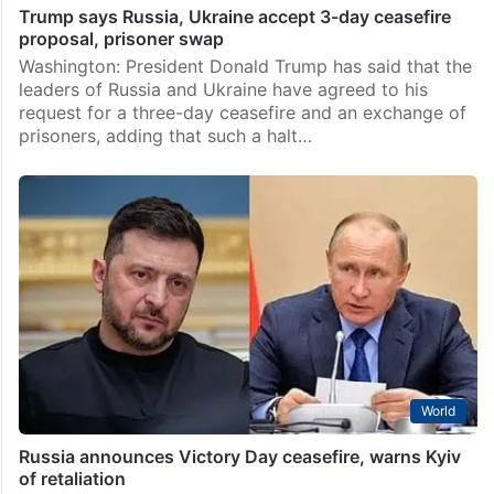
Trump says Russia, Ukraine accept 3-day ceasefire
proposal, prisoner swap
Washington: President Donald Trump has said that the
leaders of Russia and Ukraine have agreed to his
request for a three-day ceasefire and an exchange of
prisoners, adding that such a halt…
World
Russia announces Victory Day ceasefire, warns Kyiv
of retaliation