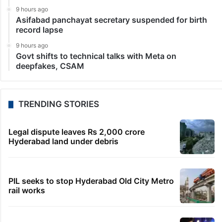
9 hours ago
Asifabad panchayat secretary suspended for birth
record lapse
9 hours ago
Govt shifts to technical talks with Meta on
deepfakes, CSAM
TRENDING STORIES
Legal dispute leaves Rs 2,000 crore
Hyderabad land under debris
PIL seeks to stop Hyderabad Old City Metro
rail works