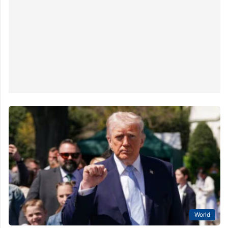
World