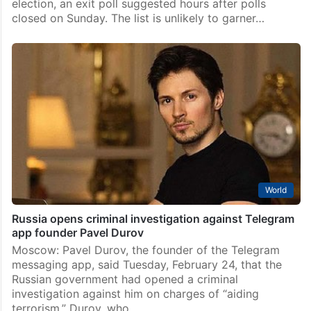
election, an exit poll suggested hours after polls
closed on Sunday. The list is unlikely to garner…
World
Russia opens criminal investigation against Telegram
app founder Pavel Durov
Moscow: Pavel Durov, the founder of the Telegram
messaging app, said Tuesday, February 24, that the
Russian government had opened a criminal
investigation against him on charges of “aiding
terrorism.” Durov, who…