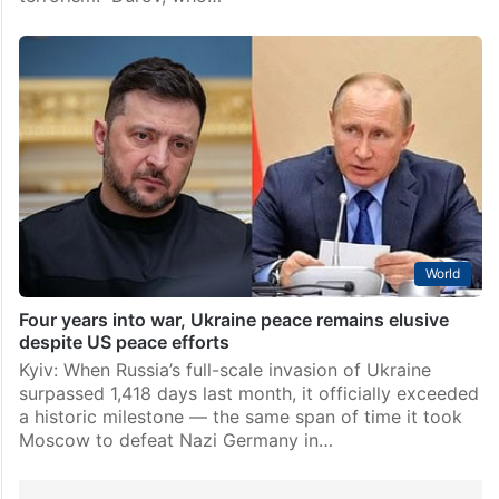
World
Four years into war, Ukraine peace remains elusive
despite US peace efforts
Kyiv: When Russia’s full-scale invasion of Ukraine
surpassed 1,418 days last month, it officially exceeded
a historic milestone — the same span of time it took
Moscow to defeat Nazi Germany in…