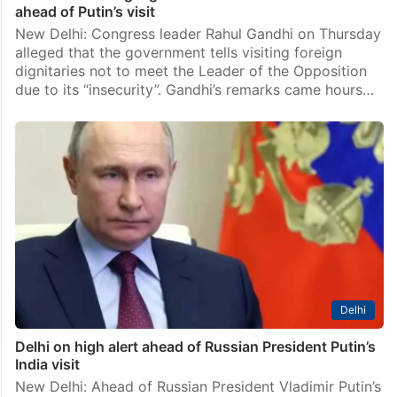
ahead of Putin’s visit
New Delhi: Congress leader Rahul Gandhi on Thursday
alleged that the government tells visiting foreign
dignitaries not to meet the Leader of the Opposition
due to its “insecurity”. Gandhi’s remarks came hours…
Delhi
Delhi on high alert ahead of Russian President Putin’s
India visit
New Delhi: Ahead of Russian President Vladimir Putin’s