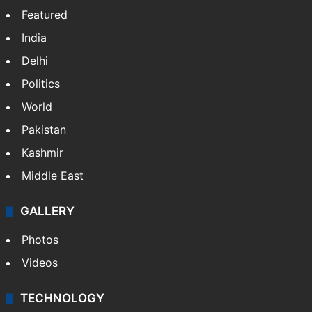
Featured
India
Delhi
Politics
World
Pakistan
Kashmir
Middle East
GALLERY
Photos
Videos
TECHNOLOGY