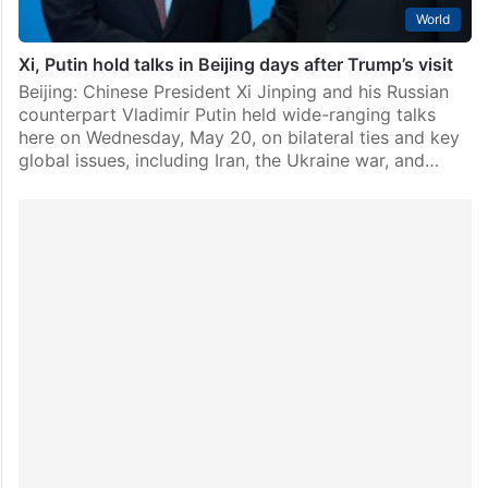
World
Xi, Putin hold talks in Beijing days after Trump’s visit
Beijing: Chinese President Xi Jinping and his Russian
counterpart Vladimir Putin held wide-ranging talks
here on Wednesday, May 20, on bilateral ties and key
global issues, including Iran, the Ukraine war, and…