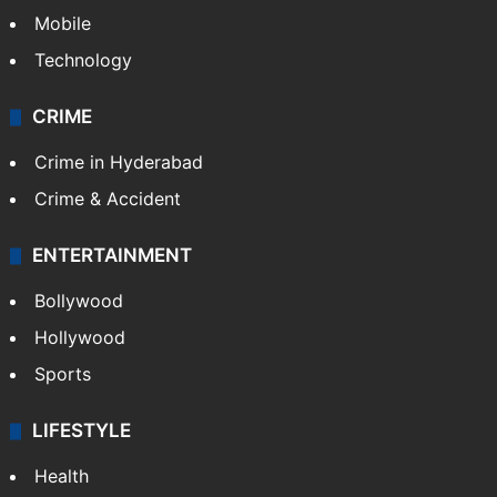
Mobile
Technology
CRIME
Crime in Hyderabad
Crime & Accident
ENTERTAINMENT
Bollywood
Hollywood
Sports
LIFESTYLE
Health