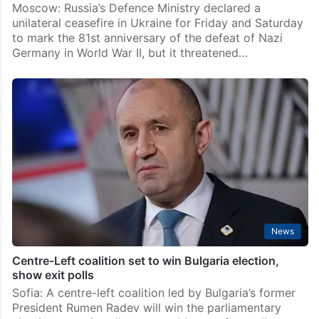
Moscow: Russia’s Defence Ministry declared a
unilateral ceasefire in Ukraine for Friday and Saturday
to mark the 81st anniversary of the defeat of Nazi
Germany in World War II, but it threatened…
News
Centre-Left coalition set to win Bulgaria election,
show exit polls
Sofia: A centre-left coalition led by Bulgaria’s former
President Rumen Radev will win the parliamentary