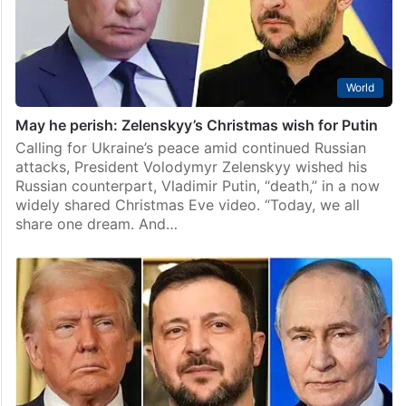
World
May he perish: Zelenskyy’s Christmas wish for Putin
Calling for Ukraine’s peace amid continued Russian
attacks, President Volodymyr Zelenskyy wished his
Russian counterpart, Vladimir Putin, “death,” in a now
widely shared Christmas Eve video. “Today, we all
share one dream. And…