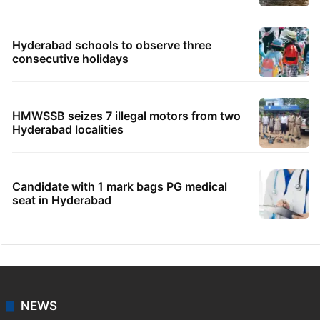
Hyderabad schools to observe three
consecutive holidays
HMWSSB seizes 7 illegal motors from two
Hyderabad localities
Candidate with 1 mark bags PG medical
seat in Hyderabad
NEWS