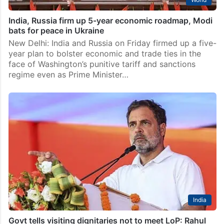
India, Russia firm up 5-year economic roadmap, Modi
bats for peace in Ukraine
New Delhi: India and Russia on Friday firmed up a five-
year plan to bolster economic and trade ties in the
face of Washington’s punitive tariff and sanctions
regime even as Prime Minister…
India
Govt tells visiting dignitaries not to meet LoP: Rahul