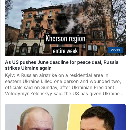
World
As US pushes June deadline for peace deal, Russia
strikes Ukraine again
Kyiv: A Russian airstrike on a residential area in
eastern Ukraine killed one person and wounded two,
officials said on Sunday, after Ukrainian President
Volodymyr Zelenskyy said the US has given Ukraine…