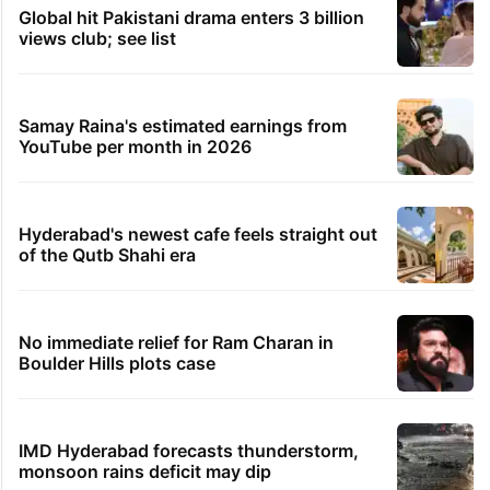
Global hit Pakistani drama enters 3 billion
views club; see list
Samay Raina's estimated earnings from
YouTube per month in 2026
Hyderabad's newest cafe feels straight out
of the Qutb Shahi era
No immediate relief for Ram Charan in
Boulder Hills plots case
IMD Hyderabad forecasts thunderstorm,
monsoon rains deficit may dip