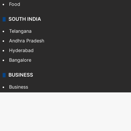
Food
SOUTH INDIA
Telangana
Andhra Pradesh
Hyderabad
Bangalore
BUSINESS
Business
Stock Market
Automobile
Copyright © Siasat Daily, 2026. All Rights Reserved