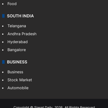
Hollywood
Sports
LIFESTYLE
Health
Food
SOUTH INDIA
Telangana
Andhra Pradesh
Hyderabad
Bangalore
BUSINESS