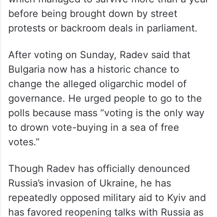
model of governance from political power.”
Since 2021, the nation of 6.5 million has
struggled with fragmented parliaments that
produced weak governments, none of
which managed to survive more than a year
before being brought down by street
protests or backroom deals in parliament.
After voting on Sunday, Radev said that
Bulgaria now has a historic chance to
change the alleged oligarchic model of
governance. He urged people to go to the
polls because mass “voting is the only way
to drown vote-buying in a sea of free