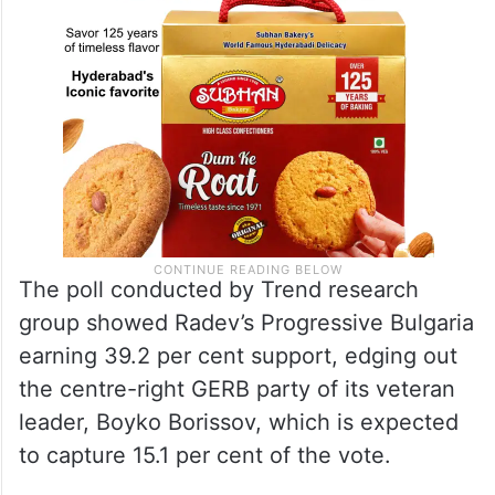
The poll conducted by Trend research