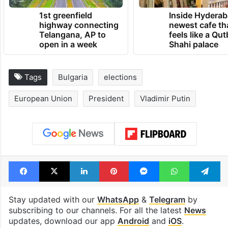
TRENDING NEWS
1st greenfield
Inside Hyderab
highway connecting
newest cafe th
Telangana, AP to
feels like a Qut
open in a week
Shahi palace
Tags
Bulgaria
elections
European Union
President
Vladimir Putin