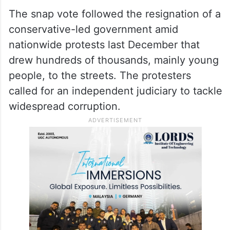
“It (new election) will be a disaster for
Bulgaria,” he said. “It would mean going
from crisis to crisis when what we have to
do is work very hard to emerge from these
crises.”
The snap vote followed the resignation of a
conservative-led government amid
nationwide protests last December that
drew hundreds of thousands, mainly young
people, to the streets. The protesters
called for an independent judiciary to tackle
widespread corruption.