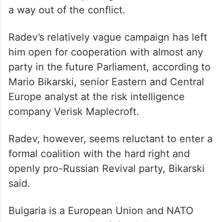
votes.”
Though Radev has officially denounced
Russia’s invasion of Ukraine, he has
repeatedly opposed military aid to Kyiv and
has favored reopening talks with Russia as
a way out of the conflict.
Radev’s relatively vague campaign has left
him open for cooperation with almost any
party in the future Parliament, according to
Mario Bikarski, senior Eastern and Central
Europe analyst at the risk intelligence
company Verisk Maplecroft.
Radev, however, seems reluctant to enter a