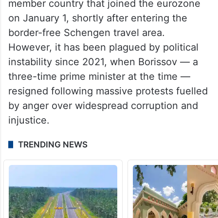
formal coalition with the hard right and
openly pro-Russian Revival party, Bikarski
said.
Bulgaria is a European Union and NATO
member country that joined the eurozone
on January 1, shortly after entering the
border-free Schengen travel area.
However, it has been plagued by political
instability since 2021, when Borissov — a
three-time prime minister at the time —
resigned following massive protests fuelled
by anger over widespread corruption and
injustice.