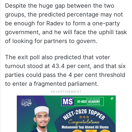
group showed Radev’s Progressive Bulgaria
earning 39.2 per cent support, edging out
the centre-right GERB party of its veteran
leader, Boyko Borissov, which is expected
to capture 15.1 per cent of the vote.
Despite the huge gap between the two
groups, the predicted percentage may not
be enough for Radev to form a one-party
government, and he will face the uphill task
of looking for partners to govern.
The exit poll also predicted that voter
turnout stood at 43.4 per cent, and that six
parties could pass the 4 per cent threshold