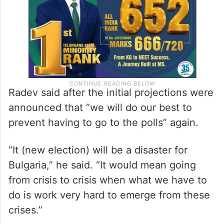
to enter a fragmented parliament.
Radev said after the initial projections were
announced that “we will do our best to
prevent having to go to the polls” again.