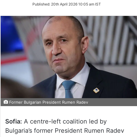
on
Published:
20th April 2026 10:05 am IST
Twitter
Former Bulgarian President Rumen Radev
Sofia:
A centre-left coalition led by
Bulgaria’s former President Rumen Radev