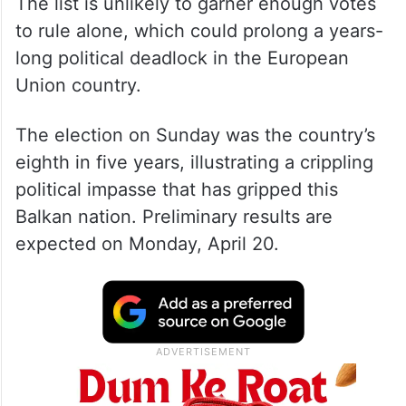
The list is unlikely to garner enough votes
to rule alone, which could prolong a years-
long political deadlock in the European
Union country.
The election on Sunday was the country’s
eighth in five years, illustrating a crippling
political impasse that has gripped this
Balkan nation. Preliminary results are
expected on Monday, April 20.