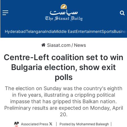
Menu
f
Hyderabad
Telangana
India
Middle East
Entertainment
Sports
Busine
Siasat.com
/
News
Centre-Left coalition set to win
Bulgaria election, show exit
polls
The election on Sunday was the country's eighth
in five years, illustrating a crippling political
impasse that has gripped this Balkan nation.
Preliminary results are expected on Monday, April
20.
Follow
Associated Press
| Posted by Mohammed Baleegh |