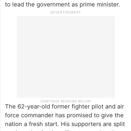
Viktor Orbán, who cultivated close ties with
Russian President Vladimir Putin.
Radev resigned from the mostly ceremonial
presidency in January, a few months before
the end of his second term, to launch a bid
to lead the government as prime minister.