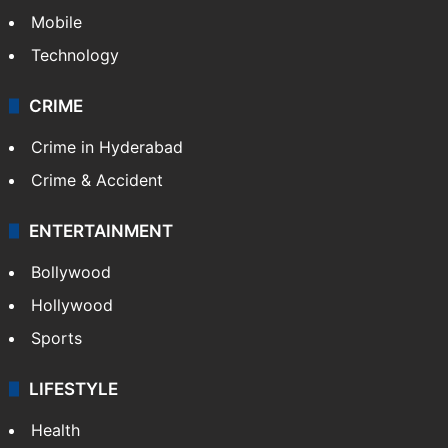
GALLERY
Photos
Videos
TECHNOLOGY
Mobile
Technology
CRIME
Crime in Hyderabad
Crime & Accident
ENTERTAINMENT
Bollywood