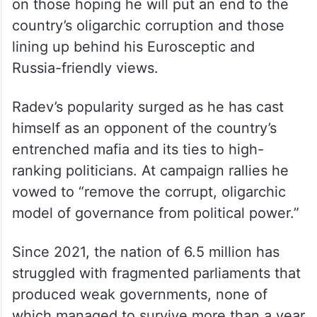
The 62-year-old former fighter pilot and air
force commander has promised to give the
nation a fresh start. His supporters are split
on those hoping he will put an end to the
country’s oligarchic corruption and those
lining up behind his Eurosceptic and
Russia-friendly views.
Radev’s popularity surged as he has cast
himself as an opponent of the country’s
entrenched mafia and its ties to high-
ranking politicians. At campaign rallies he
vowed to “remove the corrupt, oligarchic