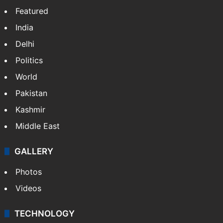
Facebook
X
NEWS
Featured
India
Delhi
Politics
World
Pakistan
Kashmir
Middle East