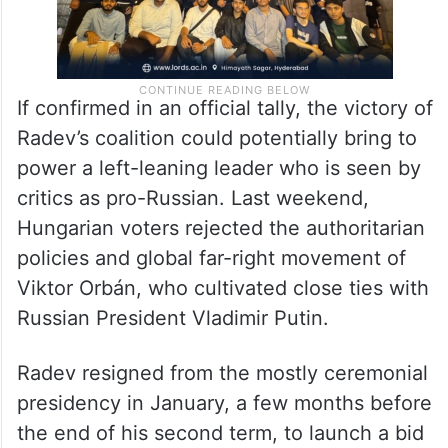
If confirmed in an official tally, the victory of
Radev’s coalition could potentially bring to
power a left-leaning leader who is seen by
critics as pro-Russian. Last weekend,
Hungarian voters rejected the authoritarian
policies and global far-right movement of