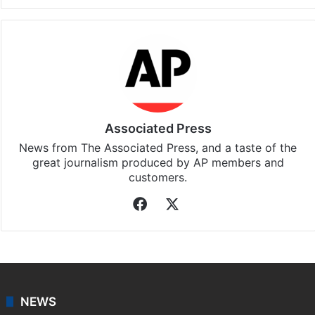
Facebook
X
LinkedIn
Pinterest
Messenger
WhatsAp
T
Stay updated with our
WhatsApp
&
Telegram
by
subscribing to our channels. For all the latest
News
updates, download our app
Android
and
iOS
.
Associated Press
News from The Associated Press, and a taste of the
great journalism produced by AP members and
customers.