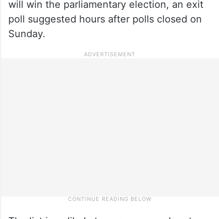
will win the parliamentary election, an exit
poll suggested hours after polls closed on
Sunday.