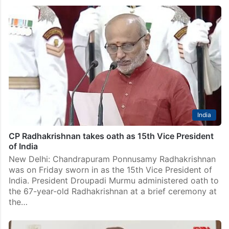
India
CP Radhakrishnan takes oath as 15th Vice President
of India
New Delhi: Chandrapuram Ponnusamy Radhakrishnan
was on Friday sworn in as the 15th Vice President of
India. President Droupadi Murmu administered oath to
the 67-year-old Radhakrishnan at a brief ceremony at
the…