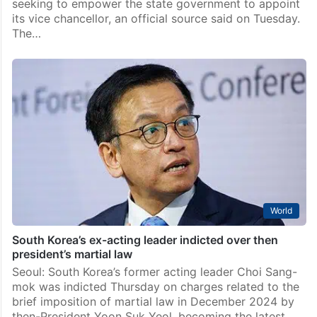
seeking to empower the state government to appoint
its vice chancellor, an official source said on Tuesday.
The…
World
South Korea’s ex-acting leader indicted over then
president’s martial law
Seoul: South Korea’s former acting leader Choi Sang-
mok was indicted Thursday on charges related to the
brief imposition of martial law in December 2024 by
then-President Yoon Suk Yeol, becoming the latest…