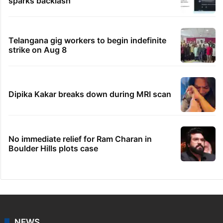
sparks backlash
Telangana gig workers to begin indefinite
strike on Aug 8
Dipika Kakar breaks down during MRI scan
No immediate relief for Ram Charan in
Boulder Hills plots case
NEWS