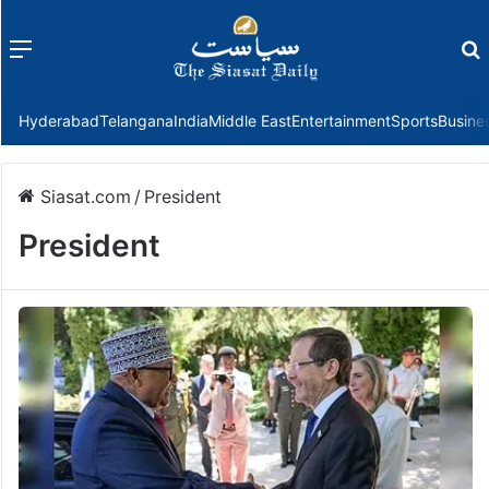
Menu
f
Hyderabad
Telangana
India
Middle East
Entertainment
Sports
Busine
Siasat.com
/
President
President