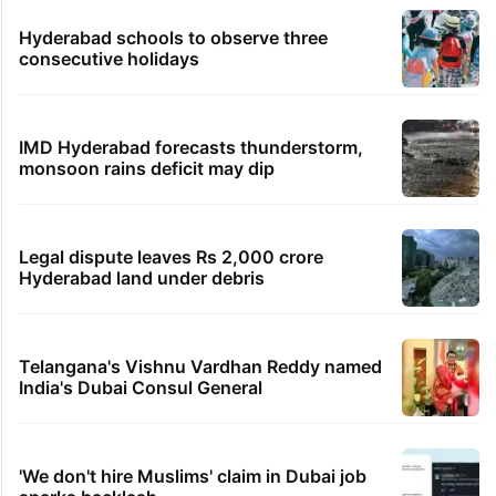
Hyderabad schools to observe three
consecutive holidays
IMD Hyderabad forecasts thunderstorm,
monsoon rains deficit may dip
Legal dispute leaves Rs 2,000 crore
Hyderabad land under debris
Telangana's Vishnu Vardhan Reddy named
India's Dubai Consul General
'We don't hire Muslims' claim in Dubai job