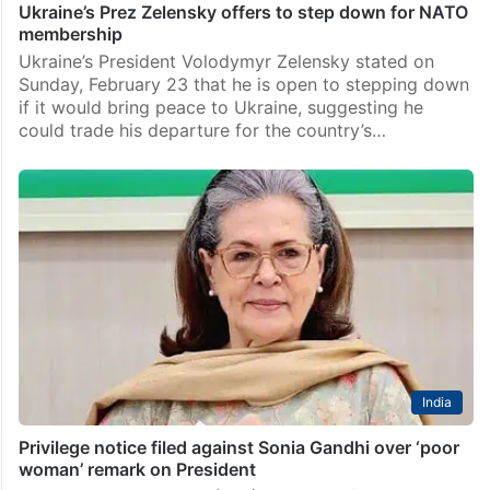
Ukraine’s Prez Zelensky offers to step down for NATO
membership
Ukraine’s President Volodymyr Zelensky stated on
Sunday, February 23 that he is open to stepping down
if it would bring peace to Ukraine, suggesting he
could trade his departure for the country’s…
India
Privilege notice filed against Sonia Gandhi over ‘poor
woman’ remark on President