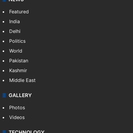
Featured
India
Delhi
Politics
World
Pakistan
Kashmir
Middle East
GALLERY
Photos
Videos
TECHNOLOGY