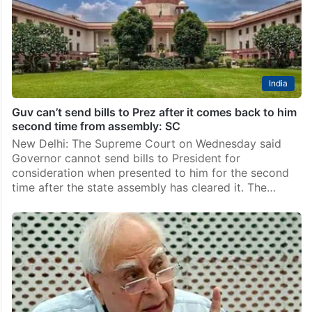
India
Guv can’t send bills to Prez after it comes back to him
second time from assembly: SC
New Delhi: The Supreme Court on Wednesday said
Governor cannot send bills to President for
consideration when presented to him for the second
time after the state assembly has cleared it. The…