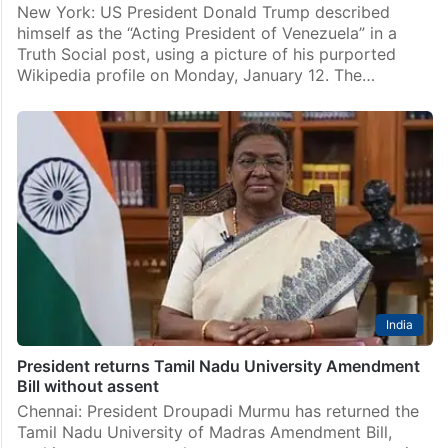
New York: US President Donald Trump described
himself as the “Acting President of Venezuela” in a
Truth Social post, using a picture of his purported
Wikipedia profile on Monday, January 12. The…
India
President returns Tamil Nadu University Amendment
Bill without assent
Chennai: President Droupadi Murmu has returned the
Tamil Nadu University of Madras Amendment Bill,