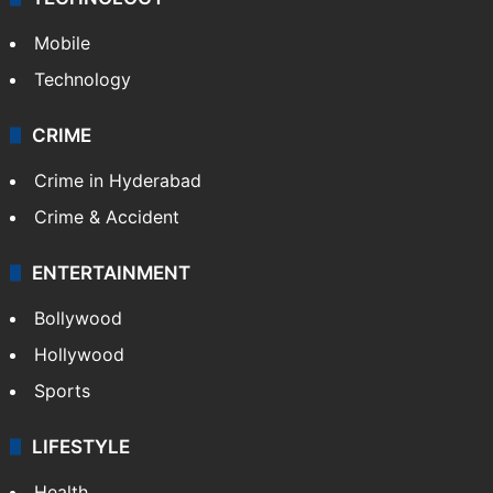
Mobile
Technology
CRIME
Crime in Hyderabad
Crime & Accident
ENTERTAINMENT
Bollywood
Hollywood
Sports
LIFESTYLE
Health