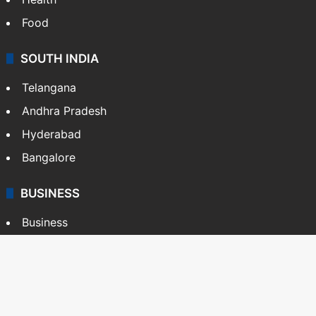
Food
SOUTH INDIA
Telangana
Andhra Pradesh
Hyderabad
Bangalore
BUSINESS
Business
Stock Market
Automobile