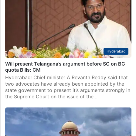
Hyderabad
Will present Telangana’s argument before SC on BC
quota Bills: CM
Hyderabad: Chief minister A Revanth Reddy said that
two advocates have already been appointed by the
state government to present it’s arguments strongly in
the Supreme Court on the issue of the…