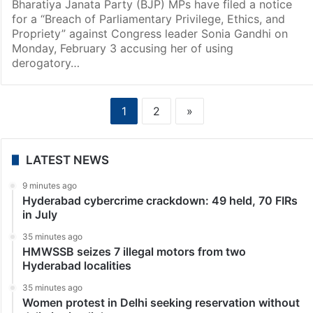
Bharatiya Janata Party (BJP) MPs have filed a notice
for a “Breach of Parliamentary Privilege, Ethics, and
Propriety” against Congress leader Sonia Gandhi on
Monday, February 3 accusing her of using
derogatory…
1
2
»
LATEST NEWS
9 minutes ago
Hyderabad cybercrime crackdown: 49 held, 70 FIRs
in July
35 minutes ago
HMWSSB seizes 7 illegal motors from two
Hyderabad localities
35 minutes ago
Women protest in Delhi seeking reservation without