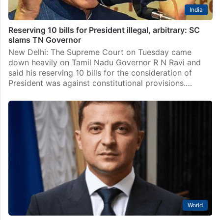
India
Reserving 10 bills for President illegal, arbitrary: SC
slams TN Governor
New Delhi: The Supreme Court on Tuesday came
down heavily on Tamil Nadu Governor R N Ravi and
said his reserving 10 bills for the consideration of
President was against constitutional provisions.…
World