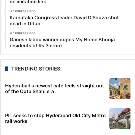
delimitation link
37 minutes ago
Karnataka Congress leader David D’Souza shot
dead in Udupi
47 minutes ago
Ganesh laddu winner dupes My Home Bhooja
residents of Rs 3 crore
TRENDING STORIES
Hyderabad's newest cafe feels straight out
of the Qutb Shahi era
PIL seeks to stop Hyderabad Old City Metro
rail works