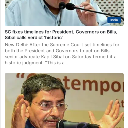
India
SC fixes timelines for President, Governors on Bills,
Sibal calls verdict ‘historic’
New Delhi: After the Supreme Court set timelines for
both the President and Governors to act on Bills,
senior advocate Kapil Sibal on Saturday termed it a
historic judgment. “This is a…