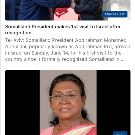
Middle East
Somaliland President makes 1st visit to Israel after
recognition
Tel Aviv: Somaliland President Abdirahman Mohamed
Abdullahi, popularly known as Abdirahman Irro, arrived
in Israel on Sunday, June 14, for his first visit to the
country since it formally recognised Somaliland in…
India