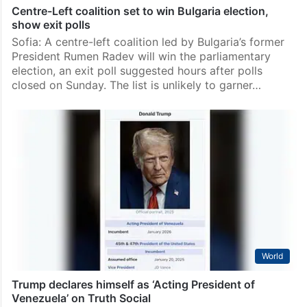
Centre-Left coalition set to win Bulgaria election,
show exit polls
Sofia: A centre-left coalition led by Bulgaria’s former
President Rumen Radev will win the parliamentary
election, an exit poll suggested hours after polls
closed on Sunday. The list is unlikely to garner…
World
Trump declares himself as ‘Acting President of
Venezuela’ on Truth Social