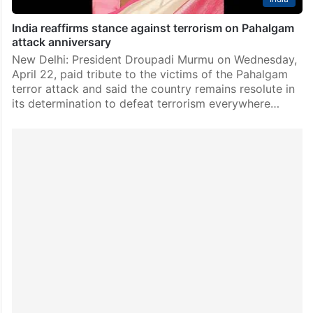
India reaffirms stance against terrorism on Pahalgam
attack anniversary
New Delhi: President Droupadi Murmu on Wednesday,
April 22, paid tribute to the victims of the Pahalgam
terror attack and said the country remains resolute in
its determination to defeat terrorism everywhere…