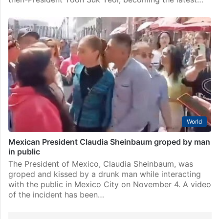
World
Mexican President Claudia Sheinbaum groped by man
in public
The President of Mexico, Claudia Sheinbaum, was
groped and kissed by a drunk man while interacting
with the public in Mexico City on November 4. A video
of the incident has been…