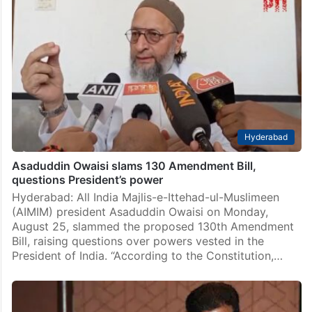
Hyderabad
Asaduddin Owaisi slams 130 Amendment Bill,
questions President’s power
Hyderabad: All India Majlis-e-Ittehad-ul-Muslimeen
(AIMIM) president Asaduddin Owaisi on Monday,
August 25, slammed the proposed 130th Amendment
Bill, raising questions over powers vested in the
President of India. “According to the Constitution,…