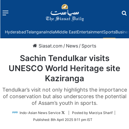
Menu
f
Hyderabad
Telangana
India
Middle East
Entertainment
Sports
Busine
Siasat.com
/
News
/
Sports
Sachin Tendulkar visits
UNESCO World Heritage site
Kaziranga
Tendulkar’s visit not only highlights the importance
of conservation but also underscores the potential
of Assam’s youth in sports.
Follow
Indo-Asian News Service
| Posted by Marziya Sharif |
on
Published:
8th April 2025 9:11 pm IST
Twitter