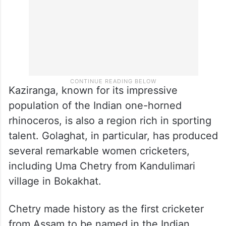
Kaziranga, known for its impressive
population of the Indian one-horned
rhinoceros, is also a region rich in sporting
talent. Golaghat, in particular, has produced
several remarkable women cricketers,
including Uma Chetry from Kandulimari
village in Bokakhat.
Chetry made history as the first cricketer
from Assam to be named in the Indian