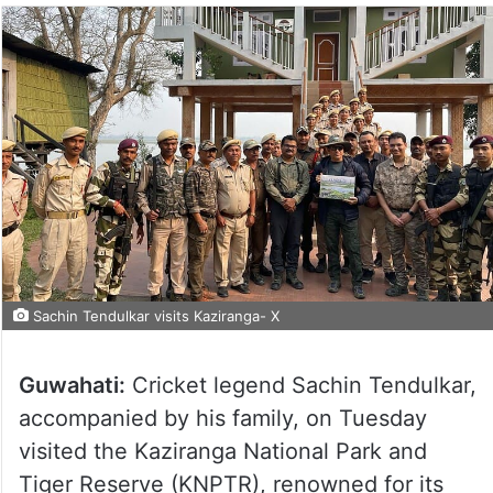
Sachin Tendulkar visits Kaziranga- X
Guwahati:
Cricket legend Sachin Tendulkar,
accompanied by his family, on Tuesday
visited the Kaziranga National Park and
Tiger Reserve (KNPTR), renowned for its