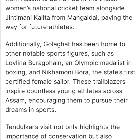
women’s national cricket team alongside
Jintimani Kalita from Mangaldai, paving the
way for future athletes.
Additionally, Golaghat has been home to
other notable sports figures, such as
Lovlina Buragohain, an Olympic medalist in
boxing, and Nikhamoni Bora, the state’s first
certified female sailor. These trailblazers
inspire countless young athletes across
Assam, encouraging them to pursue their
dreams in sports.
Tendulkar’s visit not only highlights the
importance of conservation but also