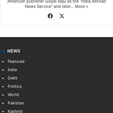
American publisher Gopal Raju as the "India Abroad
News Service" and later…
More »
Facebook
X
NEWS
Featured
India
Delhi
Politics
World
Pakistan
Kashmir