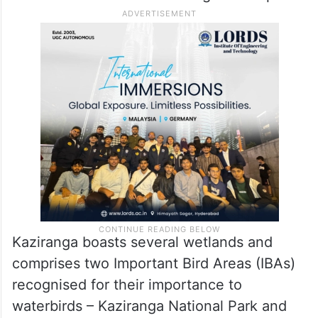
Kaziranga boasts several wetlands and
comprises two Important Bird Areas (IBAs)
recognised for their importance to
waterbirds – Kaziranga National Park and