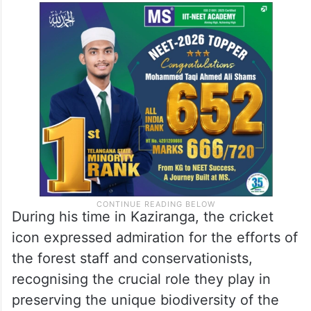
During his time in Kaziranga, the cricket
icon expressed admiration for the efforts of
the forest staff and conservationists,
recognising the crucial role they play in
preserving the unique biodiversity of the