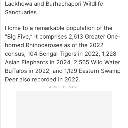
Laokhowa and Burhachapori Wildlife
Sanctuaries.
Home to a remarkable population of the
“Big Five,” it comprises 2,613 Greater One-
horned Rhinoceroses as of the 2022
census, 104 Bengal Tigers in 2022, 1,228
Asian Elephants in 2024, 2,565 Wild Water
Buffalos in 2022, and 1,129 Eastern Swamp
Deer also recorded in 2022.