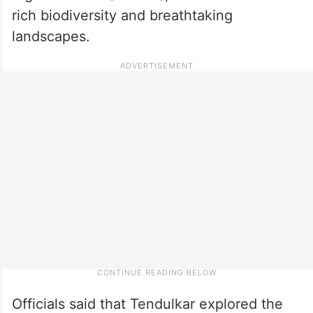
rich biodiversity and breathtaking
landscapes.
Officials said that Tendulkar explored the