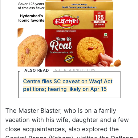
ALSO READ
Centre files SC caveat on Waqf Act
petitions; hearing likely on Apr 15
The Master Blaster, who is on a family
vacation with his wife, daughter and a few
close acquaintances, also explored the