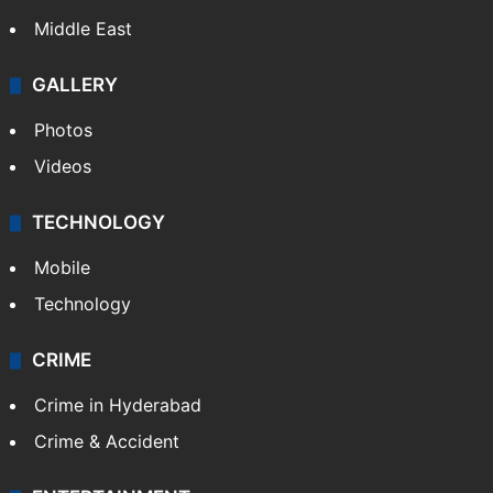
Middle East
GALLERY
Photos
Videos
TECHNOLOGY
Mobile
Technology
CRIME
Crime in Hyderabad
Crime & Accident