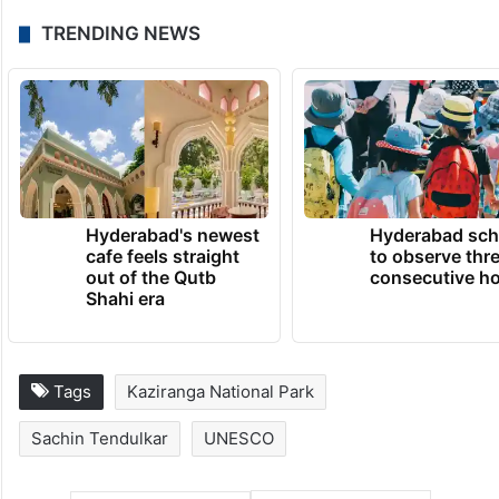
TRENDING NEWS
Hyderabad's newest
Hyderabad sch
cafe feels straight
to observe thr
out of the Qutb
consecutive ho
Shahi era
Tags
Kaziranga National Park
Sachin Tendulkar
UNESCO