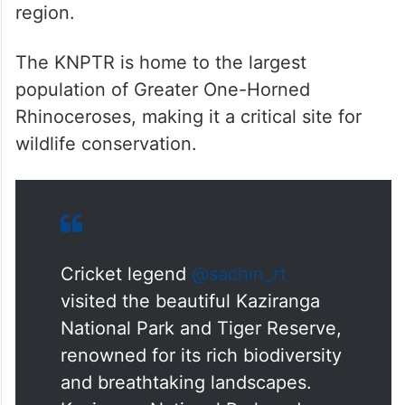
region.
The KNPTR is home to the largest
population of Greater One-Horned
Rhinoceroses, making it a critical site for
wildlife conservation.
Cricket legend
@sachin_rt
visited the beautiful Kaziranga
National Park and Tiger Reserve,
renowned for its rich biodiversity
and breathtaking landscapes.