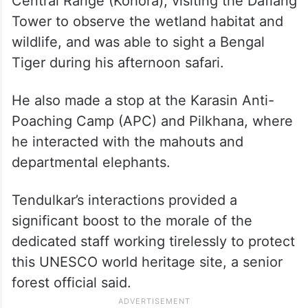
Central Range (Kohora), visiting the Daflang
Tower to observe the wetland habitat and
wildlife, and was able to sight a Bengal
Tiger during his afternoon safari.
He also made a stop at the Karasin Anti-
Poaching Camp (APC) and Pilkhana, where
he interacted with the mahouts and
departmental elephants.
Tendulkar’s interactions provided a
significant boost to the morale of the
dedicated staff working tirelessly to protect
this UNESCO world heritage site, a senior
forest official said.