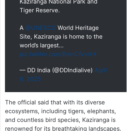
Kaziranga National Park and
Tiger Reserve.
A
@UNESCO
World Heritage
Site, Kaziranga is home to the
world’s largest…
pic.twitter.com/BwnCfvvrkX
— DD India (@DDIndialive)
April
8, 2025
The official said that with its diverse
ecosystems, including tigers, elephants,
and countless bird species, Kaziranga is
renowned for its breathtaking landscapes.