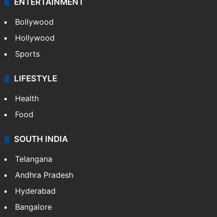
ENTERTAINMENT
Bollywood
Hollywood
Sports
LIFESTYLE
Health
Food
SOUTH INDIA
Telangana
Andhra Pradesh
Hyderabad
Bangalore