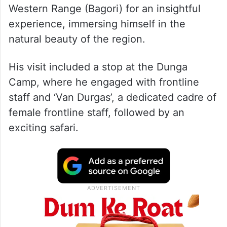
Western Range (Bagori) for an insightful
experience, immersing himself in the
natural beauty of the region.
His visit included a stop at the Dunga
Camp, where he engaged with frontline
staff and ‘Van Durgas’, a dedicated cadre of
female frontline staff, followed by an
exciting safari.