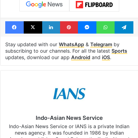
Facebook
X
LinkedIn
Pinterest
Messenger
WhatsAp
T
Stay updated with our
WhatsApp
&
Telegram
by
subscribing to our channels. For all the latest
Sports
updates, download our app
Android
and
iOS
.
Indo-Asian News Service
Indo-Asian News Service or IANS is a private Indian
news agency. It was founded in 1986 by Indian