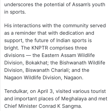
underscores the potential of Assam’s youth
in sports.
His interactions with the community served
as a reminder that with dedication and
support, the future of Indian sports is
bright. The KNPTR comprises three
divisions — the Eastern Assam Wildlife
Division, Bokakhat; the Bishwanath Wildlife
Division, Biswanath Chariali; and the
Nagaon Wildlife Division, Nagaon.
Tendulkar, on April 3, visited various tourist
and important places of Meghalaya and met
Chief Minister Conrad K Sangma.