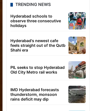
TRENDING NEWS
Hyderabad schools to
observe three consecutive
holidays
Hyderabad's newest cafe
feels straight out of the Qutb
Shahi era
PIL seeks to stop Hyderabad
Old City Metro rail works
IMD Hyderabad forecasts
thunderstorm, monsoon
rains deficit may dip