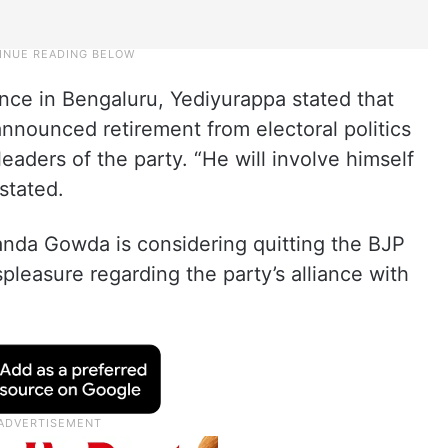
ence in Bengaluru, Yediyurappa stated that
nnounced retirement from electoral politics
leaders of the party. “He will involve himself
 stated.
anda Gowda is considering quitting the BJP
pleasure regarding the party’s alliance with