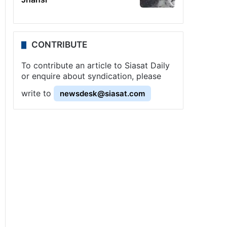
CONTRIBUTE
To contribute an article to Siasat Daily
or enquire about syndication, please
write to
newsdesk@siasat.com