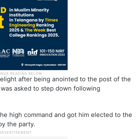
ight after being anointed to the post of the
was asked to step down following
the high command and got him elected to the
by the party.