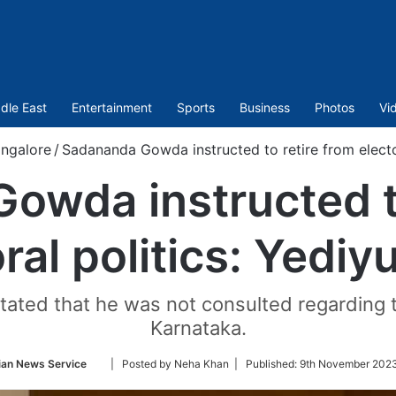
dle East
Entertainment
Sports
Business
Photos
Vi
ngalore
/
Sadananda Gowda instructed to retire from electo
owda instructed to
ral politics: Yedi
ted that he was not consulted regarding the
Karnataka.
Follow
ian News Service
| Posted by Neha Khan |
Published:
9th November 2023
on
Twitter