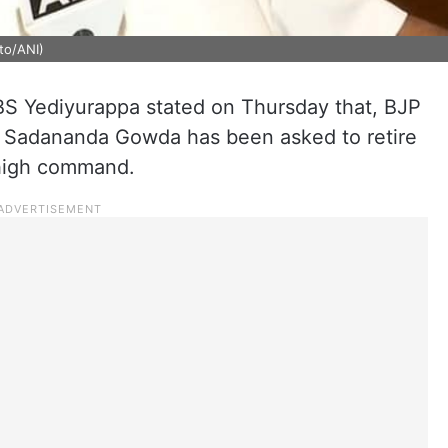
to/ANI)
 BS Yediyurappa stated on Thursday that, BJP
 Sadananda Gowda has been asked to retire
 high command.