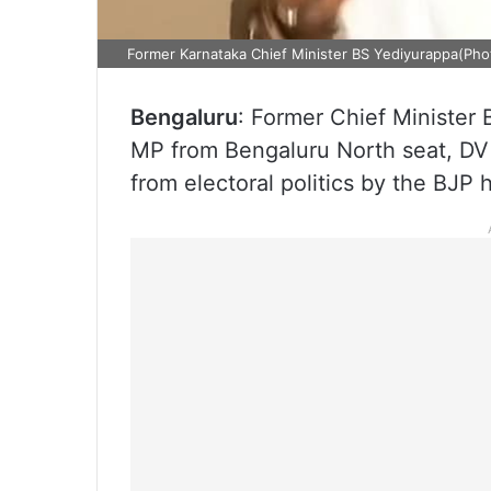
Former Karnataka Chief Minister BS Yediyurappa(Pho
Bengaluru
: Former Chief Minister
MP from Bengaluru North seat, DV
from electoral politics by the BJP