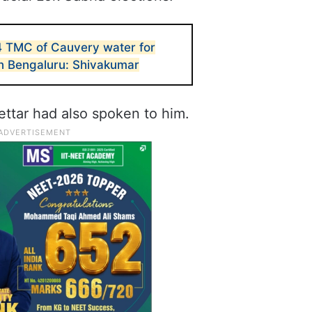
4 TMC of Cauvery water for
in Bengaluru: Shivakumar
ettar had also spoken to him.