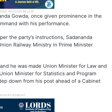
anda Gowda, once given prominence in the
 command with his performance.
 per the party’s instructions, Sadananda
nion Railway Ministry in Prime Minister
k and he was made Union Minister for Law and
nion Minister for Statistics and Program
tep down from his post ahead of a Cabinet