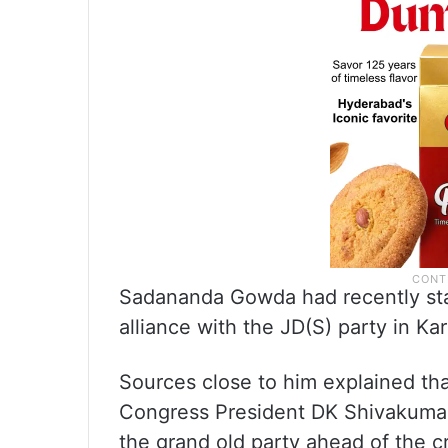
Sadananda Gowda had recently sta
alliance with the JD(S) party in Ka
Sources close to him explained th
Congress President DK Shivakuma
the grand old party ahead of the c