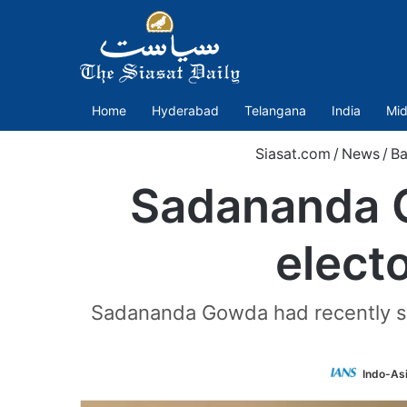
Home
Hyderabad
Telangana
India
Mid
Siasat.com
/
News
/
Ba
Sadananda G
electo
Sadananda Gowda had recently sta
Indo-As