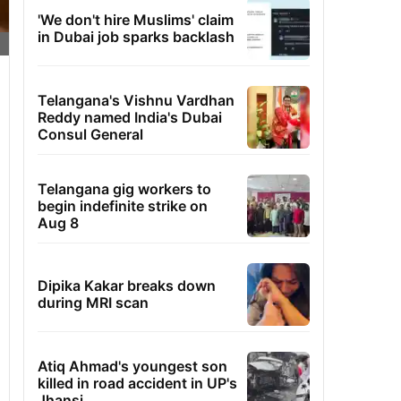
'We don't hire Muslims' claim
in Dubai job sparks backlash
Telangana's Vishnu Vardhan
Reddy named India's Dubai
Consul General
Telangana gig workers to
begin indefinite strike on
Aug 8
Dipika Kakar breaks down
during MRI scan
Atiq Ahmad's youngest son
killed in road accident in UP's
Jhansi