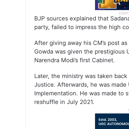
BJP sources explained that Sadan
party, failed to impress the high
After giving away his CM’s post as
Gowda was given the prestigious U
Narendra Modi’s first Cabinet.
Later, the ministry was taken bac
Justice. Afterwards, he was made U
Implementation. He was made to s
reshuffle in July 2021.