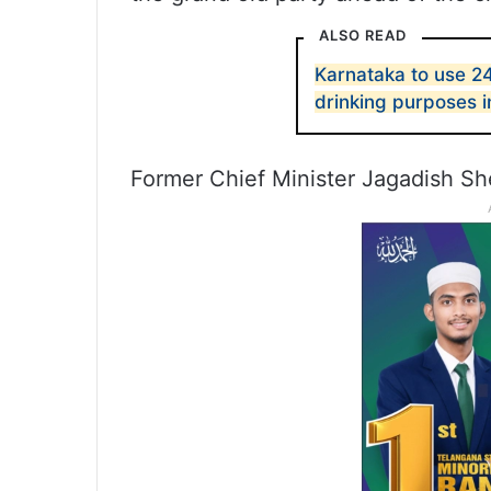
ALSO READ
Karnataka to use 2
drinking purposes 
Former Chief Minister Jagadish Sh