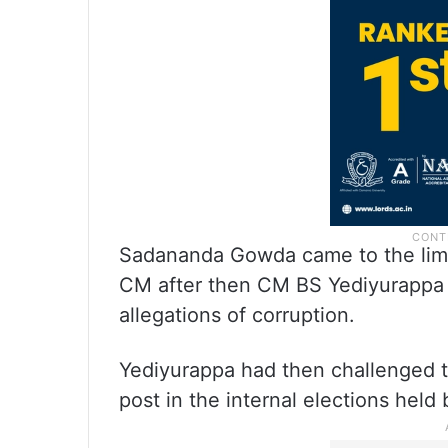
Sadananda Gowda came to the limel
CM after then CM BS Yediyurappa 
allegations of corruption.
Yediyurappa had then challenged 
post in the internal elections held 