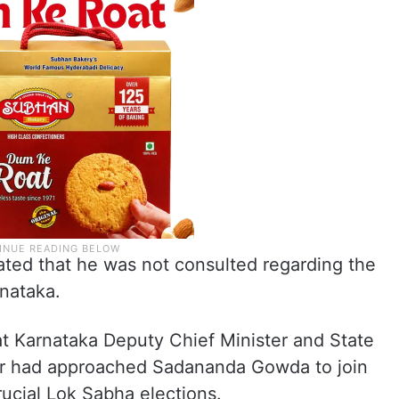
ted that he was not consulted regarding the
rnataka.
at Karnataka Deputy Chief Minister and State
r had approached Sadananda Gowda to join
rucial Lok Sabha elections.