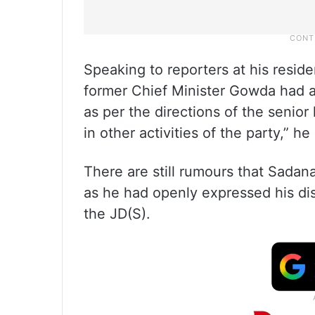
Speaking to reporters at his resid
former Chief Minister Gowda had a
as per the directions of the senior 
in other activities of the party,” he
There are still rumours that Sadan
as he had openly expressed his dis
the JD(S).