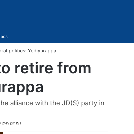
Sidebar
deos
ral politics: Yediyurappa
 retire from
yurappa
 alliance with the JD(S) party in
 2:49 pm IST