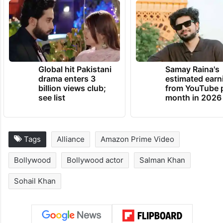
Global hit Pakistani
Samay Raina's
drama enters 3
estimated earn
billion views club;
from YouTube 
see list
month in 2026
Tags
Alliance
Amazon Prime Video
Bollywood
Bollywood actor
Salman Khan
Sohail Khan