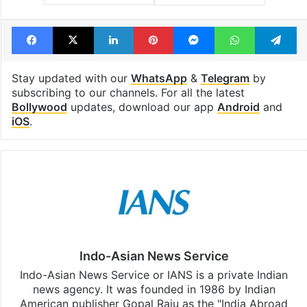
Facebook
X
LinkedIn
Pinterest
Messenger
WhatsAp
T
Stay updated with our
WhatsApp
&
Telegram
by
subscribing to our channels. For all the latest
Bollywood
updates, download our app
Android
and
iOS
.
Indo-Asian News Service
Indo-Asian News Service or IANS is a private Indian
news agency. It was founded in 1986 by Indian
American publisher Gopal Raju as the "India Abroad