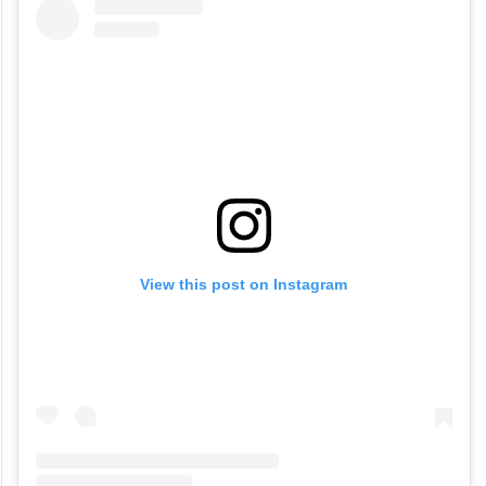
View this post on Instagram