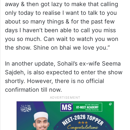
away & then got lazy to make that calling
only today to realise I want to talk to you
about so many things & for the past few
days I haven’t been able to call you miss
you so much. Can wait to watch you won
the show. Shine on bhai we love you.”
In another update, Sohail’s ex-wife Seema
Sajdeh, is also expected to enter the show
shortly. However, there is no official
confirmation till now.