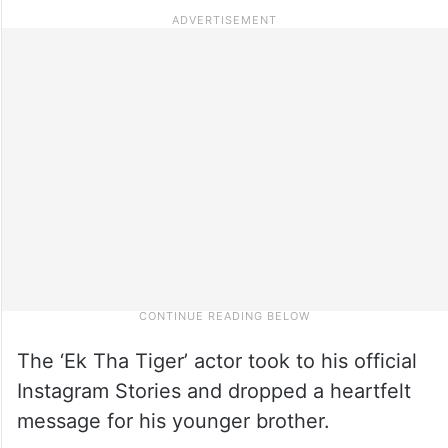
The ‘Ek Tha Tiger’ actor took to his official
Instagram Stories and dropped a heartfelt
message for his younger brother.