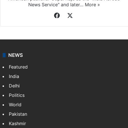
News Service" and later…
More »
Facebook
X
NEWS
Featured
India
Delhi
Politics
World
Pakistan
Kashmir