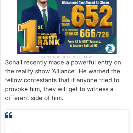
Sohail recently made a powerful entry on
the reality show ‘Alliance’. He warned the
fellow contestants that if anyone tried to
provoke him, they will get to witness a
different side of him.