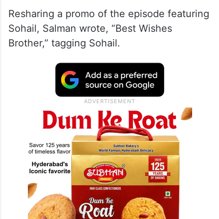
Resharing a promo of the episode featuring
Sohail, Salman wrote, “Best Wishes
Brother,” tagging Sohail.