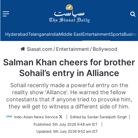
Menu
f
Hyderabad
Telangana
India
Middle East
Entertainment
Sports
Busine
Siasat.com
/
Entertainment
/
Bollywood
Salman Khan cheers for brother
Sohail’s entry in Alliance
Sohail recently made a powerful entry on the
reality show 'Alliance'. He warned the fellow
contestants that if anyone tried to provoke him,
they will get to witness a different side of him.
Follow
Indo-Asian News Service
| Edited by Sardar Sarabjoth Singh |
on
Published:
5th July 2026 9:48 am IST
|
Twitter
Updated:
5th July 2026 9:52 am IST