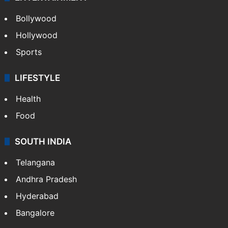
Bollywood
Hollywood
Sports
LIFESTYLE
Health
Food
SOUTH INDIA
Telangana
Andhra Pradesh
Hyderabad
Bangalore