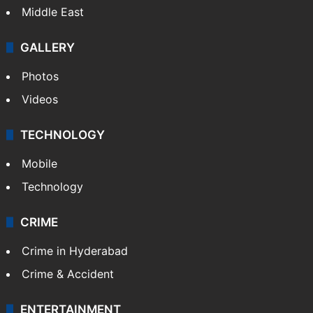
Middle East
GALLERY
Photos
Videos
TECHNOLOGY
Mobile
Technology
CRIME
Crime in Hyderabad
Crime & Accident
ENTERTAINMENT