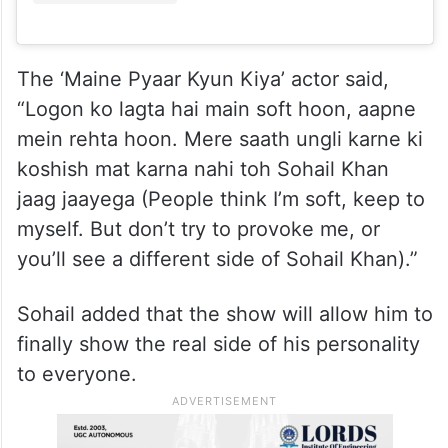
The ‘Maine Pyaar Kyun Kiya’ actor said,
“Logon ko lagta hai main soft hoon, aapne
mein rehta hoon. Mere saath ungli karne ki
koshish mat karna nahi toh Sohail Khan
jaag jaayega (People think I’m soft, keep to
myself. But don’t try to provoke me, or
you’ll see a different side of Sohail Khan).”
Sohail added that the show will allow him to
finally show the real side of his personality
to everyone.