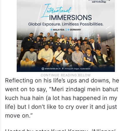
Reflecting on his life’s ups and downs, he
went on to say, “Meri zindagi mein bahut
kuch hua hain (a lot has happened in my
life) but I don’t like to cry over it and just
move on.”