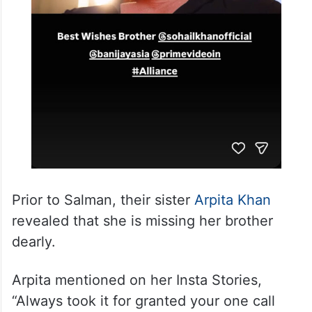
Prior to Salman, their sister
Arpita Khan
revealed that she is missing her brother
dearly.
Arpita mentioned on her Insta Stories,
“Always took it for granted your one call