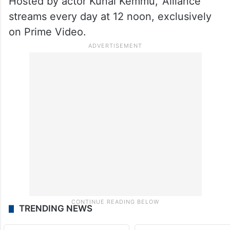
Hosted by actor Kunal Kemmu, ‘Alliance’
streams every day at 12 noon, exclusively
on Prime Video.
TRENDING NEWS