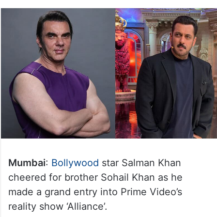
Mumbai
:
Bollywood
star Salman Khan
cheered for brother Sohail Khan as he
made a grand entry into Prime Video’s
reality show ‘Alliance’.