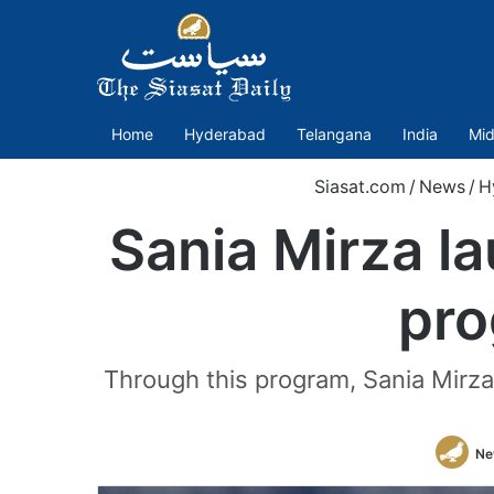
Home
Hyderabad
Telangana
India
Mid
Siasat.com
/
News
/
H
Sania Mirza l
pro
Through this program, Sania Mirza 
Ne