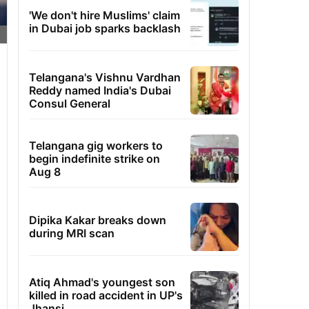
'We don't hire Muslims' claim
in Dubai job sparks backlash
Telangana's Vishnu Vardhan
Reddy named India's Dubai
Consul General
Telangana gig workers to
begin indefinite strike on
Aug 8
Dipika Kakar breaks down
during MRI scan
Atiq Ahmad's youngest son
killed in road accident in UP's
Jhansi