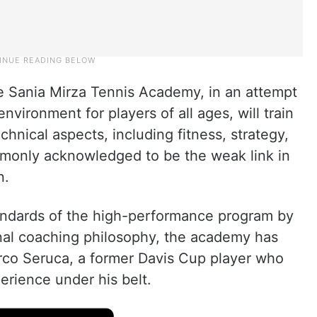
he Sania Mirza Tennis Academy, in an attempt
nvironment for players of all ages, will train
hnical aspects, including fitness, strategy,
mmonly acknowledged to be the weak link in
n.
tandards of the high-performance program by
onal coaching philosophy, the academy has
rco Seruca, a former Davis Cup player who
erience under his belt.