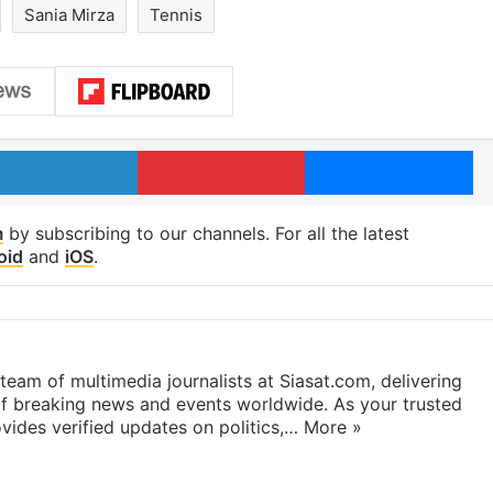
Sania Mirza
Tennis
LinkedIn
Pinterest
Me
m
by subscribing to our channels. For all the latest
oid
and
iOS
.
eam of multimedia journalists at Siasat.com, delivering
f breaking news and events worldwide. As your trusted
ides verified updates on politics,…
More »