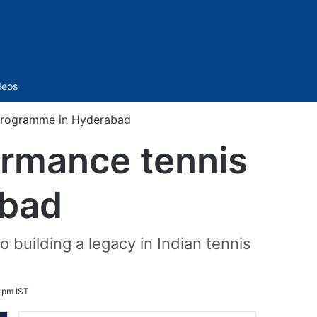
Sidebar
deos
 programme in Hyderabad
ormance tennis
abad
 building a legacy in Indian tennis
1 pm IST