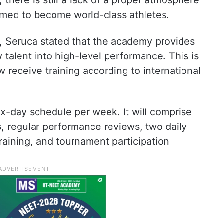
, there is still a lack of a proper atmosphere
omed to become world-class athletes.
t, Seruca stated that the academy provides
 talent into high-level performance. This is
 receive training according to international
ix-day schedule per week. It will comprise
 regular performance reviews, two daily
 training, and tournament participation