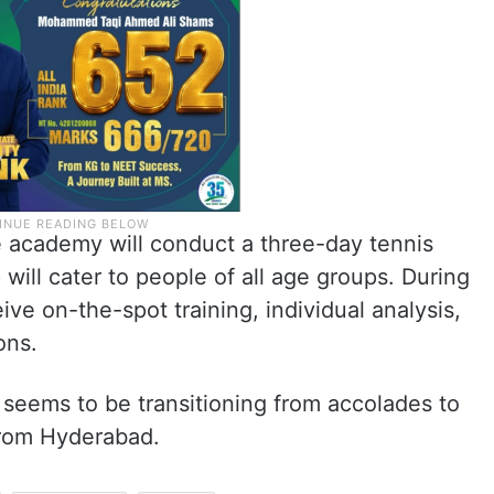
e academy will conduct a three-day tennis
will cater to people of all age groups. During
ive on-the-spot training, individual analysis,
ons.
 seems to be transitioning from accolades to
 from Hyderabad.