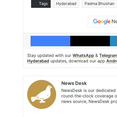
Tags
Hyderabad
Padma Bhushan
Facebook
X
Stay updated with our
WhatsApp
&
Telegra
Hyderabad
updates, download our app
Andr
News Desk
NewsDesk is our dedicated t
round-the-clock coverage o
news source, NewsDesk prov
X