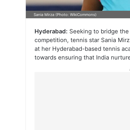
Sania Mirza (Photo: WikiCommons)
Hyderabad:
Seeking to bridge the
competition, tennis star Sania Mi
at her Hyderabad-based tennis aca
towards ensuring that India nurture