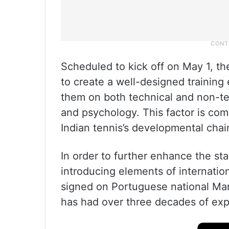
Scheduled to kick off on May 1, t
to create a well-designed training e
them on both technical and non-tec
and psychology. This factor is co
Indian tennis’s developmental chai
In order to further enhance the s
introducing elements of internati
signed on Portuguese national Ma
has had over three decades of exp