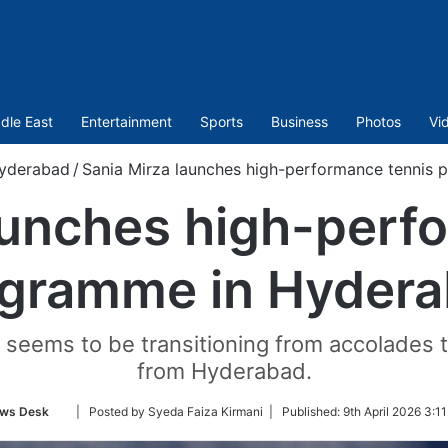
dle East
Entertainment
Sports
Business
Photos
Vi
yderabad
/
Sania Mirza launches high-performance tennis
aunches high-perf
gramme in Hyder
seems to be transitioning from accolades to
from Hyderabad.
Follow
ws Desk
| Posted by Syeda Faiza Kirmani |
Published:
9th April 2026 3:1
on
Twitter