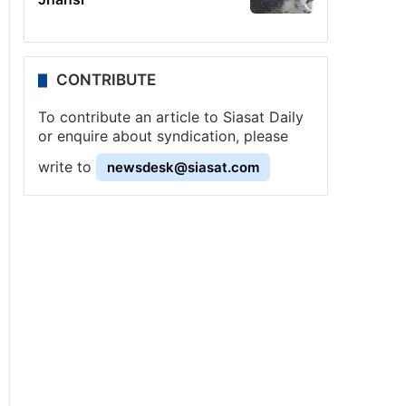
CONTRIBUTE
To contribute an article to Siasat Daily
or enquire about syndication, please
write to
newsdesk@siasat.com