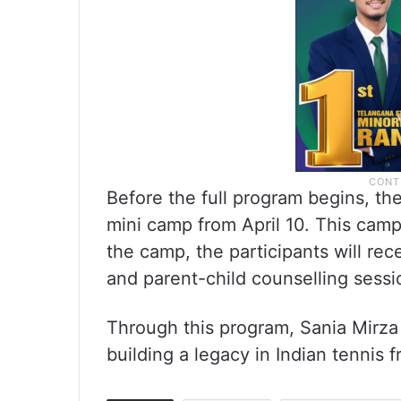
Before the full program begins, th
mini camp from April 10. This camp 
the camp, the participants will rece
and parent-child counselling sessi
Through this program, Sania Mirza
building a legacy in Indian tennis