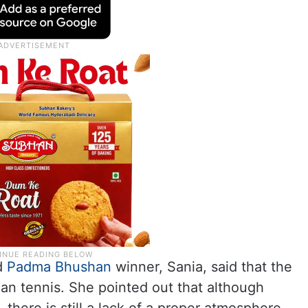
d
Padma Bhushan
winner, Sania, said that the
ian tennis. She pointed out that although