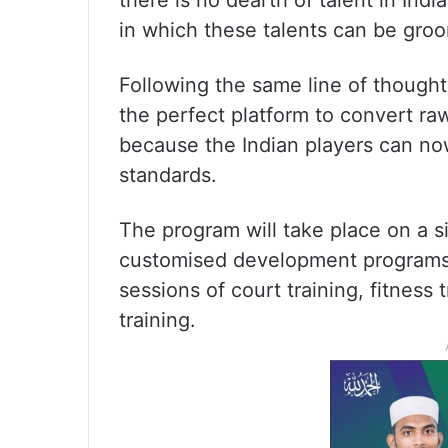
there is no dearth of talent in India
in which these talents can be gro
Following the same line of though
the perfect platform to convert raw
because the Indian players can now
standards.
The program will take place on a s
customised development programs,
sessions of court training, fitness
training.