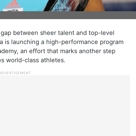
 gap between sheer talent and top-level
rza is launching a high-performance program
demy, an effort that marks another step
s world-class athletes.