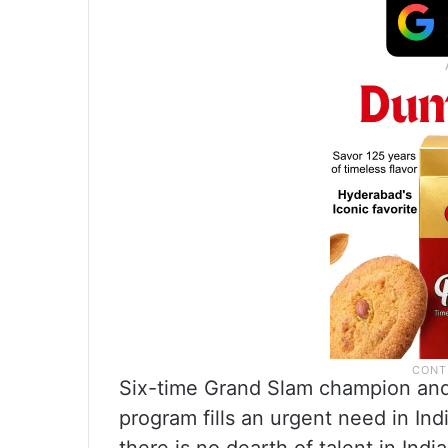
Six-time Grand Slam champion an
program fills an urgent need in Ind