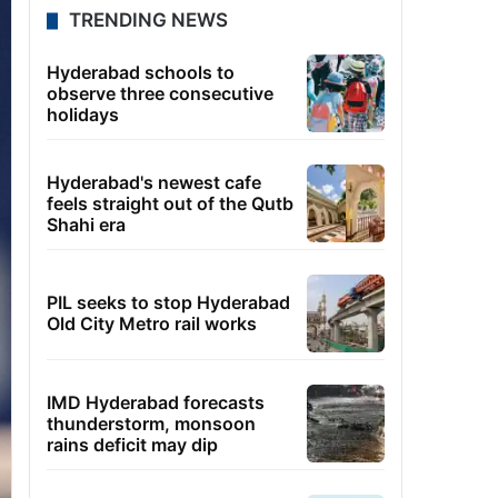
TRENDING NEWS
Hyderabad schools to
observe three consecutive
holidays
Hyderabad's newest cafe
feels straight out of the Qutb
Shahi era
PIL seeks to stop Hyderabad
Old City Metro rail works
IMD Hyderabad forecasts
thunderstorm, monsoon
rains deficit may dip