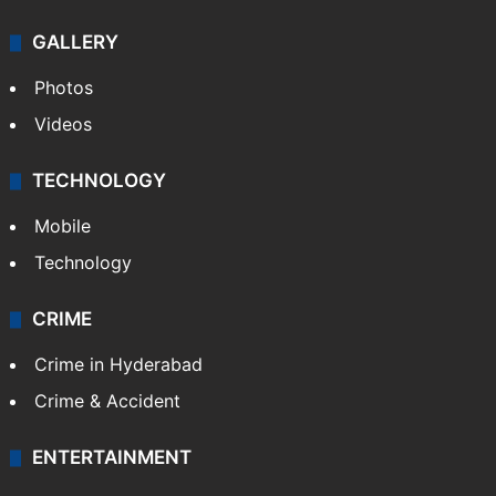
GALLERY
Photos
Videos
TECHNOLOGY
Mobile
Technology
CRIME
Crime in Hyderabad
Crime & Accident
ENTERTAINMENT