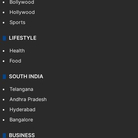
Bollywood
Hollywood
Sports
LIFESTYLE
Health
Food
SOUTH INDIA
Telangana
Andhra Pradesh
Hyderabad
Bangalore
BUSINESS