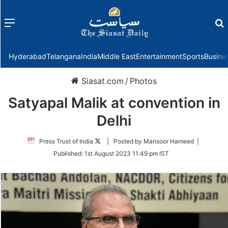
Menu
f
Hyderabad
Telangana
India
Middle East
Entertainment
Sports
Busine
Siasat.com
/
Photos
Satyapal Malik at convention in
Delhi
Follow
Press Trust of India
| Posted by Mansoor Hameed |
on
Published:
1st August 2023 11:49 pm IST
Twitter