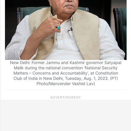
New Delhi: Former Jammu and Kashmir governor Satyapal
Malik during the national convention ‘National Security
Matters – Concerns and Accountability’, at Constitution
Club of India in New Delhi, Tuesday, Aug. 1, 2023. (PTI
Photo/Manvender Vashist Lav)