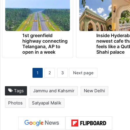
1st greenfield
Inside Hyderab
highway connecting
newest cafe th
Telangana, AP to
feels like a Qut
open in a week
Shahi palace
1
2
3
Next page
Tags
Jammu and Kahsmir
New Delhi
Photos
Satyapal Malik