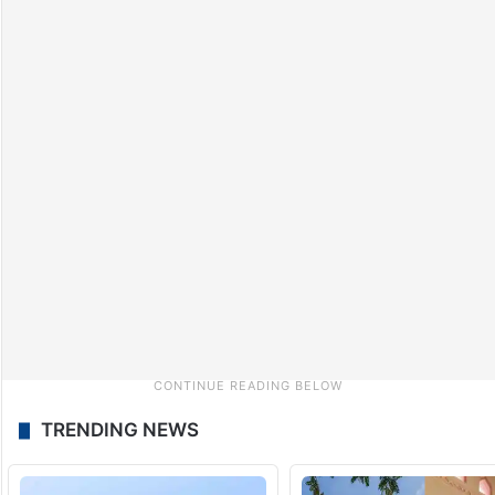
TRENDING NEWS