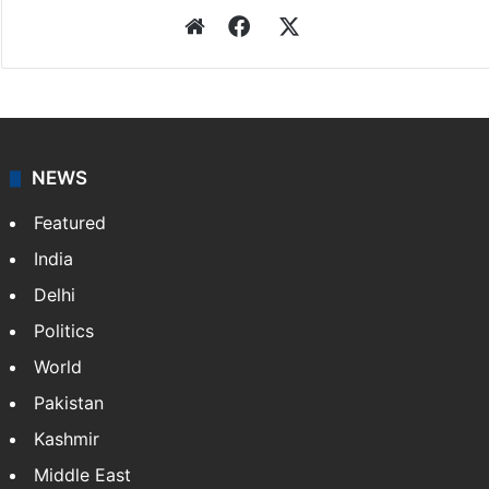
Website
Facebook
X
NEWS
Featured
India
Delhi
Politics
World
Pakistan
Kashmir
Middle East