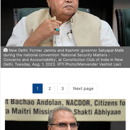
New Delhi: Former Jammu and Kashmir governor Satyapal Malik
during the national convention 'National Security Matters -
Concerns and Accountability', at Constitution Club of India in New
Delhi, Tuesday, Aug. 1, 2023. (PTI Photo/Manvender Vashist Lav)
1
2
3
Next page