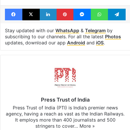
Facebook
X
LinkedIn
Pinterest
Messenger
WhatsAp
T
Stay updated with our
WhatsApp
&
Telegram
by
subscribing to our channels. For all the latest
Photos
updates, download our app
Android
and
iOS
.
Press Trust of India
Press Trust of India (PTI) is India’s premier news
agency, having a reach as vast as the Indian Railways.
It employs more than 400 journalists and 500
stringers to cover…
More »