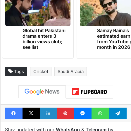
Global hit Pakistani
Samay Raina's
drama enters 3
estimated earn
billion views club;
from YouTube 
see list
month in 2026
Tags
Cricket
Saudi Arabia
Facebook
X
LinkedIn
Pinterest
Messenger
WhatsAp
T