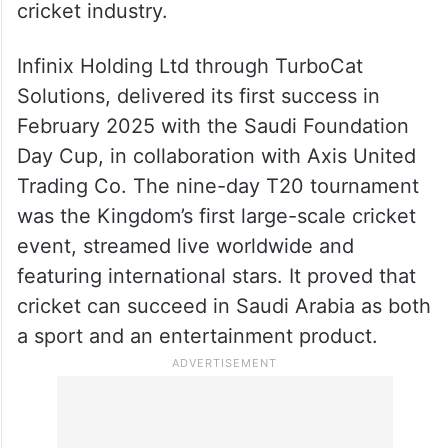
spectacles but building a sustainable
cricket industry.
Infinix Holding Ltd through TurboCat
Solutions, delivered its first success in
February 2025 with the Saudi Foundation
Day Cup, in collaboration with Axis United
Trading Co. The nine-day T20 tournament
was the Kingdom’s first large-scale cricket
event, streamed live worldwide and
featuring international stars. It proved that
cricket can succeed in Saudi Arabia as both
a sport and an entertainment product.