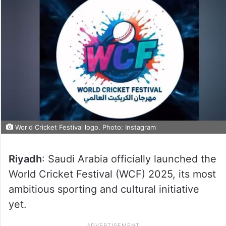
World Cricket Festival logo. Photo: Instagram
Riyadh
: Saudi Arabia officially launched the
World Cricket Festival (WCF) 2025, its most
ambitious sporting and cultural initiative
yet.