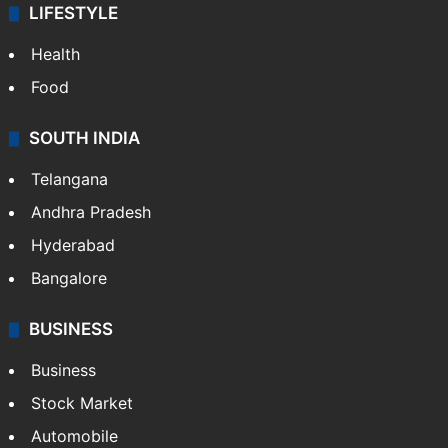
LIFESTYLE
Health
Food
SOUTH INDIA
Telangana
Andhra Pradesh
Hyderabad
Bangalore
BUSINESS
Business
Stock Market