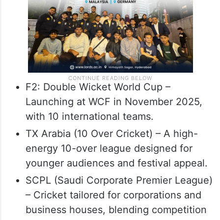
F2: Double Wicket World Cup –
Launching at WCF in November 2025,
with 10 international teams.
TX Arabia (10 Over Cricket) – A high-
energy 10-over league designed for
younger audiences and festival appeal.
SCPL (Saudi Corporate Premier League)
– Cricket tailored for corporations and