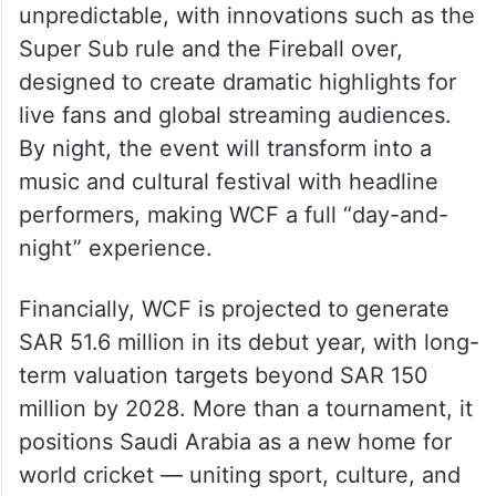
format. Matches will be fast and
unpredictable, with innovations such as the
Super Sub rule and the Fireball over,
designed to create dramatic highlights for
live fans and global streaming audiences.
By night, the event will transform into a
music and cultural festival with headline
performers, making WCF a full “day-and-
night” experience.
Financially, WCF is projected to generate
SAR 51.6 million in its debut year, with long-
term valuation targets beyond SAR 150
million by 2028. More than a tournament, it
positions Saudi Arabia as a new home for