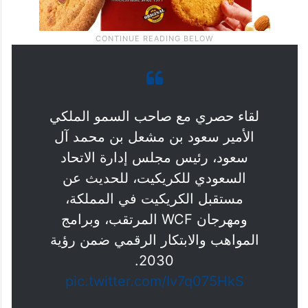
لقاء حصري مع صاحب السمو الملكي
الأمير سعود بن مشعل بن محمد آل
سعود، رئيس مجلس إدارة الاتحاد
السعودي للكريكيت، للحديث عن
مستقبل الكريكيت في المملكة،
ومهرجان WCF المرتقب، وبرامج
المواهب والابتكار الرقمي ضمن رؤية
2030.
pic.twitter.com/Iv7q075HkS