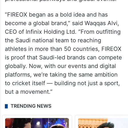
professional pathways and global events.
“FIREOX began as a bold idea and has
become a global brand,” said Waqqas Alvi,
CEO of Infinix Holding Ltd. “From outfitting
the Saudi national team to reaching
athletes in more than 50 countries, FIREOX
is proof that Saudi-led brands can compete
globally. Now, with our events and digital
platforms, we’re taking the same ambition
to cricket itself — building not just a sport,
but a movement.”
TRENDING NEWS