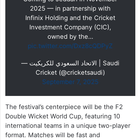
Coming to Jeddah in November
2025 — in partnership with
Infinix Holding and the Cricket
Investment Company (CIC),
owned by the…
pic.twitter.com/Dxz8cQDPyZ
— الاتحاد السعودي للكريكيت | Saudi
Cricket (@cricketsaudi)
September 7, 2025
The festival’s centerpiece will be the F2
Double Wicket World Cup, featuring 10
international teams in a unique two-player