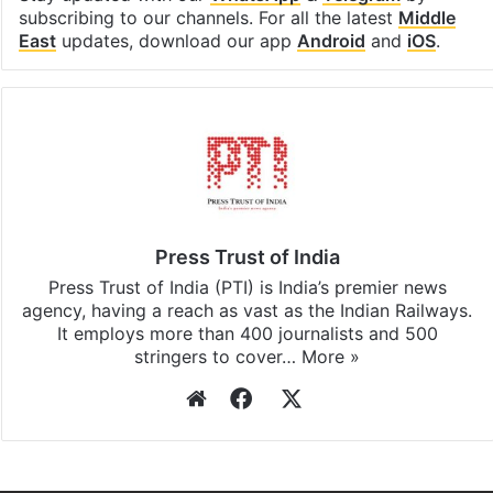
Stay updated with our
WhatsApp
&
Telegram
by
subscribing to our channels. For all the latest
Middle
East
updates, download our app
Android
and
iOS
.
Press Trust of India
Press Trust of India (PTI) is India’s premier news
agency, having a reach as vast as the Indian Railways.
It employs more than 400 journalists and 500
stringers to cover…
More »
Website
Facebook
X