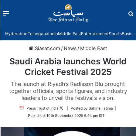
Menu
f
Hyderabad
Telangana
India
Middle East
Entertainment
Sports
Busine
Siasat.com
/
News
/
Middle East
Saudi Arabia launches World
Cricket Festival 2025
The launch at Riyadh’s Radisson Blu brought
together officials, sports figures, and industry
leaders to unveil the festival’s vision.
Follow
Press Trust of India
| Posted by Sakina Fatima |
on
Published:
10th September 2025 6:44 pm IST
Twitter