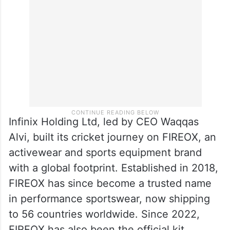
Infinix Holding Ltd, led by CEO Waqqas
Alvi, built its cricket journey on FIREOX, an
activewear and sports equipment brand
with a global footprint. Established in 2018,
FIREOX has since become a trusted name
in performance sportswear, now shipping
to 56 countries worldwide. Since 2022,