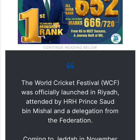
The World Cricket Festival (WCF)
was officially launched in Riyadh,
attended by HRH Prince Saud
bin Mishal and a delegation from
the Federation.