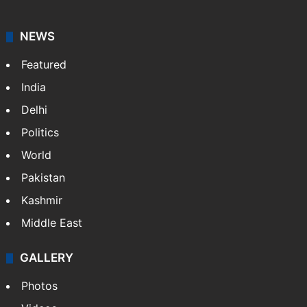
NEWS
Featured
India
Delhi
Politics
World
Pakistan
Kashmir
Middle East
GALLERY
Photos