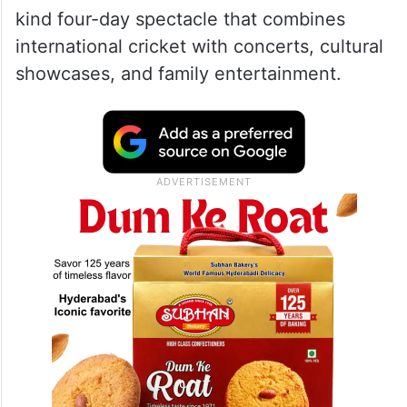
kind four-day spectacle that combines
international cricket with concerts, cultural
showcases, and family entertainment.