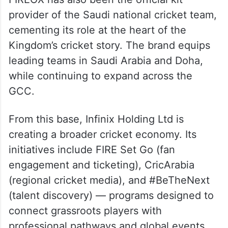
FIREOX has also been the official kit
provider of the Saudi national cricket team,
cementing its role at the heart of the
Kingdom’s cricket story. The brand equips
leading teams in Saudi Arabia and Doha,
while continuing to expand across the
GCC.
From this base, Infinix Holding Ltd is
creating a broader cricket economy. Its
initiatives include FIRE Set Go (fan
engagement and ticketing), CricArabia
(regional cricket media), and #BeTheNext
(talent discovery) — programs designed to
connect grassroots players with