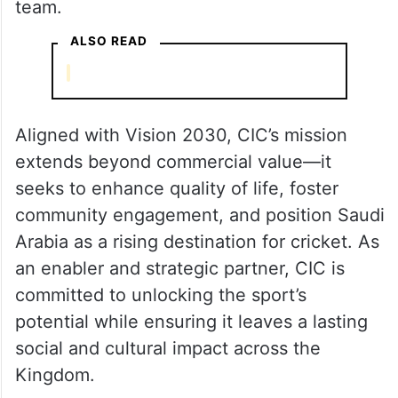
team.
ALSO READ
Aligned with Vision 2030, CIC’s mission
extends beyond commercial value—it
seeks to enhance quality of life, foster
community engagement, and position Saudi
Arabia as a rising destination for cricket. As
an enabler and strategic partner, CIC is
committed to unlocking the sport’s
potential while ensuring it leaves a lasting
social and cultural impact across the
Kingdom.