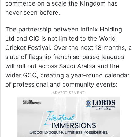
world cricket — uniting sport, culture, and
commerce on a scale the Kingdom has
never seen before.
The partnership between Infinix Holding
Ltd and CIC is not limited to the World
Cricket Festival. Over the next 18 months, a
slate of flagship franchise-based leagues
will roll out across Saudi Arabia and the
wider GCC, creating a year-round calendar
of professional and community events: