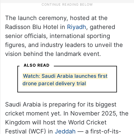
The launch ceremony, hosted at the
Radisson Blu Hotel in
Riyadh
, gathered
senior officials, international sporting
figures, and industry leaders to unveil the
vision behind the landmark event.
ALSO READ
Watch: Saudi Arabia launches first
drone parcel delivery trial
Saudi Arabia is preparing for its biggest
cricket moment yet. In November 2025, the
Kingdom will host the World Cricket
Festival (WCF) in
Jeddah
— a first-of-its-