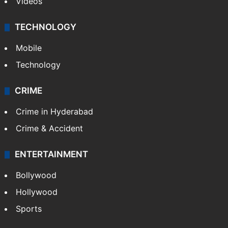
Videos
TECHNOLOGY
Mobile
Technology
CRIME
Crime in Hyderabad
Crime & Accident
ENTERTAINMENT
Bollywood
Hollywood
Sports