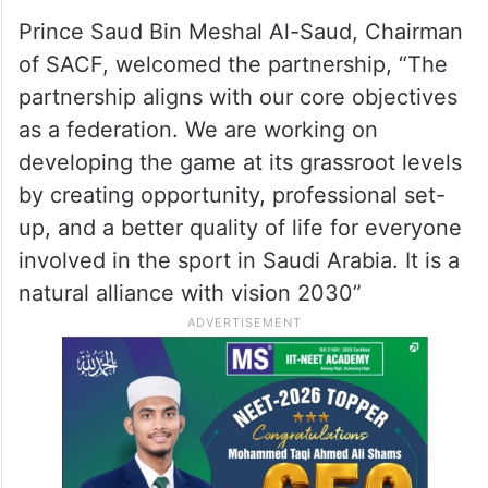
Prince Saud Bin Meshal Al-Saud, Chairman
of SACF, welcomed the partnership, “The
partnership aligns with our core objectives
as a federation. We are working on
developing the game at its grassroot levels
by creating opportunity, professional set-
up, and a better quality of life for everyone
involved in the sport in Saudi Arabia. It is a
natural alliance with vision 2030”