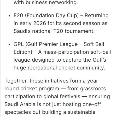
business houses, blending competition
with business networking.
F20 (Foundation Day Cup) – Returning
in early 2026 for its second season as
Saudi’s national T20 tournament.
GPL (Gulf Premier League – Soft Ball
Edition) – A mass-participation soft-ball
league designed to capture the Gulf’s
huge recreational cricket community.
Together, these initiatives form a year-
round cricket program — from grassroots
participation to global festivals — ensuring
Saudi Arabia is not just hosting one-off