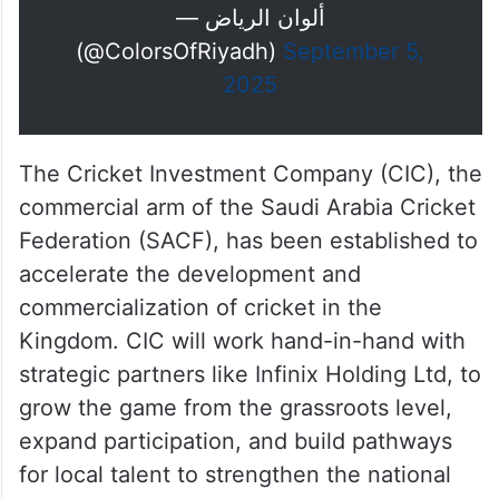
— ألوان الرياض
(@ColorsOfRiyadh)
September 5,
2025
The Cricket Investment Company (CIC), the
commercial arm of the Saudi Arabia Cricket
Federation (SACF), has been established to
accelerate the development and
commercialization of cricket in the
Kingdom. CIC will work hand-in-hand with
strategic partners like Infinix Holding Ltd, to
grow the game from the grassroots level,
expand participation, and build pathways
for local talent to strengthen the national