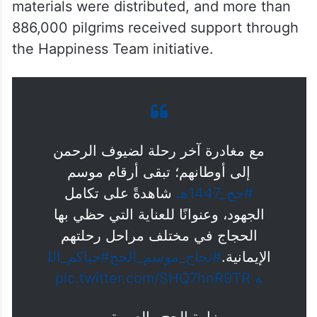
during the pilgrimage, while the Pilgrim
Care Centre handled around 307,000 calls
in more than 11 languages through its
unified helpline.
Around 670,000 awareness and guidance
materials were distributed, and more than
886,000 pilgrims received support through
the Happiness Team initiative.
مع مغادرة آخر رحلة لضيوف الرحمن
إلى أوطانهم؛ تبقى أرقام موسم
شاهدةً على تكامل
#حج_1447هـ