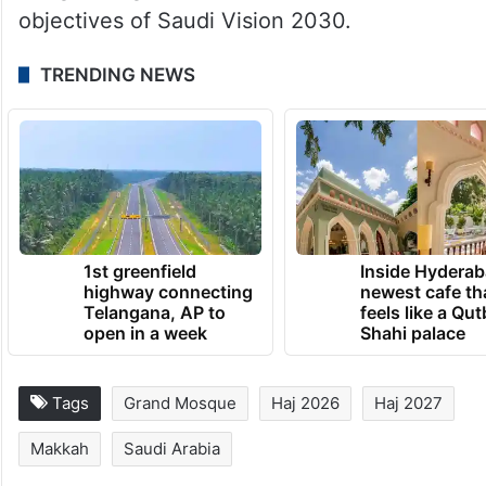
The ministry said the early planning
process reflects Saudi Arabia’s continued
efforts to improve the pilgrimage
experience through digital innovation,
integrated government services and the
objectives of Saudi Vision 2030.
TRENDING NEWS
1st greenfield
Inside Hyderab
highway connecting
newest cafe th