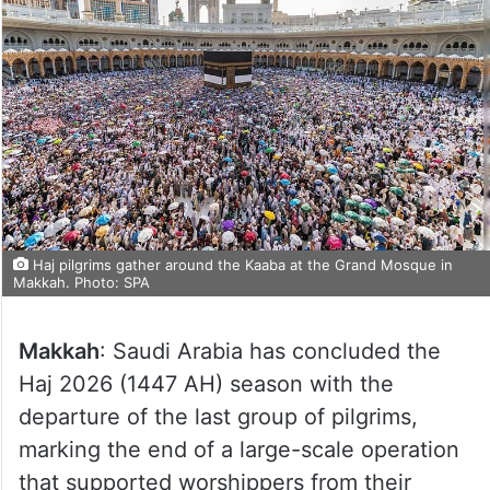
Haj pilgrims gather around the Kaaba at the Grand Mosque in
Makkah. Photo: SPA
Makkah
: Saudi Arabia has concluded the
Haj 2026 (1447 AH) season with the
departure of the last group of pilgrims,
marking the end of a large-scale operation
that supported worshippers from their