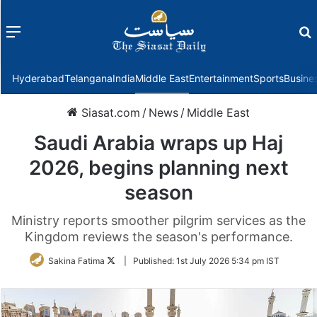
Menu
f
Hyderabad
Telangana
India
Middle East
Entertainment
Sports
Busine
Siasat.com
/
News
/
Middle East
Saudi Arabia wraps up Haj
2026, begins planning next
season
Ministry reports smoother pilgrim services as the
Kingdom reviews the season's performance.
Follow
Sakina Fatima
|
Published:
1st July 2026 5:34 pm IST
on
Twitter