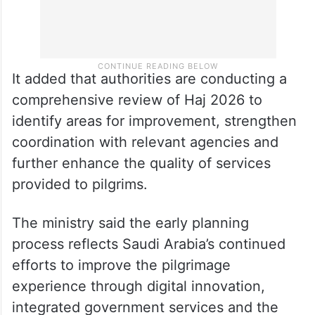
It added that authorities are conducting a
comprehensive review of Haj 2026 to
identify areas for improvement, strengthen
coordination with relevant agencies and
further enhance the quality of services
provided to pilgrims.