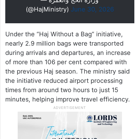
الجهود، وعنوانًا للعناية التي حظي بها
الحجاج في مختلف مراحل رحلتهم
#حياكم_الل
#نجاح_موسم_الحج
الإيمانية.
pic.twitter.com/SHQ7hnR9TR
ه
— وزارة الحج والعمرة
(@HajMinistry)
June 30, 2026
Under the “Haj Without a Bag” initiative,
nearly 2.9 million bags were transported
during arrivals and departures, an increase
of more than 106 per cent compared with
the previous Haj season. The ministry said
the initiative reduced airport processing