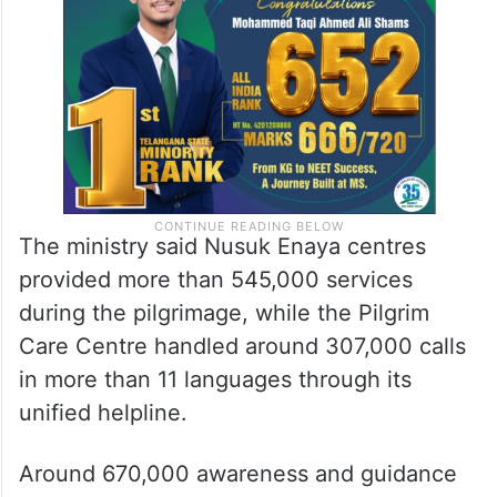
610,000 views, and the digital Nusuk card
was scanned over 9.5 million times.
The ministry said Nusuk Enaya centres
provided more than 545,000 services