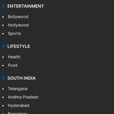
Technology
CRIME
Crime in Hyderabad
Crime & Accident
ENTERTAINMENT
Bollywood
Hollywood
Sports
LIFESTYLE
Health
Food