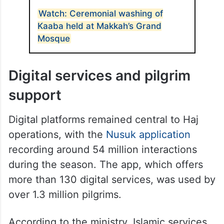
ALSO READ
Watch: Ceremonial washing of
Kaaba held at Makkah’s Grand
Mosque
Digital services and pilgrim
support
Digital platforms remained central to Haj
operations, with the
Nusuk application