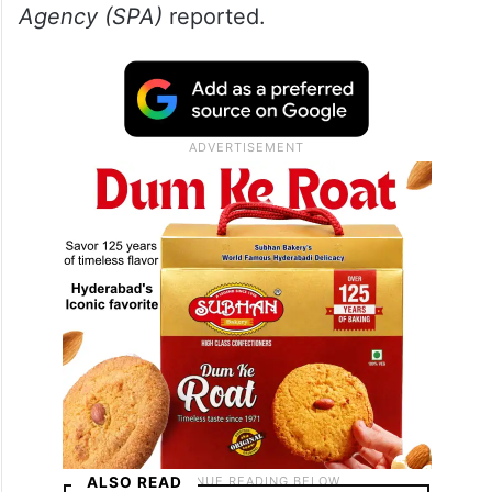
leadership. It added that the integrated
approach aligns with the objectives of
Saudi Vision 2030 and the Pilgrim
Experience Programme, which aims to
improve service quality and enrich the
pilgrimage experience, the
Saudi Press
Agency (SPA)
reported.