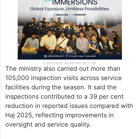
times from around two hours to just 15
minutes, helping improve travel efficiency.
The ministry also carried out more than
105,000 inspection visits across service