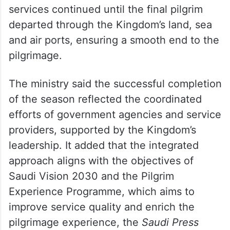
The Ministry of Haj and Umrah said
services continued until the final pilgrim
departed through the Kingdom’s land, sea
and air ports, ensuring a smooth end to the
pilgrimage.
The ministry said the successful completion
of the season reflected the coordinated
efforts of government agencies and service
providers, supported by the Kingdom’s