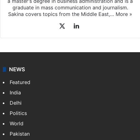
Sakina Fatima
Sakina Fatima, a digital journalist with Siasat.com, has
a master's degree in business administration and is a
graduate in mass communication and journalism.
Sakina covers topics from the Middle East,…
More »
X
LinkedIn
NEWS
Featured