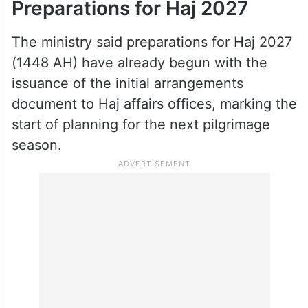
facilities during the season. It said the
inspections contributed to a 39 per cent
reduction in reported issues compared with
Haj 2025, reflecting improvements in
oversight and service quality.
Preparations for Haj 2027
The ministry said preparations for Haj 2027
(1448 AH) have already begun with the
issuance of the initial arrangements
document to Haj affairs offices, marking the
start of planning for the next pilgrimage
season.