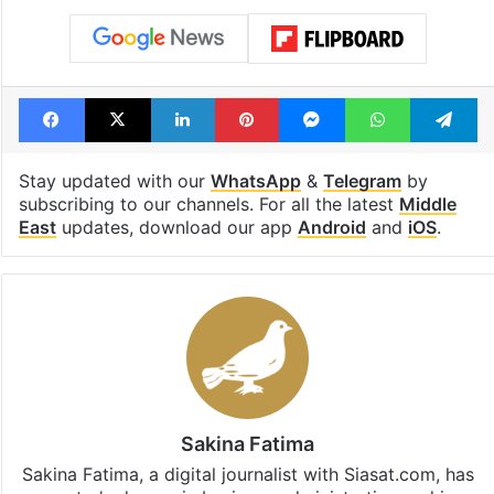
Telangana, AP to
feels like a Qut
open in a week
Shahi palace
Tags
Grand Mosque
Haj 2026
Haj 2027
Makkah
Saudi Arabia
Facebook
X
LinkedIn
Pinterest
Messenger
WhatsAp
T
Stay updated with our
WhatsApp
&
Telegram
by
subscribing to our channels. For all the latest
Middle
East
updates, download our app
Android
and
iOS
.