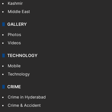
India
Delhi
Politics
World
Pakistan
Kashmir
Middle East
GALLERY
Photos
Videos
TECHNOLOGY
Mobile