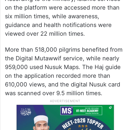
recording around 54 million interactions
during the season. The app, which offers
more than 130 digital services, was used by
over 1.3 million pilgrims.
According to the ministry, Islamic services
on the platform were accessed more than
six million times, while awareness,
guidance and health notifications were
viewed over 22 million times.
More than 518,000 pilgrims benefited from
the Digital Mutawwif service, while nearly
959,000 used Nusuk Maps. The Haj guide
on the application recorded more than