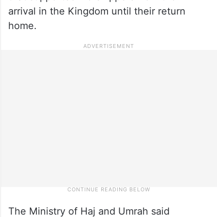
arrival in the Kingdom until their return
home.