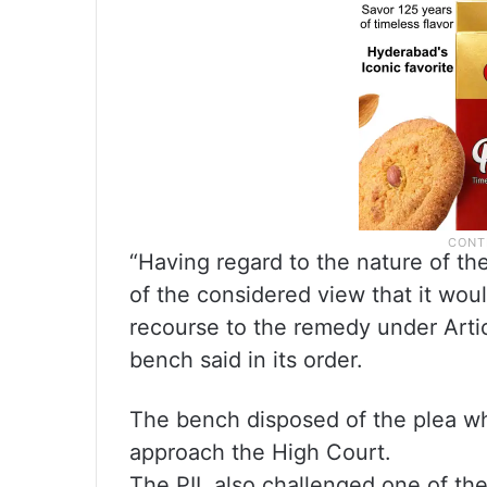
“Having regard to the nature of th
of the considered view that it woul
recourse to the remedy under Articl
bench said in its order.
The bench disposed of the plea whil
approach the High Court.
The PIL also challenged one of the