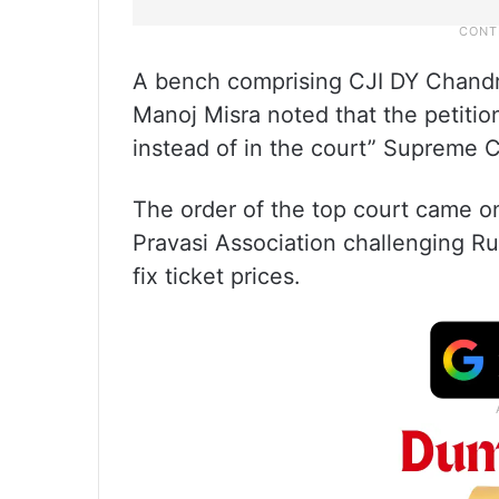
A bench comprising CJI DY Chandr
Manoj Misra noted that the petitio
instead of in the court” Supreme C
The order of the top court came o
Pravasi Association challenging Rul
fix ticket prices.