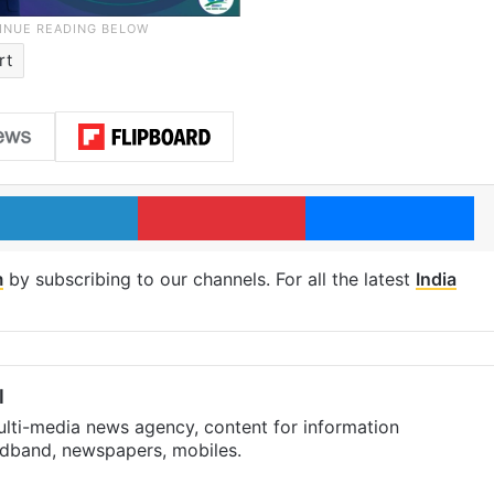
rt
LinkedIn
Pinterest
Me
m
by subscribing to our channels. For all the latest
India
l
ulti-media news agency, content for information
oadband, newspapers, mobiles.