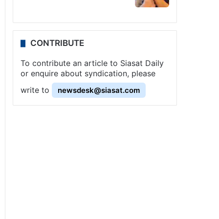
CONTRIBUTE
To contribute an article to Siasat Daily
or enquire about syndication, please
write to
newsdesk@siasat.com