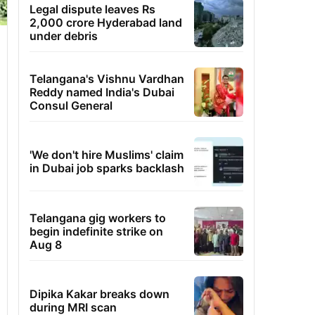
Legal dispute leaves Rs
2,000 crore Hyderabad land
under debris
Telangana's Vishnu Vardhan
Reddy named India's Dubai
Consul General
'We don't hire Muslims' claim
in Dubai job sparks backlash
Telangana gig workers to
begin indefinite strike on
Aug 8
Dipika Kakar breaks down
during MRI scan