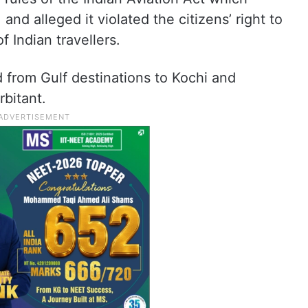
, and alleged it violated the citizens’ right to
f Indian travellers.
nd from Gulf destinations to Kochi and
bitant.