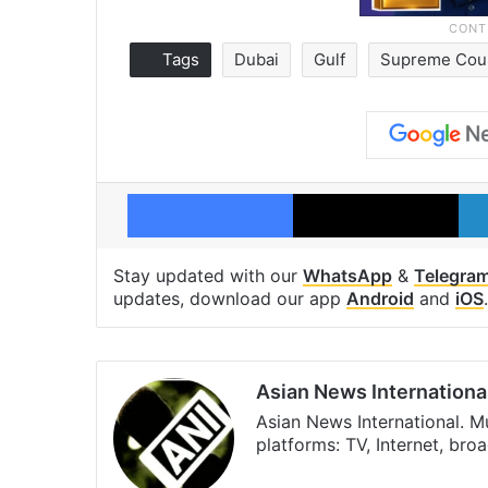
Tags
Dubai
Gulf
Supreme Cou
Facebook
X
Stay updated with our
WhatsApp
&
Telegra
updates, download our app
Android
and
iOS
.
Asian News Internationa
Asian News International. M
platforms: TV, Internet, br
Facebook
X