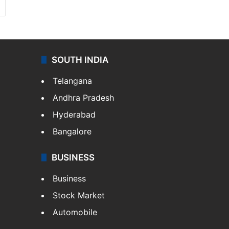
SOUTH INDIA
Telangana
Andhra Pradesh
Hyderabad
Bangalore
BUSINESS
Business
Stock Market
Automobile