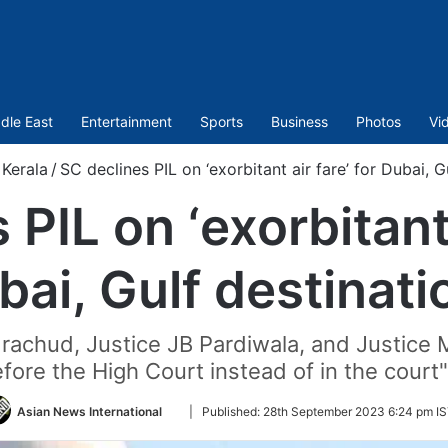
dle East
Entertainment
Sports
Business
Photos
Vi
Kerala
/
SC declines PIL on ‘exorbitant air fare’ for Dubai, G
PIL on ‘exorbitant 
bai, Gulf destinati
chud, Justice JB Pardiwala, and Justice M
efore the High Court instead of in the cour
Follow
Asian News International
|
Published:
28th September 2023 6:24 pm I
on
Twitter