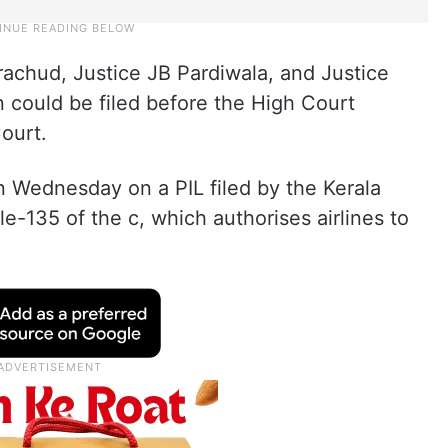
achud, Justice JB Pardiwala, and Justice
n could be filed before the High Court
ourt.
n Wednesday on a PIL filed by the Kerala
e-135 of the c, which authorises airlines to