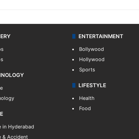
LERY
ENTERTAINMENT
os
Bollywood
os
Hollywood
Sports
HNOLOGY
LIFESTYLE
le
nology
Health
Food
E
e in Hyderabad
 & Accident