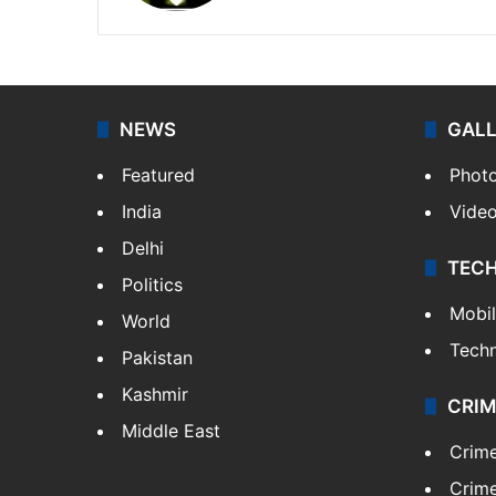
NEWS
GAL
Featured
Phot
India
Vide
Delhi
TEC
Politics
Mobi
World
Tech
Pakistan
Kashmir
CRIM
Middle East
Crim
Crime