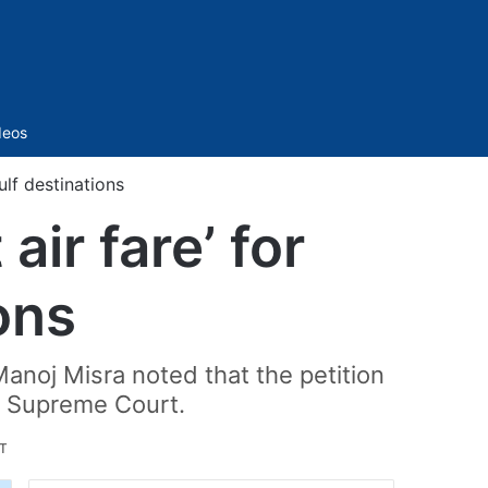
Sidebar
deos
ulf destinations
air fare’ for
ons
anoj Misra noted that the petition
t" Supreme Court.
ST