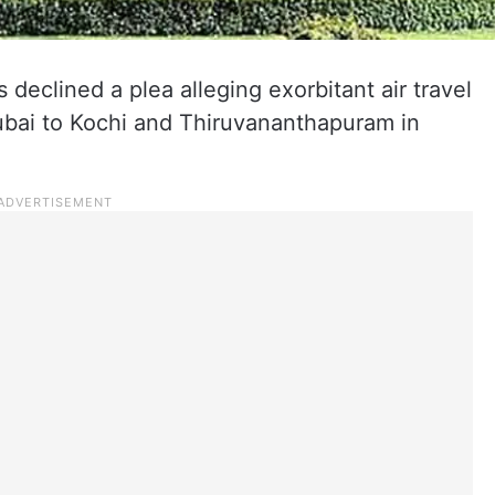
eclined a plea alleging exorbitant air travel
Dubai to Kochi and Thiruvananthapuram in