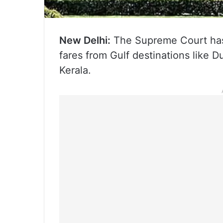
New Delhi:
The Supreme Court has d
fares from Gulf destinations like 
Kerala.