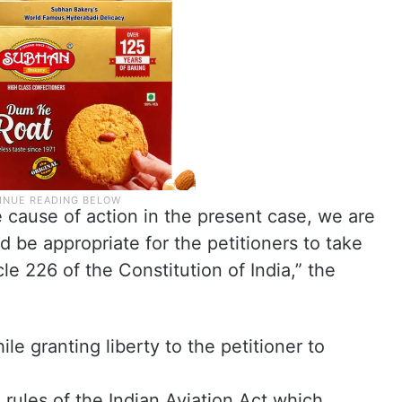
e cause of action in the present case, we are
d be appropriate for the petitioners to take
e 226 of the Constitution of India,” the
e granting liberty to the petitioner to
 rules of the Indian Aviation Act which