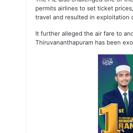
permits airlines to set ticket prices
travel and resulted in exploitation o
It further alleged the air fare to a
Thiruvananthapuram has been exor