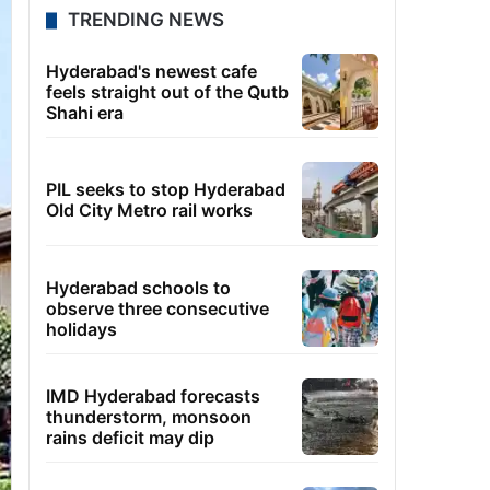
TRENDING NEWS
Hyderabad's newest cafe
feels straight out of the Qutb
Shahi era
PIL seeks to stop Hyderabad
Old City Metro rail works
Hyderabad schools to
observe three consecutive
holidays
IMD Hyderabad forecasts
thunderstorm, monsoon
rains deficit may dip