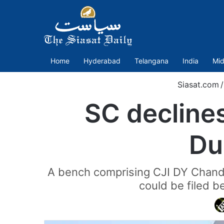
Home
Hyderabad
Telangana
India
Mid
Siasat.com
/
SC declines 
Du
A bench comprising CJI DY Chandra
could be filed b