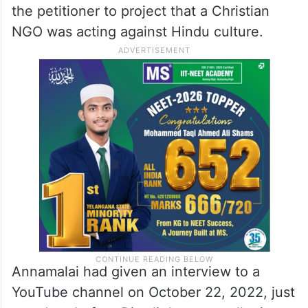
the petitioner to project that a Christian
NGO was acting against Hindu culture.
Annamalai had given an interview to a
YouTube channel on October 22, 2022, just