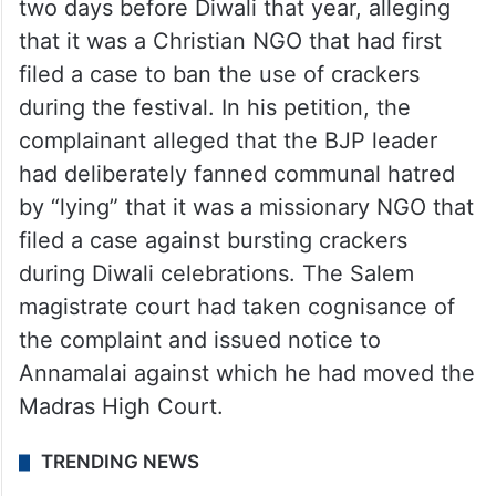
two days before Diwali that year, alleging
that it was a Christian NGO that had first
filed a case to ban the use of crackers
during the festival. In his petition, the
complainant alleged that the BJP leader
had deliberately fanned communal hatred
by “lying” that it was a missionary NGO that
filed a case against bursting crackers
during Diwali celebrations. The Salem
magistrate court had taken cognisance of
the complaint and issued notice to
Annamalai against which he had moved the
Madras High Court.
TRENDING NEWS