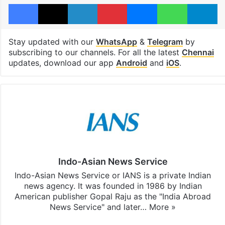
Facebook
X
LinkedIn
Pinterest
Messenger
WhatsAp
T
Stay updated with our
WhatsApp
&
Telegram
by
subscribing to our channels. For all the latest
Chennai
updates, download our app
Android
and
iOS
.
Indo-Asian News Service
Indo-Asian News Service or IANS is a private Indian
news agency. It was founded in 1986 by Indian
American publisher Gopal Raju as the "India Abroad
News Service" and later…
More »