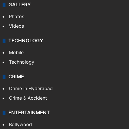
GALLERY
Photos
Videos
TECHNOLOGY
Mobile
Technology
CRIME
Crime in Hyderabad
Crime & Accident
ENTERTAINMENT
Bollywood