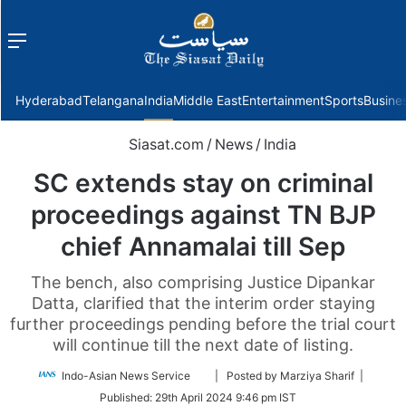
Menu
f
Hyderabad
Telangana
India
Middle East
Entertainment
Sports
Busine
Siasat.com
/
News
/
India
SC extends stay on criminal
proceedings against TN BJP
chief Annamalai till Sep
The bench, also comprising Justice Dipankar
Datta, clarified that the interim order staying
further proceedings pending before the trial court
will continue till the next date of listing.
Follow
Indo-Asian News Service
| Posted by Marziya Sharif |
on
Published:
29th April 2024 9:46 pm IST
Twitter