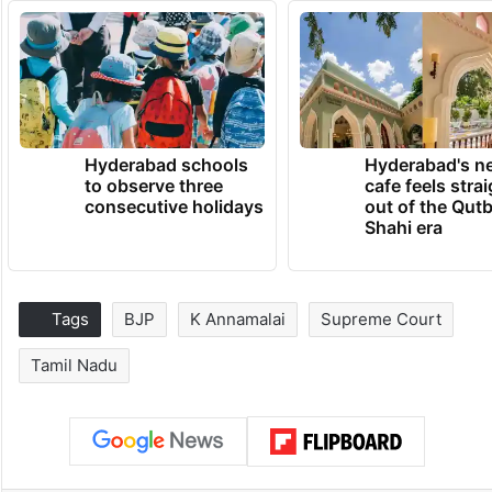
Hyderabad schools
Hyderabad's n
to observe three
cafe feels stra
consecutive holidays
out of the Qut
Shahi era
Tags
BJP
K Annamalai
Supreme Court
Tamil Nadu