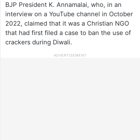
BJP President K. Annamalai, who, in an
interview on a YouTube channel in October
2022, claimed that it was a Christian NGO
that had first filed a case to ban the use of
crackers during Diwali.