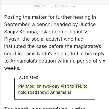
Posting the matter for further hearing in
September, a bench, headed by Justice
Sanjiv Khanna, asked complainant V.
Piyush, the social activist who had
instituted the case before the magistrate’s
court in Tamil Nadu’s Salem, to file his reply
to Annamalai’s petition within a period of six
weeks.
ALSO READ
PM Modi on two-day visit to TN, to
hold roadshow: Annamalai