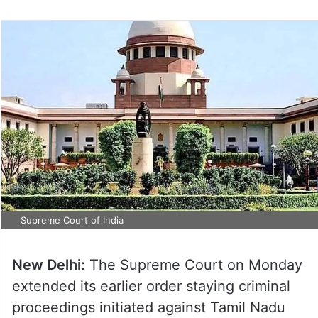
Supreme Court of India
New Delhi:
The Supreme Court on Monday
extended its earlier order staying criminal
proceedings initiated against Tamil Nadu