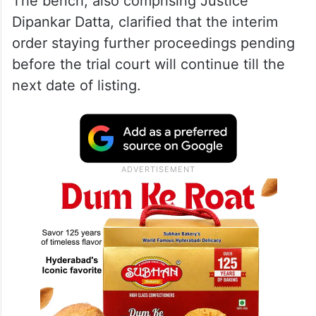
The bench, also comprising Justice
Dipankar Datta, clarified that the interim
order staying further proceedings pending
before the trial court will continue till the
next date of listing.