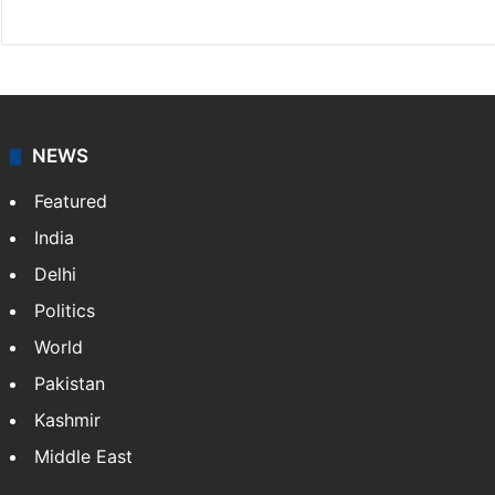
Facebook
X
NEWS
Featured
India
Delhi
Politics
World
Pakistan
Kashmir
Middle East