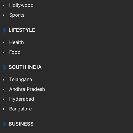
Hollywood
Sports
LIFESTYLE
Health
Food
SOUTH INDIA
Telangana
Andhra Pradesh
Hyderabad
Bangalore
BUSINESS