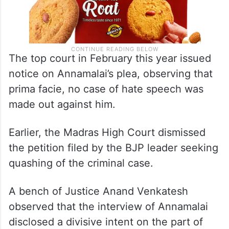
The top court in February this year issued
notice on Annamalai’s plea, observing that
prima facie, no case of hate speech was
made out against him.
Earlier, the Madras High Court dismissed
the petition filed by the BJP leader seeking
quashing of the criminal case.
A bench of Justice Anand Venkatesh
observed that the interview of Annamalai
disclosed a divisive intent on the part of