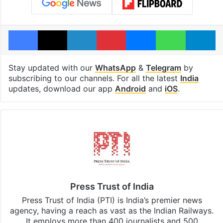
Facebook
X
LinkedIn
Pinterest
Messenger
WhatsAp
T
Stay updated with our
WhatsApp
&
Telegram
by
subscribing to our channels. For all the latest
India
updates, download our app
Android
and
iOS
.
Press Trust of India
Press Trust of India (PTI) is India’s premier news
agency, having a reach as vast as the Indian Railways.
It employs more than 400 journalists and 500