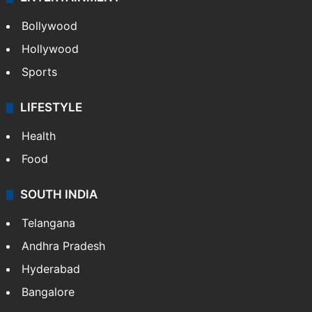
Bollywood
Hollywood
Sports
LIFESTYLE
Health
Food
SOUTH INDIA
Telangana
Andhra Pradesh
Hyderabad
Bangalore