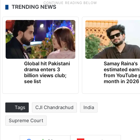
TRENDING NEWS
Global hit Pakistani
Samay Raina's
drama enters 3
estimated earn
billion views club;
from YouTube 
see list
month in 2026
Tags
CJI Chandrachud
India
Supreme Court