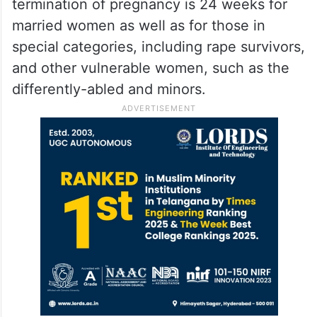
termination of pregnancy is 24 weeks for
married women as well as for those in
special categories, including rape survivors,
and other vulnerable women, such as the
differently-abled and minors.