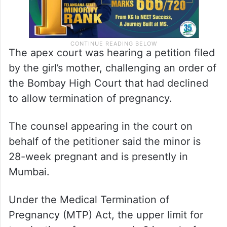
The apex court was hearing a petition filed
by the girl’s mother, challenging an order of
the Bombay High Court that had declined
to allow termination of pregnancy.
The counsel appearing in the court on
behalf of the petitioner said the minor is
28-week pregnant and is presently in
Mumbai.
Under the Medical Termination of
Pregnancy (MTP) Act, the upper limit for