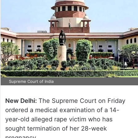
Supreme Court of India
New Delhi:
The Supreme Court on Friday
ordered a medical examination of a 14-
year-old alleged rape victim who has
sought termination of her 28-week
pregnancy.