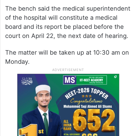
The bench said the medical superintendent
of the hospital will constitute a medical
board and its report be placed before the
court on April 22, the next date of hearing.
The matter will be taken up at 10:30 am on
Monday.