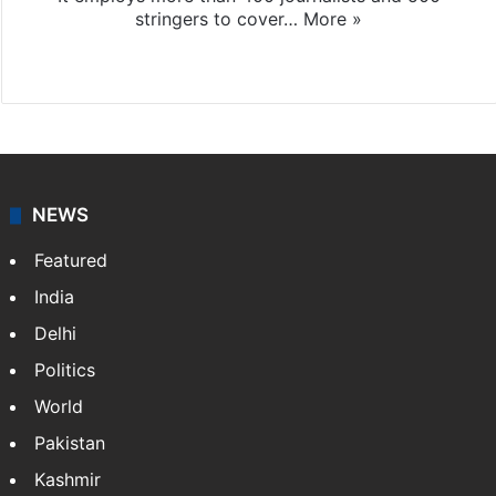
stringers to cover…
More »
Website
Facebook
X
NEWS
Featured
India
Delhi
Politics
World
Pakistan
Kashmir