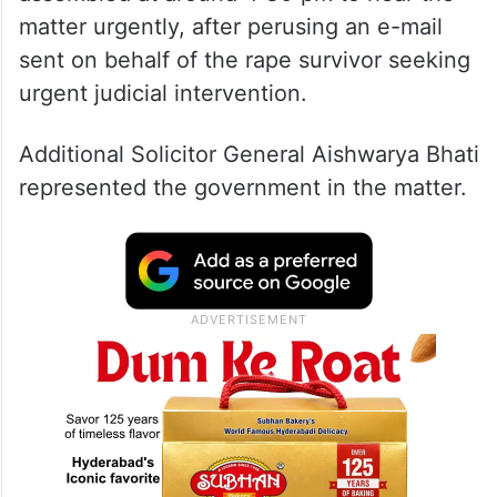
matter urgently, after perusing an e-mail
sent on behalf of the rape survivor seeking
urgent judicial intervention.
Additional Solicitor General Aishwarya Bhati
represented the government in the matter.