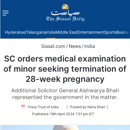
Menu
f
Hyderabad
Telangana
India
Middle East
Entertainment
Sports
Busine
Siasat.com
/
News
/
India
SC orders medical examination
of minor seeking termination of
28-week pregnancy
Additional Solicitor General Aishwarya Bhati
represented the government in the matter.
Follow
Press Trust of India
| Posted by Neha Khan |
on
Published:
19th April 2024 7:51 pm IST
Twitter