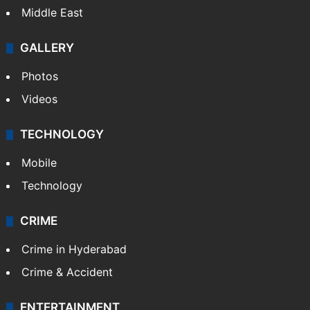
Middle East
GALLERY
Photos
Videos
TECHNOLOGY
Mobile
Technology
CRIME
Crime in Hyderabad
Crime & Accident
ENTERTAINMENT