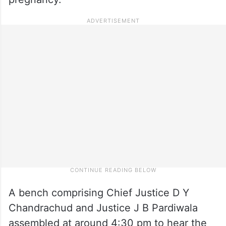
A bench comprising Chief Justice D Y
Chandrachud and Justice J B Pardiwala
assembled at around 4:30 pm to hear the