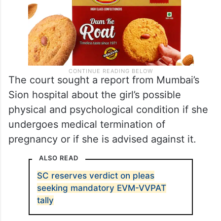
The court sought a report from Mumbai’s
Sion hospital about the girl’s possible
physical and psychological condition if she
undergoes medical termination of
pregnancy or if she is advised against it.
ALSO READ
SC reserves verdict on pleas
seeking mandatory EVM-VVPAT
tally