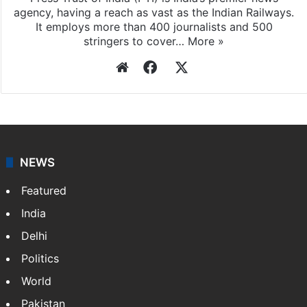
Press Trust of India
Press Trust of India (PTI) is India’s premier news
agency, having a reach as vast as the Indian Railways.
It employs more than 400 journalists and 500
stringers to cover…
More »
Website
Facebook
X
NEWS
Featured