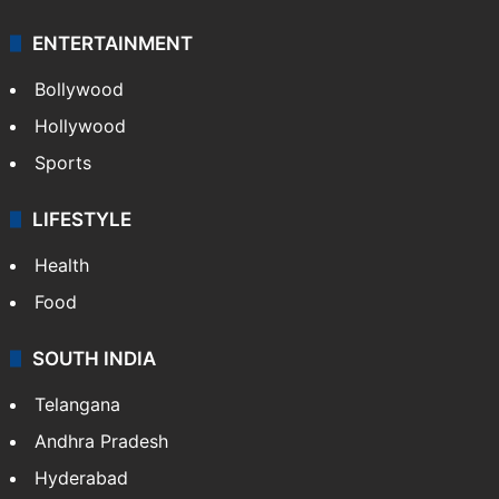
Technology
CRIME
Crime in Hyderabad
Crime & Accident
ENTERTAINMENT
Bollywood
Hollywood
Sports
LIFESTYLE
Health
Food