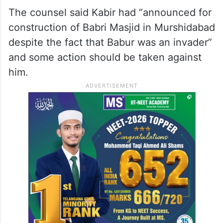
West Bengal’s Murshidabad district.
He said the petitioner was against the
construction of mosques in the name of
“invaders” in this country.
The counsel said Kabir had “announced for
construction of Babri Masjid in Murshidabad
despite the fact that Babur was an invader”
and some action should be taken against
him.