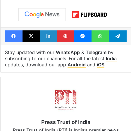
Global hit Pakistani
Samay Raina's
drama enters 3
estimated earn
billion views club;
from YouTube 
see list
month in 2026
Tags
Babri Masjid
Supreme Court
Facebook
X
LinkedIn
Pinterest
Messenger
WhatsAp
T
Stay updated with our
WhatsApp
&
Telegram
by
subscribing to our channels. For all the latest
India
updates, download our app
Android
and
iOS
.