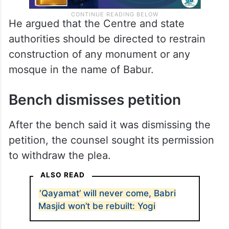
He argued that the Centre and state
authorities should be directed to restrain
construction of any monument or any
mosque in the name of Babur.
Bench dismisses petition
After the bench said it was dismissing the
petition, the counsel sought its permission