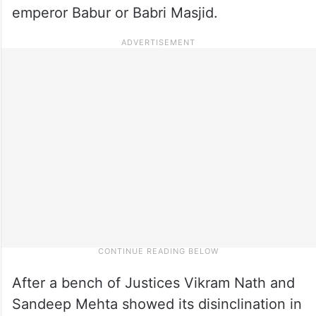
emperor Babur or Babri Masjid.