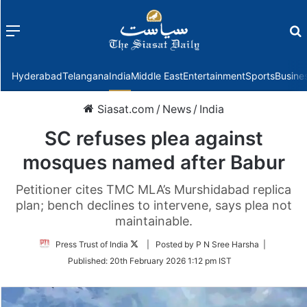
Menu
f
Hyderabad
Telangana
India
Middle East
Entertainment
Sports
Busine
Siasat.com
/
News
/
India
SC refuses plea against
mosques named after Babur
Petitioner cites TMC MLA’s Murshidabad replica
plan; bench declines to intervene, says plea not
maintainable.
Follow
Press Trust of India
| Posted by P N Sree Harsha |
on
Published:
20th February 2026 1:12 pm IST
Twitter