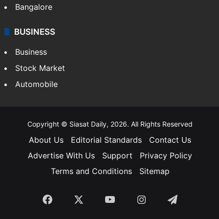
SOUTH INDIA
Telangana
Andhra Pradesh
Hyderabad
Bangalore
BUSINESS
Business
Stock Market
Automobile
Copyright © Siasat Daily, 2026. All Rights Reserved