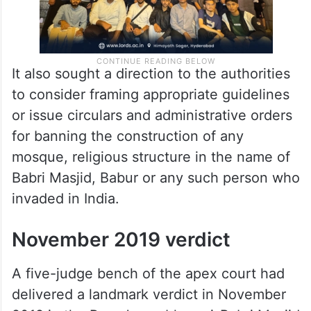
It also sought a direction to the authorities
to consider framing appropriate guidelines
or issue circulars and administrative orders
for banning the construction of any
mosque, religious structure in the name of
Babri Masjid, Babur or any such person who