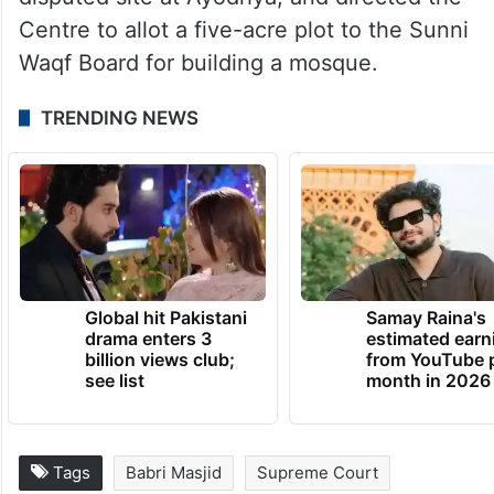
The top court had cleared the way for the
construction of a Ram Temple at the
disputed site at Ayodhya, and directed the
Centre to allot a five-acre plot to the Sunni
Waqf Board for building a mosque.
TRENDING NEWS