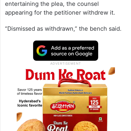
After a bench of Justices Vikram Nath and
Sandeep Mehta showed its disinclination in
entertaining the plea, the counsel
appearing for the petitioner withdrew it.
“Dismissed as withdrawn,” the bench said.