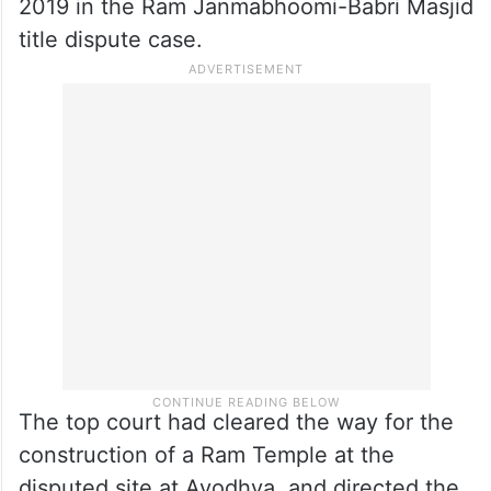
invaded in India.
November 2019 verdict
A five-judge bench of the apex court had
delivered a landmark verdict in November
2019 in the Ram Janmabhoomi-Babri Masjid
title dispute case.