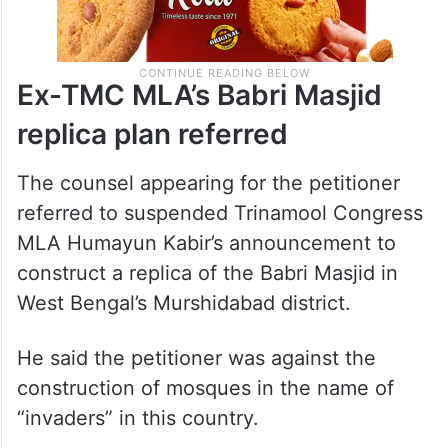
Ex-TMC MLA’s Babri Masjid
replica plan referred
The counsel appearing for the petitioner
referred to suspended Trinamool Congress
MLA Humayun Kabir’s announcement to
construct a replica of the Babri Masjid in