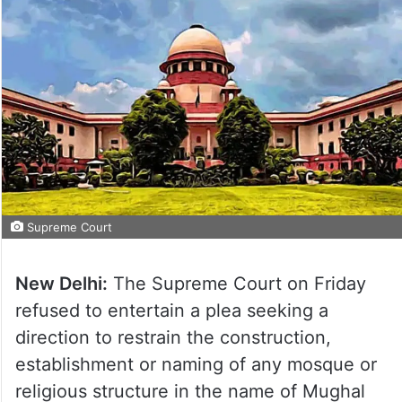
Supreme Court
New Delhi:
The Supreme Court on Friday
refused to entertain a plea seeking a
direction to restrain the construction,
establishment or naming of any mosque or
religious structure in the name of Mughal