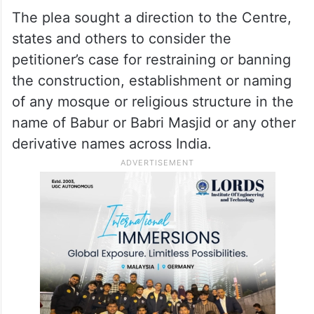
to withdraw the plea.
ALSO READ
‘Qayamat’ will never come, Babri
Masjid won’t be rebuilt: Yogi
The plea sought a direction to the Centre,
states and others to consider the
petitioner’s case for restraining or banning
the construction, establishment or naming
of any mosque or religious structure in the
name of Babur or Babri Masjid or any other
derivative names across India.