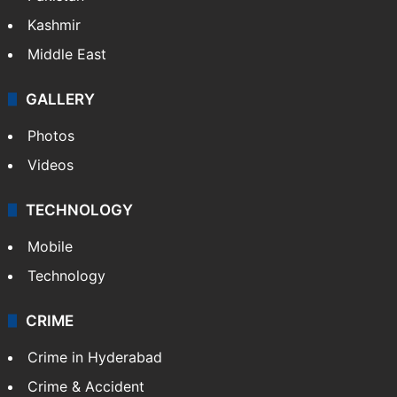
India
Delhi
Politics
World
Pakistan
Kashmir
Middle East
GALLERY
Photos
Videos
TECHNOLOGY
Mobile