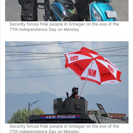
Security forces frisk people in Srinagar on the eve of the
77th Independence Day on Monday