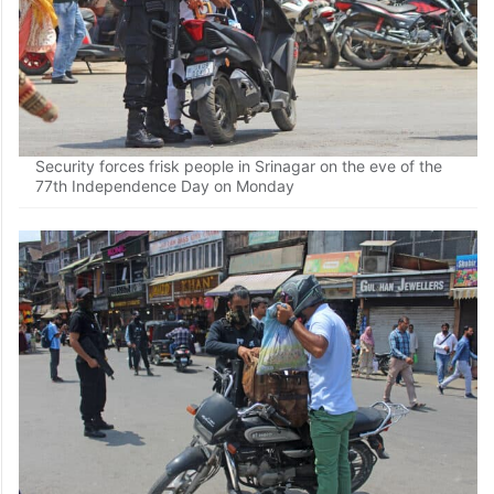
Security forces frisk people in Srinagar on the eve of the
77th Independence Day on Monday