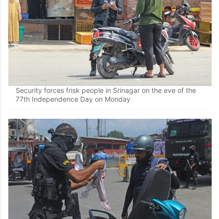
Security forces frisk people in Srinagar on the eve of the
77th Independence Day on Monday
Security forces frisk people in Srinagar on the eve of the
77th Independence Day on Monday