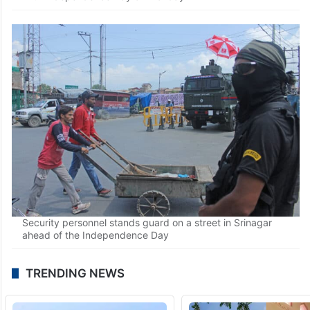
Security forces frisk people in Srinagar on the eve of the
77th Independence Day on Monday