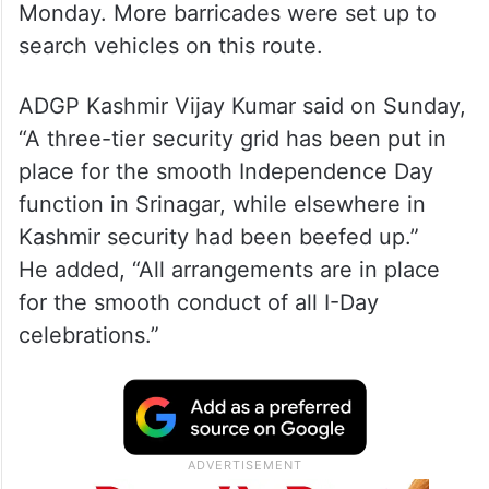
Random frisking and checking of vehicles
was being done at several places,
especially in and around Lalchowk, on
Monday. More barricades were set up to
search vehicles on this route.
ADGP Kashmir Vijay Kumar said on Sunday,
“A three-tier security grid has been put in
place for the smooth Independence Day
function in Srinagar, while elsewhere in
Kashmir security had been beefed up.”
He added, “All arrangements are in place
for the smooth conduct of all I-Day