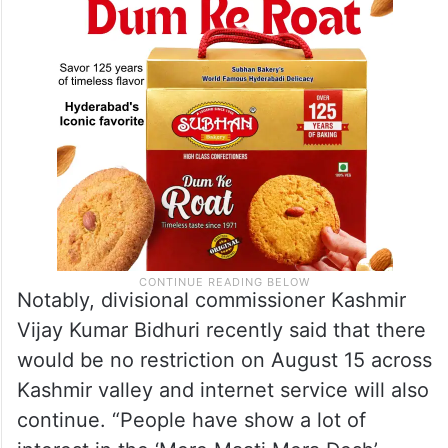
celebrations.”