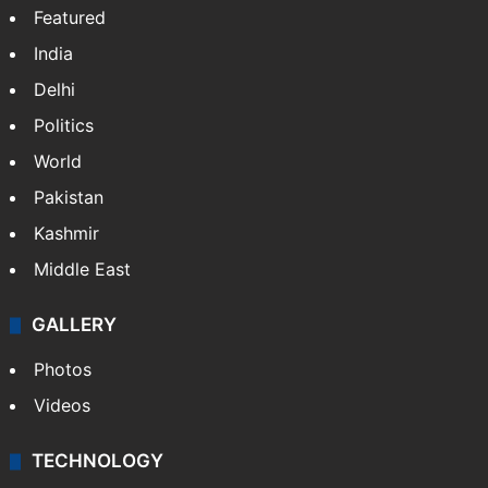
NEWS
Featured
India
Delhi
Politics
World
Pakistan
Kashmir
Middle East