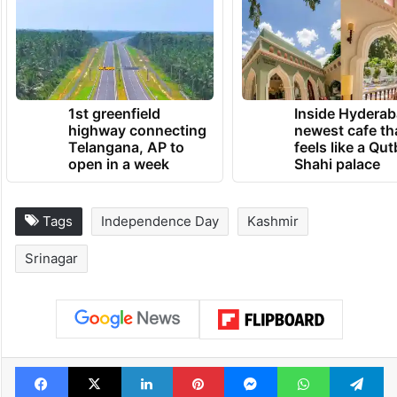
Security personnel stands guard on a street in Srinagar
ahead of the Independence Day
TRENDING NEWS
1st greenfield
Inside Hyderab
highway connecting
newest cafe th
Telangana, AP to
feels like a Qut
open in a week
Shahi palace
Tags
Independence Day
Kashmir