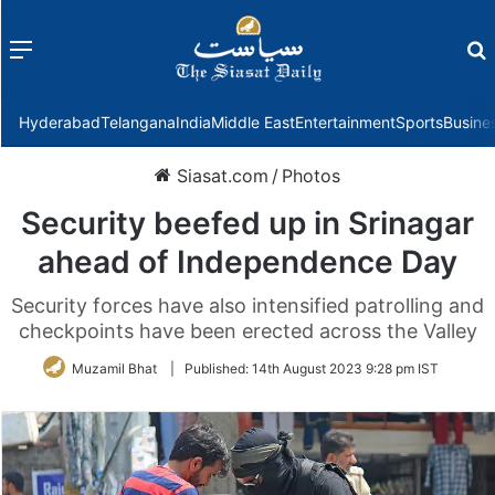
Menu
f
Hyderabad
Telangana
India
Middle East
Entertainment
Sports
Busine
Siasat.com
/
Photos
Security beefed up in Srinagar
ahead of Independence Day
Security forces have also intensified patrolling and
checkpoints have been erected across the Valley
Muzamil Bhat
|
Published:
14th August 2023 9:28 pm IST