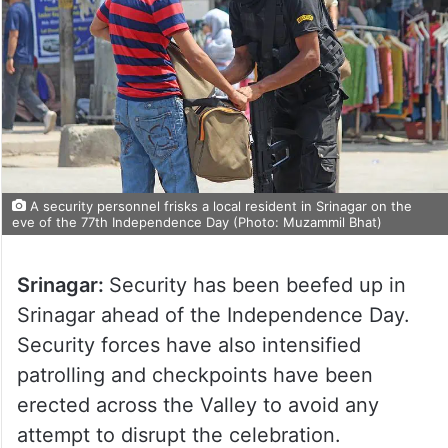
A security personnel frisks a local resident in Srinagar on the
eve of the 77th Independence Day (Photo: Muzammil Bhat)
Srinagar:
Security has been beefed up in
Srinagar ahead of the Independence Day.
Security forces have also intensified
patrolling and checkpoints have been
erected across the Valley to avoid any
attempt to disrupt the celebration.