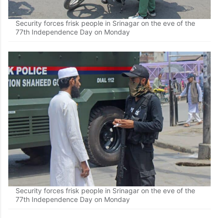
Security forces frisk people in Srinagar on the eve of the
77th Independence Day on Monday