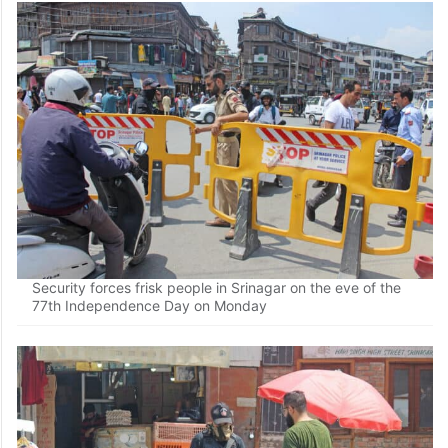
Security forces frisk people in Srinagar on the eve of the
77th Independence Day on Monday