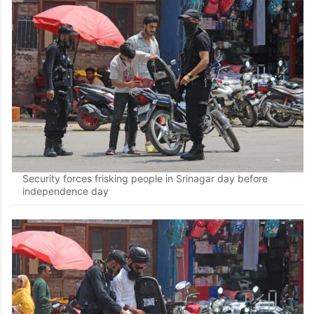
Security forces frisk people in Srinagar on the eve of the
77th Independence Day on Monday
Security forces frisking people in Srinagar day before
independence day