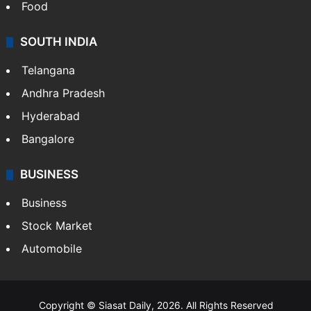
Hollywood
Sports
LIFESTYLE
Health
Food
SOUTH INDIA
Telangana
Andhra Pradesh
Hyderabad
Bangalore
BUSINESS