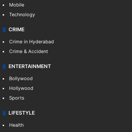
GALLERY
Photos
Videos
TECHNOLOGY
Mobile
Technology
CRIME
Crime in Hyderabad
Crime & Accident
ENTERTAINMENT
Bollywood