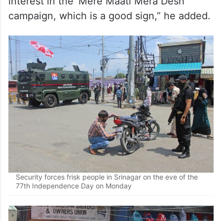
Notably, divisional commissioner Kashmir
Vijay Kumar Bidhuri recently said that there
would be no restriction on August 15 across
Kashmir valley and internet service will also
continue. “People have show a lot of
interest in the ‘Mere Maati Mera Desh’
campaign, which is a good sign,” he added.