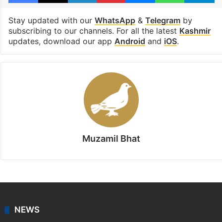
Srinagar
Facebook
X
LinkedIn
Pinterest
Messenger
WhatsAp
T
Stay updated with our
WhatsApp
&
Telegram
by
subscribing to our channels. For all the latest
Kashmir
updates, download our app
Android
and
iOS
.
Muzamil Bhat