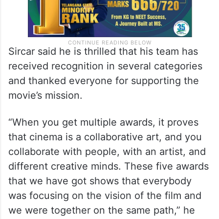
Sircar said he is thrilled that his team has
received recognition in several categories
and thanked everyone for supporting the
movie’s mission.
“When you get multiple awards, it proves
that cinema is a collaborative art, and you