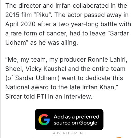
The director and Irrfan collaborated in the
2015 film “Piku”. The actor passed away in
April 2020 after a two year-long battle with
a rare form of cancer, had to leave “Sardar
Udham” as he was ailing.
“Me, my team, my producer Ronnie Lahiri,
Sheel, Vicky Kaushal and the entire team
(of Sardar Udham’) want to dedicate this