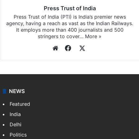
Press Trust of India
Press Trust of India (PTI) is India’s premier news
agency, having a reach as vast as the Indian Railways.
It employs more than 400 journalists and 500
stringers to cover…
More »
Website
Facebook
X