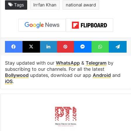
Legal dispute leaves
PIL seeks to st
Rs 2,000 crore
Hyderabad Old
Hyderabad land
Metro rail wor
under debris
Tags
Irrfan Khan
national award
Facebook
X
LinkedIn
Pinterest
Messenger
WhatsAp
T
Stay updated with our
WhatsApp
&
Telegram
by
subscribing to our channels. For all the latest
Bollywood
updates, download our app
Android
and
iOS
.