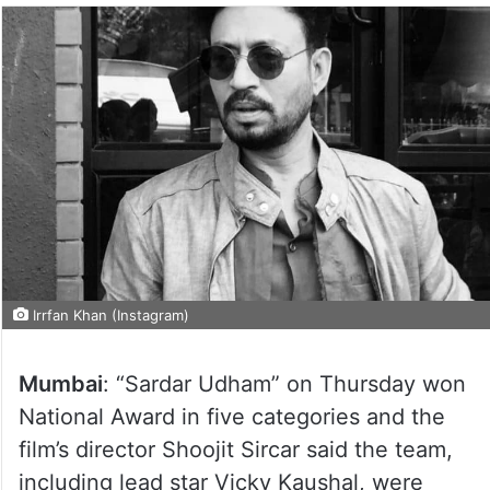
Irrfan Khan (Instagram)
Mumbai
: “Sardar Udham” on Thursday won
National Award in five categories and the
film’s director Shoojit Sircar said the team,
including lead star Vicky Kaushal, were