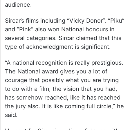
Sircar said the recognition that “Sardar
Udham” received reaffirmed his faith that
movies based on unsung heroes have an
audience.
Sircar’s films including “Vicky Donor”, “Piku”
and “Pink” also won National honours in
several categories. Sircar claimed that this
type of acknowledgment is significant.
“A national recognition is really prestigious.
The National award gives you a lot of
courage that possibly what you are trying