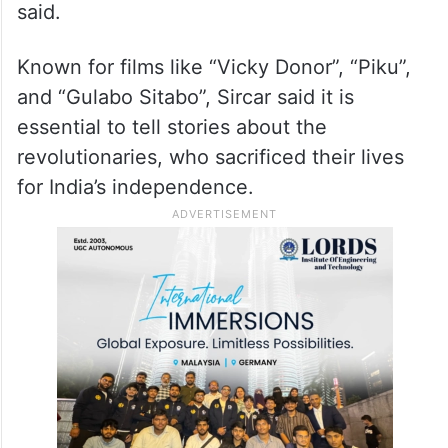
collaborate with people, with an artist, and
different creative minds. These five awards
that we have got shows that everybody
was focusing on the vision of the film and
we were together on the same path,” he
said.
Known for films like “Vicky Donor”, “Piku”,
and “Gulabo Sitabo”, Sircar said it is
essential to tell stories about the
revolutionaries, who sacrificed their lives
for India’s independence.