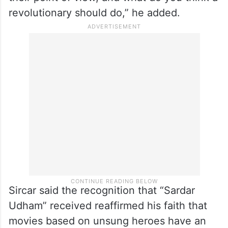
Bhagat Singh, and the ways in which he
protested against Britishers.
“I hope many more films are being made on
these unsung revolutionaries, and present
their point of view, and what do you think a
revolutionary should do,” he added.