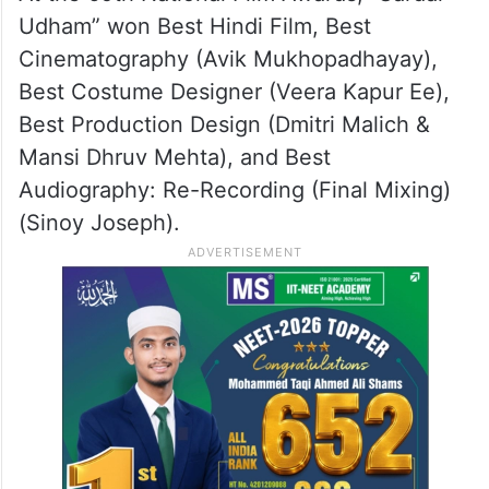
ALSO READ
69th National Film Awards to be
announced in Delhi today
At the 69th National Film Awards, “Sardar
Udham” won Best Hindi Film, Best
Cinematography (Avik Mukhopadhayay),
Best Costume Designer (Veera Kapur Ee),
Best Production Design (Dmitri Malich &
Mansi Dhruv Mehta), and Best
Audiography: Re-Recording (Final Mixing)
(Sinoy Joseph).