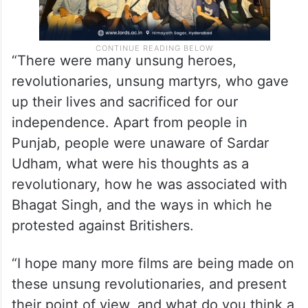
“There were many unsung heroes,
revolutionaries, unsung martyrs, who gave
up their lives and sacrificed for our
independence. Apart from people in
Punjab, people were unaware of Sardar
Udham, what were his thoughts as a
revolutionary, how he was associated with