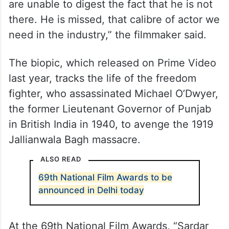
“I miss him every day. I missed him in this
film but Vicky Kaushal gave one of his
finest performances. He also dedicated his
performance to Irrfan Khan. Irrfan has
created a vacuum in this industry and we
are unable to digest the fact that he is not
there. He is missed, that calibre of actor we
need in the industry,” the filmmaker said.
The biopic, which released on Prime Video
last year, tracks the life of the freedom
fighter, who assassinated Michael O’Dwyer,
the former Lieutenant Governor of Punjab
in British India in 1940, to avenge the 1919
Jallianwala Bagh massacre.