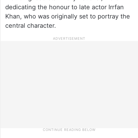
dedicating the honour to late actor Irrfan
Khan, who was originally set to portray the
central character.