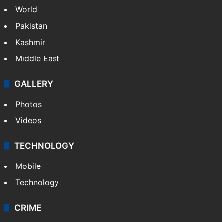
NEWS
Featured
India
Delhi
Politics
World
Pakistan
Kashmir
Middle East
GALLERY
Photos
Videos