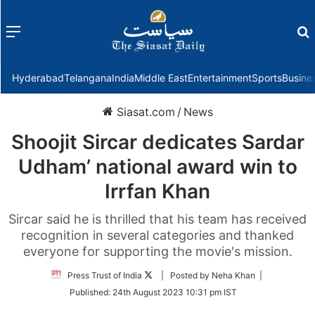
Menu
f
Hyderabad
Telangana
India
Middle East
Entertainment
Sports
Busine
Siasat.com
/
News
Shoojit Sircar dedicates Sardar
Udham’ national award win to
Irrfan Khan
Sircar said he is thrilled that his team has received
recognition in several categories and thanked
everyone for supporting the movie's mission.
Follow
Press Trust of India
| Posted by Neha Khan |
on
Published:
24th August 2023 10:31 pm IST
Twitter