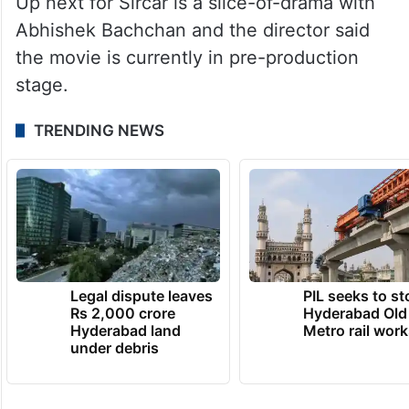
to do with a film, the vision that you had,
has somehow reached, like it has reached
the jury also. It is like coming full circle,” he
said.
Up next for Sircar is a slice-of-drama with
Abhishek Bachchan and the director said
the movie is currently in pre-production
stage.
TRENDING NEWS