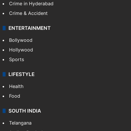
TECHNOLOGY
Mobile
Technology
CRIME
Crime in Hyderabad
Crime & Accident
ENTERTAINMENT
Bollywood
Hollywood
Sports
LIFESTYLE