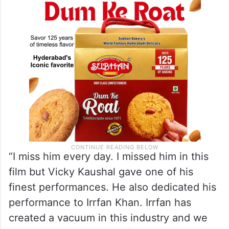
National award to the late Irrfan Khan,”
Sircar told PTI in an interview.