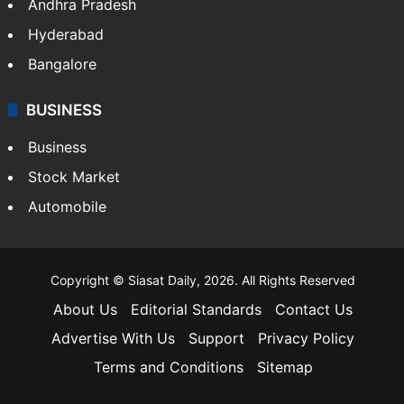
Health
Food
SOUTH INDIA
Telangana
Andhra Pradesh
Hyderabad
Bangalore
BUSINESS
Business
Stock Market
Automobile