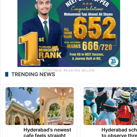
TRENDING NEWS
Hyderabad's newest
Hyderabad sch
cafe feels straight
to observe thr