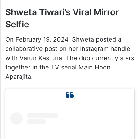
Shweta Tiwari’s Viral Mirror
Selfie
On February 19, 2024, Shweta posted a
collaborative post on her Instagram handle
with Varun Kasturia. The duo currently stars
together in the TV serial Main Hoon
Aparajita.