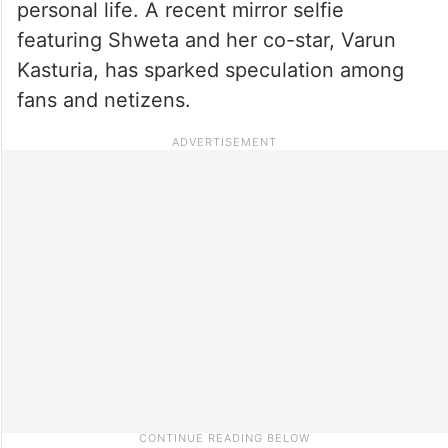
personal life. A recent mirror selfie
featuring Shweta and her co-star, Varun
Kasturia, has sparked speculation among
fans and netizens.