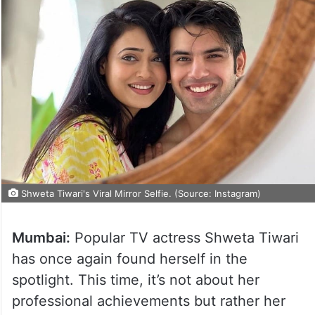
Shweta Tiwari's Viral Mirror Selfie. (Source: Instagram)
Mumbai:
Popular TV actress Shweta Tiwari
has once again found herself in the
spotlight. This time, it’s not about her
professional achievements but rather her