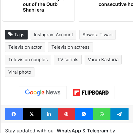
out of the Qutb
consecutive ho
Shahi era
Tags
Instagram Account
Shweta Tiwari
Television actor
Television actress
Television couples
TV serials
Varun Kasturia
Viral photo
Facebook
X
LinkedIn
Pinterest
Messenger
WhatsAp
T
Stay updated with our
WhatsApp
&
Telegram
by