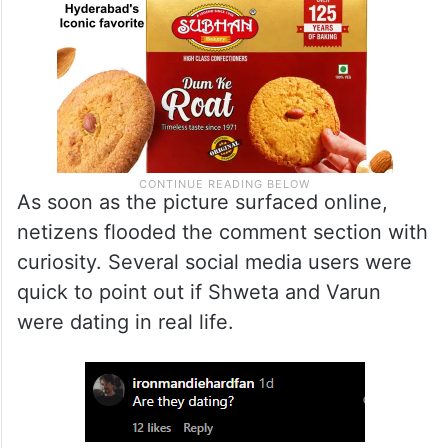
As soon as the picture surfaced online,
netizens flooded the comment section with
curiosity. Several social media users were
quick to point out if Shweta and Varun
were dating in real life.