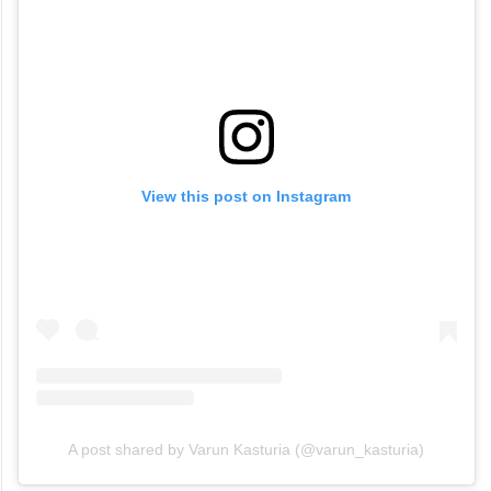
View this post on Instagram
A post shared by Varun Kasturia (@varun_kasturia)