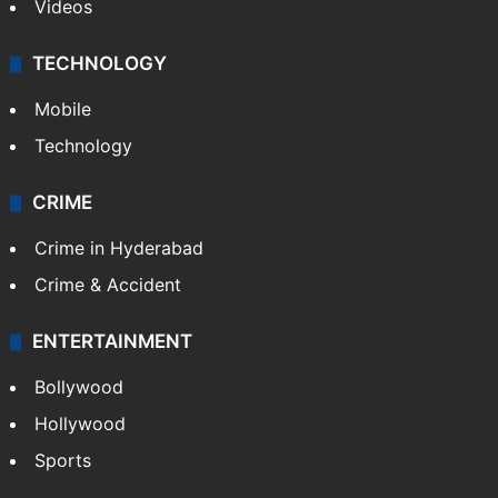
Videos
TECHNOLOGY
Mobile
Technology
CRIME
Crime in Hyderabad
Crime & Accident
ENTERTAINMENT
Bollywood
Hollywood
Sports