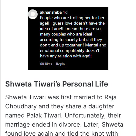
Shweta Tiwari’s Personal Life
Shweta Tiwari was first married to Raja
Choudhary and they share a daughter
named Palak Tiwari. Unfortunately, their
marriage ended in divorce. Later, Shweta
found love again and tied the knot with