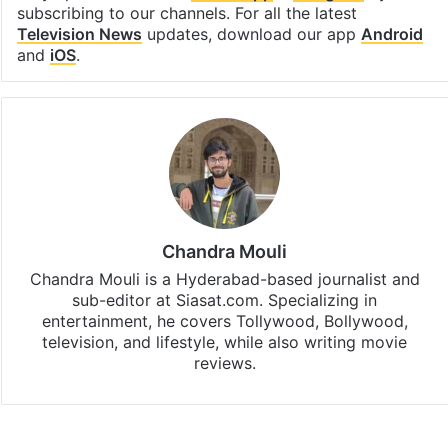
subscribing to our channels. For all the latest
Television News
updates, download our app
Android
and
iOS
.
Chandra Mouli
Chandra Mouli is a Hyderabad-based journalist and
sub-editor at Siasat.com. Specializing in
entertainment, he covers Tollywood, Bollywood,
television, and lifestyle, while also writing movie
reviews.