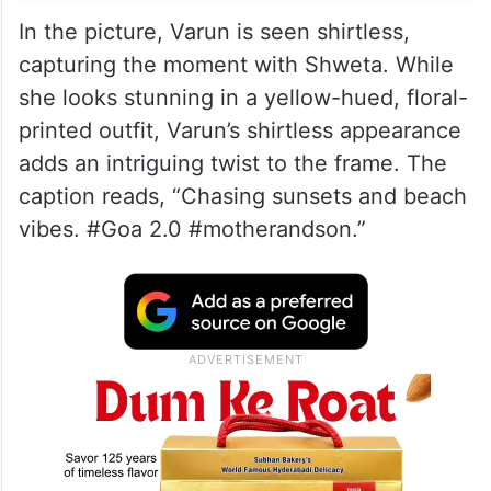
In the picture, Varun is seen shirtless,
capturing the moment with Shweta. While
she looks stunning in a yellow-hued, floral-
printed outfit, Varun’s shirtless appearance
adds an intriguing twist to the frame. The
caption reads, “Chasing sunsets and beach
vibes. #Goa 2.0 #motherandson.”