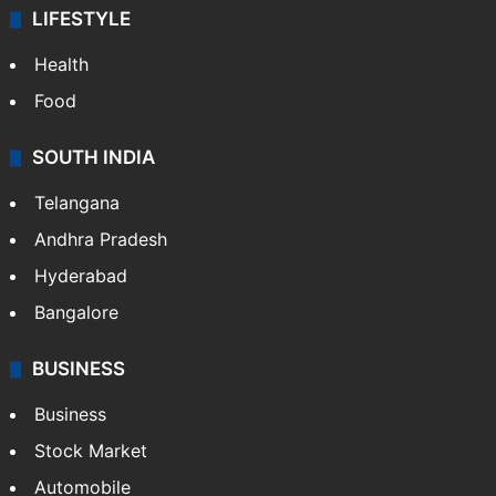
LIFESTYLE
Health
Food
SOUTH INDIA
Telangana
Andhra Pradesh
Hyderabad
Bangalore
BUSINESS
Business
Stock Market
Automobile