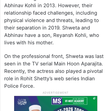
Abhinav Kohli in 2013. However, their
relationship faced challenges, including
physical violence and threats, leading to
their separation in 2019. Shweta and
Abhinav have a son, Reyansh Kohli, who
lives with his mother.
On the professional front, Shweta was last
seen in the TV serial Main Hoon Aparajita.
Recently, the actress also played a pivotal
role in Rohit Shetty’s web series Indian
Police Force.