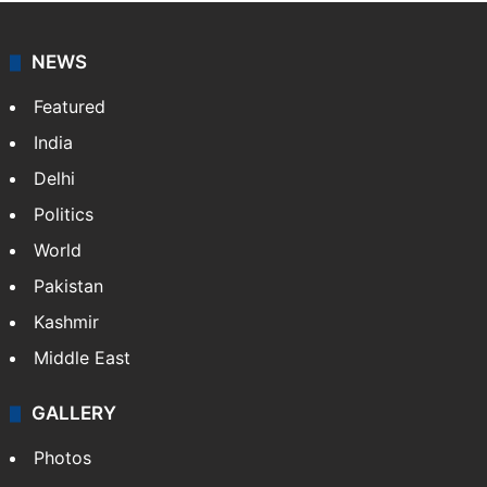
NEWS
Featured
India
Delhi
Politics
World
Pakistan
Kashmir
Middle East
GALLERY
Photos