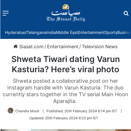
Menu
f
Hyderabad
Telangana
India
Middle East
Entertainment
Sports
Busine
Siasat.com
/
Entertainment
/
Television News
Shweta Tiwari dating Varun
Kasturia? Here’s viral photo
Shweta posted a collaborative post on her
Instagram handle with Varun Kasturia. The duo
currently stars together in the TV serial Main Hoon
Aparajita.
Chandra Mouli
|
Published:
20th February 2024 6:14 pm IST
|
Updated:
20th February 2024 6:23 pm IST