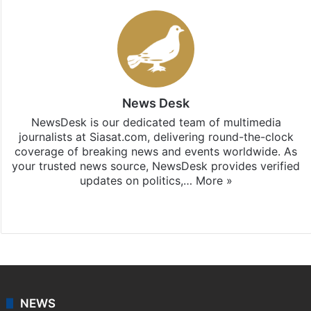
News Desk
NewsDesk is our dedicated team of multimedia
journalists at Siasat.com, delivering round-the-clock
coverage of breaking news and events worldwide. As
your trusted news source, NewsDesk provides verified
updates on politics,…
More »
X
NEWS