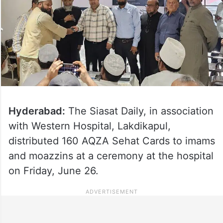
Hyderabad:
The Siasat Daily, in association
with Western Hospital, Lakdikapul,
distributed 160 AQZA Sehat Cards to imams
and moazzins at a ceremony at the hospital
on Friday, June 26.