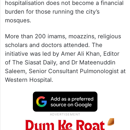
hospitalisation does not become a financial
burden for those running the city’s
mosques.
More than 200 imams, moazzins, religious
scholars and doctors attended. The
initiative was led by Amer Ali Khan, Editor
of The Siasat Daily, and Dr Mateenuddin
Saleem, Senior Consultant Pulmonologist at
Western Hospital.