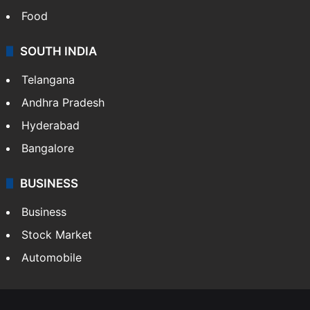
Food
SOUTH INDIA
Telangana
Andhra Pradesh
Hyderabad
Bangalore
BUSINESS
Business
Stock Market
Automobile