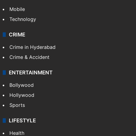
Mobile
Technology
CRIME
Crime in Hyderabad
Crime & Accident
ENTERTAINMENT
Bollywood
Hollywood
Sports
LIFESTYLE
Health