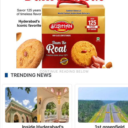
TRENDING NEWS
Inside Hyderabad's
1st greenfield