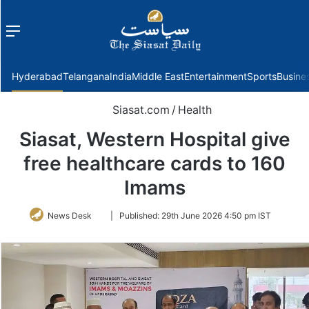
Menu
f
Hyderabad
Telangana
India
Middle East
Entertainment
Sports
Busine
Siasat.com
/
Health
Siasat, Western Hospital give
free healthcare cards to 160
Imams
Follow
News Desk
|
Published:
29th June 2026 4:50 pm IST
on
Twitter