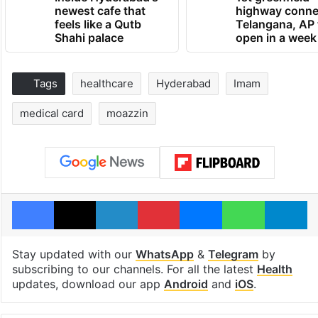
newest cafe that
highway conne
feels like a Qutb
Telangana, AP 
Shahi palace
open in a week
Tags
healthcare
Hyderabad
Imam
medical card
moazzin
Facebook
X
LinkedIn
Pinterest
Messenger
WhatsAp
T
Stay updated with our
WhatsApp
&
Telegram
by
subscribing to our channels. For all the latest
Health
updates, download our app
Android
and
iOS
.