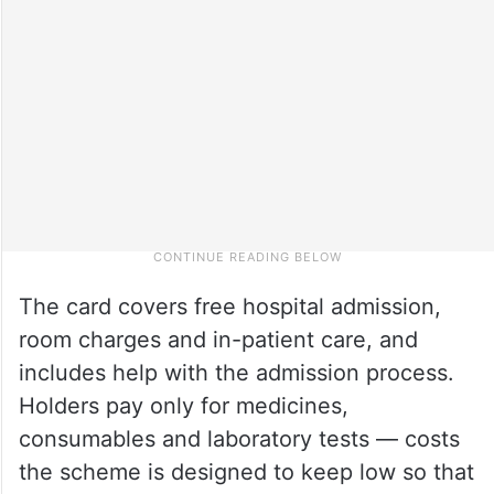
The card covers free hospital admission,
room charges and in-patient care, and
includes help with the admission process.
Holders pay only for medicines,
consumables and laboratory tests — costs
the scheme is designed to keep low so that