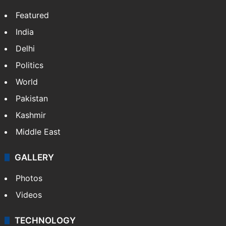
Featured
India
Delhi
Politics
World
Pakistan
Kashmir
Middle East
GALLERY
Photos
Videos
TECHNOLOGY