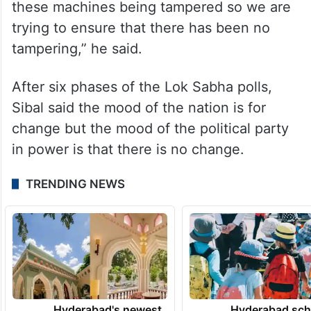
these machines being tampered so we are
trying to ensure that there has been no
tampering,” he said.
After six phases of the Lok Sabha polls,
Sibal said the mood of the nation is for
change but the mood of the political party
in power is that there is no change.
TRENDING NEWS