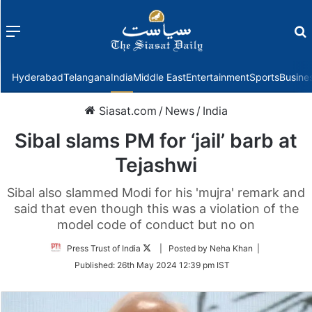
Menu
f
Hyderabad
Telangana
India
Middle East
Entertainment
Sports
Busine
Siasat.com
/
News
/
India
Sibal slams PM for ‘jail’ barb at
Tejashwi
Sibal also slammed Modi for his 'mujra' remark and
said that even though this was a violation of the
model code of conduct but no on
Follow
Press Trust of India
| Posted by Neha Khan |
on
Published:
26th May 2024 12:39 pm IST
Twitter