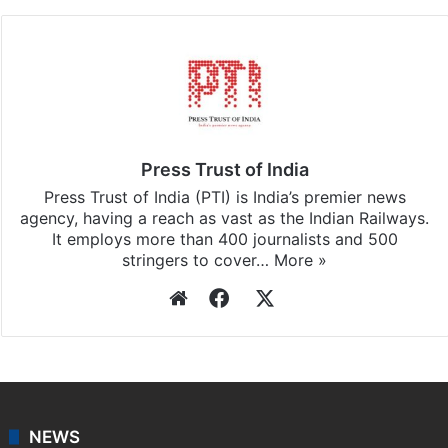
Press Trust of India
Press Trust of India (PTI) is India’s premier news
agency, having a reach as vast as the Indian Railways.
It employs more than 400 journalists and 500
stringers to cover…
More »
Website
Facebook
X