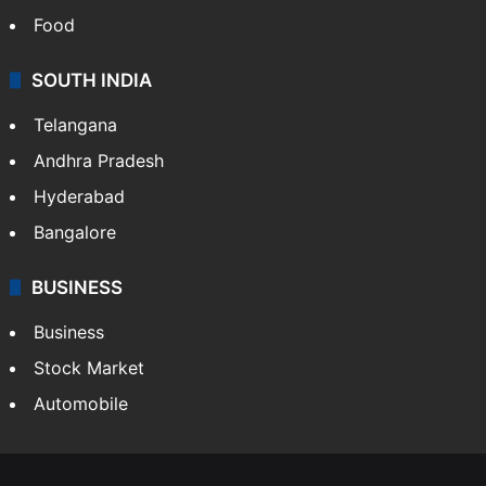
Health
Food
SOUTH INDIA
Telangana
Andhra Pradesh
Hyderabad
Bangalore
BUSINESS
Business
Stock Market
Automobile