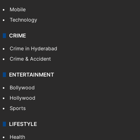
TECHNOLOGY
Mobile
Technology
CRIME
Crime in Hyderabad
Crime & Accident
ENTERTAINMENT
Bollywood
Hollywood
Sports
LIFESTYLE