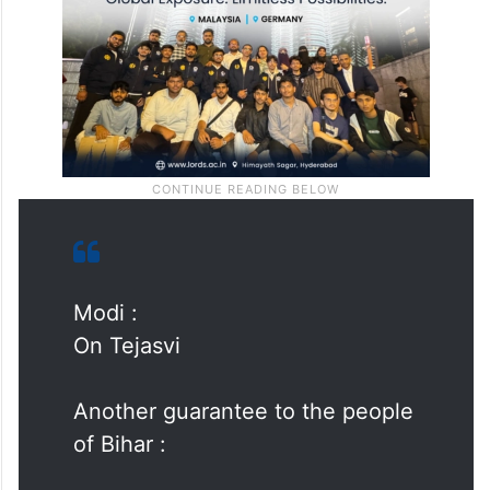
Modi :
On Tejasvi
Another guarantee to the people
of Bihar :