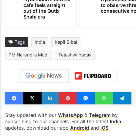
Hyderabad's newest
Hyderabad sch
cafe feels straight
to observe thr
out of the Qutb
consecutive ho
Shahi era
Tags
India
Kapil Sibal
PM Narendra Modi
Tejashwi Yadav
Facebook
X
LinkedIn
Pinterest
Messenger
WhatsAp
T
Stay updated with our
WhatsApp
&
Telegram
by
subscribing to our channels. For all the latest
India
updates, download our app
Android
and
iOS
.