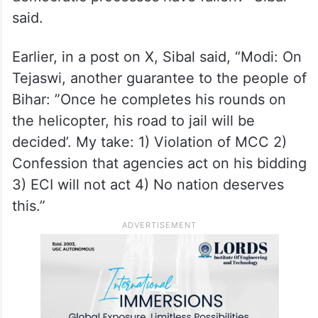
said.
Earlier, in a post on X, Sibal said, “Modi: On
Tejaswi, another guarantee to the people of
Bihar: ”Once he completes his rounds on
the helicopter, his road to jail will be
decided’. My take: 1) Violation of MCC 2)
Confession that agencies act on his bidding
3) ECI will not act 4) No nation deserves
this.”