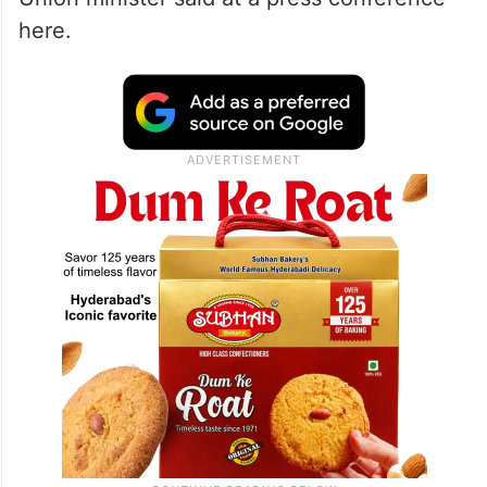
here.