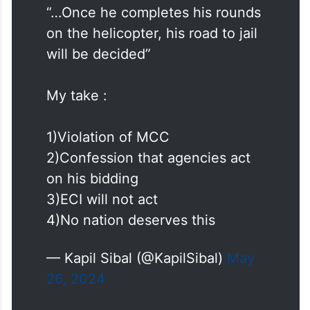
“…Once he completes his rounds
on the helicopter, his road to jail
will be decided”
My take :
1)Violation of MCC
2)Confession that agencies act
on his bidding
3)ECI will not act
4)No nation deserves this
— Kapil Sibal (@KapilSibal)
May
26, 2024