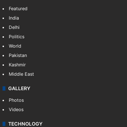
NEWS
Featured
India
Delhi
Politics
World
Pakistan
Kashmir
Middle East
GALLERY
Photos
Videos