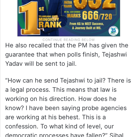
He also recalled that the PM has given the
guarantee that when polls finish, Tejashwi
Yadav will be sent to jail.
“How can he send Tejashwi to jail? There is
a legal process. This means that law is
working on his direction. How does he
know? I have been saying probe agencies
are working at his behest. This is a
confession. To what kind of level, our
democratic processes have fallen?” Sibal