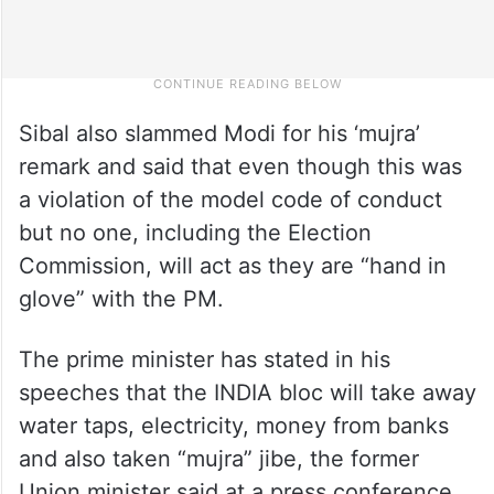
Sibal also slammed Modi for his ‘mujra’
remark and said that even though this was
a violation of the model code of conduct
but no one, including the Election
Commission, will act as they are “hand in
glove” with the PM.
The prime minister has stated in his
speeches that the INDIA bloc will take away
water taps, electricity, money from banks
and also taken “mujra” jibe, the former
Union minister said at a press conference