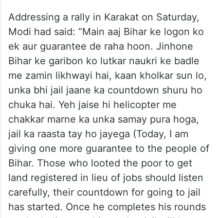
Addressing a rally in Karakat on Saturday,
Modi had said: “Main aaj Bihar ke logon ko
ek aur guarantee de raha hoon. Jinhone
Bihar ke garibon ko lutkar naukri ke badle
me zamin likhwayi hai, kaan kholkar sun lo,
unka bhi jail jaane ka countdown shuru ho
chuka hai. Yeh jaise hi helicopter me
chakkar marne ka unka samay pura hoga,
jail ka raasta tay ho jayega (Today, I am
giving one more guarantee to the people of
Bihar. Those who looted the poor to get
land registered in lieu of jobs should listen
carefully, their countdown for going to jail
has started. Once he completes his rounds