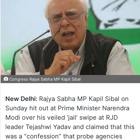
Congress Rajya Sabha MP Kapil Sibal
New Delhi:
Rajya Sabha MP Kapil Sibal on
Sunday hit out at Prime Minister Narendra
Modi over his veiled ‘jail’ swipe at RJD
leader Tejashwi Yadav and claimed that this
was a “confession” that probe agencies