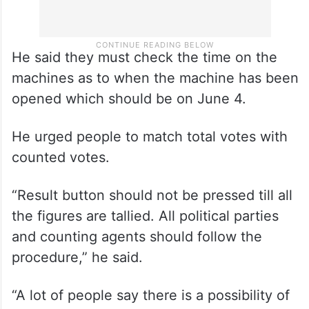
He said they must check the time on the
machines as to when the machine has been
opened which should be on June 4.
He urged people to match total votes with
counted votes.
“Result button should not be pressed till all
the figures are tallied. All political parties
and counting agents should follow the
procedure,” he said.
“A lot of people say there is a possibility of