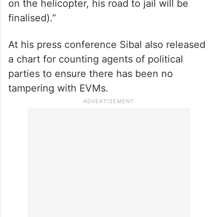
on the helicopter, his road to jail will be
finalised).”
At his press conference Sibal also released
a chart for counting agents of political
parties to ensure there has been no
tampering with EVMs.