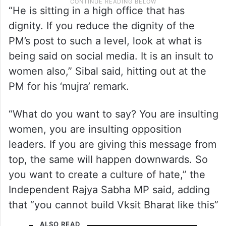
“He is sitting in a high office that has
dignity. If you reduce the dignity of the
PM’s post to such a level, look at what is
being said on social media. It is an insult to
women also,” Sibal said, hitting out at the
PM for his ‘mujra’ remark.
“What do you want to say? You are insulting
women, you are insulting opposition
leaders. If you are giving this message from
top, the same will happen downwards. So
you want to create a culture of hate,” the
Independent Rajya Sabha MP said, adding
that “you cannot build Vksit Bharat like this”
ALSO READ