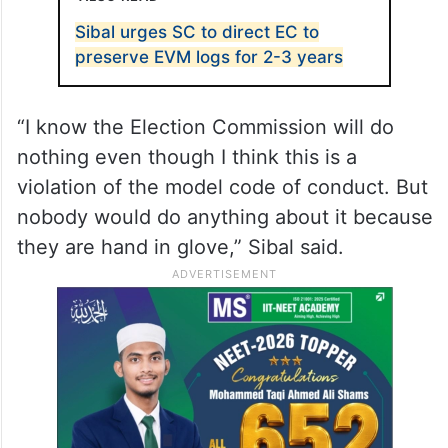
Sibal urges SC to direct EC to
preserve EVM logs for 2-3 years
“I know the Election Commission will do
nothing even though I think this is a
violation of the model code of conduct. But
nobody would do anything about it because
they are hand in glove,” Sibal said.