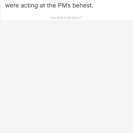
were acting at the PM’s behest.