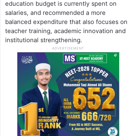
education budget is currently spent on
salaries, and recommended a more
balanced expenditure that also focuses on
teacher training, academic innovation and
institutional strengthening.