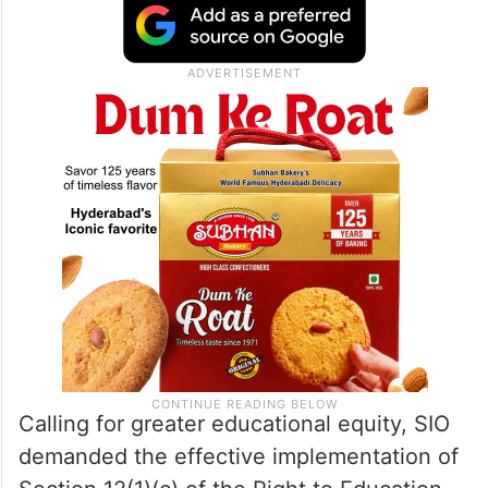
Calling for greater educational equity, SIO
demanded the effective implementation of