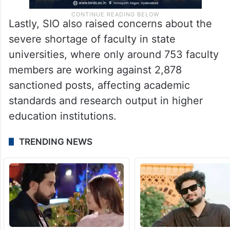
Lastly, SIO also raised concerns about the
severe shortage of faculty in state
universities, where only around 753 faculty
members are working against 2,878
sanctioned posts, affecting academic
standards and research output in higher
education institutions.
TRENDING NEWS