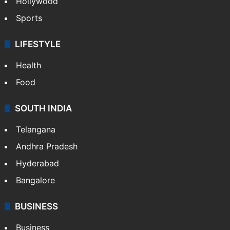
Hollywood
Sports
LIFESTYLE
Health
Food
SOUTH INDIA
Telangana
Andhra Pradesh
Hyderabad
Bangalore
BUSINESS
Business