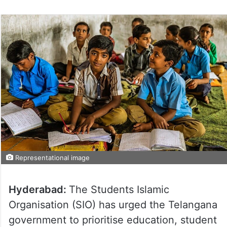
on
Twitter
Representational image
Hyderabad:
The Students Islamic
Organisation (SIO) has urged the Telangana
government to prioritise education, student