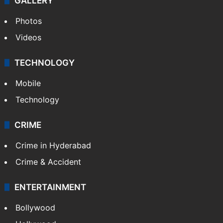
GALLERY
Photos
Videos
TECHNOLOGY
Mobile
Technology
CRIME
Crime in Hyderabad
Crime & Accident
ENTERTAINMENT
Bollywood