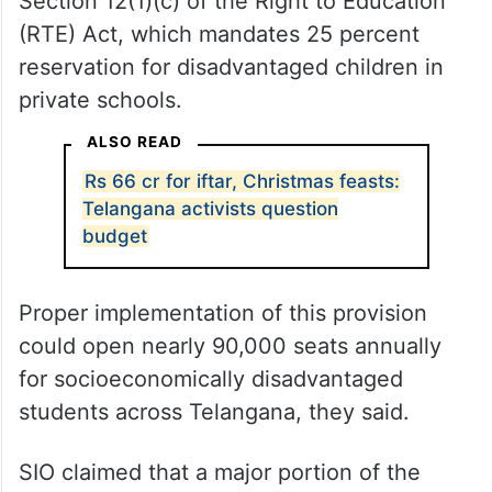
Section 12(1)(c) of the Right to Education
(RTE) Act, which mandates 25 percent
reservation for disadvantaged children in
private schools.
ALSO READ
Rs 66 cr for iftar, Christmas feasts:
Telangana activists question
budget
Proper implementation of this provision
could open nearly 90,000 seats annually
for socioeconomically disadvantaged
students across Telangana, they said.
SIO claimed that a major portion of the