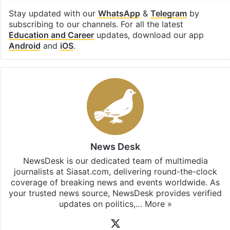
Stay updated with our
WhatsApp
&
Telegram
by
subscribing to our channels. For all the latest
Education and Career
updates, download our app
Android
and
iOS
.
News Desk
NewsDesk is our dedicated team of multimedia
journalists at Siasat.com, delivering round-the-clock
coverage of breaking news and events worldwide. As
your trusted news source, NewsDesk provides verified
updates on politics,…
More »
X