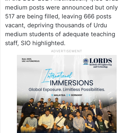
medium posts were announced but only
517 are being filled, leaving 666 posts
vacant, depriving thousands of Urdu
medium students of adequate teaching
staff, SIO highlighted.