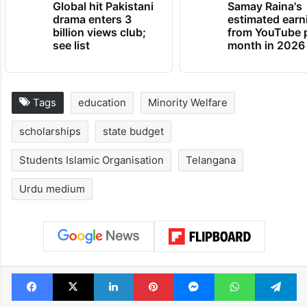
Global hit Pakistani
Samay Raina's
drama enters 3
estimated earn
billion views club;
from YouTube 
see list
month in 2026
Tags
education
Minority Welfare
scholarships
state budget
Students Islamic Organisation
Telangana
Urdu medium
Facebook
X
LinkedIn
Pinterest
Messenger
WhatsAp
T