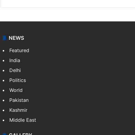
NEWS
Featured
India
Delhi
Politics
World
Pakistan
Kashmir
Middle East