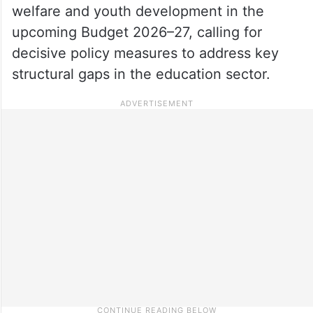
welfare and youth development in the
upcoming Budget 2026–27, calling for
decisive policy measures to address key
structural gaps in the education sector.