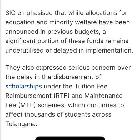
SIO emphasised that while allocations for
education and minority welfare have been
announced in previous budgets, a
significant portion of these funds remains
underutilised or delayed in implementation.
They also expressed serious concern over
the delay in the disbursement of
scholarships
under the Tuition Fee
Reimbursement (RTF) and Maintenance
Fee (MTF) schemes, which continues to
affect thousands of students across
Telangana.