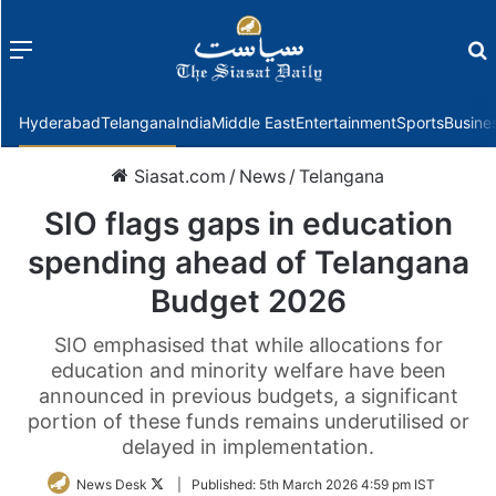
Menu
f
Hyderabad
Telangana
India
Middle East
Entertainment
Sports
Busine
Siasat.com
/
News
/
Telangana
SIO flags gaps in education
spending ahead of Telangana
Budget 2026
SIO emphasised that while allocations for
education and minority welfare have been
announced in previous budgets, a significant
portion of these funds remains underutilised or
delayed in implementation.
Follow
News Desk
|
Published:
5th March 2026 4:59 pm IST