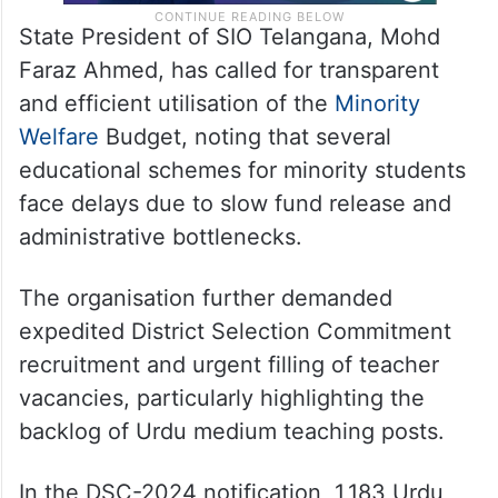
State President of SIO Telangana, Mohd
Faraz Ahmed, has called for transparent
and efficient utilisation of the
Minority
Welfare
Budget, noting that several
educational schemes for minority students
face delays due to slow fund release and
administrative bottlenecks.
The organisation further demanded
expedited District Selection Commitment
recruitment and urgent filling of teacher
vacancies, particularly highlighting the
backlog of Urdu medium teaching posts.
In the DSC-2024 notification, 1,183 Urdu