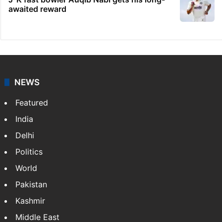
awaited reward
NEWS
Featured
India
Delhi
Politics
World
Pakistan
Kashmir
Middle East