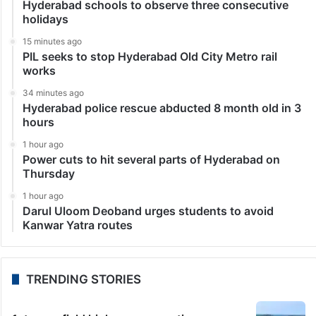
Hyderabad schools to observe three consecutive
holidays
15 minutes ago
PIL seeks to stop Hyderabad Old City Metro rail
works
34 minutes ago
Hyderabad police rescue abducted 8 month old in 3
hours
1 hour ago
Power cuts to hit several parts of Hyderabad on
Thursday
1 hour ago
Darul Uloom Deoband urges students to avoid
Kanwar Yatra routes
TRENDING STORIES