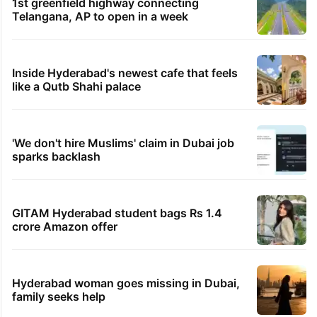
1st greenfield highway connecting
Telangana, AP to open in a week
Inside Hyderabad's newest cafe that feels
like a Qutb Shahi palace
'We don't hire Muslims' claim in Dubai job
sparks backlash
GITAM Hyderabad student bags Rs 1.4
crore Amazon offer
Hyderabad woman goes missing in Dubai,
family seeks help