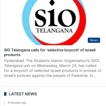
News
SIO Telangana calls for ‘selective boycott’ of Israeli
products
Hyderabad: The Students Islamic Organisation’s (SIO)
Telangana unit on Wednesday, March 20, has called
for a boycott of selected Israeli products in protest of
Israel’s policies against the people of Palestine. In…
LATEST NEWS
4 minutes ago