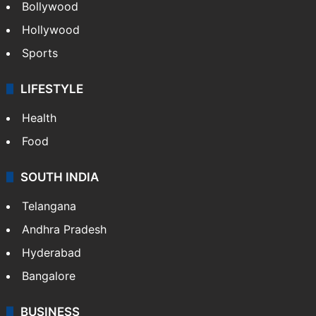
Bollywood
Hollywood
Sports
LIFESTYLE
Health
Food
SOUTH INDIA
Telangana
Andhra Pradesh
Hyderabad
Bangalore
BUSINESS