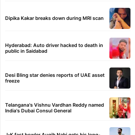
Dipika Kakar breaks down during MRI scan
Hyderabad: Auto driver hacked to death in
public in Saidabad
Desi Bling star denies reports of UAE asset
freeze
Telangana's Vishnu Vardhan Reddy named
India's Dubai Consul General
J-K fast bowler Auqib Nabi gets his long-