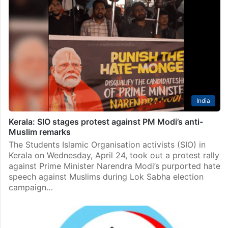
India
Kerala: SIO stages protest against PM Modi’s anti-
Muslim remarks
The Students Islamic Organisation activists (SIO) in
Kerala on Wednesday, April 24, took out a protest rally
against Prime Minister Narendra Modi’s purported hate
speech against Muslims during Lok Sabha election
campaign…