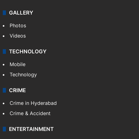
GALLERY
Photos
Videos
TECHNOLOGY
Mobile
Technology
CRIME
Crime in Hyderabad
Crime & Accident
ENTERTAINMENT