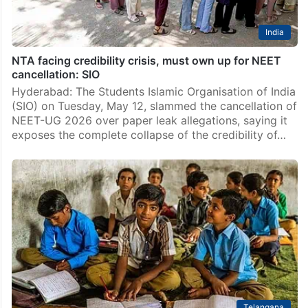
India
NTA facing credibility crisis, must own up for NEET
cancellation: SIO
Hyderabad: The Students Islamic Organisation of India
(SIO) on Tuesday, May 12, slammed the cancellation of
NEET-UG 2026 over paper leak allegations, saying it
exposes the complete collapse of the credibility of…
Telangana