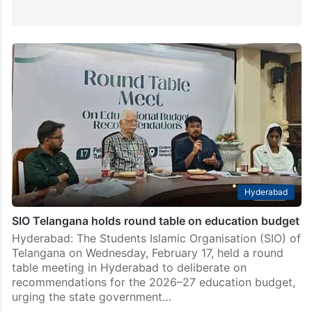
Hyderabad
SIO Telangana holds round table on education budget
Hyderabad: The Students Islamic Organisation (SIO) of
Telangana on Wednesday, February 17, held a round
table meeting in Hyderabad to deliberate on
recommendations for the 2026–27 education budget,
urging the state government…