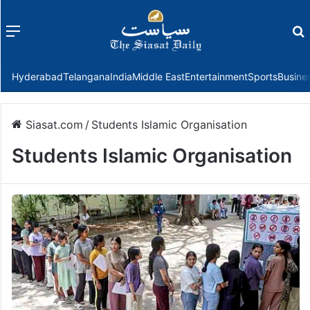
Menu
f
Hyderabad
Telangana
India
Middle East
Entertainment
Sports
Busine
Siasat.com
/
Students Islamic Organisation
Students Islamic Organisation