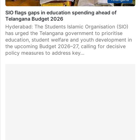
SIO flags gaps in education spending ahead of
Telangana Budget 2026
Hyderabad: The Students Islamic Organisation (SIO)
has urged the Telangana government to prioritise
education, student welfare and youth development in
the upcoming Budget 2026–27, calling for decisive
policy measures to address key…