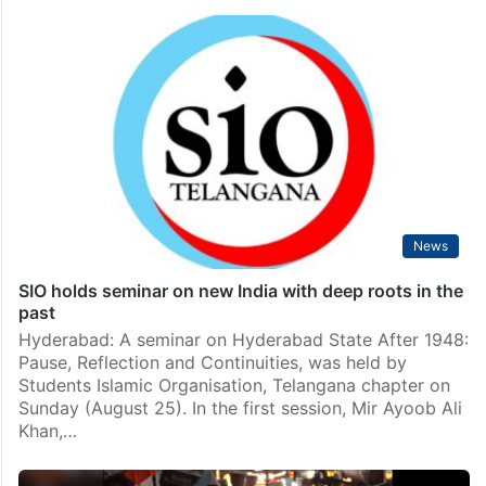
News
SIO holds seminar on new India with deep roots in the
past
Hyderabad: A seminar on Hyderabad State After 1948:
Pause, Reflection and Continuities, was held by
Students Islamic Organisation, Telangana chapter on
Sunday (August 25). In the first session, Mir Ayoob Ali
Khan,…