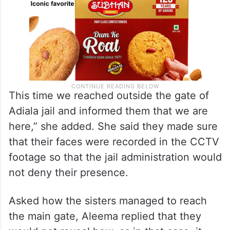
This time we reached outside the gate of
Adiala jail and informed them that we are
here,” she added. She said they made sure
that their faces were recorded in the CCTV
footage so that the jail administration would
not deny their presence.
Asked how the sisters managed to reach
the main gate, Aleema replied that they