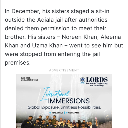
In December, his sisters staged a sit-in
outside the Adiala jail after authorities
denied them permission to meet their
brother. His sisters – Noreen Khan, Aleema
Khan and Uzma Khan – went to see him but
were stopped from entering the jail
premises.