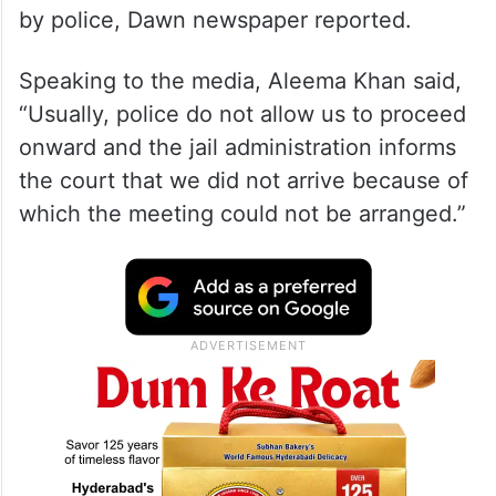
by police, Dawn newspaper reported.
Speaking to the media, Aleema Khan said,
“Usually, police do not allow us to proceed
onward and the jail administration informs
the court that we did not arrive because of
which the meeting could not be arranged.”