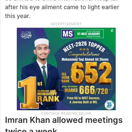
after his eye ailment came to light earlier
this year.
Imran Khan allowed meetings
twice a week