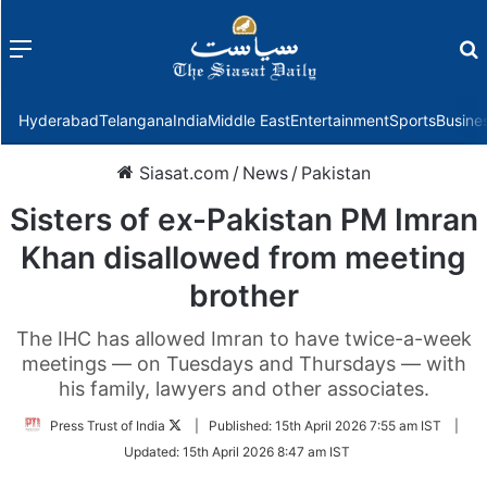
Menu
f
Hyderabad
Telangana
India
Middle East
Entertainment
Sports
Busine
Siasat.com
/
News
/
Pakistan
Sisters of ex-Pakistan PM Imran
Khan disallowed from meeting
brother
The IHC has allowed Imran to have twice-a-week
meetings — on Tuesdays and Thursdays — with
his family, lawyers and other associates.
Follow
Press Trust of India
|
Published:
15th April 2026 7:55 am IST
|
on
Updated:
15th April 2026 8:47 am IST
Twitter