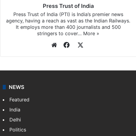
Press Trust of India
Press Trust of India (PTI) is India’s premier news
agency, having a reach as vast as the Indian Railways.
It employs more than 400 journalists and 500
stringers to cover…
More »
Website
Facebook
X
NEWS
Featured
India
Delhi
Politics