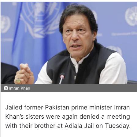
Imran Khan
Jailed former Pakistan prime minister Imran
Khan’s sisters were again denied a meeting
with their brother at Adiala Jail on Tuesday.