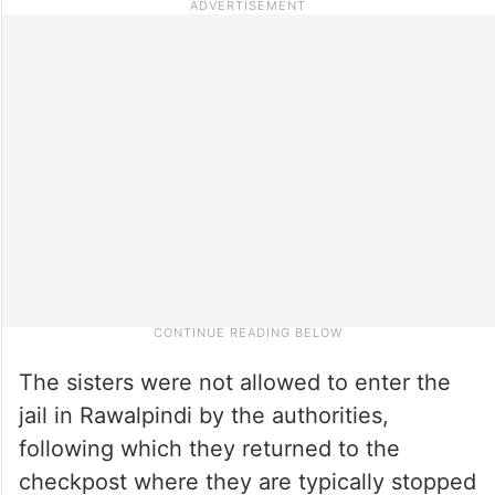
The sisters were not allowed to enter the
jail in Rawalpindi by the authorities,
following which they returned to the
checkpost where they are typically stopped