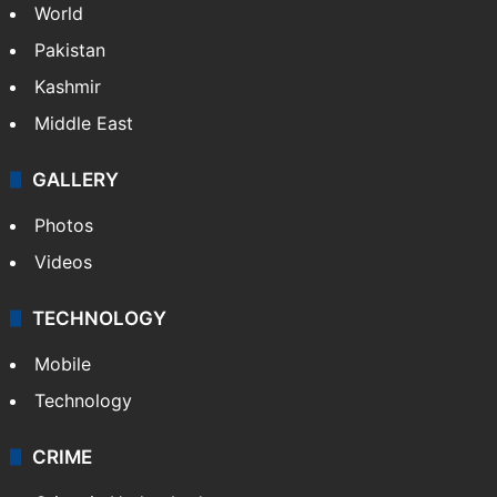
World
Pakistan
Kashmir
Middle East
GALLERY
Photos
Videos
TECHNOLOGY
Mobile
Technology
CRIME