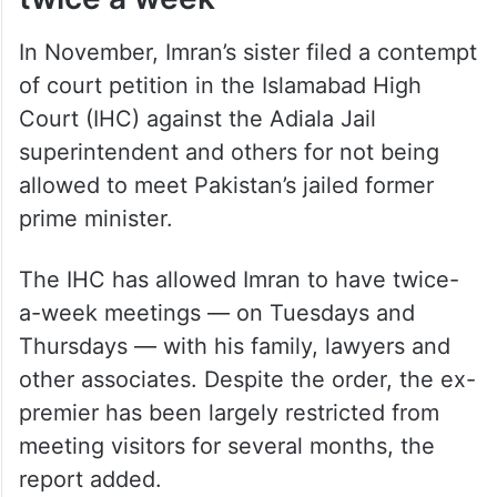
In November, Imran’s sister filed a contempt
of court petition in the Islamabad High
Court (IHC) against the Adiala Jail
superintendent and others for not being
allowed to meet Pakistan’s jailed former
prime minister.
The IHC has allowed Imran to have twice-
a-week meetings — on Tuesdays and
Thursdays — with his family, lawyers and
other associates. Despite the order, the ex-
premier has been largely restricted from
meeting visitors for several months, the
report added.