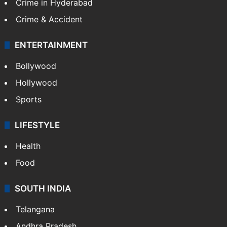
Crime in Hyderabad
Crime & Accident
ENTERTAINMENT
Bollywood
Hollywood
Sports
LIFESTYLE
Health
Food
SOUTH INDIA
Telangana
Andhra Pradesh