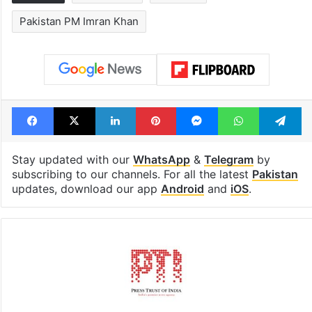
Pakistan PM Imran Khan
Facebook
X
LinkedIn
Pinterest
Messenger
WhatsAp
T
Stay updated with our
WhatsApp
&
Telegram
by
subscribing to our channels. For all the latest
Pakistan
updates, download our app
Android
and
iOS
.