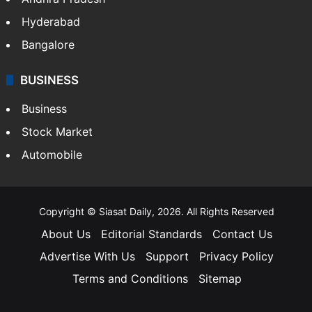
Hyderabad
Bangalore
BUSINESS
Business
Stock Market
Automobile
Copyright © Siasat Daily, 2026. All Rights Reserved
About Us
Editorial Standards
Contact Us
Advertise With Us
Support
Privacy Policy
Terms and Conditions
Sitemap