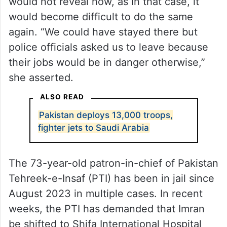
would not reveal how, as in that case, it
would become difficult to do the same
again. “We could have stayed there but
police officials asked us to leave because
their jobs would be in danger otherwise,”
she asserted.
ALSO READ
Pakistan deploys 13,000 troops,
fighter jets to Saudi Arabia
The 73-year-old patron-in-chief of Pakistan
Tehreek-e-Insaf (PTI) has been in jail since
August 2023 in multiple cases. In recent
weeks, the PTI has demanded that Imran
be shifted to Shifa International Hospital