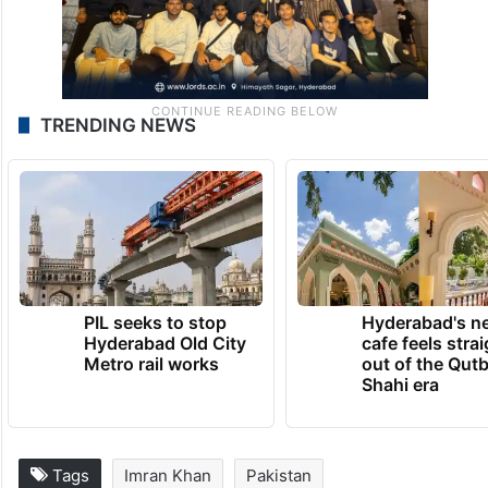
TRENDING NEWS
PIL seeks to stop
Hyderabad's n
Hyderabad Old City
cafe feels stra
Metro rail works
out of the Qut
Shahi era
Tags
Imran Khan
Pakistan