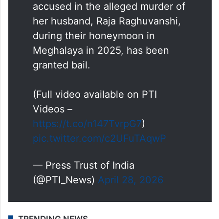
accused in the alleged murder of
her husband, Raja Raghuvanshi,
during their honeymoon in
Meghalaya in 2025, has been
granted bail.
(Full video available on PTI
Videos –
https://t.co/n147TvrpG7
)
pic.twitter.com/c2UFuTAqwP
— Press Trust of India
(@PTI_News)
April 28, 2026
TRENDING NEWS