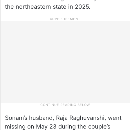
the northeastern state in 2025.
Sonam’s husband, Raja Raghuvanshi, went
missing on May 23 during the couple’s