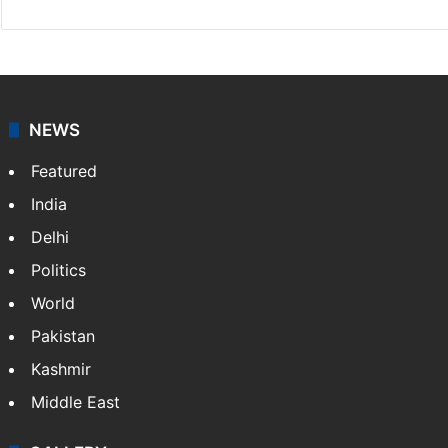
NEWS
Featured
India
Delhi
Politics
World
Pakistan
Kashmir
Middle East