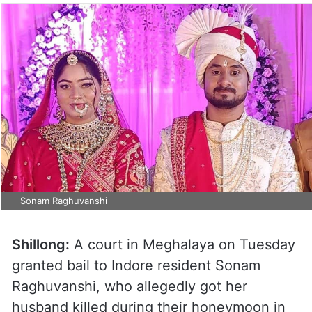
Sonam Raghuvanshi
Shillong:
A court in Meghalaya on Tuesday
granted bail to Indore resident Sonam
Raghuvanshi, who allegedly got her
husband killed during their honeymoon in