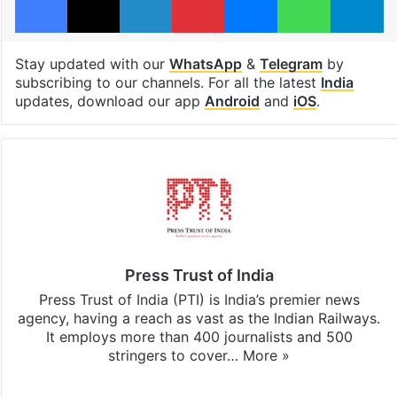
Stay updated with our
WhatsApp
&
Telegram
by
subscribing to our channels. For all the latest
India
updates, download our app
Android
and
iOS
.
Press Trust of India
Press Trust of India (PTI) is India’s premier news
agency, having a reach as vast as the Indian Railways.
It employs more than 400 journalists and 500
stringers to cover…
More »
Website
Facebook
X