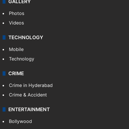
GALLERY
Photos
Videos
TECHNOLOGY
Mobile
Technology
CRIME
Crime in Hyderabad
Crime & Accident
ENTERTAINMENT
Bollywood