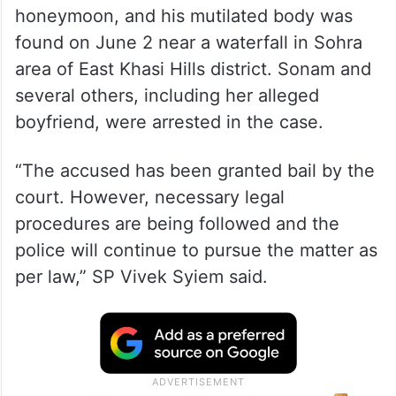
honeymoon, and his mutilated body was
found on June 2 near a waterfall in Sohra
area of East Khasi Hills district. Sonam and
several others, including her alleged
boyfriend, were arrested in the case.
“The accused has been granted bail by the
court. However, necessary legal
procedures are being followed and the
police will continue to pursue the matter as
per law,” SP Vivek Syiem said.