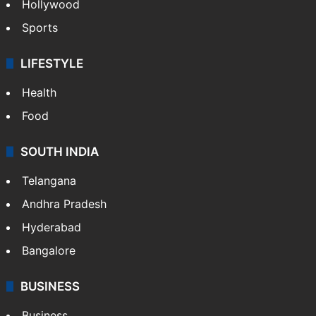
Hollywood
Sports
LIFESTYLE
Health
Food
SOUTH INDIA
Telangana
Andhra Pradesh
Hyderabad
Bangalore
BUSINESS
Business