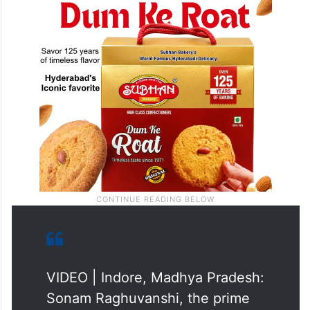
VIDEO | Indore, Madhya Pradesh:
Sonam Raghuvanshi, the prime