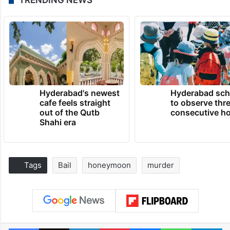
Hyderabad's newest
Hyderabad sch
cafe feels straight
to observe thr
out of the Qutb
consecutive ho
Shahi era
Tags
Bail
honeymoon
murder
Facebook
X
LinkedIn
Pinterest
Messenger
WhatsAp
T