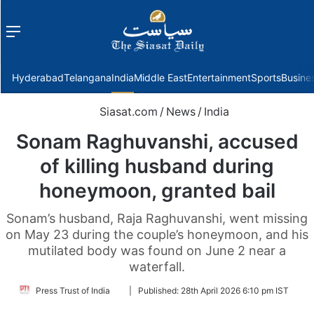
Menu
f
Hyderabad
Telangana
India
Middle East
Entertainment
Sports
Busine
Siasat.com
/
News
/
India
Sonam Raghuvanshi, accused
of killing husband during
honeymoon, granted bail
Sonam’s husband, Raja Raghuvanshi, went missing
on May 23 during the couple’s honeymoon, and his
mutilated body was found on June 2 near a
waterfall.
Follow
Press Trust of India
|
Published:
28th April 2026 6:10 pm IST
on
Twitter