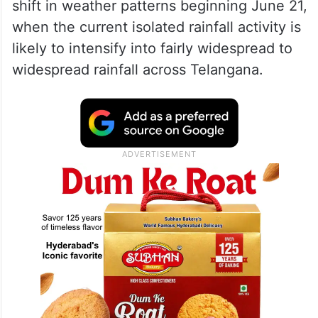
shift in weather patterns beginning June 21,
when the current isolated rainfall activity is
likely to intensify into fairly widespread to
widespread rainfall across Telangana.