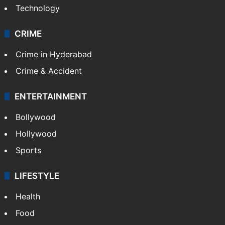
Technology
CRIME
Crime in Hyderabad
Crime & Accident
ENTERTAINMENT
Bollywood
Hollywood
Sports
LIFESTYLE
Health
Food