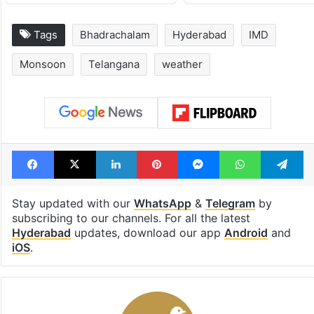
Tags
Bhadrachalam
Hyderabad
IMD
Monsoon
Telangana
weather
Facebook
X
LinkedIn
Pinterest
Messenger
WhatsAp
T
Stay updated with our
WhatsApp
&
Telegram
by
subscribing to our channels. For all the latest
Hyderabad
updates, download our app
Android
and
iOS
.