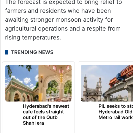
The forecast is expected to bring relief to
farmers and residents who have been
awaiting stronger monsoon activity for
agricultural operations and a respite from
rising temperatures.
TRENDING NEWS
Hyderabad's newest
PIL seeks to st
cafe feels straight
Hyderabad Old
out of the Qutb
Metro rail wor
Shahi era