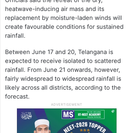
heatwave-inducing air mass and its
replacement by moisture-laden winds will
create favourable conditions for sustained
rainfall.
Between June 17 and 20, Telangana is
expected to receive isolated to scattered
rainfall. From June 21 onwards, however,
fairly widespread to widespread rainfall is
likely across all districts, according to the
forecast.