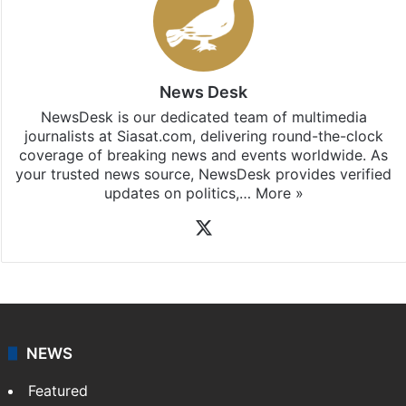
News Desk
NewsDesk is our dedicated team of multimedia
journalists at Siasat.com, delivering round-the-clock
coverage of breaking news and events worldwide. As
your trusted news source, NewsDesk provides verified
updates on politics,…
More »
X
NEWS
Featured