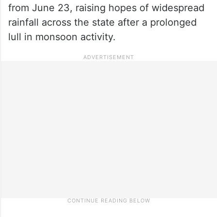
from June 23, raising hopes of widespread
rainfall across the state after a prolonged
lull in monsoon activity.