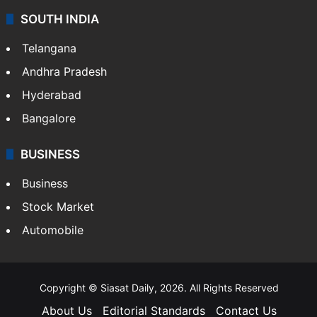
SOUTH INDIA
Telangana
Andhra Pradesh
Hyderabad
Bangalore
BUSINESS
Business
Stock Market
Automobile
Copyright © Siasat Daily, 2026. All Rights Reserved
About Us
Editorial Standards
Contact Us