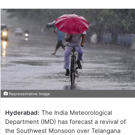
Representative Image
Hyderabad:
The India Meteorological
Department (IMD) has forecast a revival of
the Southwest Monsoon over Telangana