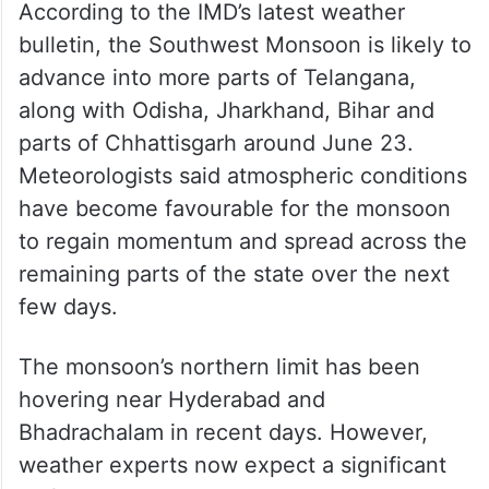
According to the IMD’s latest weather
bulletin, the Southwest Monsoon is likely to
advance into more parts of Telangana,
along with Odisha, Jharkhand, Bihar and
parts of Chhattisgarh around June 23.
Meteorologists said atmospheric conditions
have become favourable for the monsoon
to regain momentum and spread across the
remaining parts of the state over the next
few days.
The monsoon’s northern limit has been
hovering near Hyderabad and
Bhadrachalam in recent days. However,
weather experts now expect a significant