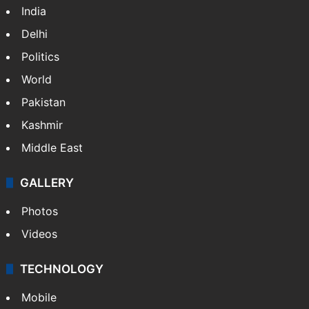
India
Delhi
Politics
World
Pakistan
Kashmir
Middle East
GALLERY
Photos
Videos
TECHNOLOGY
Mobile