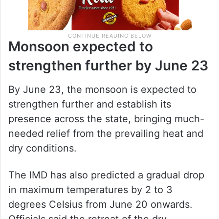
Monsoon expected to
strengthen further by June 23
By June 23, the monsoon is expected to
strengthen further and establish its
presence across the state, bringing much-
needed relief from the prevailing heat and
dry conditions.
The IMD has also predicted a gradual drop
in maximum temperatures by 2 to 3
degrees Celsius from June 20 onwards.
Officials said the retreat of the dry,