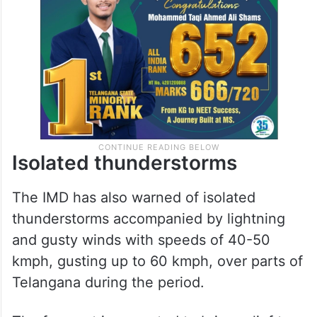
Isolated thunderstorms
The IMD has also warned of isolated
thunderstorms accompanied by lightning
and gusty winds with speeds of 40-50
kmph, gusting up to 60 kmph, over parts of
Telangana during the period.