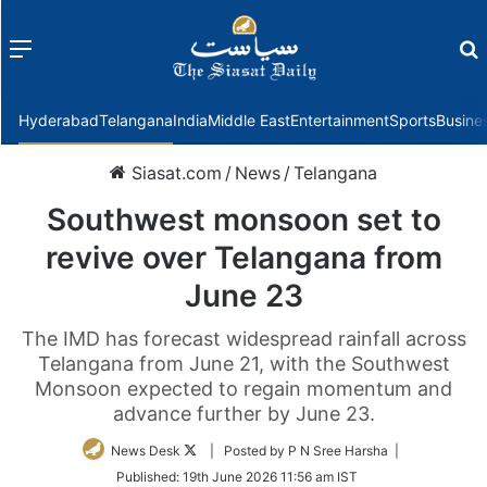
Menu
f
Hyderabad
Telangana
India
Middle East
Entertainment
Sports
Busine
Siasat.com
/
News
/
Telangana
Southwest monsoon set to
revive over Telangana from
June 23
The IMD has forecast widespread rainfall across
Telangana from June 21, with the Southwest
Monsoon expected to regain momentum and
advance further by June 23.
Follow
News Desk
| Posted by P N Sree Harsha |
on
Published:
19th June 2026 11:56 am IST
Twitter