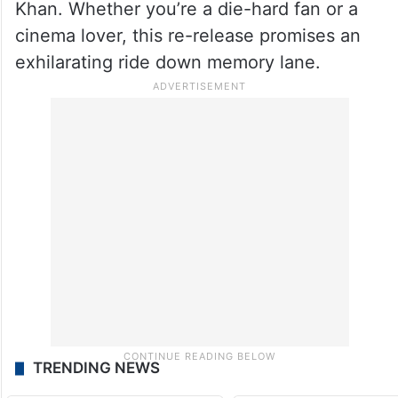
Khan. Whether you’re a die-hard fan or a
cinema lover, this re-release promises an
exhilarating ride down memory lane.
TRENDING NEWS