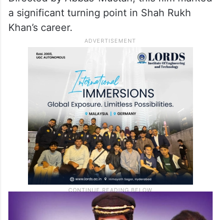
a significant turning point in Shah Rukh
Khan’s career.