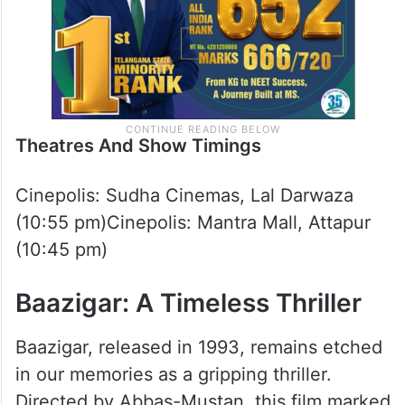
Theatres And Show Timings
Cinepolis: Sudha Cinemas, Lal Darwaza
(10:55 pm)Cinepolis: Mantra Mall, Attapur
(10:45 pm)
Baazigar: A Timeless Thriller
Baazigar, released in 1993, remains etched
in our memories as a gripping thriller.
Directed by Abbas-Mustan, this film marked