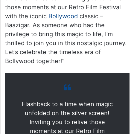
those moments at our Retro Film Festival
with the iconic
Bollywood
classic –
Baazigar. As someone who had the
privilege to bring this magic to life, I’m
thrilled to join you in this nostalgic journey.
Let’s celebrate the timeless era of
Bollywood together!”
Flashback to a time when magic
unfolded on the silver screen!
Inviting you to relive those
moments at our Retro Film