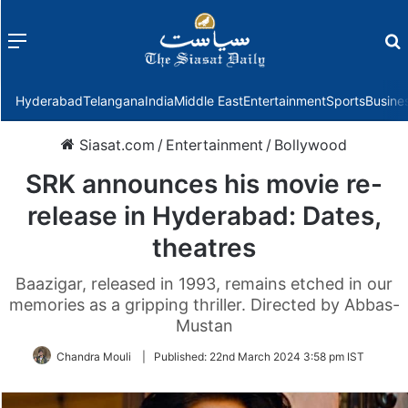
Menu
f
Hyderabad
Telangana
India
Middle East
Entertainment
Sports
Busine
Siasat.com
/
Entertainment
/
Bollywood
SRK announces his movie re-
release in Hyderabad: Dates,
theatres
Baazigar, released in 1993, remains etched in our
memories as a gripping thriller. Directed by Abbas-
Mustan
Chandra Mouli
|
Published:
22nd March 2024 3:58 pm IST