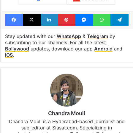
Facebook
X
LinkedIn
Pinterest
Messenger
WhatsAp
T
Stay updated with our
WhatsApp
&
Telegram
by
subscribing to our channels. For all the latest
Bollywood
updates, download our app
Android
and
iOS
.
Chandra Mouli
Chandra Mouli is a Hyderabad-based journalist and
sub-editor at Siasat.com. Specializing in