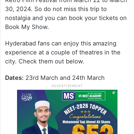
Retro Film Festival from March 22 to March
30, 2024. So do not miss this trip to
nostalgia and you can book your tickets on
Book My Show.
Hyderabad fans can enjoy this amazing
experience at a couple of theatres in the
city. Check them out below.
Dates:
23rd March and 24th March