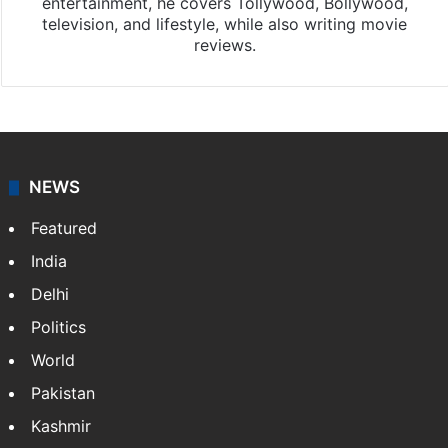
entertainment, he covers Tollywood, Bollywood,
television, and lifestyle, while also writing movie
reviews.
NEWS
Featured
India
Delhi
Politics
World
Pakistan
Kashmir