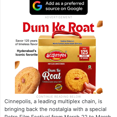
Cinnepolis, a leading multiplex chain, is
bringing back the nostalgia with a special