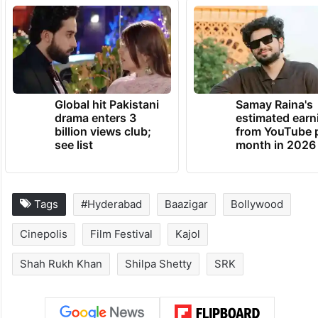
Global hit Pakistani
Samay Raina's
drama enters 3
estimated earn
billion views club;
from YouTube 
see list
month in 2026
Tags
#Hyderabad
Baazigar
Bollywood
Cinepolis
Film Festival
Kajol
Shah Rukh Khan
Shilpa Shetty
SRK