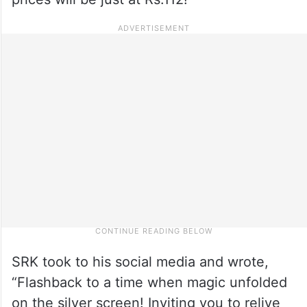
SRK took to his social media and wrote,
“Flashback to a time when magic unfolded
on the silver screen! Inviting you to relive