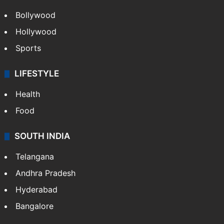
Bollywood
Hollywood
Sports
LIFESTYLE
Health
Food
SOUTH INDIA
Telangana
Andhra Pradesh
Hyderabad
Bangalore