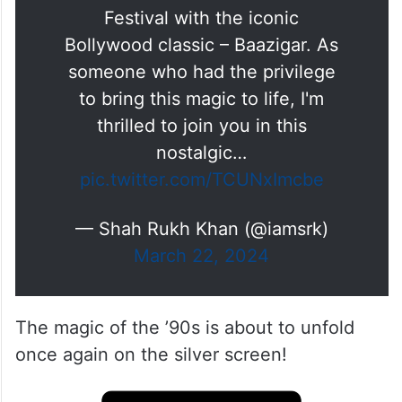
Festival with the iconic
Bollywood classic – Baazigar. As
someone who had the privilege
to bring this magic to life, I'm
thrilled to join you in this
nostalgic…
pic.twitter.com/TCUNxImcbe
— Shah Rukh Khan (@iamsrk)
March 22, 2024
The magic of the ’90s is about to unfold
once again on the silver screen!