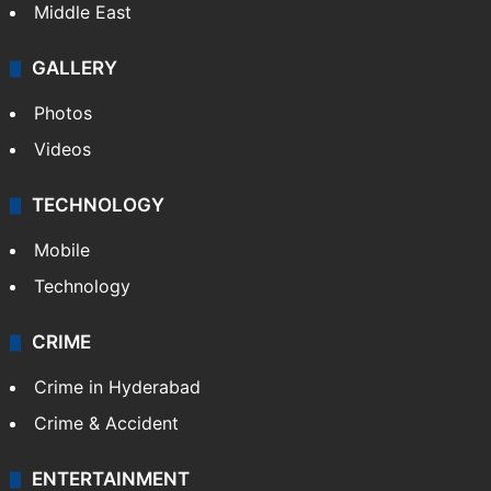
Middle East
GALLERY
Photos
Videos
TECHNOLOGY
Mobile
Technology
CRIME
Crime in Hyderabad
Crime & Accident
ENTERTAINMENT