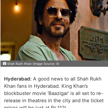
Shah Rukh Khan (Image Source: X)
Hyderabad:
A good news to all Shah Rukh
Khan fans in Hyderabad. King Khan’s
blockbuster movie ‘Baazigar’ is all set to re-
release in theatres in the city and the ticket
prices will be just at Rs.112!