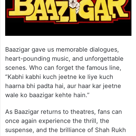
Baazigar gave us memorable dialogues,
heart-pounding music, and unforgettable
scenes. Who can forget the famous line,
“Kabhi kabhi kuch jeetne ke liye kuch
haarna bhi padta hai, aur haar kar jeetne
wale ko baazigar kehte hain.”
As Baazigar returns to theatres, fans can
once again experience the thrill, the
suspense, and the brilliance of Shah Rukh