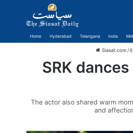
Home
Hyderabad
Telangana
India
Mid
Siasat.com
/
E
SRK dances t
The actor also shared warm momen
and affectio