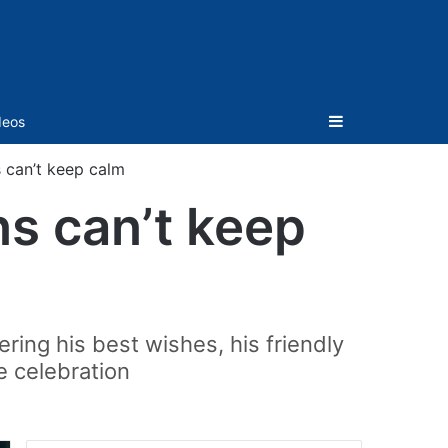
Sidebar
deos
s can’t keep calm
ns can’t keep
ing his best wishes, his friendly
e celebration