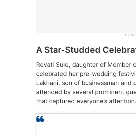
A Star-Studded Celebra
Revati Sule, daughter of Member of
celebrated her pre-wedding festivi
Lakhani, son of businessman and p
attended by several prominent gue
that captured everyone’s attention