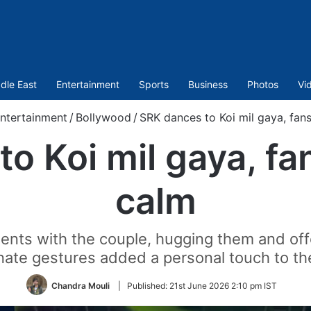
dle East
Entertainment
Sports
Business
Photos
Vi
ntertainment
/
Bollywood
/
SRK dances to Koi mil gaya, fan
o Koi mil gaya, fa
calm
ts with the couple, hugging them and offer
nate gestures added a personal touch to th
Chandra Mouli
|
Published:
21st June 2026 2:10 pm IST