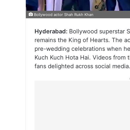
Bollywood actor Shah Rukh Khan
Hyderabad:
Bollywood superstar 
remains the King of Hearts. The ac
pre-wedding celebrations when he 
Kuch Kuch Hota Hai. Videos from th
fans delighted across social media