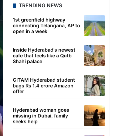
TRENDING NEWS
1st greenfield highway
connecting Telangana, AP to
open in a week
Inside Hyderabad's newest
cafe that feels like a Qutb
Shahi palace
GITAM Hyderabad student
bags Rs 1.4 crore Amazon
offer
Hyderabad woman goes
missing in Dubai, family
seeks help