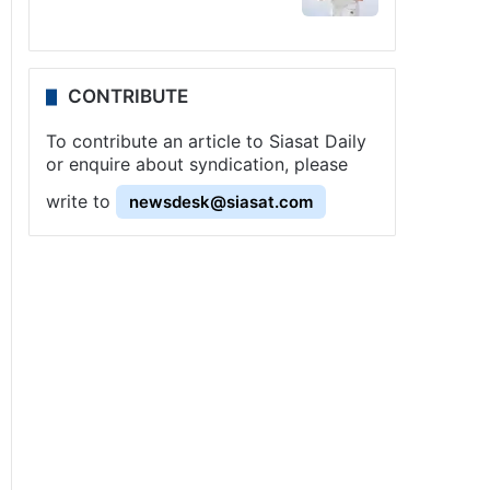
CONTRIBUTE
To contribute an article to Siasat Daily
or enquire about syndication, please
write to
newsdesk@siasat.com