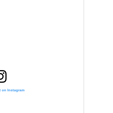
t on Instagram