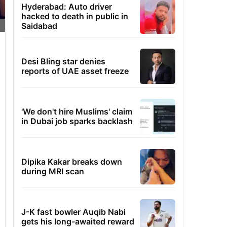
Hyderabad: Auto driver
hacked to death in public in
Saidabad
Desi Bling star denies
reports of UAE asset freeze
'We don't hire Muslims' claim
in Dubai job sparks backlash
Dipika Kakar breaks down
during MRI scan
J-K fast bowler Auqib Nabi
gets his long-awaited reward