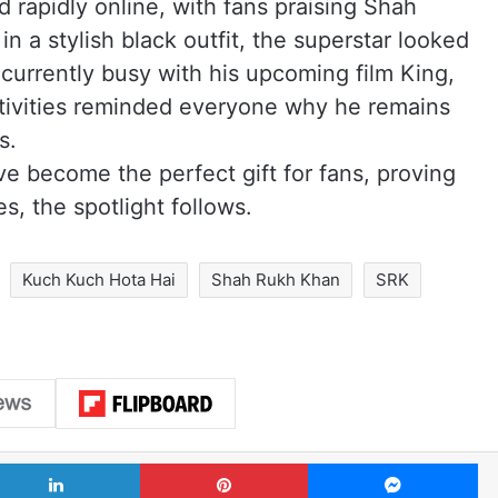
 rapidly online, with fans praising Shah
 a stylish black outfit, the superstar looked
 currently busy with his upcoming film King,
tivities reminded everyone why he remains
s.
ve become the perfect gift for fans, proving
, the spotlight follows.
Kuch Kuch Hota Hai
Shah Rukh Khan
SRK
LinkedIn
Pinterest
Me