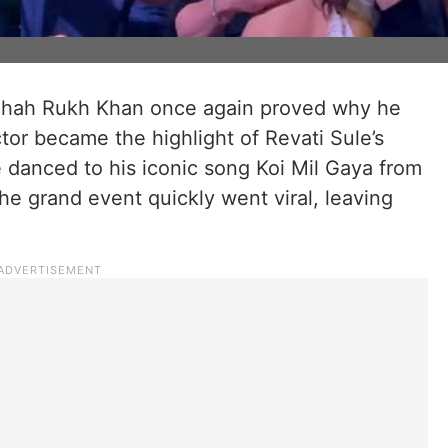
Shah Rukh Khan once again proved why he
tor became the highlight of Revati Sule’s
danced to his iconic song Koi Mil Gaya from
e grand event quickly went viral, leaving
.