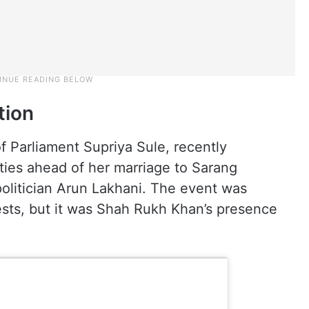
tion
 Parliament Supriya Sule, recently
ties ahead of her marriage to Sarang
olitician Arun Lakhani. The event was
sts, but it was Shah Rukh Khan’s presence
.