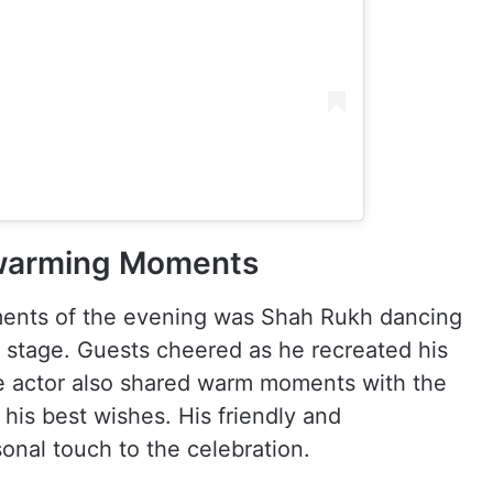
warming Moments
ents of the evening was Shah Rukh dancing
 stage. Guests cheered as he recreated his
e actor also shared warm moments with the
his best wishes. His friendly and
onal touch to the celebration.