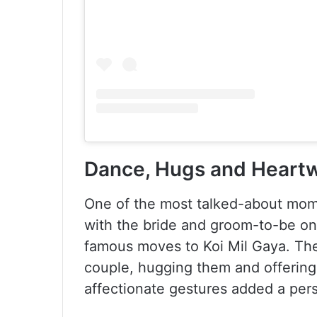
Dance, Hugs and Heart
One of the most talked-about mom
with the bride and groom-to-be on
famous moves to Koi Mil Gaya. Th
couple, hugging them and offering 
affectionate gestures added a pers