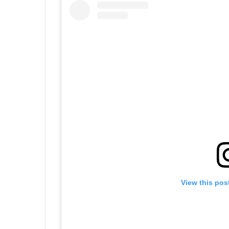
View this pos