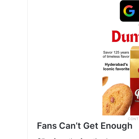
Fans Can’t Get Enough