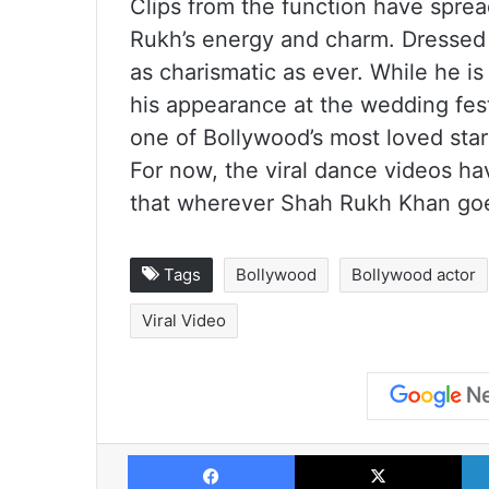
Clips from the function have spread
Rukh’s energy and charm. Dressed in
as charismatic as ever. While he is
his appearance at the wedding fes
one of Bollywood’s most loved star
For now, the viral dance videos ha
that wherever Shah Rukh Khan goes
Tags
Bollywood
Bollywood actor
Viral Video
Facebook
X