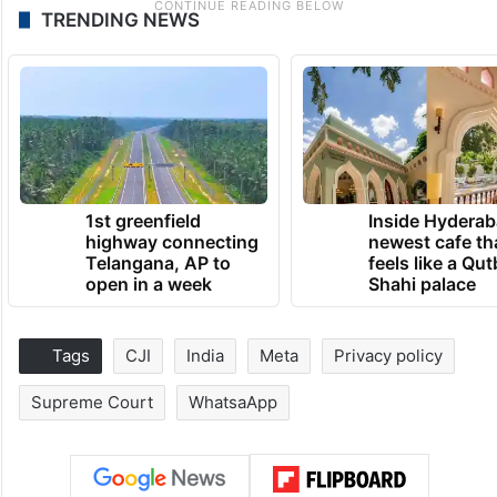
TRENDING NEWS
1st greenfield
Inside Hyderab
highway connecting
newest cafe th
Telangana, AP to
feels like a Qut
open in a week
Shahi palace
Tags
CJI
India
Meta
Privacy policy
Supreme Court
WhatsaApp