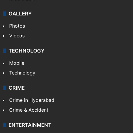
GALLERY
Photos
Videos
TECHNOLOGY
Mobile
Technology
CRIME
Crime in Hyderabad
Crime & Accident
ENTERTAINMENT