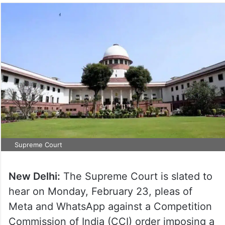
Supreme Court
New Delhi:
The Supreme Court is slated to
hear on Monday, February 23, pleas of
Meta and WhatsApp against a Competition
Commission of India (CCI) order imposing a