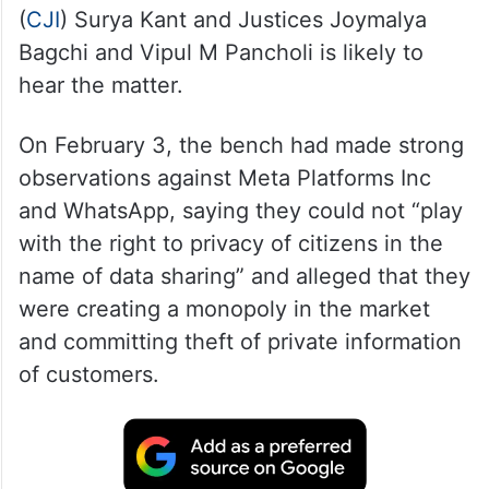
(
CJI
) Surya Kant and Justices Joymalya
Bagchi and Vipul M Pancholi is likely to
hear the matter.
On February 3, the bench had made strong
observations against Meta Platforms Inc
and WhatsApp, saying they could not “play
with the right to privacy of citizens in the
name of data sharing” and alleged that they
were creating a monopoly in the market
and committing theft of private information
of customers.