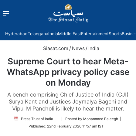
Menu
f
Hyderabad
Telangana
India
Middle East
Entertainment
Sports
Busine
Siasat.com
/
News
/
India
Supreme Court to hear Meta-
WhatsApp privacy policy case
on Monday
A bench comprising Chief Justice of India (CJI)
Surya Kant and Justices Joymalya Bagchi and
Vipul M Pancholi is likely to hear the matter.
Follow
Press Trust of India
| Posted by Mohammed Baleegh |
on
Published:
22nd February 2026 11:57 am IST
Twitter