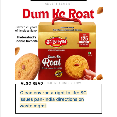
ALSO READ
Clean environ a right to life: SC
issues pan-India directions on
waste mgmt