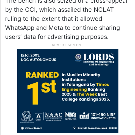
The bench is also seized of a cross-appeal
by the CCI, which assailed the NCLAT
ruling to the extent that it allowed
WhatsApp and Meta to continue sharing
users’ data for advertising purposes.