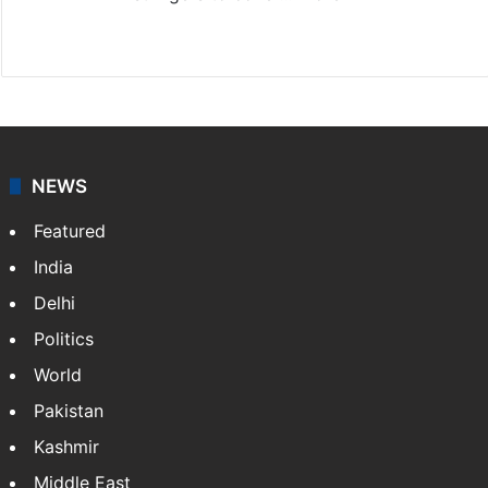
Website
Facebook
X
NEWS
Featured
India
Delhi
Politics
World
Pakistan
Kashmir
Middle East