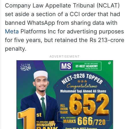
Company Law Appellate Tribunal (NCLAT)
set aside a section of a CCI order that had
banned WhatsApp from sharing data with
Meta
Platforms Inc for advertising purposes
for five years, but retained the Rs 213-crore
penalty.