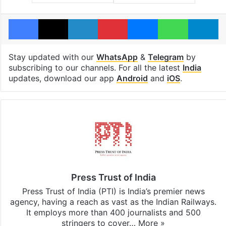
Facebook
X
LinkedIn
Pinterest
Messenger
WhatsAp
T
Stay updated with our
WhatsApp
&
Telegram
by
subscribing to our channels. For all the latest
India
updates, download our app
Android
and
iOS
.
Press Trust of India
Press Trust of India (PTI) is India’s premier news
agency, having a reach as vast as the Indian Railways.
It employs more than 400 journalists and 500
stringers to cover…
More »