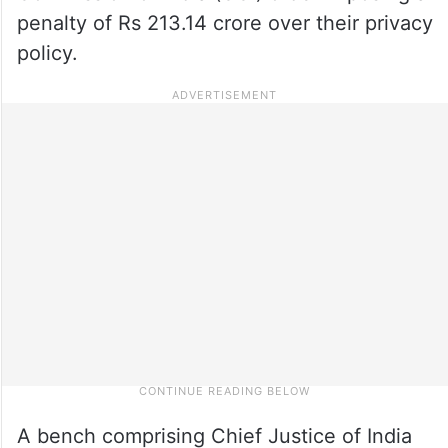
penalty of Rs 213.14 crore over their privacy
policy.
A bench comprising Chief Justice of India