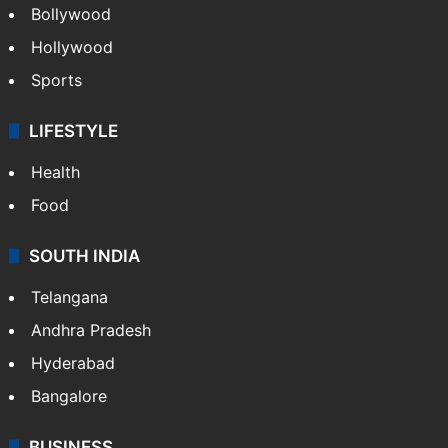
Bollywood
Hollywood
Sports
LIFESTYLE
Health
Food
SOUTH INDIA
Telangana
Andhra Pradesh
Hyderabad
Bangalore
BUSINESS