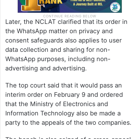
Later, the NCLAT clarified that its order in
the WhatsApp matter on privacy and
consent safeguards also applies to user
data collection and sharing for non-
WhatsApp purposes, including non-
advertising and advertising.
The top court said that it would pass an
interim order on February 9 and ordered
that the Ministry of Electronics and
Information Technology also be made a
party to the appeals of the two companies.