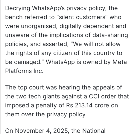
Decrying WhatsApp’s privacy policy, the
bench referred to “silent customers” who
were unorganised, digitally dependent and
unaware of the implications of data-sharing
policies, and asserted, “We will not allow
the rights of any citizen of this country to
be damaged.” WhatsApp is owned by Meta
Platforms Inc.
The top court was hearing the appeals of
the two tech giants against a CCI order that
imposed a penalty of Rs 213.14 crore on
them over the privacy policy.
On November 4, 2025, the National