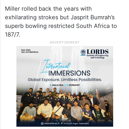
India’s star opener Abhishek Sharma ended
his hat-trick of ducks to open his account
in the T20 World Cup but fell for 15 as
Marco Jansen struck twice in the
powerplay to have India 26/3.
Miller rolled back the years with
exhilarating strokes but Jasprit Bumrah’s
superb bowling restricted South Africa to
187/7.