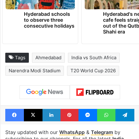
TRENDING NEWS
Hyderabad schools
Hyderabad's n
to observe three
cafe feels stra
consecutive holidays
out of the Qut
Shahi era
Tags
Ahmedabad
India vs South Africa
Narendra Modi Stadium
T20 World Cup 2026