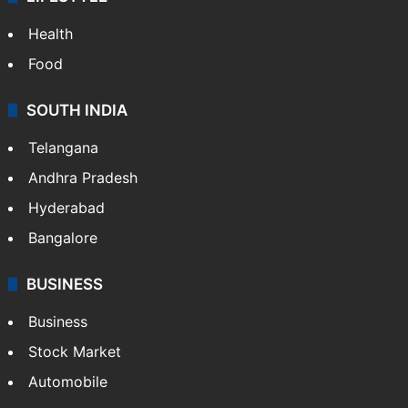
ENTERTAINMENT
Bollywood
Hollywood
Sports
LIFESTYLE
Health
Food
SOUTH INDIA
Telangana
Andhra Pradesh
Hyderabad
Bangalore