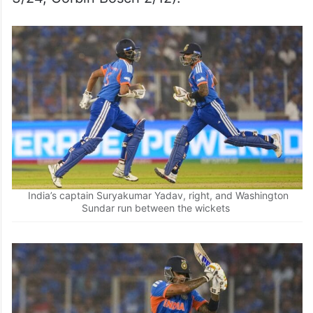
44; Jasprit Bumrah 3/15, Arshdeep Singh
2/28).
India: 111 all out in 18.5 overs (Shivam Dube
42; Marco Jansen 4/22, Keshav Maharaj
3/24, Corbin Bosch 2/12).
India’s captain Suryakumar Yadav, right, and Washington