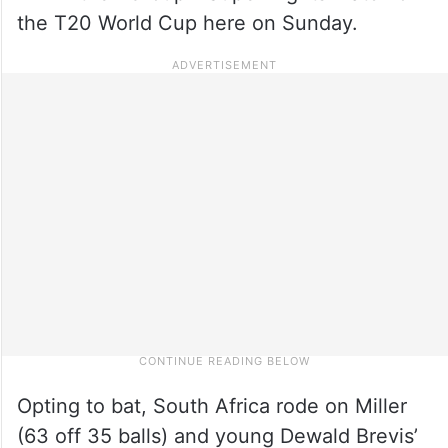
the T20 World Cup here on Sunday.