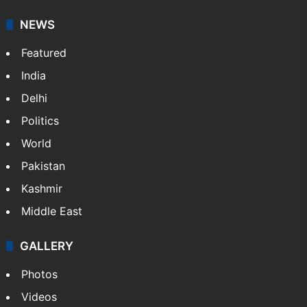
It employs more than 400 journalists and 500
stringers to cover…
More »
Website
Facebook
X
NEWS
Featured
India
Delhi
Politics
World
Pakistan
Kashmir