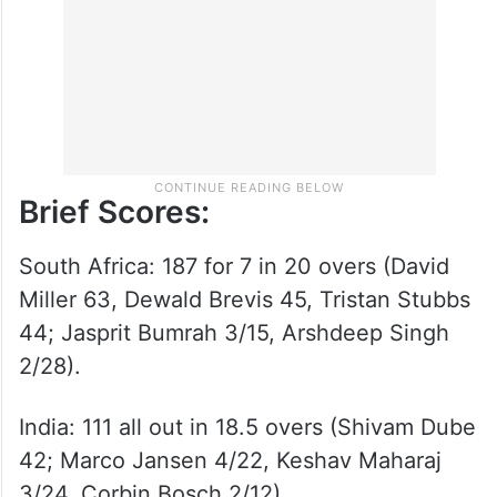
after they opted to bat.
Brief Scores:
South Africa: 187 for 7 in 20 overs (David
Miller 63, Dewald Brevis 45, Tristan Stubbs