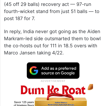
Opting to bat, South Africa rode on Miller
(63 off 35 balls) and young Dewald Brevis’
(45 off 29 balls) recovery act — 97-run
fourth-wicket stand from just 51 balls — to
post 187 for 7.
In reply, India never got going as the Aiden
Markram-led side outsmarted them to bowl
the co-hosts out for 111 in 18.5 overs with
Marco Jansen taking 4/22.