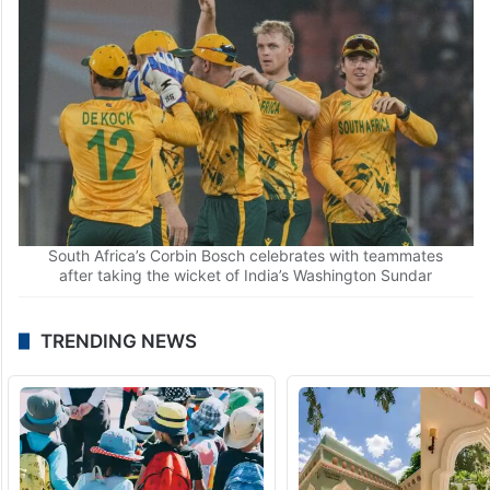
India’s Washington Sundar plays a shot during an ICC
Men’s T20 World Cup 2026 cricket match between India
and South Africa
South Africa’s Corbin Bosch celebrates with teammates
after taking the wicket of India’s Washington Sundar