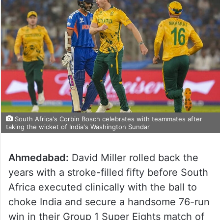
South Africa's Corbin Bosch celebrates with teammates after
taking the wicket of India's Washington Sundar
Ahmedabad:
David Miller rolled back the
years with a stroke-filled fifty before South
Africa executed clinically with the ball to
choke India and secure a handsome 76-run
win in their Group 1 Super Eights match of