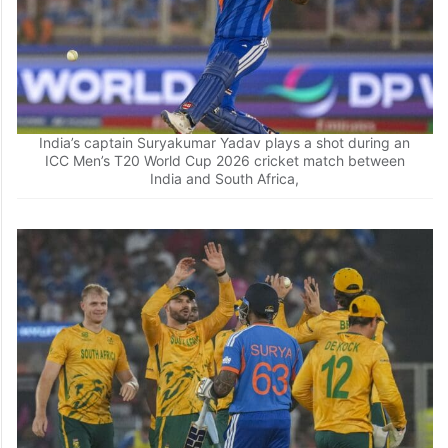
Sundar run between the wickets
India’s captain Suryakumar Yadav plays a shot during an
ICC Men’s T20 World Cup 2026 cricket match between
India and South Africa,