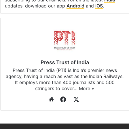
Facebook
X
LinkedIn
Pinterest
Messenger
WhatsAp
T
Stay updated with our
WhatsApp
&
Telegram
by
subscribing to our channels. For all the latest
India
updates, download our app
Android
and
iOS
.
Press Trust of India
Press Trust of India (PTI) is India’s premier news
agency, having a reach as vast as the Indian Railways.