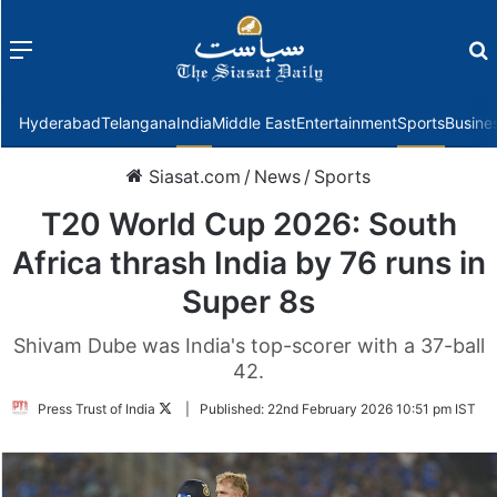
Menu
f
Hyderabad
Telangana
India
Middle East
Entertainment
Sports
Busine
Siasat.com
/
News
/
Sports
T20 World Cup 2026: South
Africa thrash India by 76 runs in
Super 8s
Shivam Dube was India's top-scorer with a 37-ball
42.
Follow
Press Trust of India
|
Published:
22nd February 2026 10:51 pm IST
on
Twitter