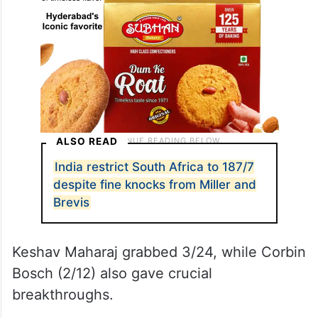
ALSO READ
India restrict South Africa to 187/7
despite fine knocks from Miller and