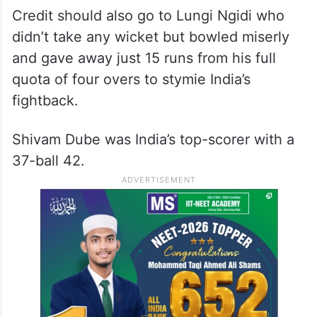
Brevis
Keshav Maharaj grabbed 3/24, while Corbin
Bosch (2/12) also gave crucial
breakthroughs.
Credit should also go to Lungi Ngidi who
didn’t take any wicket but bowled miserly
and gave away just 15 runs from his full
quota of four overs to stymie India’s
fightback.
Shivam Dube was India’s top-scorer with a
37-ball 42.