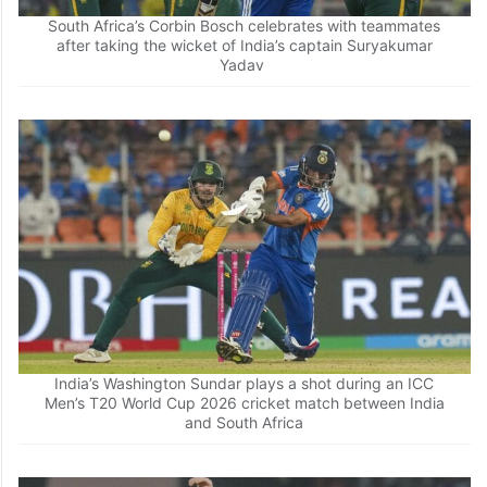
South Africa’s Corbin Bosch celebrates with teammates
after taking the wicket of India’s captain Suryakumar
Yadav