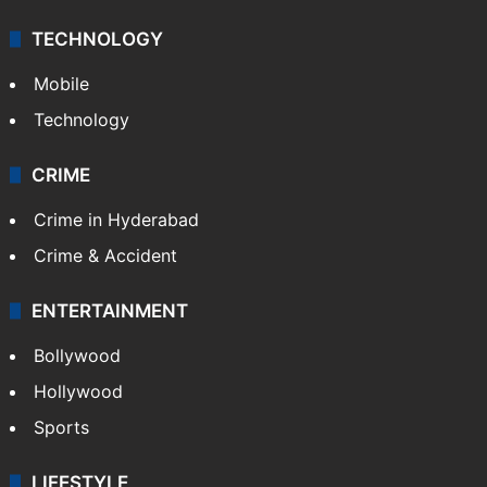
Middle East
GALLERY
Photos
Videos
TECHNOLOGY
Mobile
Technology
CRIME
Crime in Hyderabad
Crime & Accident