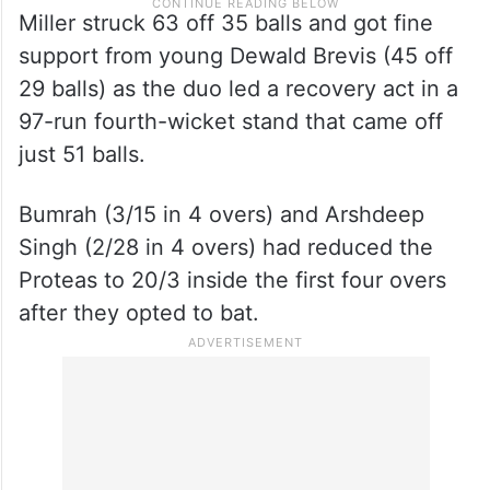
Miller struck 63 off 35 balls and got fine
support from young Dewald Brevis (45 off
29 balls) as the duo led a recovery act in a
97-run fourth-wicket stand that came off
just 51 balls.
Bumrah (3/15 in 4 overs) and Arshdeep
Singh (2/28 in 4 overs) had reduced the
Proteas to 20/3 inside the first four overs