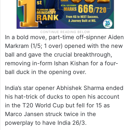
In a bold move, part-time off-sipnner Aiden
Markram (1/5; 1 over) opened with the new
ball and gave the crucial breakthrough,
removing in-form Ishan Kishan for a four-
ball duck in the opening over.