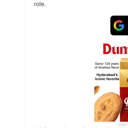
role.