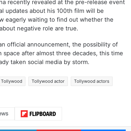
na recently revealed at the pre-release event
ial updates about his 100th film will be
ow eagerly waiting to find out whether the
bout negative role are true.
n official announcement, the possibility of
 space after almost three decades, this time
ready taken social media by storm.
Tollywood
Tollywood actor
Tollywood actors
LinkedIn
Pinterest
Me