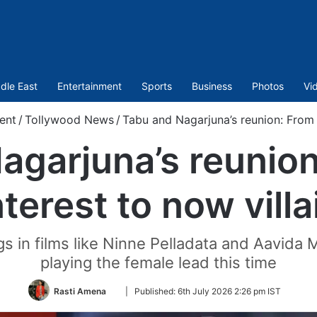
dle East
Entertainment
Sports
Business
Photos
Vi
ent
/
Tollywood News
/
Tabu and Nagarjuna’s reunion: From l
agarjuna’s reunion
nterest to now villa
ngs in films like Ninne Pelladata and Aavida
playing the female lead this time
Follow
Rasti Amena
|
Published:
6th July 2026 2:26 pm IST
on
Twitter