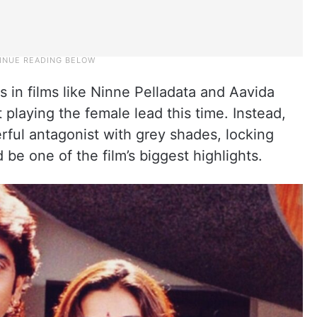
gs in films like Ninne Pelladata and Aavida
playing the female lead this time. Instead,
erful antagonist with grey shades, locking
be one of the film’s biggest highlights.