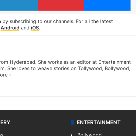
m
by subscribing to our channels. For all the latest
p
Android
and
iOS
.
 from Hyderabad. She works as an editor at Entertainment
com. She loves to weave stories on Tollywood, Bollywood,
ore »
LERY
ENTERTAINMENT
os
Bollywood