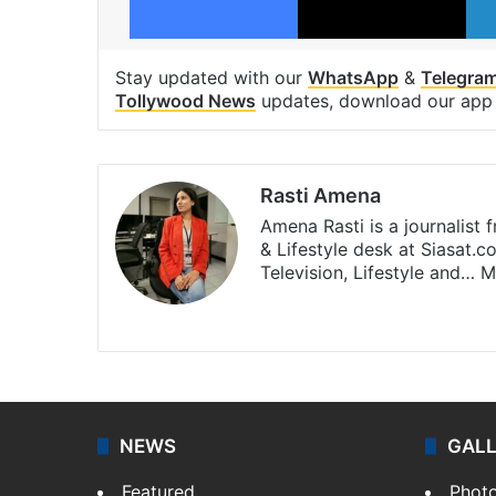
Stay updated with our
WhatsApp
&
Telegra
Tollywood News
updates, download our ap
Rasti Amena
Amena Rasti is a journalist
& Lifestyle desk at Siasat.
Television, Lifestyle and…
M
X
NEWS
GAL
Featured
Phot