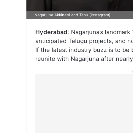
Nagarjuna Akkineni and Tabu (Instagram)
Hyderabad
: Nagarjuna’s landmark 
anticipated Telugu projects, and n
If the latest industry buzz is to be
reunite with Nagarjuna after nearly