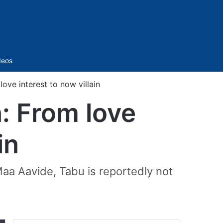
Sidebar
deos
ove interest to now villain
: From love
in
 Maa Aavide, Tabu is reportedly not