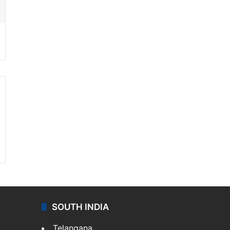
SOUTH INDIA
Telangana