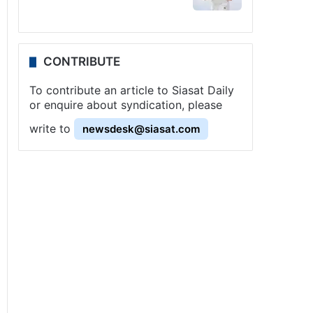
CONTRIBUTE
To contribute an article to Siasat Daily
or enquire about syndication, please
write to
newsdesk@siasat.com