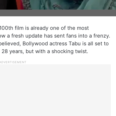
100th film is already one of the most
ow a fresh update has sent fans into a frenzy.
 believed, Bollywood actress Tabu is all set to
 28 years, but with a shocking twist.