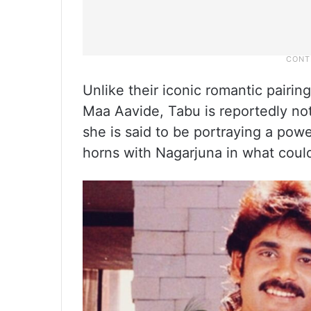
Unlike their iconic romantic pairin
Maa Aavide, Tabu is reportedly not 
she is said to be portraying a pow
horns with Nagarjuna in what could 