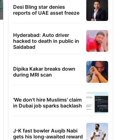
Desi Bling star denies
reports of UAE asset freeze
Hyderabad: Auto driver
hacked to death in public in
Saidabad
Dipika Kakar breaks down
during MRI scan
'We don't hire Muslims' claim
in Dubai job sparks backlash
J-K fast bowler Auqib Nabi
gets his long-awaited reward