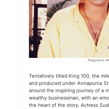
Nagarjuna Ak
Tentatively titled King 100, the mi
and produced under Annapurna Stud
around the inspiring journey of a
wealthy businessman, with an emot
the heart of the story. Actress Sus