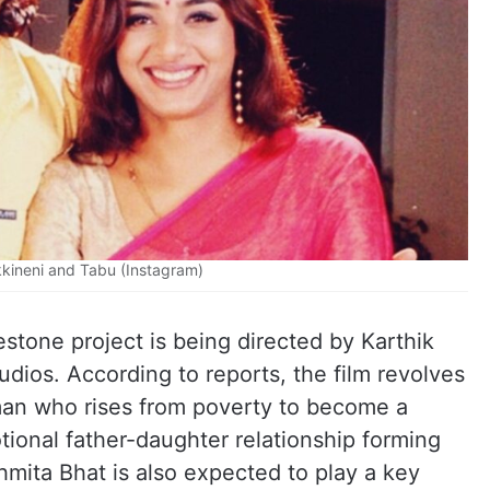
kineni and Tabu (Instagram)
lestone project is being directed by Karthik
ios. According to reports, the film revolves
 man who rises from poverty to become a
ional father-daughter relationship forming
hmita Bhat is also expected to play a key