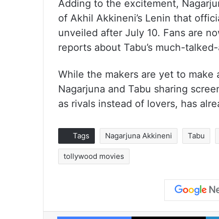
Adding to the excitement, Nagarju
of Akhil Akkineni’s Lenin that offic
unveiled after July 10. Fans are n
reports about Tabu’s much-talked-a
While the makers are yet to make a
Nagarjuna and Tabu sharing screen
as rivals instead of lovers, has al
Tags
Nagarjuna Akkineni
Tabu
tollywood movies
Facebook
X