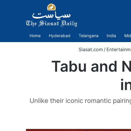
Home
Hyderabad
Telangana
India
Mid
Siasat.com
/
Entertainm
Tabu and N
i
Unlike their iconic romantic pairi