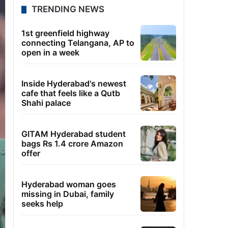
TRENDING NEWS
1st greenfield highway
connecting Telangana, AP to
open in a week
Inside Hyderabad's newest
cafe that feels like a Qutb
Shahi palace
GITAM Hyderabad student
bags Rs 1.4 crore Amazon
offer
Hyderabad woman goes
missing in Dubai, family
seeks help