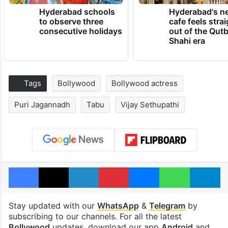
Hyderabad schools
Hyderabad's n
to observe three
cafe feels stra
consecutive holidays
out of the Qut
Shahi era
Tags
Bollywood
Bollywood actress
Puri Jagannadh
Tabu
Vijay Sethupathi
Facebook
X
LinkedIn
Pinterest
Messenger
WhatsAp
T
Stay updated with our
WhatsApp
&
Telegram
by
subscribing to our channels. For all the latest
Bollywood
updates, download our app
Android
and