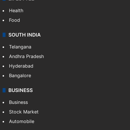
Health
Food
SOUTH INDIA
Telangana
Andhra Pradesh
Hyderabad
Bangalore
BUSINESS
Business
Stock Market
Automobile