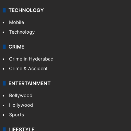
TECHNOLOGY
Mobile
Technology
CRIME
Crime in Hyderabad
Crime & Accident
ENTERTAINMENT
Bollywood
Hollywood
Sports
LIFESTYLE