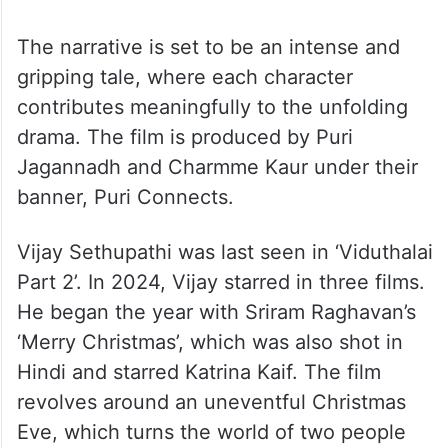
The narrative is set to be an intense and
gripping tale, where each character
contributes meaningfully to the unfolding
drama. The film is produced by Puri
Jagannadh and Charmme Kaur under their
banner, Puri Connects.
Vijay Sethupathi was last seen in ‘Viduthalai
Part 2’. In 2024, Vijay starred in three films.
He began the year with Sriram Raghavan’s
‘Merry Christmas’, which was also shot in
Hindi and starred Katrina Kaif. The film
revolves around an uneventful Christmas
Eve, which turns the world of two people