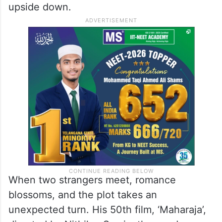
upside down.
When two strangers meet, romance
blossoms, and the plot takes an
unexpected turn. His 50th film, ‘Maharaja’,