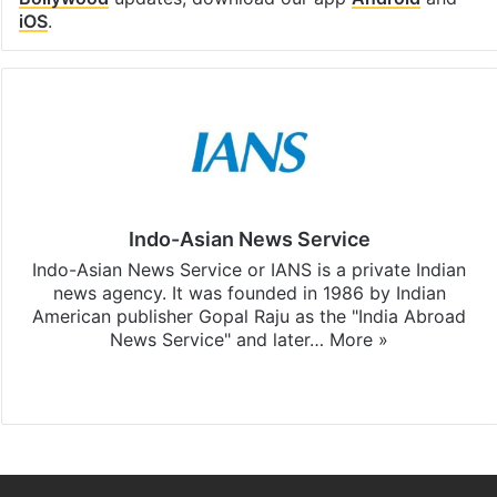
iOS
.
Indo-Asian News Service
Indo-Asian News Service or IANS is a private Indian
news agency. It was founded in 1986 by Indian
American publisher Gopal Raju as the "India Abroad
News Service" and later…
More »
Facebook
X