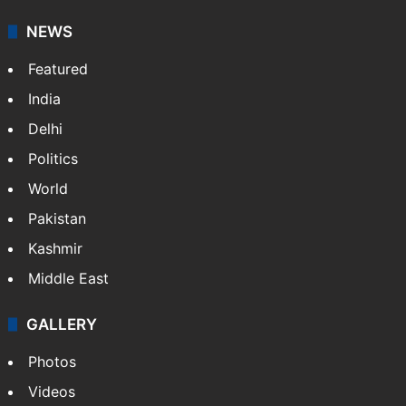
NEWS
Featured
India
Delhi
Politics
World
Pakistan
Kashmir
Middle East
GALLERY
Photos
Videos