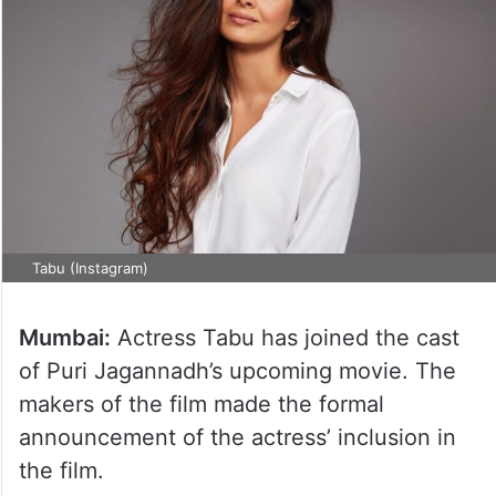
Tabu (Instagram)
Mumbai:
Actress Tabu has joined the cast
of Puri Jagannadh’s upcoming movie. The
makers of the film made the formal
announcement of the actress’ inclusion in
the film.