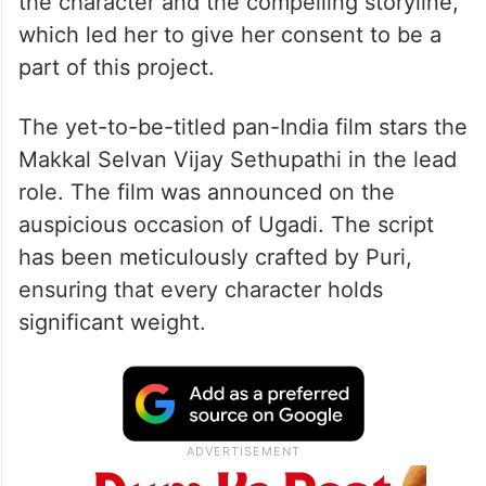
the character and the compelling storyline,
which led her to give her consent to be a
part of this project.
The yet-to-be-titled pan-India film stars the
Makkal Selvan Vijay Sethupathi in the lead
role. The film was announced on the
auspicious occasion of Ugadi. The script
has been meticulously crafted by Puri,
ensuring that every character holds
significant weight.