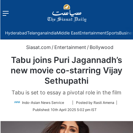
Menu
f
Hyderabad
Telangana
India
Middle East
Entertainment
Sports
Busine
Siasat.com
/
Entertainment
/
Bollywood
Tabu joins Puri Jagannadh’s
new movie co-starring Vijay
Sethupathi
Tabu is set to essay a pivotal role in the film
Follow
Indo-Asian News Service
| Posted by Rasti Amena |
on
Published:
10th April 2025 5:02 pm IST
Twitter