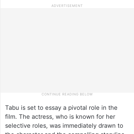
Tabu is set to essay a pivotal role in the
film. The actress, who is known for her
selective roles, was immediately drawn to