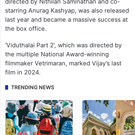
directed by Nithilan Saminathan and co-
starring Anurag Kashyap, was also released
last year and became a massive success at
the box office.
‘Viduthalai Part 2’, which was directed by
the multiple National Award-winning
filmmaker Vetrimaran, marked Vijay’s last
film in 2024.
TRENDING NEWS