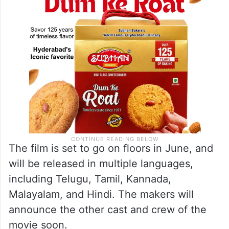
The film is set to go on floors in June, and
will be released in multiple languages,
including Telugu, Tamil, Kannada,
Malayalam, and Hindi. The makers will
announce the other cast and crew of the
movie soon.