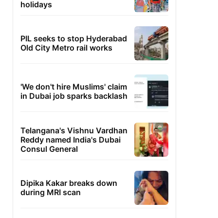
holidays
PIL seeks to stop Hyderabad
Old City Metro rail works
'We don't hire Muslims' claim
in Dubai job sparks backlash
Telangana's Vishnu Vardhan
Reddy named India's Dubai
Consul General
Dipika Kakar breaks down
during MRI scan