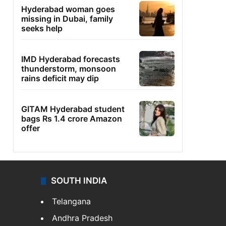
Hyderabad woman goes
missing in Dubai, family
seeks help
IMD Hyderabad forecasts
thunderstorm, monsoon
rains deficit may dip
GITAM Hyderabad student
bags Rs 1.4 crore Amazon
offer
SOUTH INDIA
Telangana
Andhra Pradesh