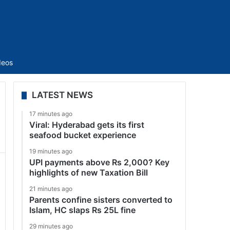
Sidebar
deos
LATEST NEWS
17 minutes ago
Viral: Hyderabad gets its first
seafood bucket experience
19 minutes ago
UPI payments above Rs 2,000? Key
highlights of new Taxation Bill
21 minutes ago
Parents confine sisters converted to
Islam, HC slaps Rs 25L fine
29 minutes ago