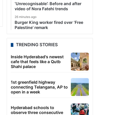
‘Unrecognisable’: Before and after
video of Nora Fatehi trends
26 minutes ago
Burger King worker fired over ‘Free
Palestine’ remark
TRENDING STORIES
Inside Hyderabad's newest
cafe that feels like a Qutb
Shahi palace
1st greenfield highway
connecting Telangana, AP to
open in a week
Hyderabad schools to
observe three consecutive