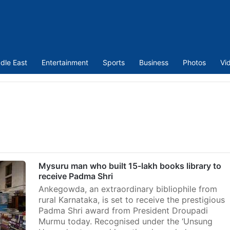
dle East
Entertainment
Sports
Business
Photos
Vi
Mysuru man who built 15-lakh books library to
receive Padma Shri
Ankegowda, an extraordinary bibliophile from
rural Karnataka, is set to receive the prestigious
Padma Shri award from President Droupadi
Murmu today. Recognised under the ‘Unsung