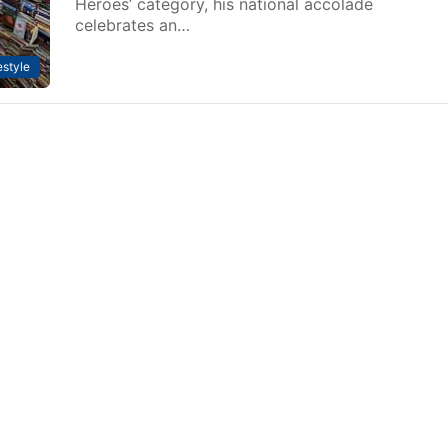
Heroes’ category, his national accolade
celebrates an…
estyle