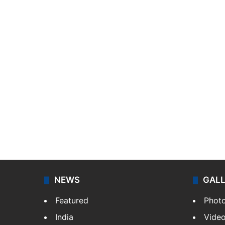
NEWS
GAL
Featured
Phot
India
Vide