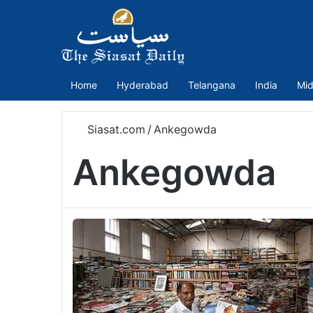
Home
Hyderabad
Telangana
India
Mid
Siasat.com
/
Ankegowda
Ankegowda