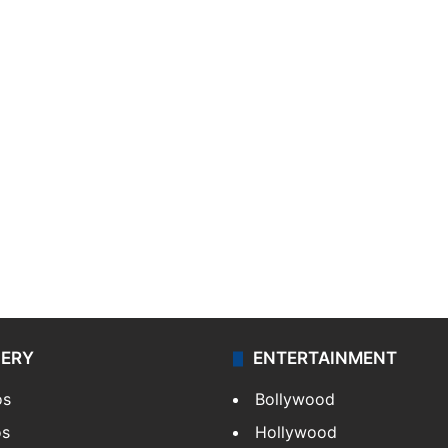
LERY
ENTERTAINMENT
os
Bollywood
os
Hollywood