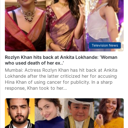
Television News
Rozlyn Khan hits back at Ankita Lokhande: ‘Woman
who used death of her ex..’
Mumbai: Actress Rozlyn Khan has hit back at Ankita
Lokhande after the latter criticized her for accusing
Hina Khan of using cancer for publicity. In a sharp
response, Khan took to her…