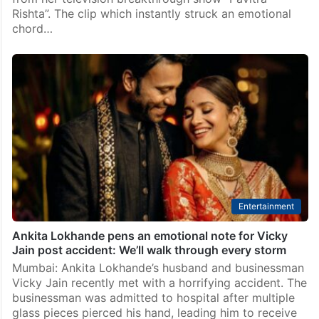
Rishta”. The clip which instantly struck an emotional
chord…
Entertainment
Ankita Lokhande pens an emotional note for Vicky
Jain post accident: We’ll walk through every storm
Mumbai: Ankita Lokhande’s husband and businessman
Vicky Jain recently met with a horrifying accident. The
businessman was admitted to hospital after multiple
glass pieces pierced his hand, leading him to receive