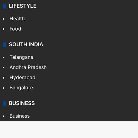
LIFESTYLE
Health
Food
SOUTH INDIA
Telangana
Andhra Pradesh
Hyderabad
Bangalore
BUSINESS
Business
Stock Market
Automobile