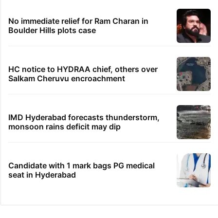
No immediate relief for Ram Charan in
Boulder Hills plots case
HC notice to HYDRAA chief, others over
Salkam Cheruvu encroachment
IMD Hyderabad forecasts thunderstorm,
monsoon rains deficit may dip
Candidate with 1 mark bags PG medical
seat in Hyderabad