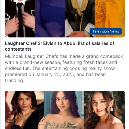
Television News
Laughter Chef 2: Elvish to Abdu, list of salaries of
contestants
Mumbai: Laughter Chefs has made a grand comeback
with a brand-new season, featuring fresh faces and
endless fun. The entertaining cooking reality show
premiered on January 25, 2025, and has been
trending…