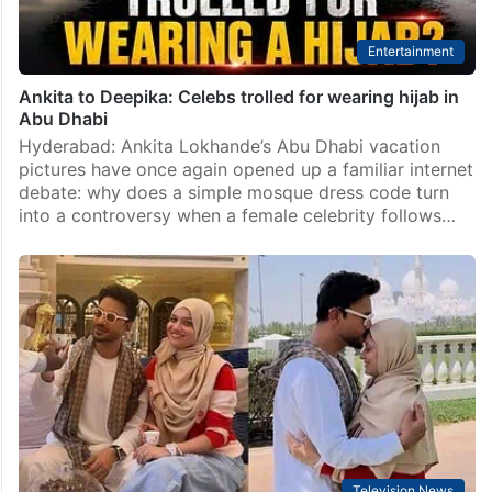
Entertainment
Ankita to Deepika: Celebs trolled for wearing hijab in
Abu Dhabi
Hyderabad: Ankita Lokhande’s Abu Dhabi vacation
pictures have once again opened up a familiar internet
debate: why does a simple mosque dress code turn
into a controversy when a female celebrity follows…
Television News