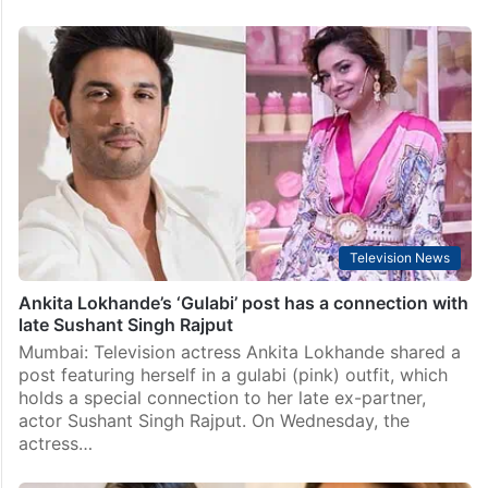
Television News
Ankita Lokhande’s ‘Gulabi’ post has a connection with
late Sushant Singh Rajput
Mumbai: Television actress Ankita Lokhande shared a
post featuring herself in a gulabi (pink) outfit, which
holds a special connection to her late ex-partner,
actor Sushant Singh Rajput. On Wednesday, the
actress…