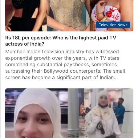
Television News
Rs 18L per episode: Who is the highest paid TV
actress of India?
Mumbai: Indian television industry has witnessed
exponential growth over the years, with TV stars
commanding substantial paychecks, sometimes
surpassing their Bollywood counterparts. The small
screen has become a significant part of Indian…