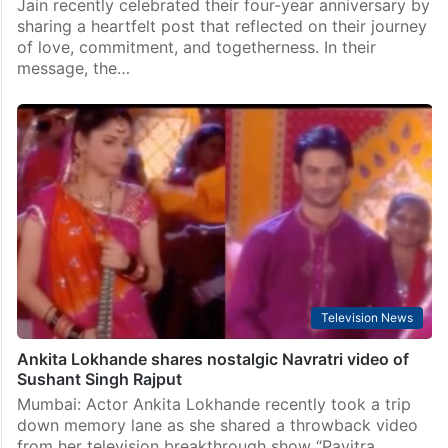
Jain recently celebrated their four-year anniversary by
sharing a heartfelt post that reflected on their journey
of love, commitment, and togetherness. In their
message, the…
Television News
Ankita Lokhande shares nostalgic Navratri video of
Sushant Singh Rajput
Mumbai: Actor Ankita Lokhande recently took a trip
down memory lane as she shared a throwback video
from her television breakthrough show “Pavitra