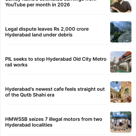
YouTube per month in 2026
Legal dispute leaves Rs 2,000 crore
Hyderabad land under debris
PIL seeks to stop Hyderabad Old City Metro
rail works
Hyderabad's newest cafe feels straight out
of the Qutb Shahi era
HMWSSB seizes 7 illegal motors from two
Hyderabad localities