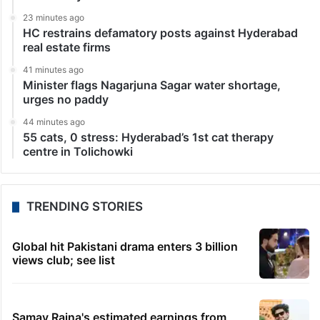
23 minutes ago
HC restrains defamatory posts against Hyderabad
real estate firms
41 minutes ago
Minister flags Nagarjuna Sagar water shortage,
urges no paddy
44 minutes ago
55 cats, 0 stress: Hyderabad’s 1st cat therapy
centre in Tolichowki
TRENDING STORIES
Global hit Pakistani drama enters 3 billion
views club; see list
Samay Raina's estimated earnings from