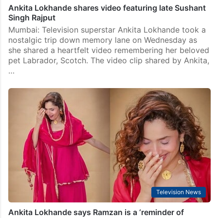
Ankita Lokhande shares video featuring late Sushant
Singh Rajput
Mumbai: Television superstar Ankita Lokhande took a
nostalgic trip down memory lane on Wednesday as
she shared a heartfelt video remembering her beloved
pet Labrador, Scotch. The video clip shared by Ankita,
…
Television News
Ankita Lokhande says Ramzan is a ‘reminder of