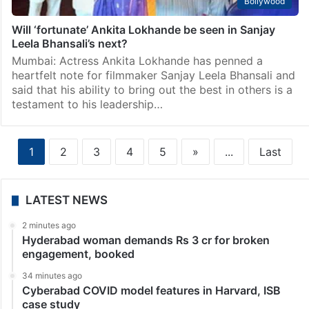
Bollywood
Will ‘fortunate’ Ankita Lokhande be seen in Sanjay
Leela Bhansali’s next?
Mumbai: Actress Ankita Lokhande has penned a
heartfelt note for filmmaker Sanjay Leela Bhansali and
said that his ability to bring out the best in others is a
testament to his leadership…
1
2
3
4
5
»
...
Last
LATEST NEWS
2 minutes ago
Hyderabad woman demands Rs 3 cr for broken
engagement, booked
34 minutes ago
Cyberabad COVID model features in Harvard, ISB
case study