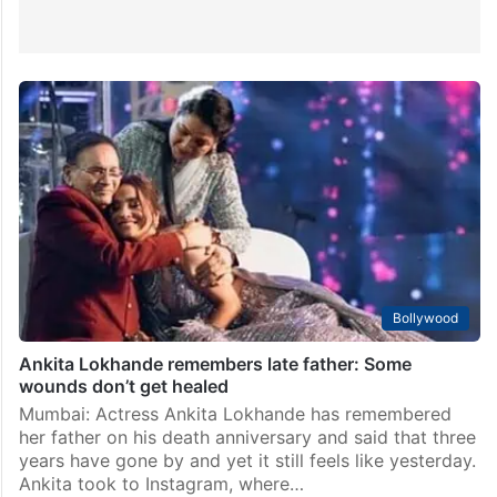
Bollywood
Ankita Lokhande remembers late father: Some
wounds don’t get healed
Mumbai: Actress Ankita Lokhande has remembered
her father on his death anniversary and said that three
years have gone by and yet it still feels like yesterday.
Ankita took to Instagram, where…