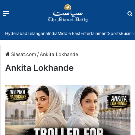
Menu
f
Hyderabad
Telangana
India
Middle East
Entertainment
Sports
Busine
Siasat.com
/
Ankita Lokhande
Ankita Lokhande