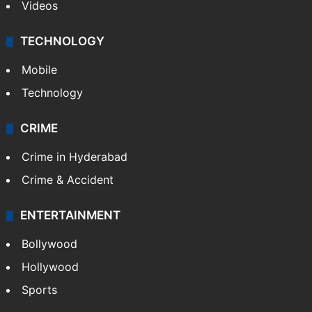
Videos
TECHNOLOGY
Mobile
Technology
CRIME
Crime in Hyderabad
Crime & Accident
ENTERTAINMENT
Bollywood
Hollywood
Sports