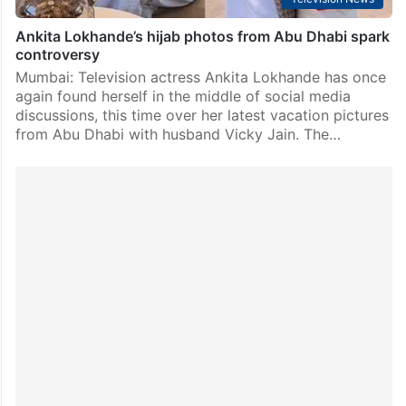
Ankita Lokhande’s hijab photos from Abu Dhabi spark
controversy
Mumbai: Television actress Ankita Lokhande has once
again found herself in the middle of social media
discussions, this time over her latest vacation pictures
from Abu Dhabi with husband Vicky Jain. The…