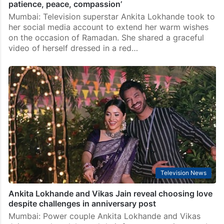
patience, peace, compassion’
Mumbai: Television superstar Ankita Lokhande took to
her social media account to extend her warm wishes
on the occasion of Ramadan. She shared a graceful
video of herself dressed in a red…
Television News
Ankita Lokhande and Vikas Jain reveal choosing love
despite challenges in anniversary post
Mumbai: Power couple Ankita Lokhande and Vikas