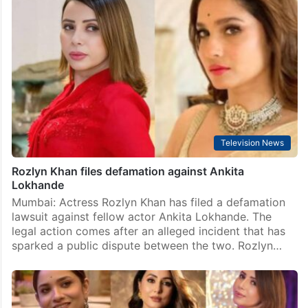
Television News
Rozlyn Khan files defamation against Ankita
Lokhande
Mumbai: Actress Rozlyn Khan has filed a defamation
lawsuit against fellow actor Ankita Lokhande. The
legal action comes after an alleged incident that has
sparked a public dispute between the two. Rozlyn…