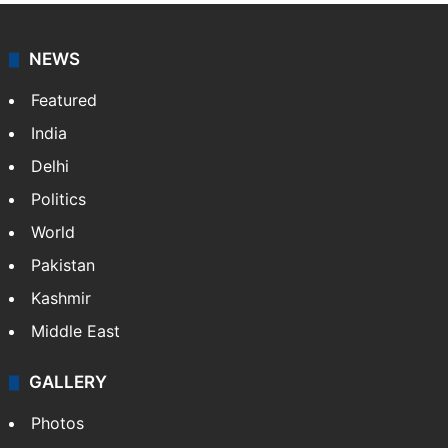
NEWS
Featured
India
Delhi
Politics
World
Pakistan
Kashmir
Middle East
GALLERY
Photos