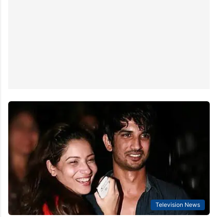
Television News