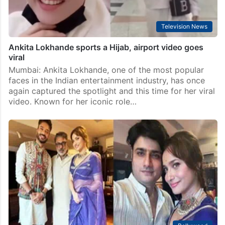
Television News
Ankita Lokhande sports a Hijab, airport video goes
viral
Mumbai: Ankita Lokhande, one of the most popular
faces in the Indian entertainment industry, has once
again captured the spotlight and this time for her viral
video. Known for her iconic role…