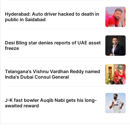
Hyderabad: Auto driver hacked to death in
public in Saidabad
Desi Bling star denies reports of UAE asset
freeze
Telangana's Vishnu Vardhan Reddy named
India's Dubai Consul General
J-K fast bowler Auqib Nabi gets his long-
awaited reward