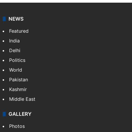
NEWS
Featured
India
Delhi
Politics
World
Pakistan
Kashmir
Middle East
GALLERY
Photos