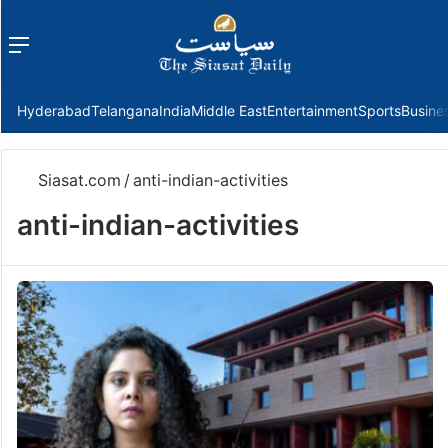
Menu
f
Hyderabad
Telangana
India
Middle East
Entertainment
Sports
Busine
Siasat.com
/
anti-indian-activities
anti-indian-activities