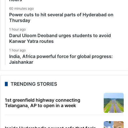
60 minutes ago
Power cuts to hit several parts of Hyderabad on
Thursday
1 hour ago
Darul Uloom Deoband urges students to avoid
Kanwar Yatra routes
1 hour ago
India, Africa powerful force for global progress:
Jaishankar
TRENDING STORIES
1st greenfield highway connecting
Telangana, AP to open in a week