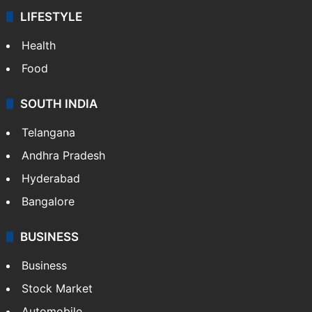
LIFESTYLE
Health
Food
SOUTH INDIA
Telangana
Andhra Pradesh
Hyderabad
Bangalore
BUSINESS
Business
Stock Market
Automobile