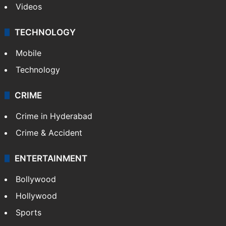
Videos
TECHNOLOGY
Mobile
Technology
CRIME
Crime in Hyderabad
Crime & Accident
ENTERTAINMENT
Bollywood
Hollywood
Sports