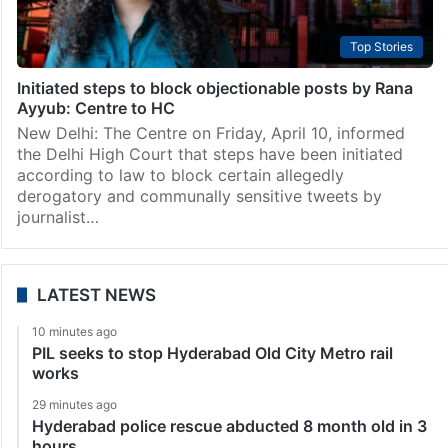
Top Stories
Initiated steps to block objectionable posts by Rana
Ayyub: Centre to HC
New Delhi: The Centre on Friday, April 10, informed
the Delhi High Court that steps have been initiated
according to law to block certain allegedly
derogatory and communally sensitive tweets by
journalist…
LATEST NEWS
10 minutes ago
PIL seeks to stop Hyderabad Old City Metro rail
works
29 minutes ago
Hyderabad police rescue abducted 8 month old in 3
hours