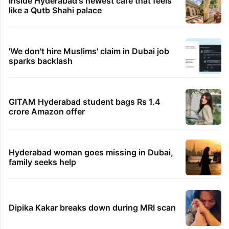
Inside Hyderabad's newest cafe that feels
like a Qutb Shahi palace
'We don't hire Muslims' claim in Dubai job
sparks backlash
GITAM Hyderabad student bags Rs 1.4
crore Amazon offer
Hyderabad woman goes missing in Dubai,
family seeks help
Dipika Kakar breaks down during MRI scan