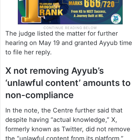
The judge listed the matter for further
hearing on May 19 and granted Ayyub time
to file her reply.
X not removing Ayyub’s
‘unlawful content’ amounts to