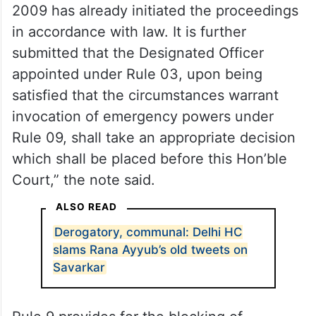
“It is submitted that the Union of India
under the Information Technology
(Procedure and Safeguards for Blocking for
Access of Information by Public) Rules,
2009 has already initiated the proceedings
in accordance with law. It is further
submitted that the Designated Officer
appointed under Rule 03, upon being
satisfied that the circumstances warrant
invocation of emergency powers under
Rule 09, shall take an appropriate decision
which shall be placed before this Hon’ble
Court,” the note said.