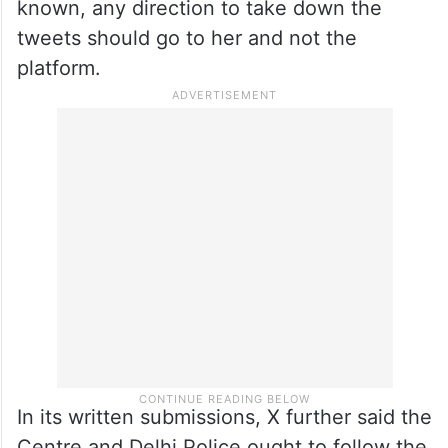
of a first information report (FIR) in relation
to the content.
X, on the other hand, told the court that it
has provided the information sought by
Delhi Police and since the “originator” was
known, any direction to take down the
tweets should go to her and not the
platform.