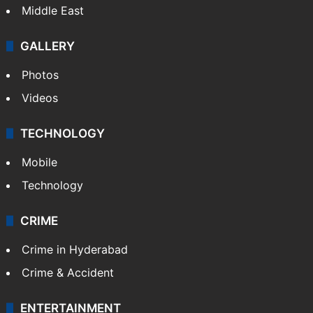
Delhi
Politics
World
Pakistan
Kashmir
Middle East
GALLERY
Photos
Videos
TECHNOLOGY
Mobile
Technology