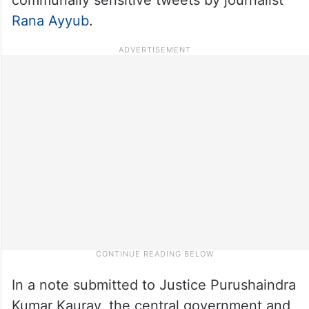
Rana Ayyub
.