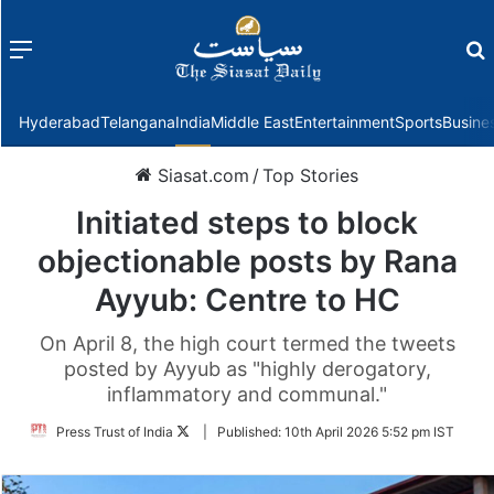
Menu
f
Hyderabad
Telangana
India
Middle East
Entertainment
Sports
Busine
Siasat.com
/
Top Stories
Initiated steps to block
objectionable posts by Rana
Ayyub: Centre to HC
On April 8, the high court termed the tweets
posted by Ayyub as "highly derogatory,
inflammatory and communal."
Follow
Press Trust of India
|
Published:
10th April 2026 5:52 pm IST
on
Twitter