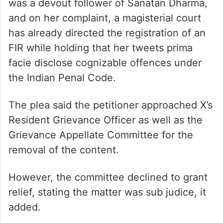
relation to the tweets and called upon the
Centre, Delhi Police and X to “work in
tandem” and “do the needful in 24 hours”.
The petitioner Amita Sachdeva said she
was a devout follower of Sanatan Dharma,
and on her complaint, a magisterial court
has already directed the registration of an
FIR while holding that her tweets prima
facie disclose cognizable offences under
the Indian Penal Code.
The plea said the petitioner approached X’s
Resident Grievance Officer as well as the
Grievance Appellate Committee for the