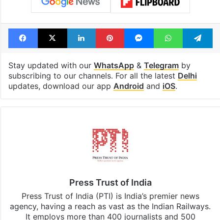
Tags
anti-indian-activities
Centre
Delhi High Court
Hindu Deities
Information Technology Act
Rana Ayyub
Facebook
X
LinkedIn
Pinterest
Messenger
WhatsAp
T
Stay updated with our
WhatsApp
&
Telegram
by
subscribing to our channels. For all the latest
Delhi
updates, download our app
Android
and
iOS
.