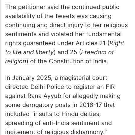
removal of the content.
However, the committee declined to grant
relief, stating the matter was sub judice, it
added.
The petitioner said the continued public
availability of the tweets was causing
continuing and direct injury to her religious
sentiments and violated her fundamental
rights guaranteed under Articles 21 (
Right
to life and liberty
) and 25 (
Freedom of
religion
) of the Constitution of India.
In January 2025, a magisterial court