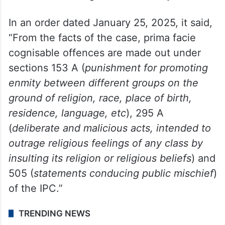
directed Delhi Police to register an FIR
against Rana Ayyub for allegedly making
some derogatory posts in 2016-17 that
included “insults to Hindu deities,
spreading of anti-India sentiment and
incitement of religious disharmony.”
In an order dated January 25, 2025, it said,
“From the facts of the case, prima facie
cognisable offences are made out under
sections 153 A (
punishment for promoting
enmity between different groups on the
ground of religion, race, place of birth,
residence, language, etc
), 295 A
(
deliberate and malicious acts, intended to