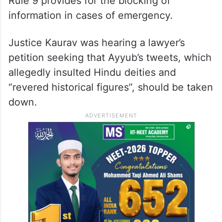
ALSO READ
Derogatory, communal: Delhi HC
slams Rana Ayyub’s old tweets on
Savarkar
Rule 9 provides for the blocking of
information in cases of emergency.
Justice Kaurav was hearing a lawyer’s
petition seeking that Ayyub’s tweets, which
allegedly insulted Hindu deities and
“revered historical figures”, should be taken
down.