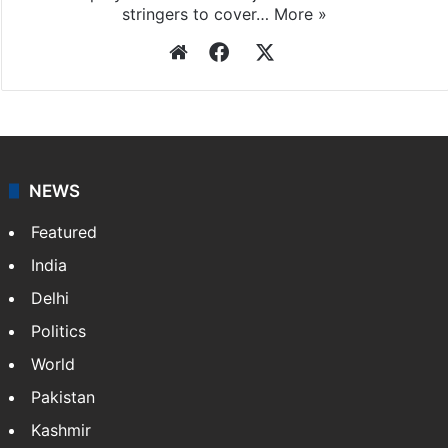
Press Trust of India
Press Trust of India (PTI) is India’s premier news
agency, having a reach as vast as the Indian Railways.
It employs more than 400 journalists and 500
stringers to cover…
More »
Website
Facebook
X
NEWS
Featured
India