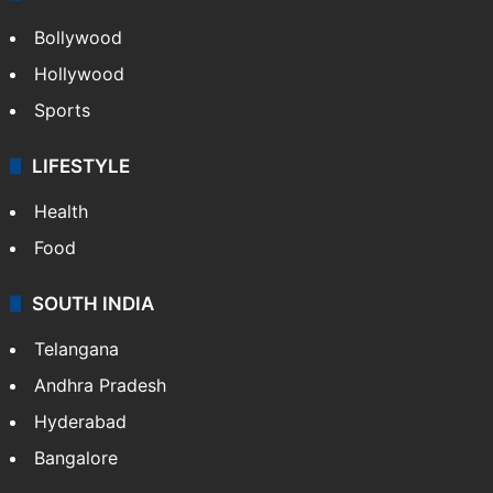
CRIME
Crime in Hyderabad
Crime & Accident
ENTERTAINMENT
Bollywood
Hollywood
Sports
LIFESTYLE
Health
Food
SOUTH INDIA