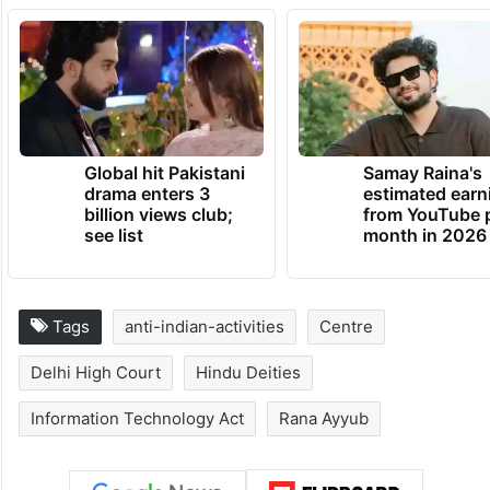
outrage religious feelings of any class by
insulting its religion or religious beliefs
) and
505 (
statements conducing public mischief
)
of the IPC.”
TRENDING NEWS
Global hit Pakistani
Samay Raina's
drama enters 3
estimated earn
billion views club;
from YouTube 
see list
month in 2026