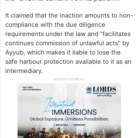
non-compliance
In the note, the Centre further said that
despite having “actual knowledge,” X,
formerly known as Twitter, did not remove
the “unlawful content from its platform.”
It claimed that the inaction amounts to non-
compliance with the due diligence
requirements under the law and “facilitates
continues commission of unlawful acts” by
Ayyub, which makes it liable to lose the
safe harbour protection available to it as an
intermediary.