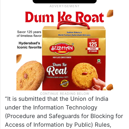
was free to seek appropriate legal remedies
if she is aggrieved by any decision taken in
the matter, the Centre said.