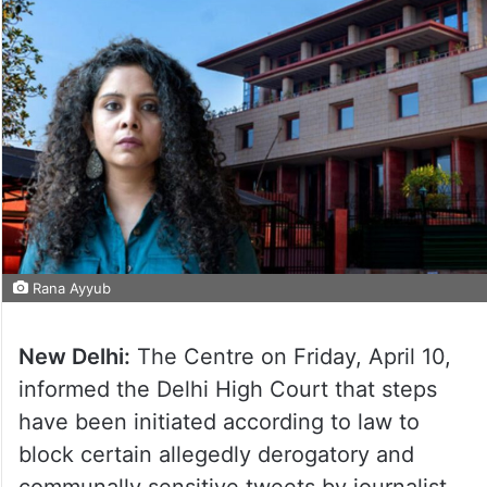
Rana Ayyub
New Delhi:
The Centre on Friday, April 10,
informed the Delhi High Court that steps
have been initiated according to law to
block certain allegedly derogatory and
communally sensitive tweets by journalist