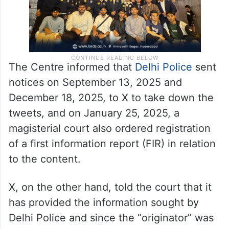
The Centre informed that
Delhi Police
sent
notices on September 13, 2025 and
December 18, 2025, to X to take down the
tweets, and on January 25, 2025, a
magisterial court also ordered registration