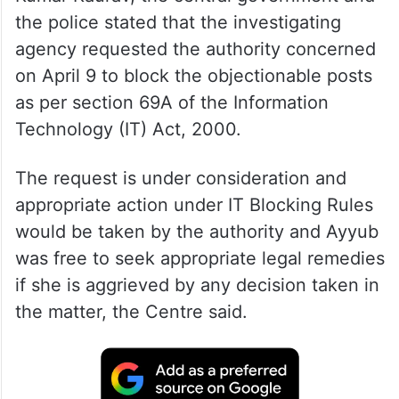
In a note submitted to Justice Purushaindra
Kumar Kaurav, the central government and
the police stated that the investigating
agency requested the authority concerned
on April 9 to block the objectionable posts
as per section 69A of the Information
Technology (IT) Act, 2000.
The request is under consideration and
appropriate action under IT Blocking Rules
would be taken by the authority and Ayyub