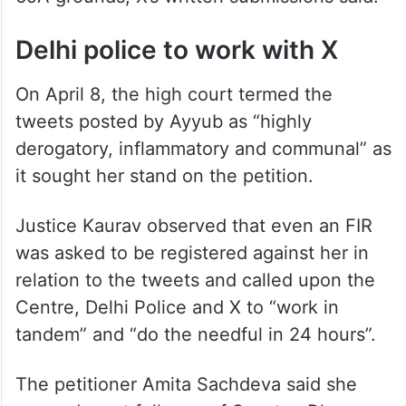
are that the posts affect “public order,”
“defence of India,” “security of the State,”
and constitute “incitement to the
commission of any cognizable offence
relating to above,” all of which are Section
69A grounds, X’s written submissions said.
Delhi police to work with X
On April 8, the high court termed the
tweets posted by Ayyub as “highly
derogatory, inflammatory and communal” as
it sought her stand on the petition.
Justice Kaurav observed that even an FIR
was asked to be registered against her in