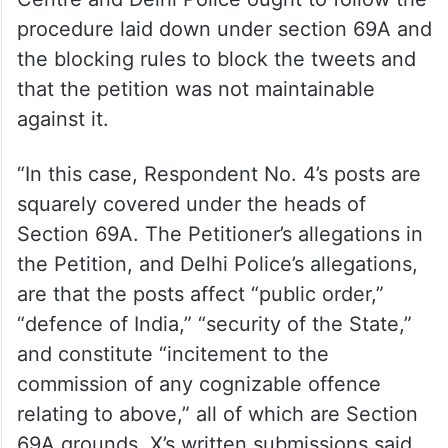
In its written submissions, X further said the
Centre and Delhi Police ought to follow the
procedure laid down under section 69A and
the blocking rules to block the tweets and
that the petition was not maintainable
against it.
“In this case, Respondent No. 4’s posts are
squarely covered under the heads of
Section 69A. The Petitioner’s allegations in
the Petition, and Delhi Police’s allegations,