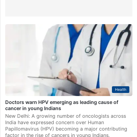
Health
Doctors warn HPV emerging as leading cause of
cancer in young Indians
New Delhi: A growing number of oncologists across
India have expressed concern over Human
Papillomavirus (HPV) becoming a major contributing
factor in the rise of cancers in young Indians,