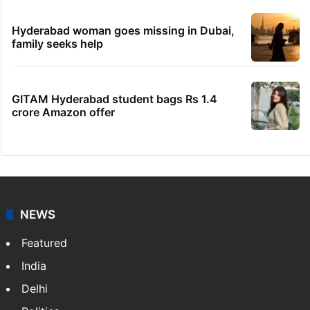
Hyderabad woman goes missing in Dubai,
family seeks help
GITAM Hyderabad student bags Rs 1.4
crore Amazon offer
NEWS
Featured
India
Delhi