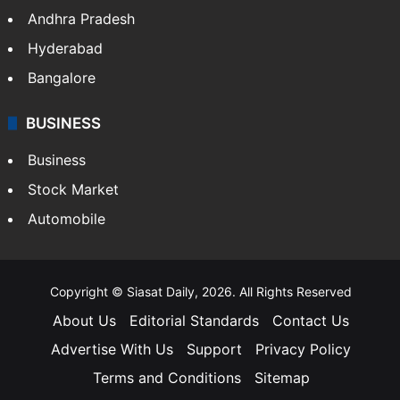
Andhra Pradesh
Hyderabad
Bangalore
BUSINESS
Business
Stock Market
Automobile
Copyright © Siasat Daily, 2026. All Rights Reserved
About Us
Editorial Standards
Contact Us
Advertise With Us
Support
Privacy Policy
Terms and Conditions
Sitemap