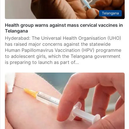
Telangana
Health group warns against mass cervical vaccines in
Telangana
Hyderabad: The Universal Health Organisation (UHO)
has raised major concerns against the statewide
Human Papillomavirus Vaccination (HPV) programme
to adolescent girls, which the Telangana government
is preparing to launch as part of…