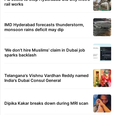
rail works
IMD Hyderabad forecasts thunderstorm,
monsoon rains deficit may dip
'We don't hire Muslims' claim in Dubai job
sparks backlash
Telangana's Vishnu Vardhan Reddy named
India's Dubai Consul General
Dipika Kakar breaks down during MRI scan