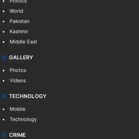
Politics
World
Pakistan
Kashmir
Middle East
GALLERY
Photos
Videos
TECHNOLOGY
Mobile
Technology
CRIME