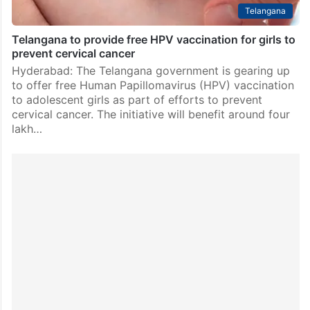
Telangana
Telangana to provide free HPV vaccination for girls to
prevent cervical cancer
Hyderabad: The Telangana government is gearing up
to offer free Human Papillomavirus (HPV) vaccination
to adolescent girls as part of efforts to prevent
cervical cancer. The initiative will benefit around four
lakh…