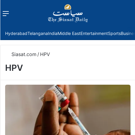
Menu
f
Hyderabad
Telangana
India
Middle East
Entertainment
Sports
Busine
Siasat.com
/
HPV
HPV