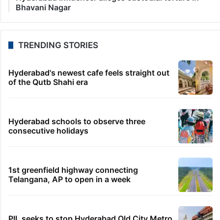
Bhavani Nagar
TRENDING STORIES
Hyderabad's newest cafe feels straight out
of the Qutb Shahi era
Hyderabad schools to observe three
consecutive holidays
1st greenfield highway connecting
Telangana, AP to open in a week
PIL seeks to stop Hyderabad Old City Metro