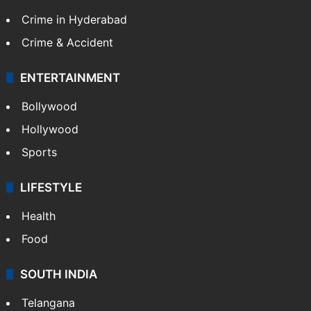
Crime in Hyderabad
Crime & Accident
ENTERTAINMENT
Bollywood
Hollywood
Sports
LIFESTYLE
Health
Food
SOUTH INDIA
Telangana