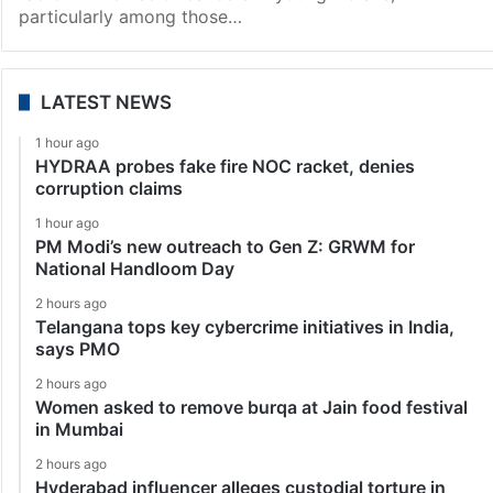
particularly among those…
LATEST NEWS
1 hour ago
HYDRAA probes fake fire NOC racket, denies
corruption claims
1 hour ago
PM Modi’s new outreach to Gen Z: GRWM for
National Handloom Day
2 hours ago
Telangana tops key cybercrime initiatives in India,
says PMO
2 hours ago
Women asked to remove burqa at Jain food festival
in Mumbai
2 hours ago
Hyderabad influencer alleges custodial torture in