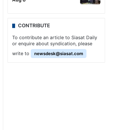
CONTRIBUTE
To contribute an article to Siasat Daily
or enquire about syndication, please
write to
newsdesk@siasat.com