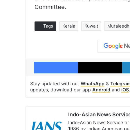
Committee.
Tags
Kerala
Kuwait
Muraleedh
Facebook
X
Stay updated with our
WhatsApp
&
Telegra
updates, download our app
Android
and
iOS
.
Indo-Asian News Servic
Indo-Asian News Service or 
1986 by Indian American pub