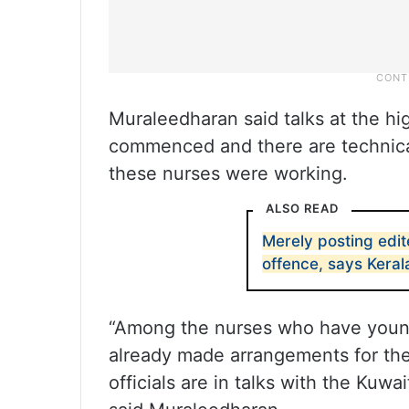
Muraleedharan said talks at the h
commenced and there are technical
these nurses were working.
ALSO READ
Merely posting edit
offence, says Kera
“Among the nurses who have young
already made arrangements for the
officials are in talks with the Kuwa