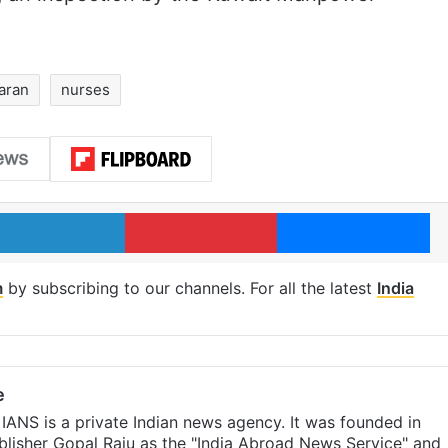
aran
nurses
LinkedIn
Pinterest
Me
m
by subscribing to our channels. For all the latest
India
e
IANS is a private Indian news agency. It was founded in
lisher Gopal Raju as the "India Abroad News Service" and