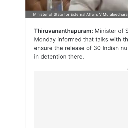
Minister of State for External Affairs V Muraleedhara
Thiruvananthapuram:
Minister of 
Monday informed that talks with t
ensure the release of 30 Indian nu
in detention there.