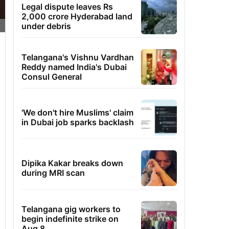
Legal dispute leaves Rs
2,000 crore Hyderabad land
under debris
Telangana's Vishnu Vardhan
Reddy named India's Dubai
Consul General
'We don't hire Muslims' claim
in Dubai job sparks backlash
Dipika Kakar breaks down
during MRI scan
Telangana gig workers to
begin indefinite strike on
Aug 8