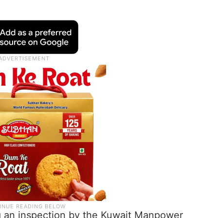
g an inspection by the Kuwait Manpower