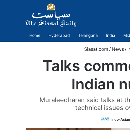
Home
Hyderabad
Telangana
India
Mid
Siasat.com
/
News
/
I
Talks comme
Indian 
Muraleedharan said talks at 
technical issues o
Indo-Asian