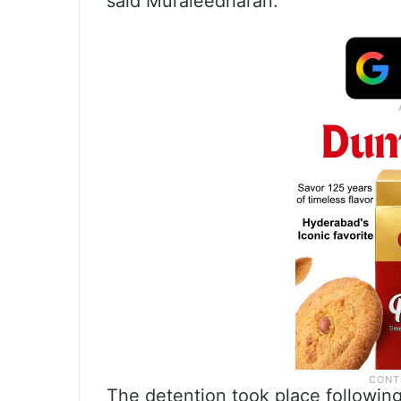
said Muraleedharan.
The detention took place followin