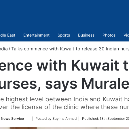
dle East
Entertainment
Sports
Business
Photos
Vi
ndia
/
Talks commence with Kuwait to release 30 Indian nur
nce with Kuwait t
nurses, says Mural
the highest level between India and Kuwait
ver the license of the clinic where these n
Follow
 News Service
| Posted by Sayima Ahmad |
Published:
18th September 2
on
Twitter