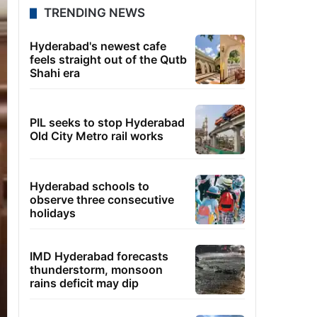
TRENDING NEWS
Hyderabad's newest cafe
feels straight out of the Qutb
Shahi era
PIL seeks to stop Hyderabad
Old City Metro rail works
Hyderabad schools to
observe three consecutive
holidays
IMD Hyderabad forecasts
thunderstorm, monsoon
rains deficit may dip