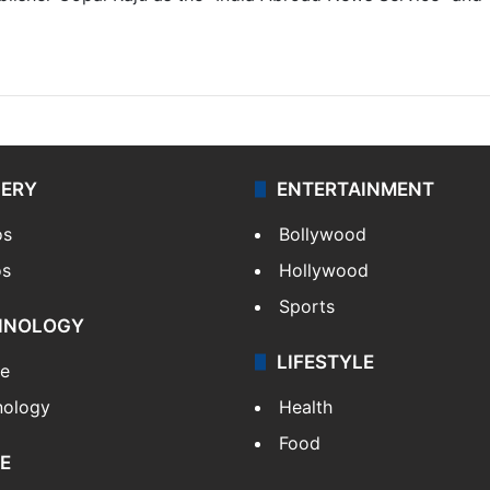
LERY
ENTERTAINMENT
os
Bollywood
os
Hollywood
Sports
HNOLOGY
LIFESTYLE
le
nology
Health
Food
E