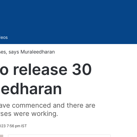
Sidebar
deos
ses, says Muraleedharan
o release 30
eedharan
 have commenced and there are
urses were working.
023 7:56 pm IST