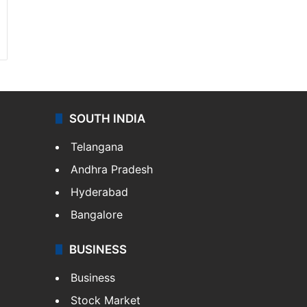
SOUTH INDIA
Telangana
Andhra Pradesh
Hyderabad
Bangalore
BUSINESS
Business
Stock Market