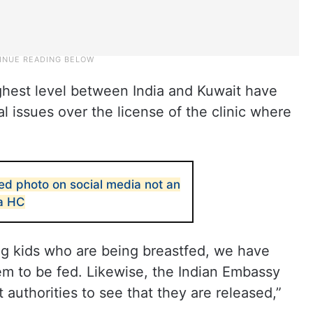
ighest level between India and Kuwait have
 issues over the license of the clinic where
ed photo on social media not an
la HC
 kids who are being breastfed, we have
m to be fed. Likewise, the Indian Embassy
it authorities to see that they are released,”