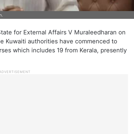
n.
State for External Affairs V Muraleedharan on
he Kuwaiti authorities have commenced to
rses which includes 19 from Kerala, presently