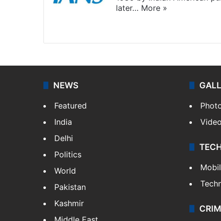
later…
More »
Facebook
X
NEWS
GAL
Featured
Phot
India
Vide
Delhi
TEC
Politics
Mobi
World
Tech
Pakistan
Kashmir
CRIM
Middle East